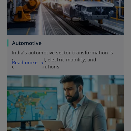
a
b
Automotive
India’s automotive sector transformation is
powered by AI, electric mobility, and
Read more
connected solutions