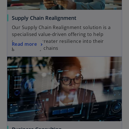
Supply Chain Realignment
Our Supply Chain Realignment solution is a
specialised value-driven offering to help
clients build greater resilience into their
Read more
global supply chains