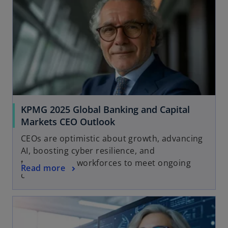
KPMG 2025 Global Banking and Capital
Markets CEO Outlook
CEOs are optimistic about growth, advancing
AI, boosting cyber resilience, and
transforming workforces to meet ongoing
Read more
change