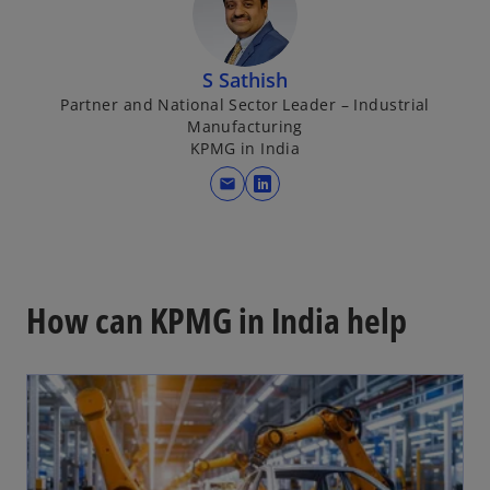
n
s
i
S Sathish
n
Partner and National Sector Leader – Industrial
a
Manufacturing
n
KPMG in India
e
mail
w
o
t
p
a
e
b
n
s
How can KPMG in India help
i
n
a
n
e
w
t