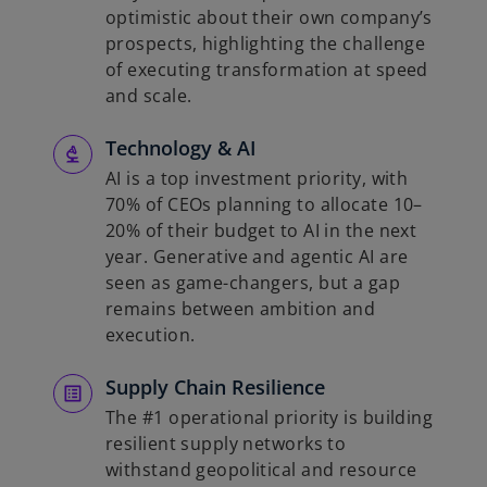
optimistic about their own company’s
prospects, highlighting the challenge
of executing transformation at speed
and scale.
Technology & AI
AI is a top investment priority, with
70% of CEOs planning to allocate 10–
20% of their budget to AI in the next
year. Generative and agentic AI are
seen as game-changers, but a gap
remains between ambition and
execution.
Supply Chain Resilience
The #1 operational priority is building
resilient supply networks to
withstand geopolitical and resource