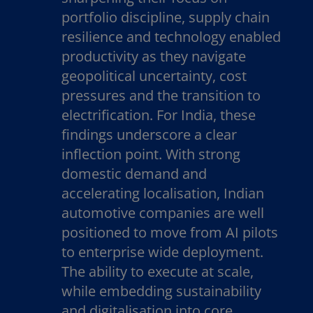
portfolio discipline, supply chain
resilience and technology enabled
productivity as they navigate
geopolitical uncertainty, cost
pressures and the transition to
electrification. For India, these
findings underscore a clear
inflection point. With strong
domestic demand and
accelerating localisation, Indian
automotive companies are well
positioned to move from AI pilots
to enterprise wide deployment.
The ability to execute at scale,
while embedding sustainability
and digitalisation into core