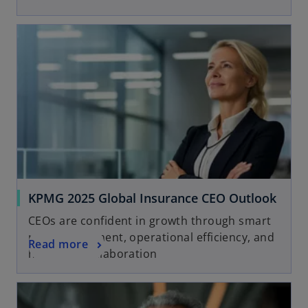
KPMG 2025 Global Insurance CEO Outlook
CEOs are confident in growth through smart
risk management, operational efficiency, and
Read more
human-AI collaboration