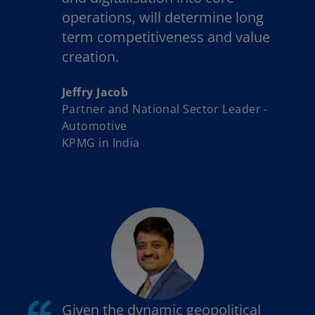
operations, will determine long
term competitiveness and value
creation.
Jeffry Jacob
Partner and National Sector Leader -
Automotive
KPMG in India
Given the dynamic geopolitical