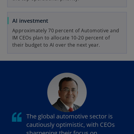
AI investment
Approximately 70 percent of Automotive and
IM CEOs plan to allocate 10-20 percent of
their budget to AI over the next year.
The global automotive sector is
cautiously optimistic, with CEOs
sharpening their focus on