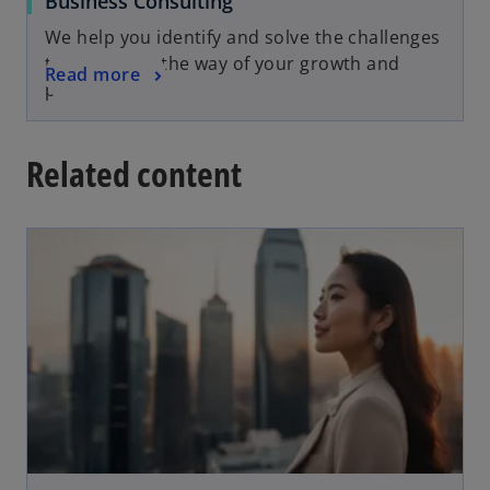
Business Consulting
We help you identify and solve the challenges
that stand in the way of your growth and
Read more
progress
Related content