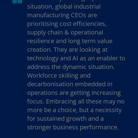
situation, global industrial
manufacturing CEOs are
prioritising cost efficiencies,
supply chain & operational
resilience and long term value
creation. They are looking at
technology and AI as an enabler to
address the dynamic situation.
Workforce skilling and
decarbonisation embedded in
operations are getting increasing
focus. Embracing all these may no
more be a choice, but a necessity
for sustained growth and a
stronger business performance.