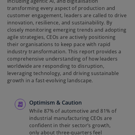
including agentic AI, and digitalisation
transforming every aspect of production and
customer engagement, leaders are called to drive
innovation, resilience, and sustainability. By
closely monitoring emerging trends and adopting
agile strategies, CEOs are actively positioning
their organisations to keep pace with rapid
industry transformation. This report provides a
comprehensive understanding of how leaders
worldwide are responding to disruption,
leveraging technology, and driving sustainable
growth in a fast-evolving landscape.
Optimism & Caution
While 87% of automotive and 81% of
industrial manufacturing CEOs are
confident in their sector’s growth,
only about three-quarters feel