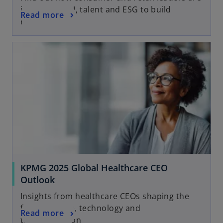
investing in AI, talent and ESG to build
Read more
resilience
KPMG 2025 Global Healthcare CEO
Outlook
Insights from healthcare CEOs shaping the
future of care, technology and
Read more
transformation