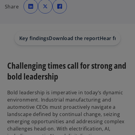
o
o
o
p
p
p
Share
e
e
e
n
n
n
s
s
s
i
i
i
n
n
n
a
a
a
n
n
n
e
e
e
w
w
w
Key findings
Download the report
Hear from our
t
t
t
a
a
a
b
b
b
Challenging times call for strong and
bold leadership
Bold leadership is imperative in today’s dynamic
environment. Industrial manufacturing and
automotive CEOs must proactively navigate a
landscape defined by continual change, seizing
emerging opportunities and addressing complex
challenges head-on. With electrification, AI,