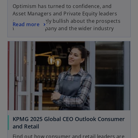
Optimism has turned to confidence, and
Asset Managers and Private Equity leaders
are increasingly bullish about the prospects
Read more
for their company and the wider industry
KPMG 2025 Global CEO Outlook Consumer
and Retail
Find out how consumer and retail leaders are