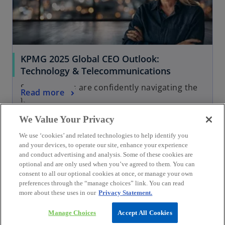
KPMG 2025 Global CEO Outlook:
Technology & Telecommunications
See how CEOs are confidently navigating the
Read more
future
We Value Your Privacy
We use ‘cookies’ and related technologies to help identify you
and your devices, to operate our site, enhance your experience
and conduct advertising and analysis. Some of these cookies are
optional and are only used when you’ve agreed to them. You can
consent to all our optional cookies at once, or manage your own
preferences through the “manage choices” link. You can read
more about these uses in our
Privacy Statement.
Manage Choices
Accept All Cookies