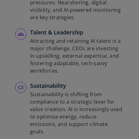
pressures. Nearshoring, digital
visibility, and AI-powered monitoring
are key strategies.
Talent & Leadership
Attracting and retaining AI talent is a
major challenge. CEOs are investing
in upskilling, external expertise, and
fostering adaptable, tech-savvy
workforces.
Sustainability
Sustainability is shifting from
compliance to a strategic lever for
value creation. AI is increasingly used
to optimise energy, reduce
emissions, and support climate
goals.