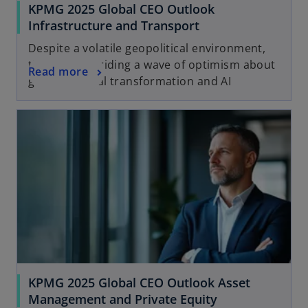
KPMG 2025 Global CEO Outlook
Infrastructure and Transport
Despite a volatile geopolitical environment,
the sector is riding a wave of optimism about
Read more
growth, digital transformation and AI
KPMG 2025 Global CEO Outlook Asset
Management and Private Equity