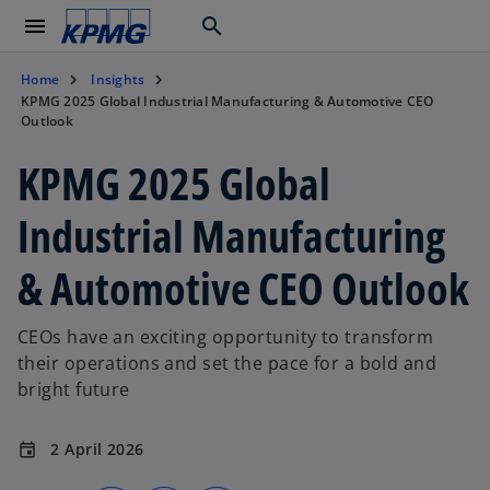
menu
search
Home
Insights
KPMG 2025 Global Industrial Manufacturing & Automotive CEO
Outlook
KPMG 2025 Global
Industrial Manufacturing
& Automotive CEO Outlook
CEOs have an exciting opportunity to transform
their operations and set the pace for a bold and
bright future
2 April 2026
event