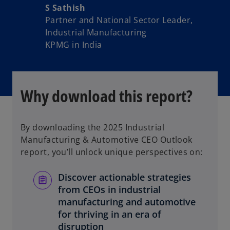
S Sathish
Partner and National Sector Leader,
Industrial Manufacturing
KPMG in India
Why download this report?
By downloading the 2025 Industrial
Manufacturing & Automotive CEO Outlook
report, you’ll unlock unique perspectives on:
Discover actionable strategies
from CEOs in industrial
manufacturing and automotive
for thriving in an era of
disruption