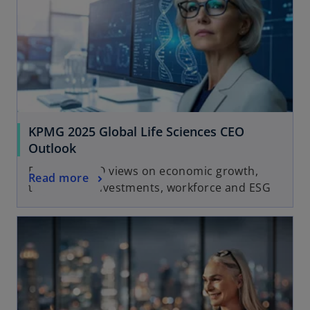
KPMG 2025 Global Life Sciences CEO
Outlook
Exploring CEO views on economic growth,
Read more
technology investments, workforce and ESG