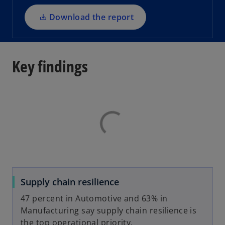
n
a
Download the report
n
e
w
Key findings
t
a
b
Supply chain resilience
47 percent in Automotive and 63% in
Manufacturing say supply chain resilience is
the top operational priority.