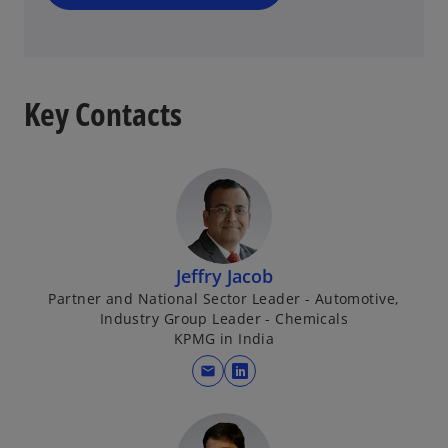
n
e
w
t
a
Key Contacts
b
Jeffry Jacob
Partner and National Sector Leader - Automotive,
Industry Group Leader - Chemicals
KPMG in India
mail
o
p
e