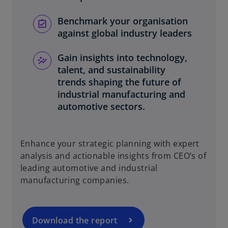
Benchmark your organisation
against global industry leaders
Gain insights into technology,
talent, and sustainability
trends shaping the future of
industrial manufacturing and
automotive sectors.
o
Enhance your strategic planning with expert
p
analysis and actionable insights from CEO’s of
e
leading automotive and industrial
n
manufacturing companies.
s
i
n
a
Download the report