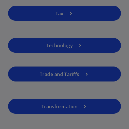
Tax
Technology
Trade and Tariffs
Transformation