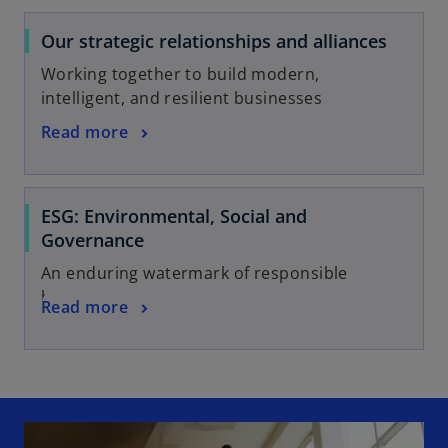
Our strategic relationships and alliances
Working together to build modern,
intelligent, and resilient businesses
Read more
ESG: Environmental, Social and
Governance
An enduring watermark of responsible
business
Read more