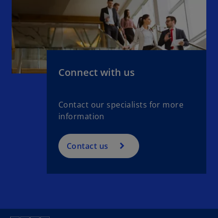
Connect with us
Contact our specialists for more
information
Contact us