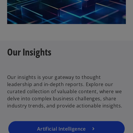
Our Insights
Our insights is your gateway to thought
leadership and in-depth reports. Explore our
curated collection of valuable content, where we
delve into complex business challenges, share
industry trends, and provide actionable insights.
Artificial Intelligence