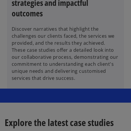
strategies and impactful
outcomes
Discover narratives that highlight the
challenges our clients faced, the services we
provided, and the results they achieved.
These case studies offer a detailed look into
our collaborative process, demonstrating our
commitment to understanding each client's
unique needs and delivering customised
services that drive success.
Explore the latest case studies