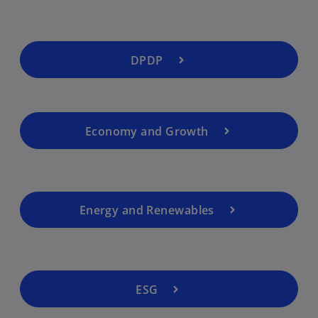
DPDP
Economy and Growth
Energy and Renewables
ESG