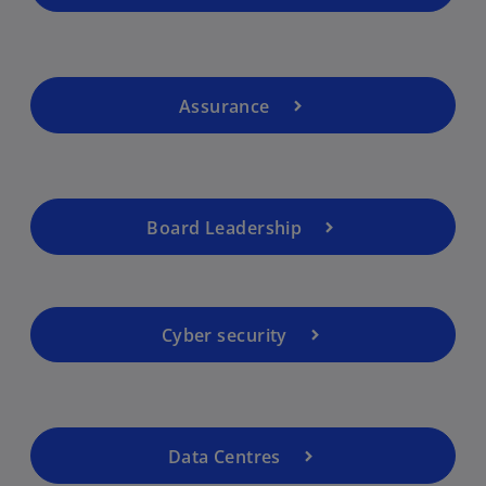
Assurance
Board Leadership
Cyber security
Data Centres