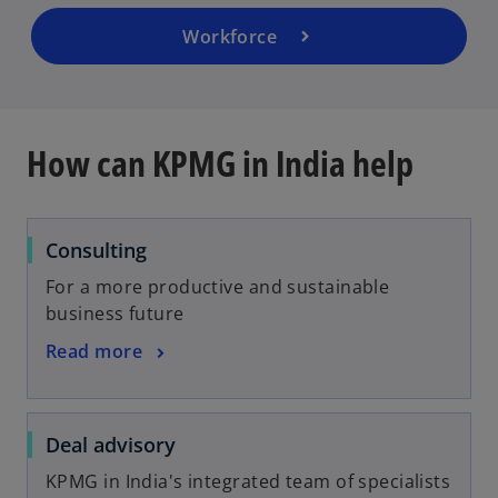
Workforce
How can KPMG in India help
Consulting
For a more productive and sustainable
business future
Read more
Deal advisory
KPMG in India's integrated team of specialists