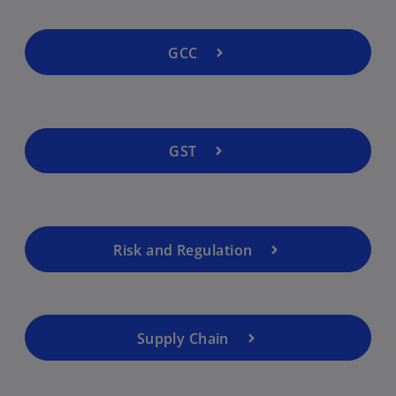
GCC
GST
Risk and Regulation
Supply Chain