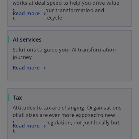
works at deal speed to help you drive value
throughout your transformation and
Read more
transaction lifecycle
AI services
Solutions to guide your AI transformation
journey
Read more
Tax
Attitudes to tax are changing. Organisations
of all sizes are ever more exposed to new
trends in tax regulation, not just locally but
Read more
globally