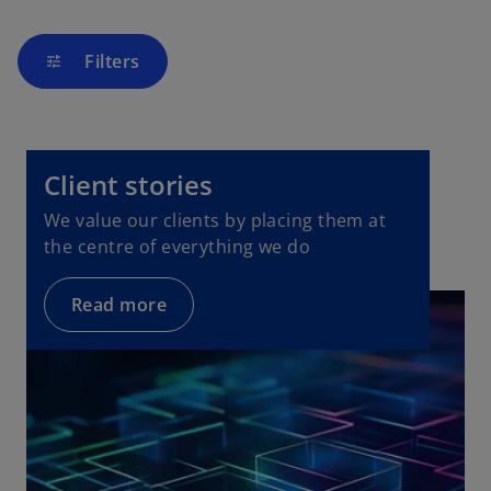
Filters
tune
Client stories
We value our clients by placing them at
the centre of everything we do
Read more