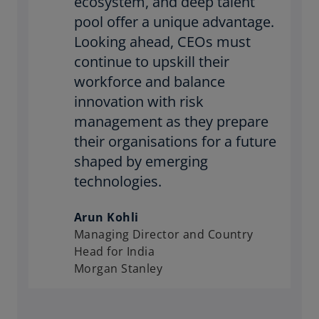
ecosystem, and deep talent
pool offer a unique advantage.
Looking ahead, CEOs must
continue to upskill their
workforce and balance
innovation with risk
management as they prepare
their organisations for a future
shaped by emerging
technologies.
Arun Kohli
Managing Director and Country
Head for India
Morgan Stanley