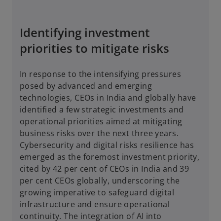
Identifying investment
priorities to mitigate risks
In response to the intensifying pressures
posed by advanced and emerging
technologies, CEOs in India and globally have
identified a few strategic investments and
operational priorities aimed at mitigating
business risks over the next three years.
Cybersecurity and digital risks resilience has
emerged as the foremost investment priority,
cited by 42 per cent of CEOs in India and 39
per cent CEOs globally, underscoring the
growing imperative to safeguard digital
infrastructure and ensure operational
continuity. The integration of AI into