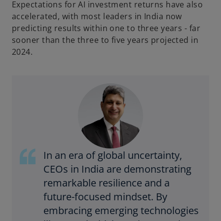
Expectations for AI investment returns have also
accelerated, with most leaders in India now
predicting results within one to three years - far
sooner than the three to five years projected in
2024.
In an era of global uncertainty,
CEOs in India are demonstrating
remarkable resilience and a
future-focused mindset. By
embracing emerging technologies