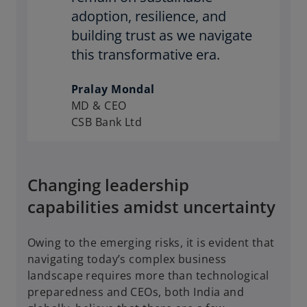
adoption, resilience, and
building trust as we navigate
this transformative era.
Pralay Mondal
MD & CEO
CSB Bank Ltd
Changing leadership
capabilities amidst uncertainty
Owing to the emerging risks, it is evident that
navigating today’s complex business
landscape requires more than technological
preparedness and CEOs, both India and