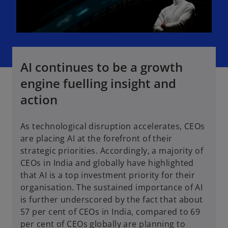
AI continues to be a growth
engine fuelling insight and
action
As technological disruption accelerates, CEOs
are placing AI at the forefront of their
strategic priorities. Accordingly, a majority of
CEOs in India and globally have highlighted
that AI is a top investment priority for their
organisation. The sustained importance of AI
is further underscored by the fact that about
57 per cent of CEOs in India, compared to 69
per cent of CEOs globally are planning to