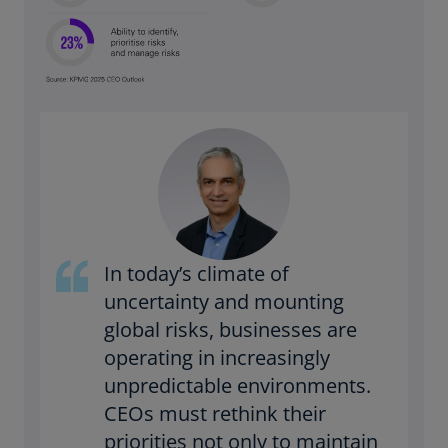
In today’s climate of
uncertainty and mounting
global risks, businesses are
operating in increasingly
unpredictable environments.
CEOs must rethink their
priorities not only to maintain