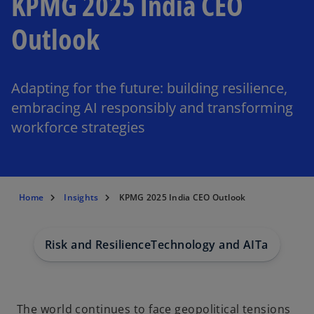
KPMG 2025 India CEO
Outlook
Adapting for the future: building resilience,
embracing AI responsibly and transforming
workforce strategies
Home
Insights
KPMG 2025 India CEO Outlook
Risk and Resilience
Technology and AI
Talent
ESG
The world continues to face geopolitical tensions