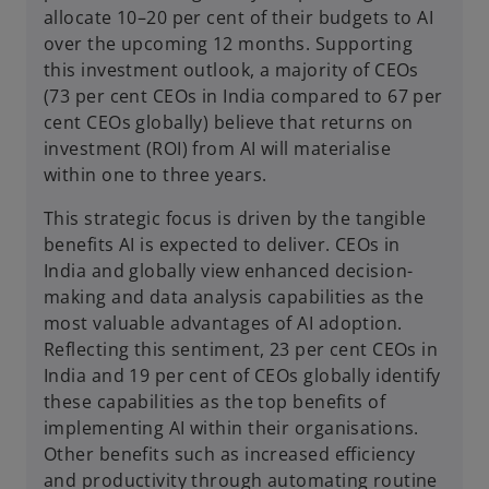
allocate 10–20 per cent of their budgets to AI
over the upcoming 12 months. Supporting
this investment outlook, a majority of CEOs
(73 per cent CEOs in India compared to 67 per
cent CEOs globally) believe that returns on
investment (ROI) from AI will materialise
within one to three years.
This strategic focus is driven by the tangible
benefits AI is expected to deliver. CEOs in
India and globally view enhanced decision-
making and data analysis capabilities as the
most valuable advantages of AI adoption.
Reflecting this sentiment, 23 per cent CEOs in
India and 19 per cent of CEOs globally identify
these capabilities as the top benefits of
implementing AI within their organisations.
Other benefits such as increased efficiency
and productivity through automating routine