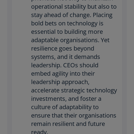
operational stability but also to
stay ahead of change. Placing
bold bets on technology is
essential to building more
adaptable organisations. Yet
resilience goes beyond
systems, and it demands
leadership. CEOs should
embed agility into their
leadership approach,
accelerate strategic technology
investments, and foster a
culture of adaptability to
ensure that their organisations
remain resilient and future
ready.