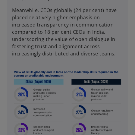
Meanwhile, CEOs globally (24 per cent) have
placed relatively higher emphasis on
increased transparency in communication
compared to 18 per cent CEOs in India,
underscoring the value of open dialogue in
fostering trust and alignment across
increasingly distributed and diverse teams.