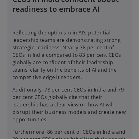
readiness to embrace AI
Reflecting the optimism in AI’s potential,
leadership teams are demonstrating strong
strategic readiness. Nearly 78 per cent of
CEOs in India compared to 83 per cent CEOs
globally are confident of their leadership
teams’ clarity on the benefits of AI and the
competitive edge it renders.
Additionally, 78 per cent CEOs in India and 79
per cent CEOs globally cite that their
leadership has a clear view on how AI will
disrupt their business models and create new
opportunities.
Furthermore, 86 per cent of CEOs in India and