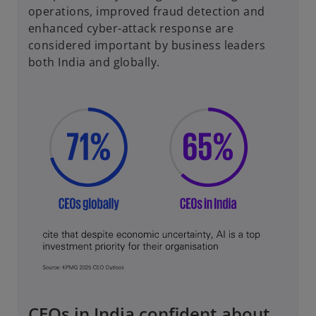
operations, improved fraud detection and
enhanced cyber-attack response are
considered important by business leaders
both India and globally.
CEOs in India confident about