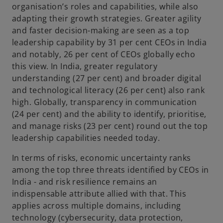
organisation’s roles and capabilities, while also
adapting their growth strategies. Greater agility
and faster decision-making are seen as a top
leadership capability by 31 per cent CEOs in India
and notably, 26 per cent of CEOs globally echo
this view. In India, greater regulatory
understanding (27 per cent) and broader digital
and technological literacy (26 per cent) also rank
high. Globally, transparency in communication
(24 per cent) and the ability to identify, prioritise,
and manage risks (23 per cent) round out the top
leadership capabilities needed today.
In terms of risks, economic uncertainty ranks
among the top three threats identified by CEOs in
India - and risk resilience remains an
indispensable attribute allied with that. This
applies across multiple domains, including
technology (cybersecurity, data protection,