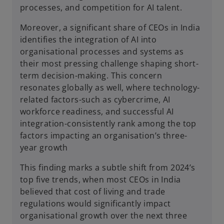
processes, and competition for AI talent.
Moreover, a significant share of CEOs in India
identifies the integration of AI into
organisational processes and systems as
their most pressing challenge shaping short-
term decision-making. This concern
resonates globally as well, where technology-
related factors-such as cybercrime, AI
workforce readiness, and successful AI
integration-consistently rank among the top
factors impacting an organisation’s three-
year growth
This finding marks a subtle shift from 2024’s
top five trends, when most CEOs in India
believed that cost of living and trade
regulations would significantly impact
organisational growth over the next three