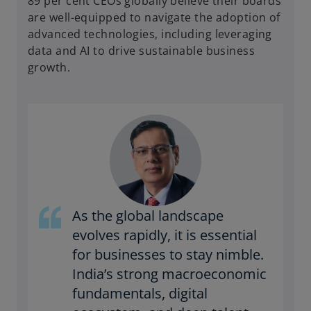
89 per cent CEOs globally believe their boards
are well-equipped to navigate the adoption of
advanced technologies, including leveraging
data and AI to drive sustainable business
growth.
As the global landscape
evolves rapidly, it is essential
for businesses to stay nimble.
India’s strong macroeconomic
fundamentals, digital