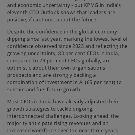
and economic uncertainty - but KPMG in India’s
eleventh CEO Outlook shows that leaders are
positive, if cautious, about the future.
Despite the confidence in the global economy
dipping since last year, marking the lowest level of
confidence observed since 2023 and reflecting the
growing uncertainty, 83 per cent CEOs in India,
compared to 79 per cent CEOs globally, are
optimistic about their own organisations’
prospects and are strongly backing a
combination of investment in AI (65 per cent) to
sustain and fuel future growth.
Most CEOs in India have already adjusted their
growth strategies to tackle ongoing,
interconnected challenges. Looking ahead, the
majority anticipate rising revenues and an
increased workforce over the next three years.