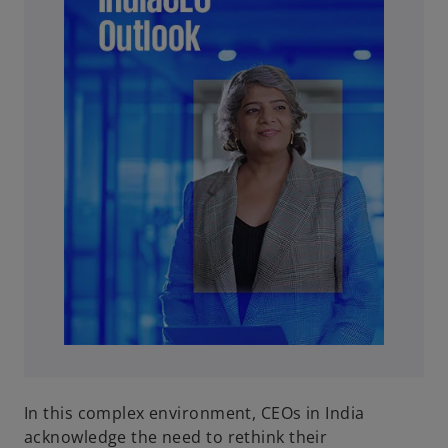
In this complex environment, CEOs in India
acknowledge the need to rethink their