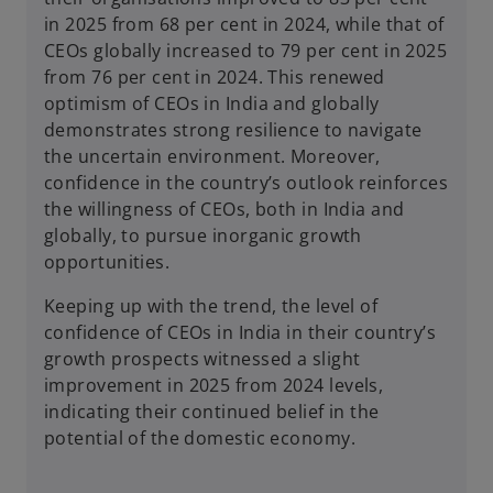
in 2025 from 68 per cent in 2024, while that of
CEOs globally increased to 79 per cent in 2025
from 76 per cent in 2024. This renewed
optimism of CEOs in India and globally
demonstrates strong resilience to navigate
the uncertain environment. Moreover,
confidence in the country’s outlook reinforces
the willingness of CEOs, both in India and
globally, to pursue inorganic growth
opportunities.
Keeping up with the trend, the level of
confidence of CEOs in India in their country’s
growth prospects witnessed a slight
improvement in 2025 from 2024 levels,
indicating their continued belief in the
potential of the domestic economy.