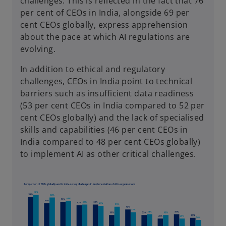
challenges. This is reflected in the fact that 76
per cent of CEOs in India, alongside 69 per
cent CEOs globally, express apprehension
about the pace at which AI regulations are
evolving.
In addition to ethical and regulatory
challenges, CEOs in India point to technical
barriers such as insufficient data readiness
(53 per cent CEOs in India compared to 52 per
cent CEOs globally) and the lack of specialised
skills and capabilities (46 per cent CEOs in
India compared to 48 per cent CEOs globally)
to implement AI as other critical challenges.