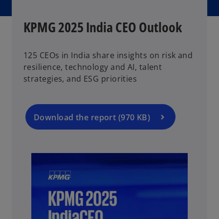
KPMG 2025 India CEO Outlook
125 CEOs in India share insights on risk and
resilience, technology and AI, talent
strategies, and ESG priorities
Download the report (970 KB)