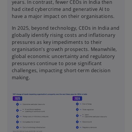
years. In contrast, fewer CEOs in India then
had cited cybercrime and generative AI to
have a major impact on their organisations.
In 2025, beyond technology, CEOs in India and
globally identify rising costs and inflationary
pressures as key impediments to their
organisation’s growth prospects. Meanwhile,
global economic uncertainty and regulatory
pressures continue to pose significant
challenges, impacting short-term decision
making.