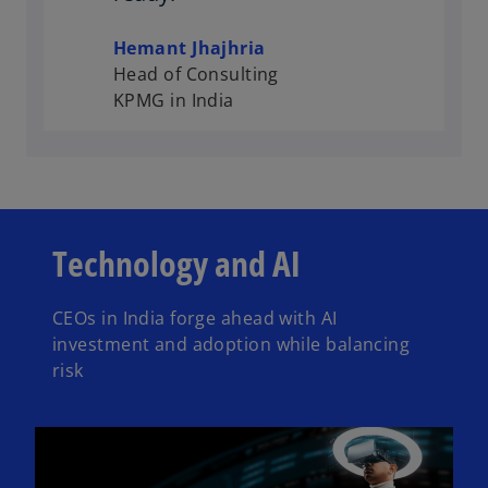
Hemant Jhajhria
Head of Consulting
KPMG in India
Technology and AI
CEOs in India forge ahead with AI
investment and adoption while balancing
risk