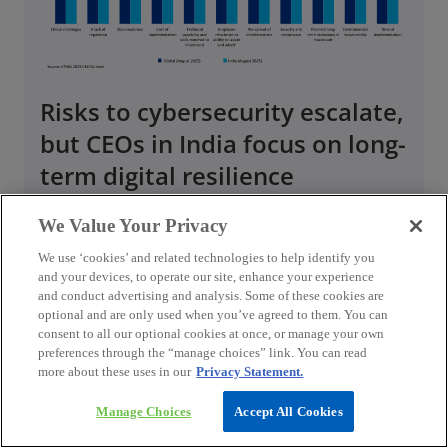
Risks to cybersecurity escalate,
but CEOs in India focus on long-
term digital resilience
We Value Your Privacy
Cybersecurity has emerged as a critical
concern for CEOs in India, significantly
We use ‘cookies’ and related technologies to help identify you
influencing their short-term strategic
and your devices, to operate our site, enhance your experience
and conduct advertising and analysis. Some of these cookies are
priorities, as highlighted by 29 per cent CEOs
optional and are only used when you’ve agreed to them. You can
in India and 23 per cent CEOs globally.
consent to all our optional cookies at once, or manage your own
Additionally, 75 per cent CEOs in India and 79
preferences through the “manage choices” link. You can read
per cent CEOs globally believe cybercrime and
more about these uses in our
Privacy Statement.
cyber insecurity to impact their organisation’s
Manage Choices
Accept All Cookies
prosperity over the next three years.