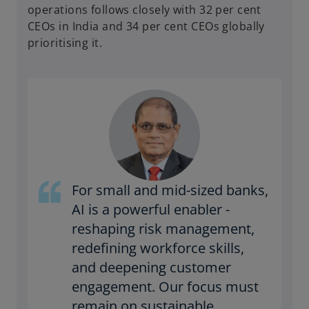
operations follows closely with 32 per cent
CEOs in India and 34 per cent CEOs globally
prioritising it.
For small and mid-sized banks,
AI is a powerful enabler -
reshaping risk management,
redefining workforce skills,
and deepening customer
engagement. Our focus must
remain on sustainable