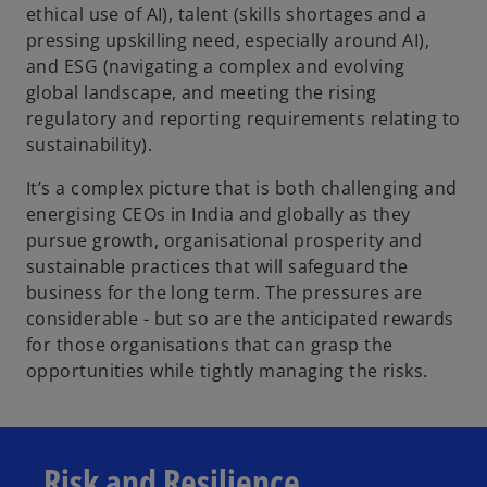
ethical use of AI), talent (skills shortages and a
pressing upskilling need, especially around AI),
and ESG (navigating a complex and evolving
global landscape, and meeting the rising
regulatory and reporting requirements relating to
sustainability).
It’s a complex picture that is both challenging and
energising CEOs in India and globally as they
pursue growth, organisational prosperity and
sustainable practices that will safeguard the
business for the long term. The pressures are
considerable - but so are the anticipated rewards
for those organisations that can grasp the
opportunities while tightly managing the risks.
Risk and Resilience