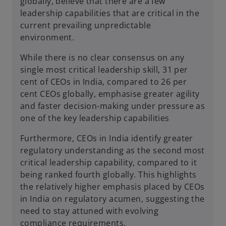
globally, believe that there are a few
leadership capabilities that are critical in the
current prevailing unpredictable
environment.
While there is no clear consensus on any
single most critical leadership skill, 31 per
cent of CEOs in India, compared to 26 per
cent CEOs globally, emphasise greater agility
and faster decision-making under pressure as
one of the key leadership capabilities
Furthermore, CEOs in India identify greater
regulatory understanding as the second most
critical leadership capability, compared to it
being ranked fourth globally. This highlights
the relatively higher emphasis placed by CEOs
in India on regulatory acumen, suggesting the
need to stay attuned with evolving
compliance requirements.