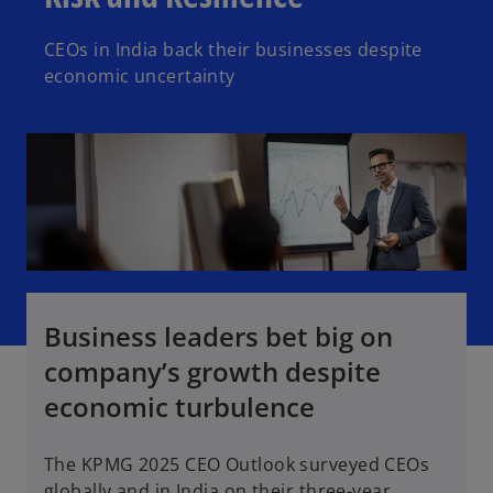
CEOs in India back their businesses despite
economic uncertainty
Business leaders bet big on
company’s growth despite
economic turbulence
The KPMG 2025 CEO Outlook surveyed CEOs
globally and in India on their three-year