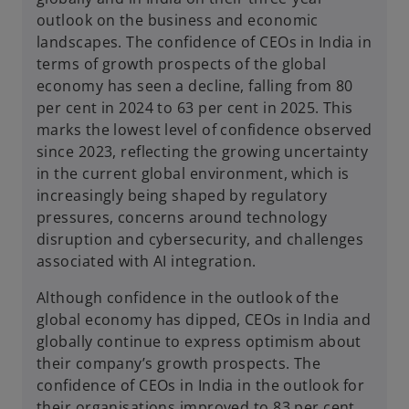
outlook on the business and economic
landscapes. The confidence of CEOs in India in
terms of growth prospects of the global
economy has seen a decline, falling from 80
per cent in 2024 to 63 per cent in 2025. This
marks the lowest level of confidence observed
since 2023, reflecting the growing uncertainty
in the current global environment, which is
increasingly being shaped by regulatory
pressures, concerns around technology
disruption and cybersecurity, and challenges
associated with AI integration.
Although confidence in the outlook of the
global economy has dipped, CEOs in India and
globally continue to express optimism about
their company’s growth prospects. The
confidence of CEOs in India in the outlook for
their organisations improved to 83 per cent