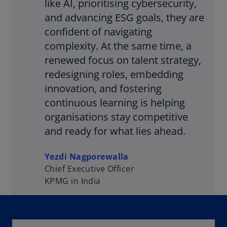
like AI, prioritising cybersecurity,
and advancing ESG goals, they are
confident of navigating
complexity. At the same time, a
renewed focus on talent strategy,
redesigning roles, embedding
innovation, and fostering
continuous learning is helping
organisations stay competitive
and ready for what lies ahead.
Yezdi Nagporewalla
Chief Executive Officer
KPMG in India