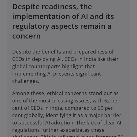
Despite readiness, the
implementation of AI and its
regulatory aspects remain a
concern
Despite the benefits and preparedness of
CEOs in deploying AI, CEOs in India like their
global counterparts highlight that
implementing AI presents significant
challenges.
Among these, ethical concerns stand out as
one of the most pressing issues, with 62 per
cent of CEOs in India, compared to 59 per
cent globally, identifying it as a major barrier
to successful AI adoption. The lack of clear AI
regulations further exacerbates these