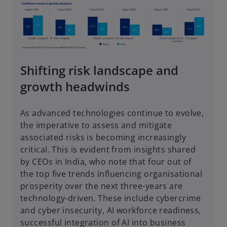
Shifting risk landscape and
growth headwinds
As advanced technologies continue to evolve,
the imperative to assess and mitigate
associated risks is becoming increasingly
critical. This is evident from insights shared
by CEOs in India, who note that four out of
the top five trends influencing organisational
prosperity over the next three-years are
technology-driven. These include cybercrime
and cyber insecurity, AI workforce readiness,
successful integration of AI into business