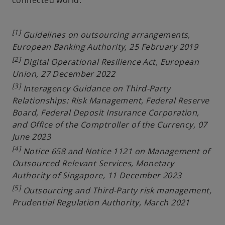
[1]
Guidelines on outsourcing arrangements,
European Banking Authority, 25 February 2019
[2]
Digital Operational Resilience Act, European
Union, 27 December 2022
[3]
Interagency Guidance on Third-Party
Relationships: Risk Management, Federal Reserve
Board, Federal Deposit Insurance Corporation,
and Office of the Comptroller of the Currency, 07
June 2023
[4]
Notice 658 and Notice 1121 on Management of
Outsourced Relevant Services, Monetary
Authority of Singapore, 11 December 2023
[5]
Outsourcing and Third-Party risk management,
Prudential Regulation Authority, March 2021