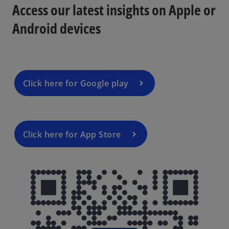
n
Access our latest insights on Apple or
a
Android devices
n
e
w
t
a
Click here for Google play
b
Click here for App Store