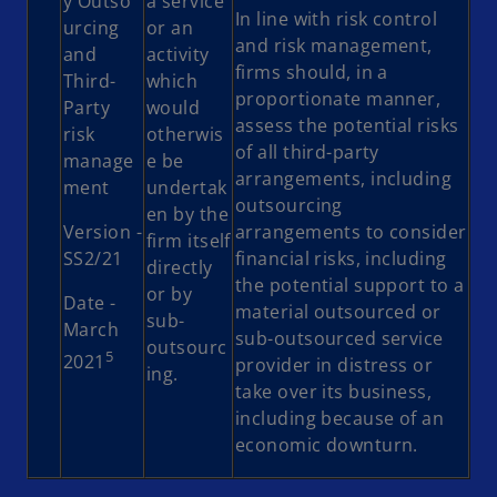
y Outso
a service
In line with risk control
urcing
or an
and risk management,
and
activity
firms should, in a
Third-
which
proportionate manner,
Party
would
assess the potential risks
risk
otherwis
of all third-party
manage
e be
arrangements, including
ment
undertak
outsourcing
en by the
Version -
arrangements to consider
firm itself
SS2/21
financial risks, including
directly
the potential support to a
or by
Date -
material outsourced or
sub-
March
sub-outsourced service
outsourc
5
2021
provider in distress or
ing.
take over its business,
including because of an
economic downturn.