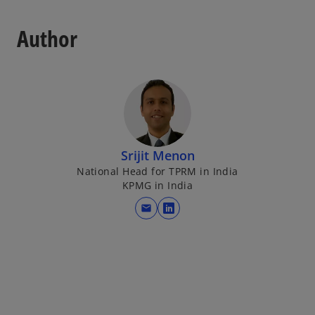
Author
Srijit Menon
National Head for TPRM in India
KPMG in India
mail
o
p
e
n
s
i