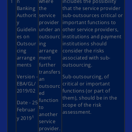
1
n
where
includes the possibility
Banking
the
that the service provider
Authorit
service
sub-outsources critical or
y
provider
important functions to
Guidelin
under an
other service providers,
es on
outsourc
institutions and payment
Outsour
ing
institutions should
cing
arrange
consider the risks
arrange
ment
associated with sub-
ments
further
outsourcing.
transfers
Version -
Sub-outsourcing, of
an
EBA/GL/
critical or important
outsourc
2019/02
functions (or part of
ed
them), should be in the
function
Date - 25
scope of the risk
to
Februar
assessment.
another
1
y 2019
service
provider.