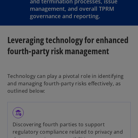
and termination processes, issue
management, and overall TPRM
governance and reporting.
Leveraging technology for enhanced
fourth-party risk management
Technology can play a pivotal role in identifying
and managing fourth-party risks effectively, as
outlined below:
assured_workload
Discovering fourth parties to support
regulatory compliance related to privacy and