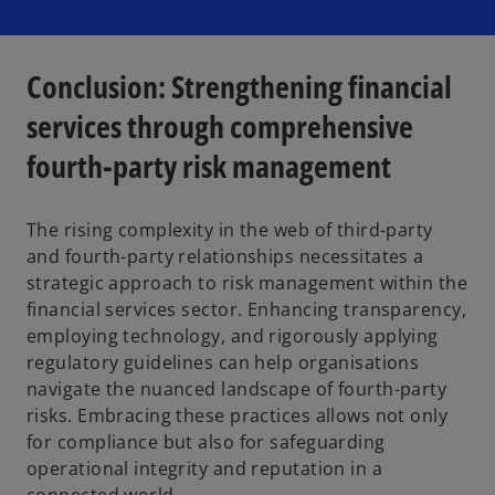
Conclusion: Strengthening financial
services through comprehensive
fourth-party risk management
The rising complexity in the web of third-party
and fourth-party relationships necessitates a
strategic approach to risk management within the
financial services sector. Enhancing transparency,
employing technology, and rigorously applying
regulatory guidelines can help organisations
navigate the nuanced landscape of fourth-party
risks. Embracing these practices allows not only
for compliance but also for safeguarding
operational integrity and reputation in a
connected world.