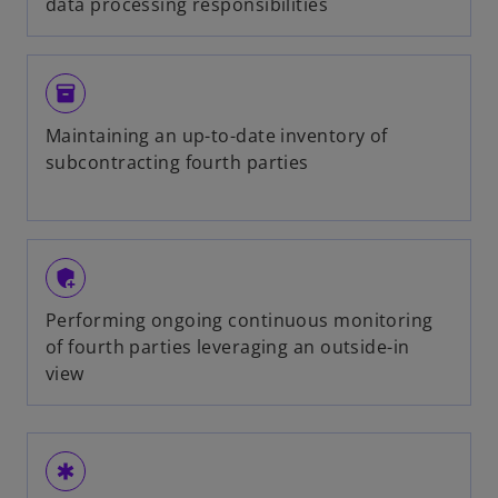
data processing responsibilities
inventory
Maintaining an up-to-date inventory of
subcontracting fourth parties
add_moderator
Performing ongoing continuous monitoring
of fourth parties leveraging an outside-in
view
emergency