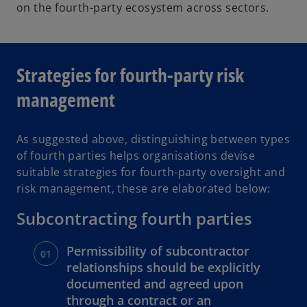
on the fourth-party ecosystem across sectors.
Strategies for fourth-party risk
management
As suggested above, distinguishing between types
of fourth parties helps organisations devise
suitable strategies for fourth-party oversight and
risk management, these are elaborated below:
Subcontracting fourth parties
Permissibility of subcontractor
relationships should be explicitly
documented and agreed upon
through a contract or an