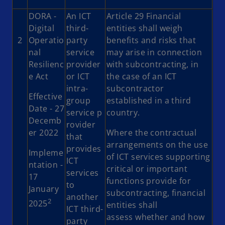
DORA -
An ICT
Article 29 Financial
Digital
third-
entities shall weigh
2
Operatio
party
benefits and risks that
nal
service
may arise in connection
Resilienc
provider
with subcontracting, in
e Act
or ICT
the case of an ICT
intra-
subcontractor
Effective
group
established in a third
Date - 27
service p
country.
Decemb
rovider
er 2022
Where the contractual
that
arrangements on the use
provides
Impleme
of ICT services supporting
ICT
ntation -
critical or important
services
17
functions provide for
to
January
subcontracting, financial
another
2
2025
entities shall
ICT third-
assess whether and how
party