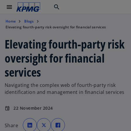
menu
search
Home
Blogs
Elevating fourth-party risk oversight for financial services
Elevating fourth-party risk
oversight for financial
services
Navigating the complex web of fourth-party risk
identification and management in financial services
22 November 2024
event
o
o
o
p
p
p
Share
e
e
e
n
n
n