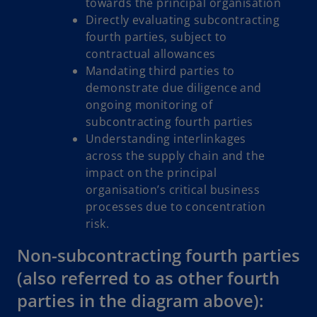
towards the principal organisation
Directly evaluating subcontracting
fourth parties, subject to
contractual allowances
Mandating third parties to
demonstrate due diligence and
ongoing monitoring of
subcontracting fourth parties
Understanding interlinkages
across the supply chain and the
impact on the principal
organisation’s critical business
processes due to concentration
risk.
Non-subcontracting fourth parties
(also referred to as other fourth
parties in the diagram above):