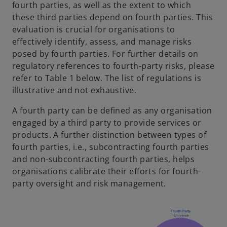
fourth parties, as well as the extent to which
these third parties depend on fourth parties. This
evaluation is crucial for organisations to
effectively identify, assess, and manage risks
posed by fourth parties. For further details on
regulatory references to fourth-party risks, please
refer to Table 1 below. The list of regulations is
illustrative and not exhaustive.
A fourth party can be defined as any organisation
engaged by a third party to provide services or
products. A further distinction between types of
fourth parties, i.e., subcontracting fourth parties
and non-subcontracting fourth parties, helps
organisations calibrate their efforts for fourth-
party oversight and risk management.