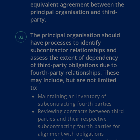
equivalent agreement between the
principal organisation and third-
party.
The principal organisation should
have processes to identify
subcontractor relationships and
assess the extent of dependency
of third-party obligations due to
fourth-party relationships. These
may include, but are not limited
to:
Maintaining an inventory of
subcontracting fourth parties
Reviewing contracts between third
parties and their respective
subcontracting fourth parties for
alignment with obligations