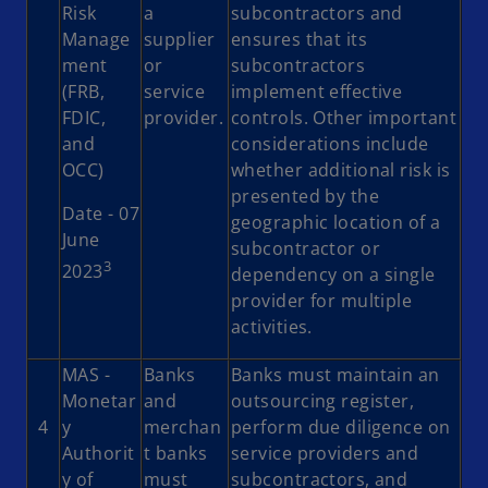
Risk
a
subcontractors and
Manage
supplier
ensures that its
ment
or
subcontractors
(FRB,
service
implement effective
FDIC,
provider.
controls. Other important
and
considerations include
OCC)
whether additional risk is
presented by the
Date - 07
geographic location of a
June
subcontractor or
3
2023
dependency on a single
provider for multiple
activities.
MAS -
Banks
Banks must maintain an
Monetar
and
outsourcing register,
4
y
merchan
perform due diligence on
Authorit
t banks
service providers and
y of
must
subcontractors, and