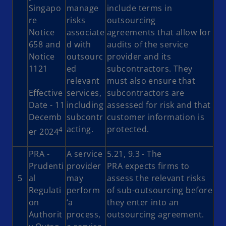
Singapo
manage
include terms in
re
risks
outsourcing
Notice
associate
agreements that allow for
658 and
d with
audits of the service
Notice
outsourc
provider and its
1121
ed
subcontractors. They
relevant
must also ensure that
Effective
services,
subcontractors are
Date - 11
including
assessed for risk and that
Decemb
subcontr
customer information is
acting.
protected.
4
er 2024
PRA -
A service
5.21, 9.3 - The
Prudenti
provider
PRA expects firms to
5
al
may
assess the relevant risks
Regulati
perform
of sub-outsourcing before
on
‘a
they enter into an
Authorit
process,
outsourcing agreement.