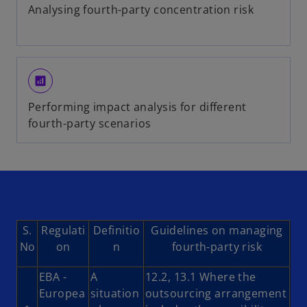
Analysing fourth-party concentration risk
analytics
Performing impact analysis for different
fourth-party scenarios
S.
Regulati
Definitio
Guidelines on managing
No
on
n
fourth-party risk
EBA -
A
12.2, 13.1 Where the
Europea
situation
outsourcing arrangement