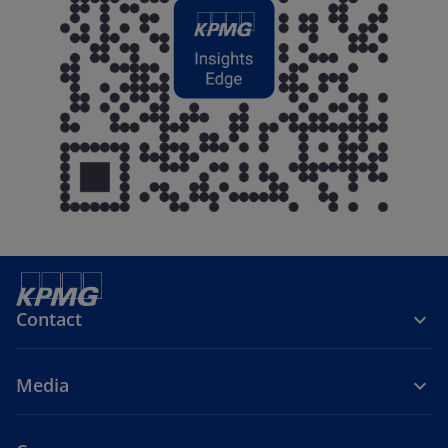
Contact
Media