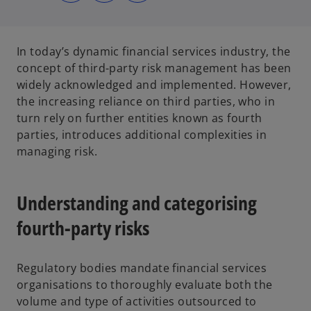
s
s
s
i
i
i
n
n
n
a
a
a
n
n
n
e
e
e
In today’s dynamic financial services industry, the
w
w
w
t
t
t
concept of third-party risk management has been
a
a
a
b
b
b
widely acknowledged and implemented. However,
the increasing reliance on third parties, who in
turn rely on further entities known as fourth
parties, introduces additional complexities in
managing risk.
Understanding and categorising
fourth-party risks
Regulatory bodies mandate financial services
organisations to thoroughly evaluate both the
volume and type of activities outsourced to