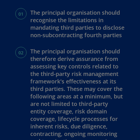
The principal organisation should
recognise the limitations in
mandating third parties to disclose
non-subcontracting fourth parties
The principal organisation should
therefore derive assurance from
assessing key controls related to
the third-party risk management
framework's effectiveness at its
third parties. These may cover the
following areas at a minimum, but
are not limited to third-party
entity coverage, risk domain
coverage, lifecycle processes for
inherent risks, due diligence,
contracting, ongoing monitoring