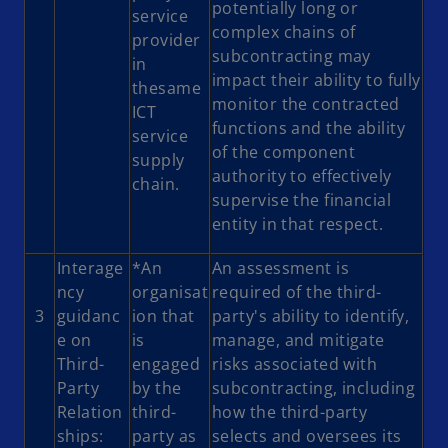
potentially long or
service
complex chains of
provider
subcontracting may
in
impact their ability to fully
thesame
monitor the contracted
ICT
functions and the ability
service
of the component
supply
authority to effectively
chain.
supervise the financial
entity in that respect.
Interage
*An
An assessment is
ncy
organisat
required of the third-
3
guidanc
ion that
party's ability to identify,
e on
is
manage, and mitigate
Third-
engaged
risks associated with
Party
by the
subcontracting, including
Relation
third-
how the third-party
ships:
party as
selects and oversees its