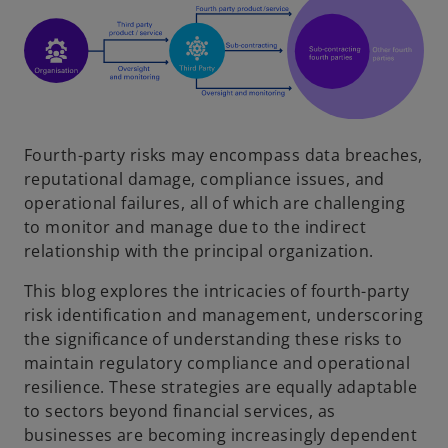
Fourth-party risks may encompass data breaches,
reputational damage, compliance issues, and
operational failures, all of which are challenging
to monitor and manage due to the indirect
relationship with the principal organization.
This blog explores the intricacies of fourth-party
risk identification and management, underscoring
the significance of understanding these risks to
maintain regulatory compliance and operational
resilience. These strategies are equally adaptable
to sectors beyond financial services, as
businesses are becoming increasingly dependent