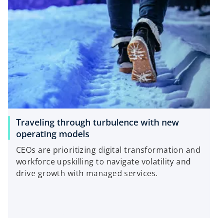
Traveling through turbulence with new
operating models
CEOs are prioritizing digital transformation and
workforce upskilling to navigate volatility and
drive growth with managed services.