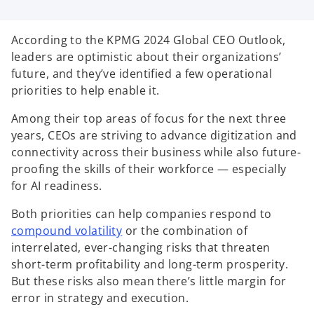
i
i
i
n
n
n
a
a
a
n
n
n
According to the KPMG 2024 Global CEO Outlook,
e
e
e
w
w
w
leaders are optimistic about their organizations’
t
t
t
a
a
a
future, and they’ve identified a few operational
b
b
b
priorities to help enable it.
Among their top areas of focus for the next three
years, CEOs are striving to advance digitization and
connectivity across their business while also future-
proofing the skills of their workforce — especially
for AI readiness.
Both priorities can help companies respond to
o
compound volatility
or the combination of
p
interrelated, ever-changing risks that threaten
e
short-term profitability and long-term prosperity.
n
But these risks also mean there’s little margin for
s
error in strategy and execution.