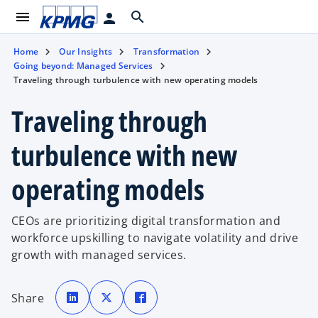
menu
search
person
Home
Our Insights
Transformation
Going beyond: Managed Services
Traveling through turbulence with new operating models
Traveling through
turbulence with new
operating models
CEOs are prioritizing digital transformation and
workforce upskilling to navigate volatility and drive
growth with managed services.
o
o
o
p
p
p
Share
e
e
e
n
n
n
s
s
s