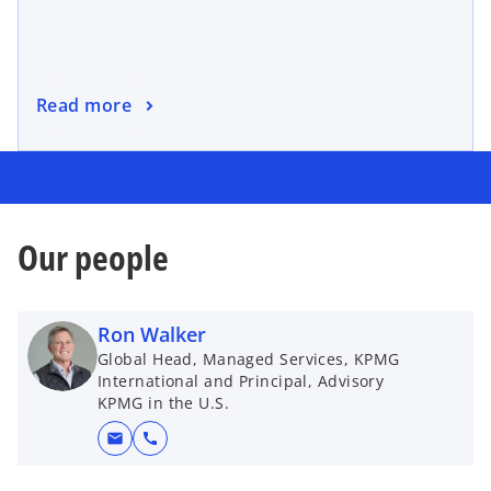
Read more
Our people
Ron Walker
Global Head, Managed Services, KPMG
International and Principal, Advisory
KPMG in the U.S.
mail
call