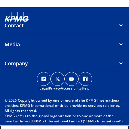
Contact
Media
Company
o
o
o
o
p
p
p
p
Legal
Privacy
e
Accessibility
e
e
Help
e
n
n
n
n
© 2026 Copyright owned by one or more of the KPMG International
s
s
s
s
entities. KPMG International entities provide no services to clients.
i
i
i
i
All rights reserved.
KPMG refers to the global organization or to one or more of the
n
n
n
n
member firms of KPMG International Limited (“KPMG International”),
a
a
a
a
each of which is a separate legal entity. KPMG International Limited