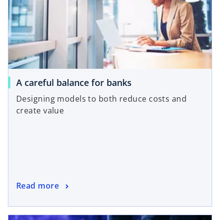
A careful balance for banks
Designing models to both reduce costs and
create value
Read more