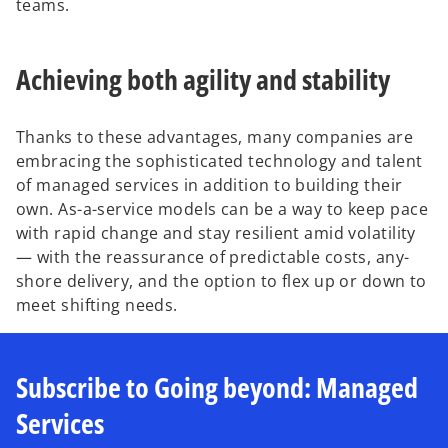
teams.
Achieving both agility and stability
Thanks to these advantages, many companies are
embracing the sophisticated technology and talent
of managed services in addition to building their
own. As-a-service models can be a way to keep pace
with rapid change and stay resilient amid volatility
— with the reassurance of predictable costs, any-
shore delivery, and the option to flex up or down to
meet shifting needs.
Subscribe to Going beyond: Managed
Services