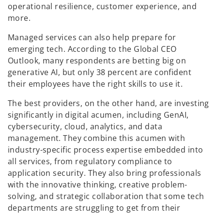
operational resilience, customer experience, and
more.
Managed services can also help prepare for
emerging tech. According to the Global CEO
Outlook, many respondents are betting big on
generative AI, but only 38 percent are confident
their employees have the right skills to use it.
The best providers, on the other hand, are investing
significantly in digital acumen, including GenAI,
cybersecurity, cloud, analytics, and data
management. They combine this acumen with
industry-specific process expertise embedded into
all services, from regulatory compliance to
application security. They also bring professionals
with the innovative thinking, creative problem-
solving, and strategic collaboration that some tech
departments are struggling to get from their