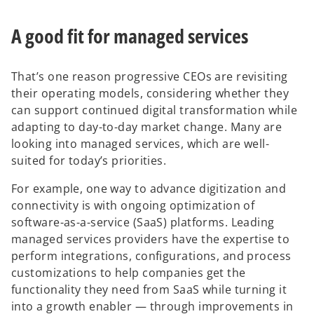
i
n
A good fit for managed services
a
n
e
That’s one reason progressive CEOs are revisiting
w
their operating models, considering whether they
t
can support continued digital transformation while
a
adapting to day-to-day market change. Many are
b
looking into managed services, which are well-
suited for today’s priorities.
For example, one way to advance digitization and
connectivity is with ongoing optimization of
software-as-a-service (SaaS) platforms. Leading
managed services providers have the expertise to
perform integrations, configurations, and process
customizations to help companies get the
functionality they need from SaaS while turning it
into a growth enabler — through improvements in