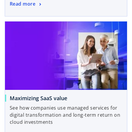
Read more
Maximizing SaaS value
See how companies use managed services for
digital transformation and long-term return on
cloud investments