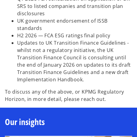
SRS to listed companies and transition plan
disclosures
UK government endorsement of ISSB
standards
H2 2026 — FCA ESG ratings final policy
Updates to UK Transition Finance Guidelines -
whilst not a regulatory initiative, the UK
Transition Finance Council is consulting until
the end of January 2026 on updates to its draft
Transition Finance Guidelines and a new draft
Implementation Handbook.
To discuss any of the above, or KPMG Regulatory
Horizon, in more detail, please reach out.
Our insights