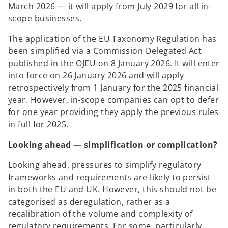
March 2026 — it will apply from July 2029 for all in-
scope businesses.
The application of the EU Taxonomy Regulation has
been simplified via a Commission Delegated Act
published in the OJEU on 8 January 2026. It will enter
into force on 26 January 2026 and will apply
retrospectively from 1 January for the 2025 financial
year. However, in-scope companies can opt to defer
for one year providing they apply the previous rules
in full for 2025.
Looking ahead — simplification or complication?
Looking ahead, pressures to simplify regulatory
frameworks and requirements are likely to persist
in both the EU and UK. However, this should not be
categorised as deregulation, rather as a
recalibration of the volume and complexity of
regulatory requirements. For some, particularly