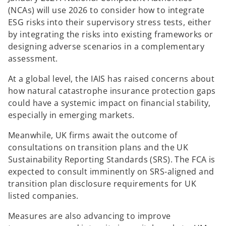
(NCAs) will use 2026 to consider how to integrate
ESG risks into their supervisory stress tests, either
by integrating the risks into existing frameworks or
designing adverse scenarios in a complementary
assessment.
At a global level, the IAIS has raised concerns about
how natural catastrophe insurance protection gaps
could have a systemic impact on financial stability,
especially in emerging markets.
Meanwhile, UK firms await the outcome of
consultations on transition plans and the UK
Sustainability Reporting Standards (SRS). The FCA is
expected to consult imminently on SRS-aligned and
transition plan disclosure requirements for UK
listed companies.
Measures are also advancing to improve