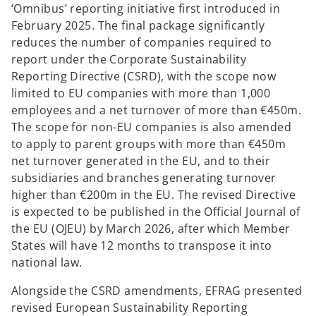
‘Omnibus’ reporting initiative first introduced in
February 2025. The final package significantly
reduces the number of companies required to
report under the Corporate Sustainability
Reporting Directive (CSRD), with the scope now
limited to EU companies with more than 1,000
employees and a net turnover of more than €450m.
The scope for non-EU companies is also amended
to apply to parent groups with more than €450m
net turnover generated in the EU, and to their
subsidiaries and branches generating turnover
higher than €200m in the EU. The revised Directive
is expected to be published in the Official Journal of
the EU (OJEU) by March 2026, after which Member
States will have 12 months to transpose it into
national law.
Alongside the CSRD amendments, EFRAG presented
revised European Sustainability Reporting