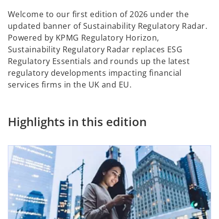
Welcome to our first edition of 2026 under the
updated banner of Sustainability Regulatory Radar.
Powered by KPMG Regulatory Horizon,
Sustainability Regulatory Radar replaces ESG
Regulatory Essentials and rounds up the latest
regulatory developments impacting financial
services firms in the UK and EU.
Highlights in this edition