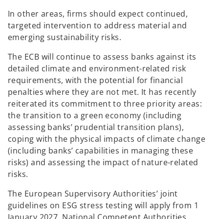
In other areas, firms should expect continued,
targeted intervention to address material and
emerging sustainability risks.
The ECB will continue to assess banks against its
detailed climate and environment-related risk
requirements, with the potential for financial
penalties where they are not met. It has recently
reiterated its commitment to three priority areas:
the transition to a green economy (including
assessing banks’ prudential transition plans),
coping with the physical impacts of climate change
(including banks’ capabilities in managing these
risks) and assessing the impact of nature-related
risks.
The European Supervisory Authorities’ joint
guidelines on ESG stress testing will apply from 1
January 2027. National Competent Authorities