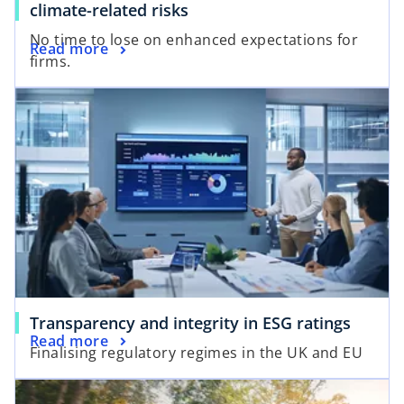
climate-related risks
No time to lose on enhanced expectations for
Read more
firms.
Transparency and integrity in ESG ratings
Read more
Finalising regulatory regimes in the UK and EU