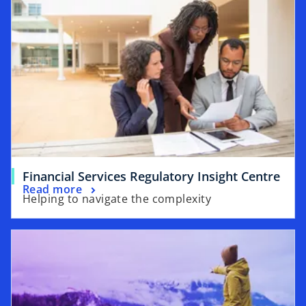
Financial Services Regulatory Insight Centre
Read more
Helping to navigate the complexity