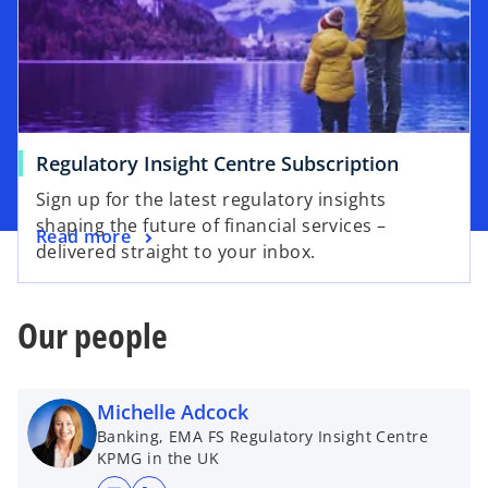
Regulatory Insight Centre Subscription
Sign up for the latest regulatory insights
shaping the future of financial services –
Read more
delivered straight to your inbox.
Our people
Michelle Adcock
Banking, EMA FS Regulatory Insight Centre
KPMG in the UK