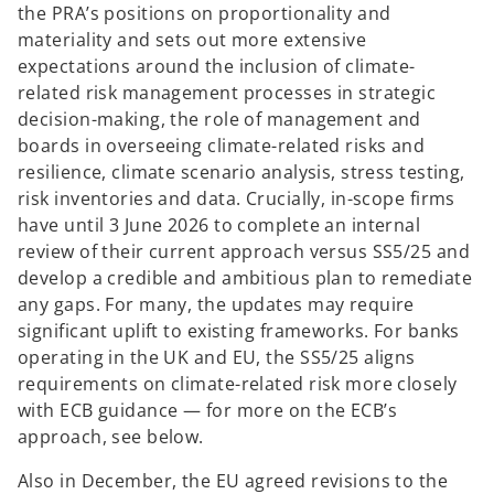
the PRA’s positions on proportionality and
materiality and sets out more extensive
expectations around the inclusion of climate-
related risk management processes in strategic
decision-making, the role of management and
boards in overseeing climate-related risks and
resilience, climate scenario analysis, stress testing,
risk inventories and data. Crucially, in-scope firms
have until 3 June 2026 to complete an internal
review of their current approach versus SS5/25 and
develop a credible and ambitious plan to remediate
any gaps. For many, the updates may require
significant uplift to existing frameworks. For banks
operating in the UK and EU, the SS5/25 aligns
requirements on climate-related risk more closely
with ECB guidance — for more on the ECB’s
approach, see below.
Also in December, the EU agreed revisions to the