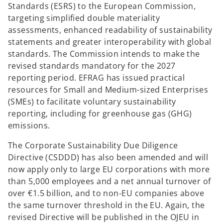
Standards (ESRS) to the European Commission,
targeting simplified double materiality
assessments, enhanced readability of sustainability
statements and greater interoperability with global
standards. The Commission intends to make the
revised standards mandatory for the 2027
reporting period. EFRAG has issued practical
resources for Small and Medium-sized Enterprises
(SMEs) to facilitate voluntary sustainability
reporting, including for greenhouse gas (GHG)
emissions.
The Corporate Sustainability Due Diligence
Directive (CSDDD) has also been amended and will
now apply only to large EU corporations with more
than 5,000 employees and a net annual turnover of
over €1.5 billion, and to non-EU companies above
the same turnover threshold in the EU. Again, the
revised Directive will be published in the OJEU in