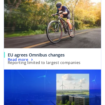
EU agrees Omnibus changes
Read more
Reporting limited to largest companies