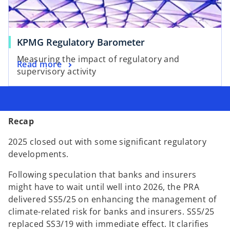
KPMG Regulatory Barometer
Measuring the impact of regulatory and
Read more
supervisory activity
Recap
2025 closed out with some significant regulatory
developments.
Following speculation that banks and insurers
might have to wait until well into 2026, the PRA
delivered SS5/25 on enhancing the management of
climate-related risk for banks and insurers. SS5/25
replaced SS3/19 with immediate effect. It clarifies