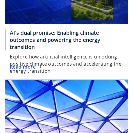
AI's dual promise: Enabling climate
outcomes and powering the energy
transition
Explore how artificial intelligence is unlocking
positive climate outcomes and accelerating the
Read more
energy transition.