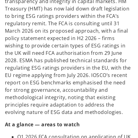
transparency and integrity in capital markets. HM
Treasury (HMT) has now laid down draft legislation
to bring ESG ratings providers within the FCA’s
regulatory remit. The FCA is consulting until 31
March 2026 on its proposed approach, with a final
policy statement expected in H2 2026 – firms
wishing to provide certain types of ESG ratings in
the UK will need FCA authorisation from 29 June
2028. ESMA has published technical standards for
regulating ESG ratings providers in the EU, with the
EU regime applying from July 2026. IOSCO’s recent
report on ESG benchmarks emphasised the need
for strong governance, accountability and
methodological integrity, noting that existing
principles require adaptation to address the
evolving nature of ESG data and methodologies.
At a glance — areas to watch
Q1 2026 FCA consultation on application of UK