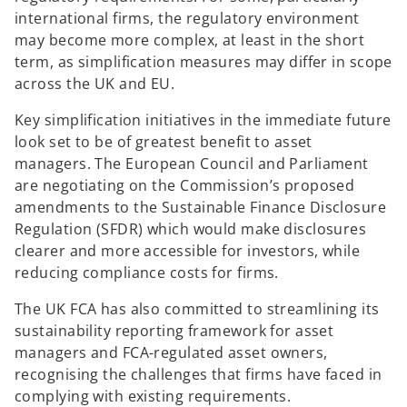
international firms, the regulatory environment
may become more complex, at least in the short
term, as simplification measures may differ in scope
across the UK and EU.
Key simplification initiatives in the immediate future
look set to be of greatest benefit to asset
managers. The European Council and Parliament
are negotiating on the Commission’s proposed
amendments to the Sustainable Finance Disclosure
Regulation (SFDR) which would make disclosures
clearer and more accessible for investors, while
reducing compliance costs for firms.
The UK FCA has also committed to streamlining its
sustainability reporting framework for asset
managers and FCA-regulated asset owners,
recognising the challenges that firms have faced in
complying with existing requirements.