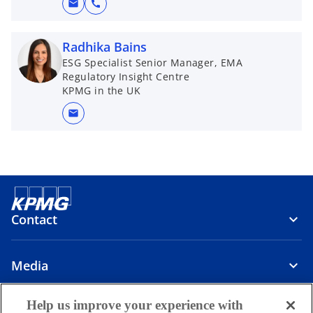
mail
call
Radhika Bains
ESG Specialist Senior Manager, EMA
Regulatory Insight Centre
KPMG in the UK
mail
Contact
Media
Help us improve your experience with
Company