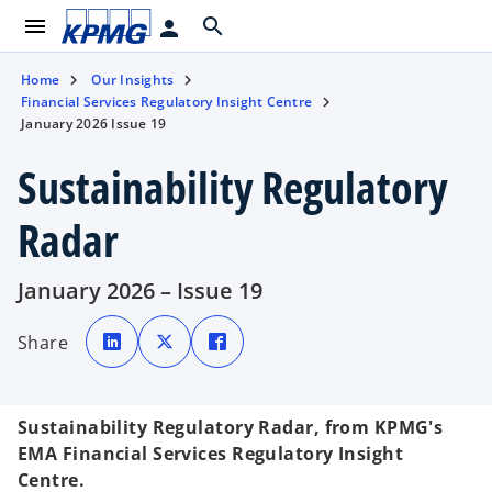
menu
search
person
Home
Our Insights
Financial Services Regulatory Insight Centre
January 2026 Issue 19
Sustainability Regulatory
Radar
January 2026 – Issue 19
o
o
o
p
p
p
Share
e
e
e
n
n
n
s
s
s
i
i
i
n
n
n
a
a
a
Sustainability Regulatory Radar, from KPMG's
n
n
n
e
e
e
EMA Financial Services Regulatory Insight
w
w
w
t
t
t
Centre.
a
a
a
b
b
b