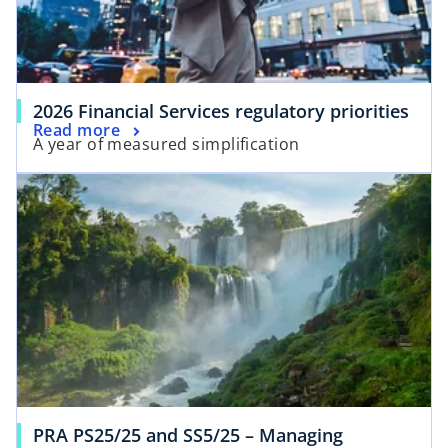
2026 Financial Services regulatory priorities
Read more
A year of measured simplification
PRA PS25/25 and SS5/25 – Managing