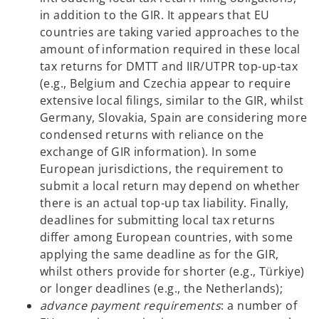
in addition to the GIR. It appears that EU
countries are taking varied approaches to the
amount of information required in these local
tax returns for DMTT and IIR/UTPR top-up-tax
(e.g., Belgium and Czechia appear to require
extensive local filings, similar to the GIR, whilst
Germany, Slovakia, Spain are considering more
condensed returns with reliance on the
exchange of GIR information). In some
European jurisdictions, the requirement to
submit a local return may depend on whether
there is an actual top-up tax liability. Finally,
deadlines for submitting local tax returns
differ among European countries, with some
applying the same deadline as for the GIR,
whilst others provide for shorter (e.g., Türkiye)
or longer deadlines (e.g., the Netherlands);
advance payment requirements
: a number of