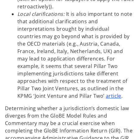
retroactively)).
Local clarifications:
It is also important to note
that additional clarifications and
interpretations brought by individual
countries may go beyond what is provided by
the OECD materials (e.g., Austria, Canada,
France, Ireland, Italy, Netherlands, UK) and
may lead to application differences. For
example, it seems that several Pillar Two
implementing jurisdictions take different
approaches with respect to the treatment of
Pillar Two Joint Ventures, as outlined in the
o
KPMG ‘Joint Venture and Pillar Two’
article
.
p
Determining whether a jurisdiction’s domestic law
e
diverges from the GloBE Model Rules and
n
Commentary may be a crucial exercise when
s
completing the GloBE Information Return (GIR). The
i
accompanying Administrative Guidance to the GIR