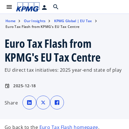
menu
search
person
Home
Our Insights
KPMG Global | EU Tax
Euro Tax Flash from KPMG's EU Tax Centre
Euro Tax Flash from
KPMG's EU Tax Centre
EU direct tax initiatives: 2025 year-end state of play
2025-12-18
event
o
o
o
p
p
p
Share
e
e
e
n
n
n
s
s
s
i
i
i
n
n
n
a
a
a
n
n
n
Go back to the
Euro Tax Flash homepage
.
e
e
e