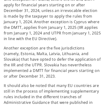
apply for financial years starting on or after
December 31, 2024, unless an irrevocable election
is made by the taxpayer to apply the rules from
January 1, 2024. Another exception is Cyprus where
the DMTT, applies from January 1, 2025 (IIR applies
from January 1, 2024 and UTPR from January 1, 2025
in line with the EU Directive).
Another exception are the five jurisdictions
(namely, Estonia, Malta, Latvia, Lithuania, and
Slovakia) that have opted to defer the application of
the IIR and the UTPR. Slovakia has nevertheless
implemented a DMTT for financial years starting on
or after December 31, 2023.
It should also be noted that many EU countries are
still in the process of implementing supplementary
rules included in the different tranches of
Administrative Guidance that were published in