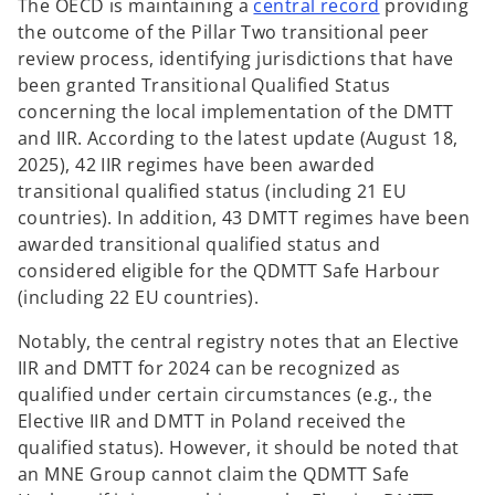
o
The OECD is maintaining a
central record
providing
p
the outcome of the Pillar Two transitional peer
e
review process, identifying jurisdictions that have
n
been granted Transitional Qualified Status
s
concerning the local implementation of the DMTT
i
and IIR. According to the latest update (August 18,
n
2025), 42 IIR regimes have been awarded
a
transitional qualified status (including 21 EU
n
countries). In addition, 43 DMTT regimes have been
e
awarded transitional qualified status and
w
considered eligible for the QDMTT Safe Harbour
t
(including 22 EU countries).
a
Notably, the central registry notes that an Elective
b
IIR and DMTT for 2024 can be recognized as
qualified under certain circumstances (e.g., the
Elective IIR and DMTT in Poland received the
qualified status). However, it should be noted that
an MNE Group cannot claim the QDMTT Safe