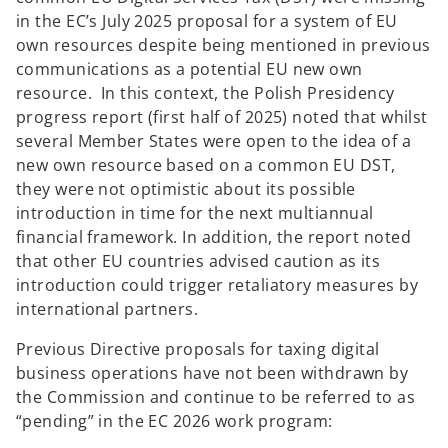
in the EC’s July 2025 proposal for a system of EU
own resources despite being mentioned in previous
communications as a potential EU new own
resource. In this context, the Polish Presidency
progress report (first half of 2025) noted that whilst
several Member States were open to the idea of a
new own resource based on a common EU DST,
they were not optimistic about its possible
introduction in time for the next multiannual
financial framework. In addition, the report noted
that other EU countries advised caution as its
introduction could trigger retaliatory measures by
international partners.
Previous Directive proposals for taxing digital
business operations have not been withdrawn by
the Commission and continue to be referred to as
“pending” in the EC 2026 work program: