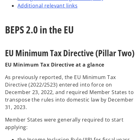
Additional relevant links
BEPS 2.0 in the EU
EU Minimum Tax Directive (Pillar Two)
EU Minimum Tax Directive at a glance
As previously reported, the EU Minimum Tax
Directive (2022/2523) entered into force on
December 23, 2022, and required Member States to
transpose the rules into domestic law by December
31, 2023.
Member States were generally required to start
applying:
the Income Inclusion Rule (IIR) for fiscal years