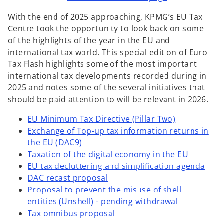
w
w
w
t
t
t
With the end of 2025 approaching, KPMG’s EU Tax
a
a
a
b
b
b
Centre took the opportunity to look back on some
of the highlights of the year in the EU and
international tax world. This special edition of Euro
Tax Flash highlights some of the most important
international tax developments recorded during in
2025 and notes some of the several initiatives that
should be paid attention to will be relevant in 2026.
EU Minimum Tax Directive (Pillar Two)
Exchange of Top-up tax information returns in
the EU (DAC9)
Taxation of the digital economy in the EU
EU tax decluttering and simplification agenda
DAC recast proposal
Proposal to prevent the misuse of shell
entities (Unshell) - pending withdrawal
Tax omnibus proposal