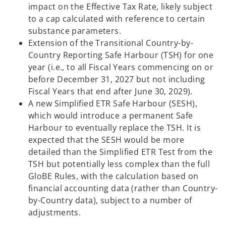
impact on the Effective Tax Rate, likely subject
to a cap calculated with reference to certain
substance parameters.
Extension of the Transitional Country-by-
Country Reporting Safe Harbour (TSH) for one
year (i.e., to all Fiscal Years commencing on or
before December 31, 2027 but not including
Fiscal Years that end after June 30, 2029).
A new Simplified ETR Safe Harbour (SESH),
which would introduce a permanent Safe
Harbour to eventually replace the TSH. It is
expected that the SESH would be more
detailed than the Simplified ETR Test from the
TSH but potentially less complex than the full
GloBE Rules, with the calculation based on
financial accounting data (rather than Country-
by-Country data), subject to a number of
adjustments.