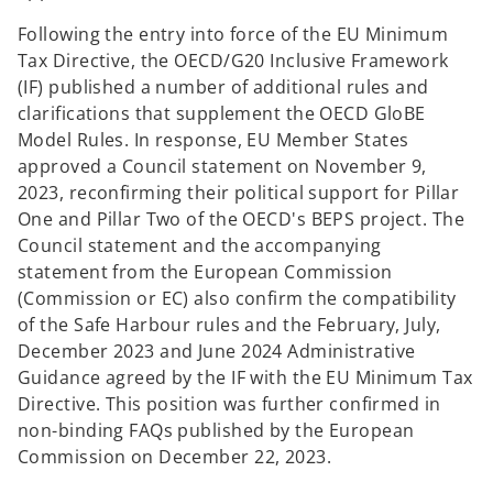
Following the entry into force of the EU Minimum
Tax Directive, the OECD/G20 Inclusive Framework
(IF) published a number of additional rules and
clarifications that supplement the OECD GloBE
Model Rules. In response, EU Member States
approved a Council statement on November 9,
2023, reconfirming their political support for Pillar
One and Pillar Two of the OECD's BEPS project. The
Council statement and the accompanying
statement from the European Commission
(Commission or EC) also confirm the compatibility
of the Safe Harbour rules and the February, July,
December 2023 and June 2024 Administrative
Guidance agreed by the IF with the EU Minimum Tax
Directive. This position was further confirmed in
non-binding FAQs published by the European
Commission on December 22, 2023.