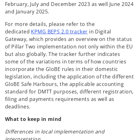
February, July and December 2023 as well June 2024
and January 2025.
For more details, please refer to the
o
dedicated
KPMG BEPS 2.0 tracker
in Digital
p
Gateway, which provides an overview on the status
e
of Pillar Two implementation not only within the EU
n
but also globally. The tracker further indicates
s
some of the variations in terms of how countries
i
incorporate the GloBE rules in their domestic
n
legislation, including the application of the different
a
GloBE Safe Harbours, the applicable accounting
n
standard for DMTT purposes, different registration,
e
filing and payments requirements as well as
w
deadlines.
t
What to keep in mind
a
b
Differences in local implementation and
interpretation