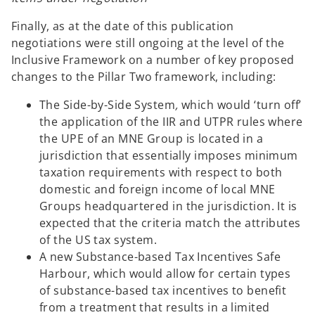
Finally, as at the date of this publication
negotiations were still ongoing at the level of the
Inclusive Framework on a number of key proposed
changes to the Pillar Two framework, including:
The Side-by-Side System
,
which would
‘turn off’
the application of the IIR and UTPR rules where
the UPE of an MNE Group is located in a
jurisdiction that essentially imposes minimum
taxation requirements with respect to both
domestic and foreign income of local MNE
Groups headquartered in the jurisdiction. It is
expected that the criteria match the attributes
of the US tax system.
A new Substance-based Tax Incentives Safe
Harbour, which would allow for certain types
of substance-based tax incentives to benefit
from a treatment that results in a limited