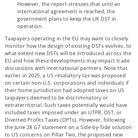
However, the report stresses that until an
international agreement is reached, the
government plans to keep the UK DST in
operation.
Taxpayers operating in the EU may want to closely
monitor how the design of existing DSTs evolves, to
what extent new DSTs will be introduced across the
EU and how these developments may impact trade
discussions with international partners. Note that
earlier in 2025, a US retaliatory tax was proposed
on certain non-U.S. corporations and individuals if
their home jurisdiction had adopted taxes on US
taxpayers deemed to be discriminatory or
extraterritorial. Such taxes potentially would have
included taxes imposed under an UTPR, DST, or
Diverted Profits Taxes (DPTs). However, following
the June 28 G7 statement on a Side-by-Side solution
to US concerns on Pillar Two, the proposed new