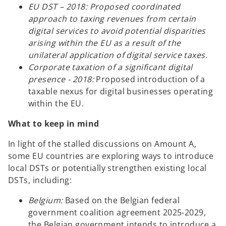
EU DST – 2018: Proposed coordinated
approach to taxing revenues from certain
digital services to avoid potential disparities
arising within the EU as a result of the
unilateral application of digital service taxes.
Corporate taxation of a significant digital
presence - 2018:
Proposed introduction of a
taxable nexus for digital businesses operating
within the EU.
What to keep in mind
In light of the stalled discussions on Amount A,
some EU countries are exploring ways to introduce
local DSTs or potentially strengthen existing local
DSTs, including:
Belgium:
Based on the Belgian federal
government coalition agreement 2025-2029,
the Belgian government intends to introduce a