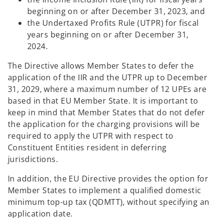
beginning on or after December 31, 2023, and
the Undertaxed Profits Rule (UTPR) for fiscal
years beginning on or after December 31,
2024.
The Directive allows Member States to defer the
application of the IIR and the UTPR up to December
31, 2029, where a maximum number of 12 UPEs are
based in that EU Member State. It is important to
keep in mind that Member States that do not defer
the application for the charging provisions will be
required to apply the UTPR with respect to
Constituent Entities resident in deferring
jurisdictions.
In addition, the EU Directive provides the option for
Member States to implement a qualified domestic
minimum top-up tax (QDMTT), without specifying an
application date.