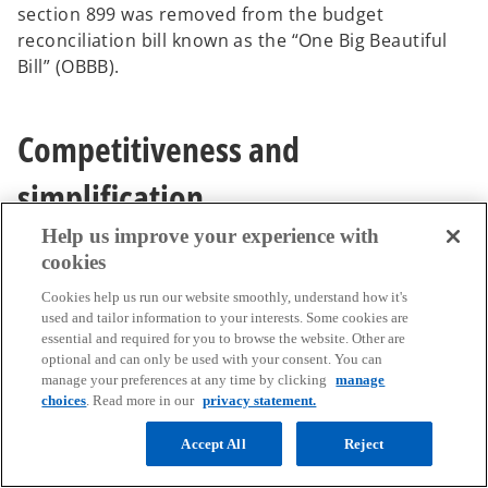
section 899 was removed from the budget
reconciliation bill known as the “One Big Beautiful
Bill” (OBBB).
Competitiveness and
simplification
Help us improve your experience with
cookies
EU tax decluttering and simplification
Cookies help us run our website smoothly, understand how it's
agenda
used and tailor information to your interests. Some cookies are
essential and required for you to browse the website. Other are
On March 11, 2025, the ECOFIN Council
optional and can only be used with your consent. You can
manage your preferences at any time by clicking
manage
adopted conclusions setting a tax decluttering and
choices
. Read more in our
privacy statement.
simplification agenda with a view to contributing to
the EU’s competitiveness. The conclusions
Accept All
Reject
represent the Council’s views and aim to guide the