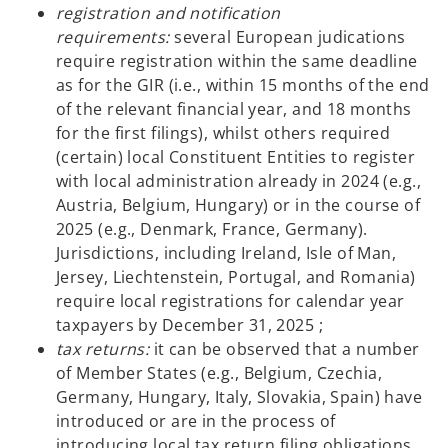
registration and notification
requirements:
several European judications
require registration within the same deadline
as for the GIR (i.e., within 15 months of the end
of the relevant financial year, and 18 months
for the first filings), whilst others required
(certain) local Constituent Entities to register
with local administration already in 2024 (e.g.,
Austria, Belgium, Hungary) or in the course of
2025 (e.g., Denmark, France, Germany).
Jurisdictions, including Ireland, Isle of Man,
Jersey, Liechtenstein, Portugal, and Romania)
require local registrations for calendar year
taxpayers by December 31, 2025 ;
tax returns:
it can be observed that a number
of Member States (e.g., Belgium, Czechia,
Germany, Hungary, Italy, Slovakia, Spain) have
introduced or are in the process of
introducing local tax return filing obligations,