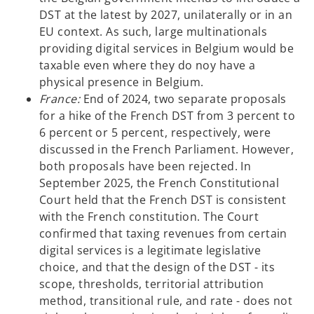
DST at the latest by 2027, unilaterally or in an
EU context. As such, large multinationals
providing digital services in Belgium would be
taxable even where they do noy have a
physical presence in Belgium.
France:
End of 2024, two separate proposals
for a hike of the French DST from 3 percent to
6 percent or 5 percent, respectively, were
discussed in the French Parliament. However,
both proposals have been rejected. In
September 2025, the French Constitutional
Court held that the French DST is consistent
with the French constitution. The Court
confirmed that taxing revenues from certain
digital services is a legitimate legislative
choice, and that the design of the DST - its
scope, thresholds, territorial attribution
method, transitional rule, and rate - does not