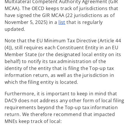
Multilateral Competent Authority Agreement (GIR
MCAA). The OECD keeps track of jurisdictions that
have signed the GIR MCAA (22 jurisdictions as of
o
November 5, 2025) in a
list
that is regularly
p
updated.
e
Note that the EU Minimum Tax Directive (Article 44
n
(4)), still requires each Constituent Entity in an EU
s
Member State (or the designated local entity on its
i
behalf) to notify its tax administration of the
n
identity of the entity that is filing the Top-up tax
a
information return, as well as the jurisdiction in
n
which the filing entity is located.
e
w
Furthermore, it is important to keep in mind that
t
DAC9 does not address any other form of local filing
a
requirements beyond the Top-up tax information
b
return. We therefore recommend that impacted
MNEs keep track of local: