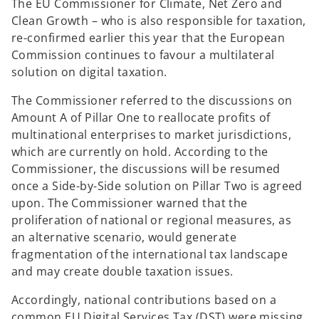
The EU Commissioner for Climate, Net Zero and
Clean Growth – who is also responsible for taxation,
re-confirmed earlier this year that the European
Commission continues to favour a multilateral
solution on digital taxation.
The Commissioner referred to the discussions on
Amount A of Pillar One to reallocate profits of
multinational enterprises to market jurisdictions,
which are currently on hold. According to the
Commissioner, the discussions will be resumed
once a Side-by-Side solution on Pillar Two is agreed
upon. The Commissioner warned that the
proliferation of national or regional measures, as
an alternative scenario, would generate
fragmentation of the international tax landscape
and may create double taxation issues.
Accordingly, national contributions based on a
common EU Digital Services Tax (DST) were missing