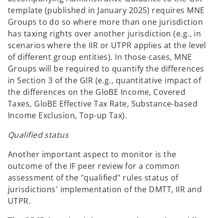
n
template (published in January 2025) requires MNE
a
Groups to do so where more than one jurisdiction
n
has taxing rights over another jurisdiction (e.g., in
e
scenarios where the IIR or UTPR applies at the level
w
of different group entities). In those cases, MNE
t
Groups will be required to quantify the differences
a
in Section 3 of the GIR (e.g., quantitative impact of
b
the differences on the GloBE Income, Covered
Taxes, GloBE Effective Tax Rate, Substance-based
Income Exclusion, Top-up Tax).
Qualified status
Another important aspect to monitor is the
outcome of the IF peer review for a common
assessment of the "qualified" rules status of
jurisdictions' implementation of the DMTT, IIR and
UTPR.