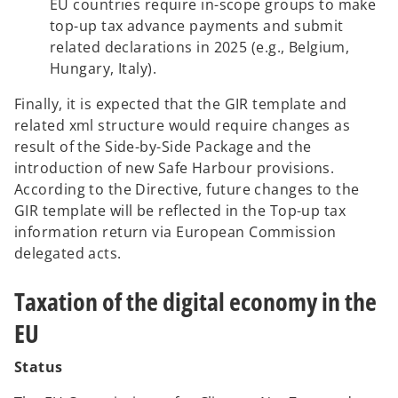
EU countries require in-scope groups to make
top-up tax advance payments and submit
related declarations in 2025 (e.g., Belgium,
Hungary, Italy).
Finally, it is expected that the GIR template and
related xml structure would require changes as
result of the Side-by-Side Package and the
introduction of new Safe Harbour provisions.
According to the Directive, future changes to the
GIR template will be reflected in the Top-up tax
information return via European Commission
delegated acts.
Taxation of the digital economy in the
EU
Status