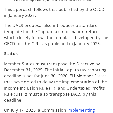
This approach follows that published by the OECD
in January 2025.
The DAC9 proposal also introduces a standard
template for the Top-up tax information return,
which closely follows the template developed by the
OECD for the GIR – as published in January 2025.
Status
Member States must transpose the Directive by
December 31, 2025. The initial top-up tax reporting
deadline is set for June 30, 2026. EU Member States
that have opted to delay the implementation of the
Income Inclusion Rule (IIR) and Undertaxed Profits
Rule (UTPR) must also transpose DAC9 by this
deadline.
On July 17, 2025, a Commission
Implementing