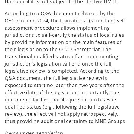
Harbour if it is not subject to the Elective DMTT.
According to a Q&A document released by the
OECD in June 2024, the transitional (simplified) self-
assessment procedure allows implementing
jurisdictions to self-certify the status of local rules
by providing information on the main features of
their legislation to the OECD Secretariat. The
transitional qualified status of an implementing
jurisdiction’s legislation will end once the full
legislative review is completed. According to the
Q&A document, the full legislative review is
expected to start no later than two years after the
effective date of the legislation. Importantly, the
document clarifies that if a jurisdiction loses its
qualified status (e.g., following the full legislative
review), the effect will not apply retrospectively,
thus providing additional certainty to MNE Groups.
Items under negotiation