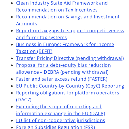
Clean Industry State Aid Framework and
Recommendation on Tax Incentives
Recommendation on Savings and Investment
Accounts
Report on tax gaps to support competitiveness
and fairer tax systems
Business in Europe: Framework for Income
Taxation (BEFIT)
Transfer Pricing Directive (pending withdrawal)
Proposal for a debt-equity bias reduction
allowance – DEBRA (pending withdrawal)
Faster and safer excess refund (FASTER)
EU Public Country-by-Country (CbyC) Reporting
Reporting obligations for platform operators
(DAC7)
Extending the scope of reporting and
information exchange in the EU (DAC8)
EU list of non-cooperative jurisdictions
Foreign Subsidies Regulation (FSR)