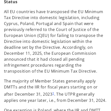
Status
All EU countries have transposed the EU Minimum
Tax Directive into domestic legislation, including
Cyprus, Poland, Portugal and Spain that were
previously referred to the Court of Justice of the
European Union (CJEU) for failing to transpose the
Directive into domestic legislation within the
deadline set by the Directive. Accordingly, on
December 11, 2025, the European Commission
announced that it had closed all pending
infringement procedures regarding the
transposition of the EU Minimum Tax Directive.
The majority of Member States generally apply
DMTTs and the IIR for fiscal years starting on or
1
after December 31, 2023
. The UTPR generally
applies one year later, i.e., from December 31, 2024.
One exception is Poland, where the IIR and DMTT