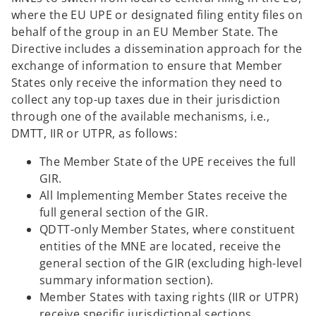
e
where the EU UPE or designated filing entity files on
w
behalf of the group in an EU Member State. The
t
Directive includes a dissemination approach for the
a
exchange of information to ensure that Member
b
States only receive the information they need to
collect any top-up taxes due in their jurisdiction
through one of the available mechanisms, i.e.,
DMTT, IIR or UTPR, as follows:
The Member State of the UPE receives the full
GIR.
All Implementing Member States receive the
full general section of the GIR.
QDTT-only Member States, where constituent
entities of the MNE are located, receive the
general section of the GIR (excluding high-level
summary information section).
Member States with taxing rights (IIR or UTPR)
receive specific jurisdictional sections.