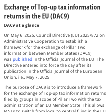
Exchange of Top-up tax information
returns in the EU (DAC9)
DAC9 at a glance
On May 6, 2025, Council Directive (EU) 2025/872 on
Administrative Cooperation to establish a
framework for the exchange of Pillar Two
information between Member States (DAC9)
o
was
published
in the Official Journal of the EU. The
p
Directive entered into force the day after its
e
publication in the Official Journal of the European
n
Union, i.e., May 7, 2025.
s
The purpose of DAC9 is to introduce a framework
i
for the exchange of Top-up tax information returns
n
filed by groups in scope of Pillar Two with the tax
a
administration of an EU Member State. This allows
n
MNEs to switch from local to central filing in the EU,