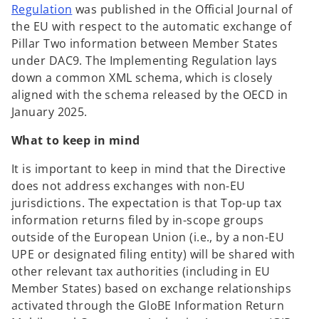
o
Regulation
was published in the Official Journal of
p
the EU with respect to the automatic exchange of
e
Pillar Two information between Member States
n
under DAC9. The Implementing Regulation lays
s
down a common XML schema, which is closely
i
aligned with the schema released by the OECD in
n
January 2025.
a
What to keep in mind
n
e
It is important to keep in mind that the Directive
w
does not address exchanges with non-EU
t
jurisdictions. The expectation is that Top-up tax
a
information returns filed by in-scope groups
b
outside of the European Union (i.e., by a non-EU
UPE or designated filing entity) will be shared with
other relevant tax authorities (including in EU
Member States) based on exchange relationships
activated through the GloBE Information Return