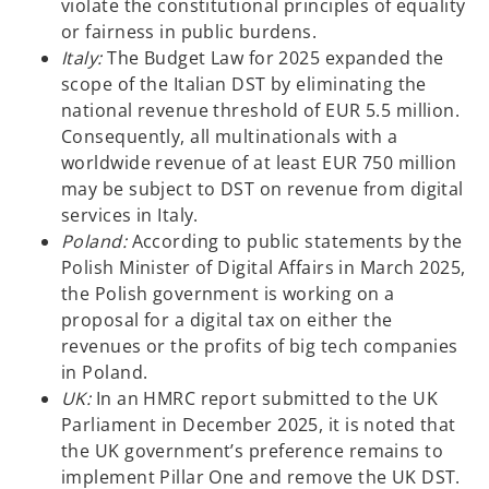
violate the constitutional principles of equality
or fairness in public burdens.
Italy:
The Budget Law for 2025 expanded the
scope of the Italian DST by eliminating the
national revenue threshold of EUR 5.5 million.
Consequently, all multinationals with a
worldwide revenue of at least EUR 750 million
may be subject to DST on revenue from digital
services in Italy.
Poland:
According to public statements by the
Polish Minister of Digital Affairs in March 2025,
the Polish government is working on a
proposal for a digital tax on either the
revenues or the profits of big tech companies
in Poland.
UK:
In an HMRC report submitted to the UK
Parliament in December 2025, it is noted that
the UK government’s preference remains to
implement Pillar One and remove the UK DST.