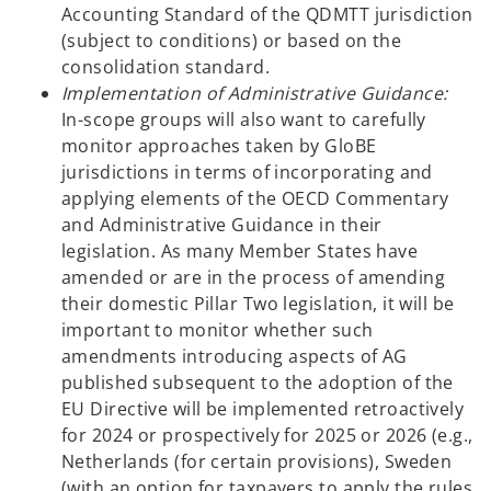
Accounting Standard of the QDMTT jurisdiction
(subject to conditions) or based on the
consolidation standard.
Implementation of Administrative Guidance:
In-scope groups will also want to carefully
monitor approaches taken by GloBE
jurisdictions in terms of incorporating and
applying elements of the OECD Commentary
and Administrative Guidance in their
legislation. As many Member States have
amended or are in the process of amending
their domestic Pillar Two legislation, it will be
important to monitor whether such
amendments introducing aspects of AG
published subsequent to the adoption of the
EU Directive will be implemented retroactively
for 2024 or prospectively for 2025 or 2026 (e.g.,
Netherlands (for certain provisions), Sweden
(with an option for taxpayers to apply the rules