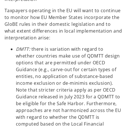
Taxpayers operating in the EU will want to continue
to monitor how EU Member States incorporate the
GloBE rules in their domestic legislation and to
what extent differences in local implementation and
interpretation arise:
DMTT:
there is variation with regard to
whether countries make use of QDMTT design
options that are permitted under OECD
Guidance (e.g., carve-out for certain types of
entities, no application of substance-based
income exclusion or de-minimis exclusion).
Note that stricter criteria apply as per OECD
Guidance released in July 2023 for a QDMTT to
be eligible for the Safe Harbor. Furthermore,
approaches are not harmonized across the EU
with regard to whether the QDMTT is
computed based on the Local Financial