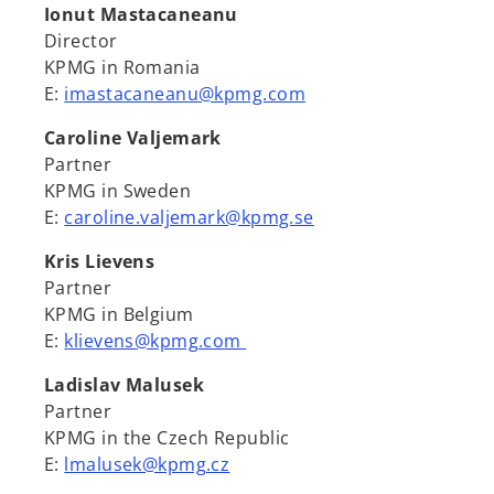
Ionut Mastacaneanu
Director
KPMG in Romania
E:
imastacaneanu@kpmg.com
Caroline Valjemark
Partner
KPMG in Sweden
E:
caroline.valjemark@kpmg.se
Kris Lievens
Partner
KPMG in Belgium
E:
klievens@kpmg.com
Ladislav Malusek
Partner
KPMG in the Czech Republic
E:
lmalusek@kpmg.cz