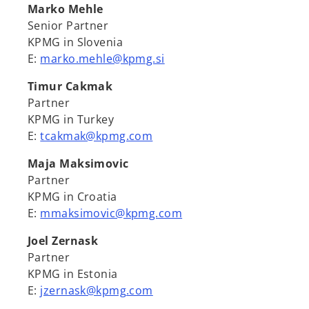
Marko Mehle
Senior Partner
KPMG in Slovenia
E:
marko.mehle@kpmg.si
Timur Cakmak
Partner
KPMG in Turkey
E:
tcakmak@kpmg.com
Maja Maksimovic
Partner
KPMG in Croatia
E:
mmaksimovic@kpmg.com
Joel Zernask
Partner
KPMG in Estonia
E:
jzernask@kpmg.com