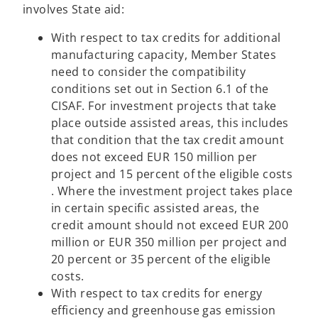
involves State aid:
With respect to tax credits for additional
manufacturing capacity, Member States
need to consider the compatibility
conditions set out in Section 6.1 of the
CISAF. For investment projects that take
place outside assisted areas, this includes
that condition that the tax credit amount
does not exceed EUR 150 million per
project and 15 percent of the eligible costs
. Where the investment project takes place
in certain specific assisted areas, the
credit amount should not exceed EUR 200
million or EUR 350 million per project and
20 percent or 35 percent of the eligible
costs.
With respect to tax credits for energy
efficiency and greenhouse gas emission