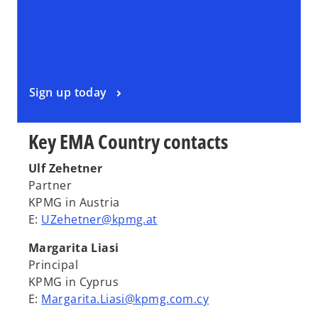
Sign up today
Key EMA Country contacts
Ulf Zehetner
Partner
KPMG in Austria
E:
UZehetner@kpmg.at
Margarita Liasi
Principal
KPMG in Cyprus
E:
Margarita.Liasi@kpmg.com.cy