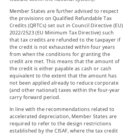
Member States are further advised to respect
the provisions on Qualified Refundable Tax
Credits (QRTCs) set out in Council Directive (EU)
2022/2523 (EU Minimum Tax Directive) such
that tax credits are refunded to the taxpayer if
the credit is not exhausted within four years
from when the conditions for granting the
credit are met. This means that the amount of
the credit is either payable as cash or cash
equivalent to the extent that the amount has
not been applied already to reduce corporate
(and other national) taxes within the four-year
carry forward period.
In line with the recommendations related to
accelerated depreciation, Member States are
required to refer to the design restrictions
established by the CISAF, where the tax credit