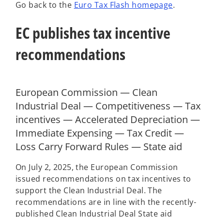
Go back to the
Euro Tax Flash homepage
.
w
w
w
t
t
t
a
a
a
b
b
b
EC publishes tax incentive
recommendations
European Commission — Clean
Industrial Deal — Competitiveness — Tax
incentives — Accelerated Depreciation —
Immediate Expensing — Tax Credit —
Loss Carry Forward Rules — State aid
On July 2, 2025, the European Commission
issued recommendations on tax incentives to
support the Clean Industrial Deal. The
recommendations are in line with the recently-
published Clean Industrial Deal State aid