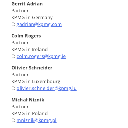
Gerrit Adrian
Partner
KPMG in Germany
E:
gadrian@kpmg.com
Colm Rogers
Partner
KPMG in Ireland
E:
colm.rogers@kpmg.ie
Olivier Schneider
Partner
KPMG in Luxembourg
E:
olivier.schneider@kpmg.lu
Michał Niznik
Partner
KPMG in Poland
E:
mniznik@kpmg.pl