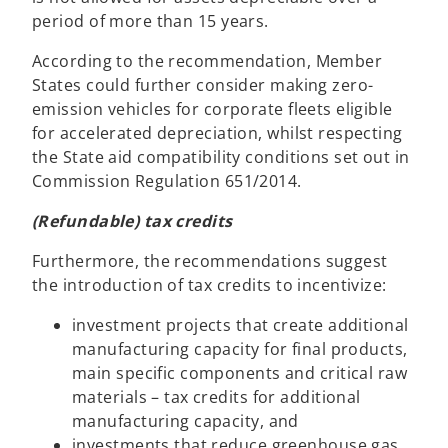
period of more than 15 years.
According to the recommendation, Member
States could further consider making zero-
emission vehicles for corporate fleets eligible
for accelerated depreciation, whilst respecting
the State aid compatibility conditions set out in
Commission Regulation 651/2014.
(Refundable) tax credits
Furthermore, the recommendations suggest
the introduction of tax credits to incentivize:
investment projects that create additional
manufacturing capacity for final products,
main specific components and critical raw
materials – tax credits for additional
manufacturing capacity, and
investments that reduce greenhouse gas