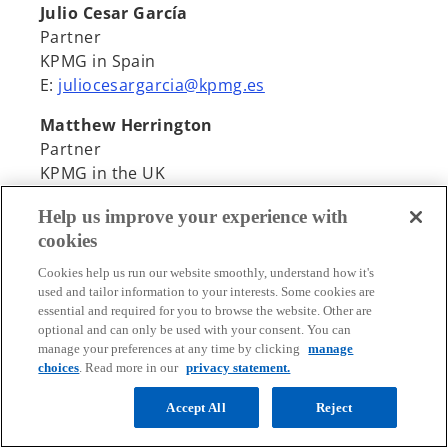
Julio Cesar García
Partner
KPMG in Spain
E:
juliocesargarcia@kpmg.es
Matthew Herrington
Partner
KPMG in the UK
E:
Matthew.Herrington@kpmg.co.uk
Help us improve your experience with
cookies
Cookies help us run our website smoothly, understand how it's
used and tailor information to your interests. Some cookies are
essential and required for you to browse the website. Other are
optional and can only be used with your consent. You can
Contact
manage your preferences at any time by clicking
manage
choices
. Read more in our
privacy statement.
Media
Accept All
Reject