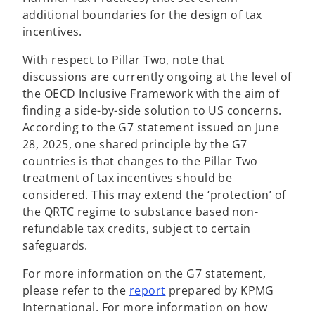
additional boundaries for the design of tax
incentives.
With respect to Pillar Two, note that
discussions are currently ongoing at the level of
the OECD Inclusive Framework with the aim of
finding a side-by-side solution to US concerns.
According to the G7 statement issued on June
28, 2025, one shared principle by the G7
countries is that changes to the Pillar Two
treatment of tax incentives should be
considered. This may extend the ‘protection’ of
the QRTC regime to substance based non-
refundable tax credits, subject to certain
safeguards.
For more information on the G7 statement,
please refer to the
report
prepared by KPMG
International. For more information on how