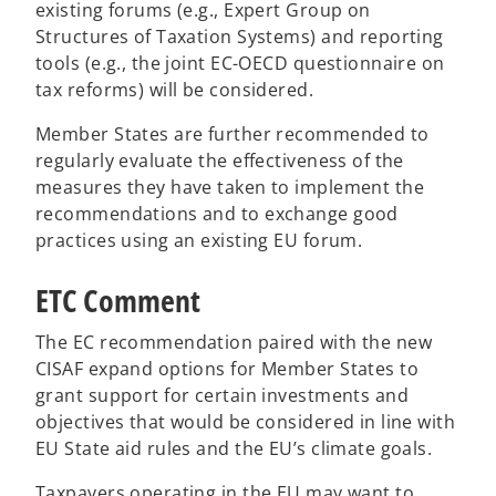
existing forums (e.g., Expert Group on
Structures of Taxation Systems) and reporting
tools (e.g., the joint EC-OECD questionnaire on
tax reforms) will be considered.
Member States are further recommended to
regularly evaluate the effectiveness of the
measures they have taken to implement the
recommendations and to exchange good
practices using an existing EU forum.
ETC Comment
The EC recommendation paired with the new
CISAF expand options for Member States to
grant support for certain investments and
objectives that would be considered in line with
EU State aid rules and the EU’s climate goals.
Taxpayers operating in the EU may want to