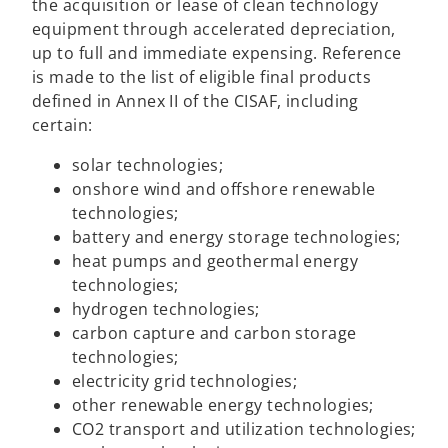
the acquisition or lease of clean technology
equipment through accelerated depreciation,
up to full and immediate expensing. Reference
is made to the list of eligible final products
defined in Annex II of the CISAF, including
certain:
solar technologies;
onshore wind and offshore renewable
technologies;
battery and energy storage technologies;
heat pumps and geothermal energy
technologies;
hydrogen technologies;
carbon capture and carbon storage
technologies;
electricity grid technologies;
other renewable energy technologies;
CO2 transport and utilization technologies;