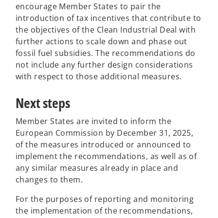
encourage Member States to pair the
introduction of tax incentives that contribute to
the objectives of the Clean Industrial Deal with
further actions to scale down and phase out
fossil fuel subsidies. The recommendations do
not include any further design considerations
with respect to those additional measures.
Next steps
Member States are invited to inform the
European Commission by December 31, 2025,
of the measures introduced or announced to
implement the recommendations, as well as of
any similar measures already in place and
changes to them.
For the purposes of reporting and monitoring
the implementation of the recommendations,