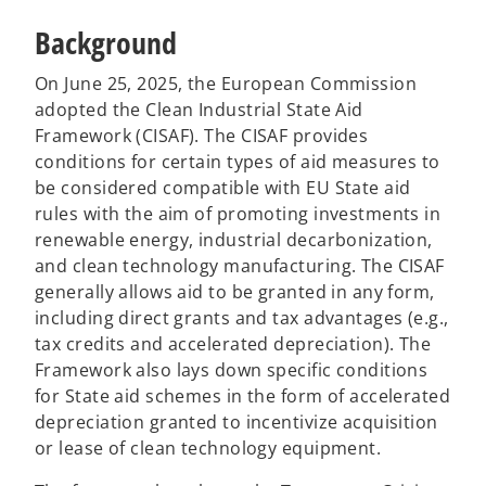
Background
On June 25, 2025, the European Commission
adopted the Clean Industrial State Aid
Framework (CISAF). The CISAF provides
conditions for certain types of aid measures to
be considered compatible with EU State aid
rules with the aim of promoting investments in
renewable energy, industrial decarbonization,
and clean technology manufacturing. The CISAF
generally allows aid to be granted in any form,
including direct grants and tax advantages (e.g.,
tax credits and accelerated depreciation). The
Framework also lays down specific conditions
for State aid schemes in the form of accelerated
depreciation granted to incentivize acquisition
or lease of clean technology equipment.