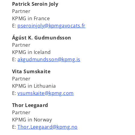
Patrick Seroin Joly
Partner
KPMG in France
E:
pseroinjoly@kpmgavocats.fr
Ágúst K. Gudmundsson
Partner
KPMG in Iceland
E:
akgudmundsson@kpmg.is
Vita Sumskaite
Partner
KPMG in Lithuania
E:
vsumskaite@kpmg.com
Thor Leegaard
Partner
KPMG in Norway
E:
Thor.Leegaard@kpmg.no