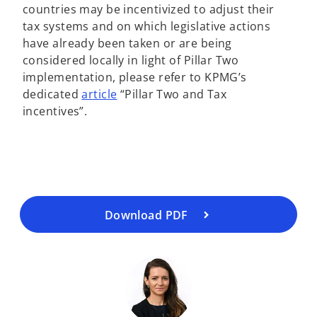
countries may be incentivized to adjust their
tax systems and on which legislative actions
have already been taken or are being
considered locally in light of Pillar Two
implementation, please refer to KPMG’s
o
dedicated
article
“Pillar Two and Tax
o
p
incentives”.
p
e
e
n
n
s
s
i
i
n
n
a
a
Download PDF
n
n
e
e
w
w
t
t
a
a
b
b