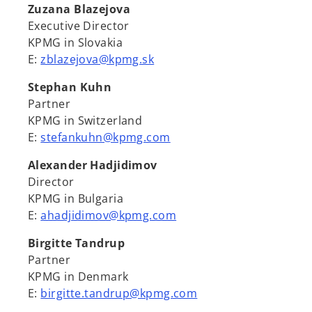
Zuzana Blazejova
Executive Director
KPMG in Slovakia
E:
zblazejova@kpmg.sk
Stephan Kuhn
Partner
KPMG in Switzerland
E:
stefankuhn@kpmg.com
Alexander Hadjidimov
Director
KPMG in Bulgaria
E:
ahadjidimov@kpmg.com
Birgitte Tandrup
Partner
KPMG in Denmark
E:
birgitte.tandrup@kpmg.com