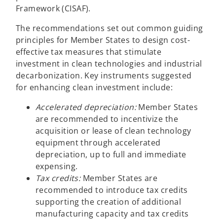
Framework (CISAF).
The recommendations set out common guiding
principles for Member States to design cost-
effective tax measures that stimulate
investment in clean technologies and industrial
decarbonization. Key instruments suggested
for enhancing clean investment include:
Accelerated depreciation:
Member States
are recommended to incentivize the
acquisition or lease of clean technology
equipment through accelerated
depreciation, up to full and immediate
expensing.
Tax credits:
Member States are
recommended to introduce tax credits
supporting the creation of additional
manufacturing capacity and tax credits