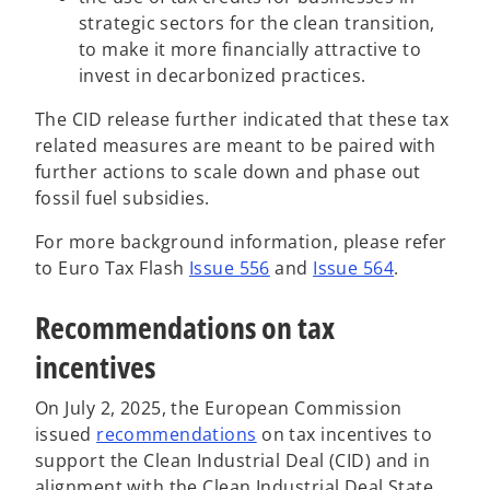
strategic sectors for the clean transition,
to make it more financially attractive to
invest in decarbonized practices.
The CID release further indicated that these tax
related measures are meant to be paired with
further actions to scale down and phase out
fossil fuel subsidies.
For more background information, please refer
to Euro Tax Flash
Issue 556
and
Issue 564
.
Recommendations on tax
incentives
On July 2, 2025, the European Commission
o
issued
recommendations
on tax incentives to
p
support the Clean Industrial Deal (CID) and in
e
alignment with the Clean Industrial Deal State