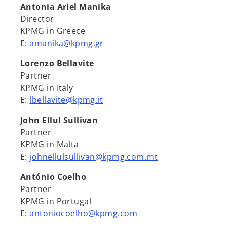
Antonia Ariel Manika
Director
KPMG in Greece
E:
amanika@kpmg.gr
Lorenzo Bellavite
Partner
KPMG in Italy
E:
lbellavite@kpmg.it
John Ellul Sullivan
Partner
KPMG in Malta
E:
johnellulsullivan@kpmg.com.mt
António Coelho
Partner
KPMG in Portugal
E:
antoniocoelho@kpmg.com