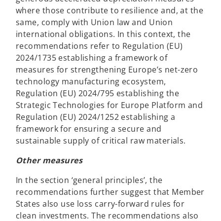
where those contribute to resilience and, at the
same, comply with Union law and Union
international obligations. In this context, the
recommendations refer to Regulation (EU)
2024/1735 establishing a framework of
measures for strengthening Europe’s net-zero
technology manufacturing ecosystem,
Regulation (EU) 2024/795 establishing the
Strategic Technologies for Europe Platform and
Regulation (EU) 2024/1252 establishing a
framework for ensuring a secure and
sustainable supply of critical raw materials.
Other measures
In the section ‘general principles’, the
recommendations further suggest that Member
States also use loss carry-forward rules for
clean investments. The recommendations also