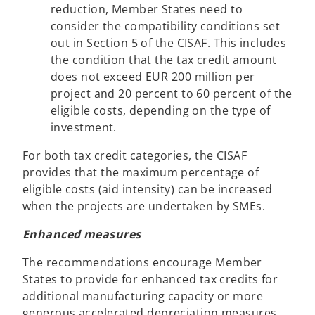
reduction, Member States need to
consider the compatibility conditions set
out in Section 5 of the CISAF. This includes
the condition that the tax credit amount
does not exceed EUR 200 million per
project and 20 percent to 60 percent of the
eligible costs, depending on the type of
investment.
For both tax credit categories, the CISAF
provides that the maximum percentage of
eligible costs (aid intensity) can be increased
when the projects are undertaken by SMEs.
Enhanced measures
The recommendations encourage Member
States to provide for enhanced tax credits for
additional manufacturing capacity or more
generous accelerated depreciation measures