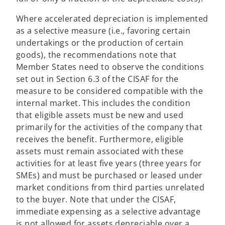
Where accelerated depreciation is implemented
as a selective measure (i.e., favoring certain
undertakings or the production of certain
goods), the recommendations note that
Member States need to observe the conditions
set out in Section 6.3 of the CISAF for the
measure to be considered compatible with the
internal market. This includes the condition
that eligible assets must be new and used
primarily for the activities of the company that
receives the benefit. Furthermore, eligible
assets must remain associated with these
activities for at least five years (three years for
SMEs) and must be purchased or leased under
market conditions from third parties unrelated
to the buyer. Note that under the CISAF,
immediate expensing as a selective advantage
is not allowed for assets depreciable over a