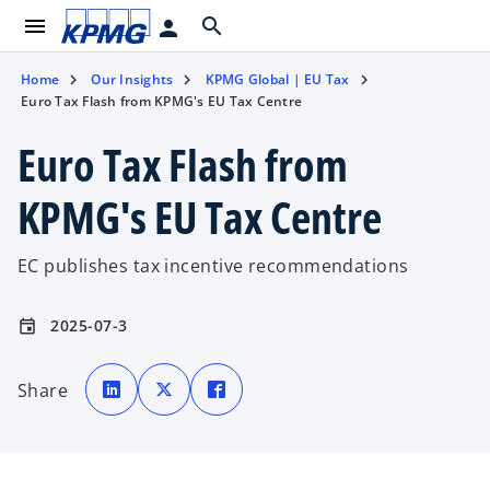
menu
search
person
Home
Our Insights
KPMG Global | EU Tax
Euro Tax Flash from KPMG's EU Tax Centre
Euro Tax Flash from
KPMG's EU Tax Centre
EC publishes tax incentive recommendations
2025-07-3
event
o
o
o
p
p
p
Share
e
e
e
n
n
n
s
s
s
i
i
i
n
n
n
a
a
a
n
n
n
e
e
e