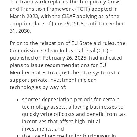
The framework replaces the Temporary Crisis
and Transition Framework (TCTF) adopted in
March 2023, with the CISAF applying as of the
adoption date of June 25, 2025, until December
31, 2030.
Prior to the relaxation of EU State aid rules, the
Commission’s Clean Industrial Deal (CID) –
published on February 26, 2025, had indicated
plans to issue recommendations for EU
Member States to adjust their tax systems to
support private investment in clean
technologies by way of:
shorter depreciation periods for certain
technology assets, allowing businesses to
quickly write off costs and benefit from tax
incentives that offset high initial
investments; and
the use of tax credits for businesses in