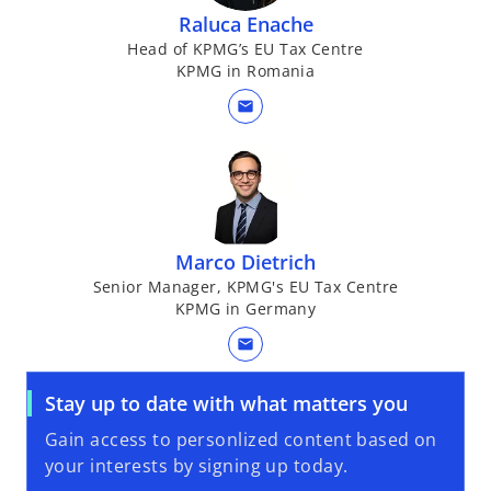
Raluca Enache
Head of KPMG’s EU Tax Centre
KPMG in Romania
mail
Marco Dietrich
Senior Manager, KPMG's EU Tax Centre
KPMG in Germany
mail
Stay up to date with what matters you
Gain access to personlized content based on
your interests by signing up today.