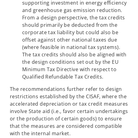
supporting investment in energy efficiency
and greenhouse gas emission reduction.
From a design perspective, the tax credits
should primarily be deducted from the
corporate tax liability but could also be
offset against other national taxes due
(where feasible in national tax systems).
The tax credits should also be aligned with
the design conditions set out by the EU
Minimum Tax Directive with respect to
Qualified Refundable Tax Credits.
The recommendations further refer to design
restrictions established by the CISAF, where the
accelerated depreciation or tax credit measures
involve State aid (i.e., favor certain undertakings
or the production of certain goods) to ensure
that the measures are considered compatible
with the internal market.