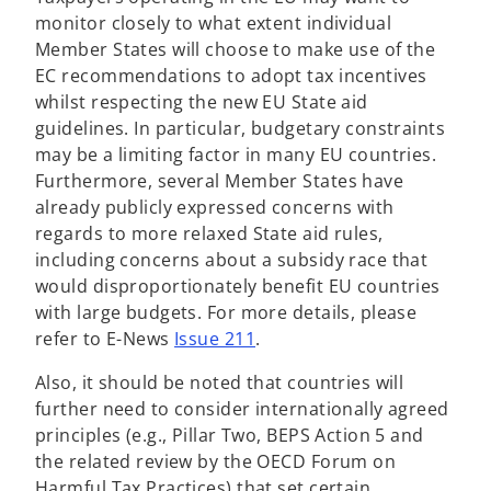
monitor closely to what extent individual
Member States will choose to make use of the
EC recommendations to adopt tax incentives
whilst respecting the new EU State aid
guidelines. In particular, budgetary constraints
may be a limiting factor in many EU countries.
Furthermore, several Member States have
already publicly expressed concerns with
regards to more relaxed State aid rules,
including concerns about a subsidy race that
would disproportionately benefit EU countries
with large budgets. For more details, please
refer to E-News
Issue 211
.
Also, it should be noted that countries will
further need to consider internationally agreed
principles (e.g., Pillar Two, BEPS Action 5 and
the related review by the OECD Forum on
Harmful Tax Practices) that set certain