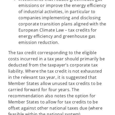
emissions or improve the energy efficiency
of industrial activities, in particular to
companies implementing and disclosing
corporate transition plans aligned with the
European Climate Law – tax credits for
energy efficiency and greenhouse gas
emission reduction.
The tax credit corresponding to the eligible
costs incurred in a tax year should primarily be
deducted from the taxpayer’s corporate tax
liability. Where the tax credit is not exhausted
in the relevant tax year, it is suggested that
Member States allow unused tax credits to be
carried forward for four years. The
recommendation also notes the option for
Member States to allow for tax credits to be
offset against other national taxes due (where
feasible within the national system).