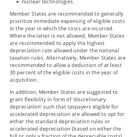
nuclear technologies.
Member States are recommended to generally
prioritize immediate expensing of eligible costs
in the year in which the costs are incurred.
Where the latter is not allowed, Member States
are recommended to apply the highest
depreciation rate allowed under the national
taxation rules. Alternatively, Member States are
recommended to allow a deduction of at least
30 percent of the eligible costs in the year of
acquisition.
In addition, Member States are suggested to
grant flexibility in form of ‘discretionary
depreciation’ such that taxpayers eligible for
accelerated depreciation are allowed to opt for
either the standard depreciation rules or
accelerated depreciation (based on either the
full or only a fraction of the depreciable costs).