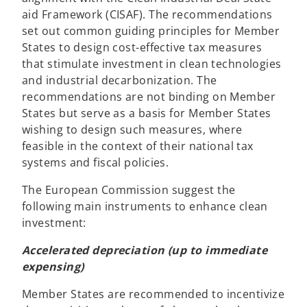
n
aid Framework (CISAF). The recommendations
s
set out common guiding principles for Member
i
States to design cost-effective tax measures
n
that stimulate investment in clean technologies
a
and industrial decarbonization. The
n
recommendations are not binding on Member
e
States but serve as a basis for Member States
w
wishing to design such measures, where
t
feasible in the context of their national tax
a
systems and fiscal policies.
b
The European Commission suggest the
following main instruments to enhance clean
investment:
Accelerated depreciation (up to immediate
expensing)
Member States are recommended to incentivize