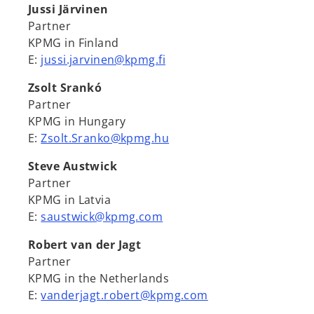
Jussi Järvinen
Partner
KPMG in Finland
E:
jussi.jarvinen@kpmg.fi
Zsolt Srankó
Partner
KPMG in Hungary
E:
Zsolt.Sranko@kpmg.hu
Steve Austwick
Partner
KPMG in Latvia
E:
saustwick@kpmg.com
Robert van der Jagt
Partner
KPMG in the Netherlands
E:
vanderjagt.robert@kpmg.com