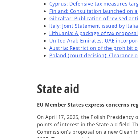
Cyprus: Defensive tax measures targ
Finland: Consultation launched on a
Gibraltar: Publication of revised a
Italy: Joint Statement issued by Ita
Lithuania: A package of tax proposa
United Arab Emirates: UAE incorpor
Austria: Restriction of the prohibit
Poland (court decision): Clearance o
State aid
EU Member States express concerns re
On April 17, 2025, the Polish Presidency 
points of interest in the State aid field
Commission’s proposal on a new Clean In