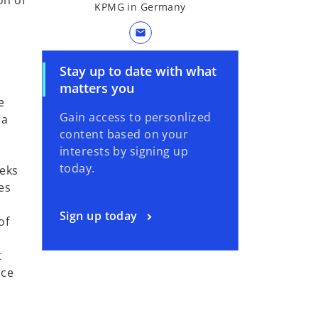
on of
KPMG in Germany
mail
Stay up to date with what
matters you
e
Gain access to personlized
 a
content based on your
interests by signing up
today.
eeks
es
Sign up today
of
t
nce