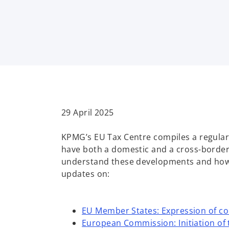
i
i
i
n
n
n
a
a
a
n
n
n
e
e
e
w
w
w
t
t
t
a
a
a
b
b
b
29 April 2025
KPMG’s EU Tax Centre compiles a regular
have both a domestic and a cross-border 
understand these developments and how t
updates on:
EU Member States: Expression of co
European Commission: Initiation of 