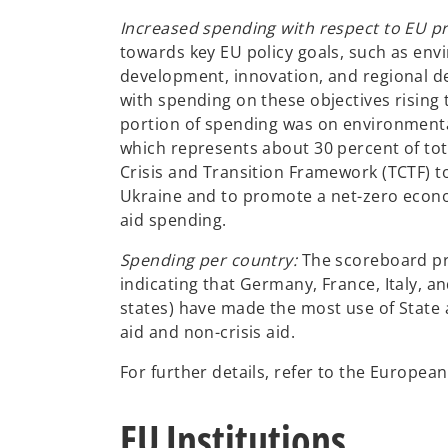
Increased spending with respect to EU pri
towards key EU policy goals, such as env
development, innovation, and regional d
with spending on these objectives rising 
portion of spending was on environmental
which represents about 30 percent of to
Crisis and Transition Framework (TCTF) t
Ukraine and to promote a net-zero econom
aid spending.
Spending per country:
The scoreboard pr
indicating that Germany, France, Italy, a
states) have made the most use of State 
aid and non-crisis aid.
For further details, refer to the Europe
EU Institutions