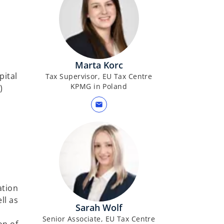
Marta Korc
pital
Tax Supervisor, EU Tax Centre
KPMG in Poland
)
mail
ation
ll as
Sarah Wolf
Senior Associate, EU Tax Centre