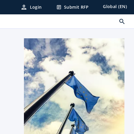
person
Global (EN)
Login
Submit RFP
article
search