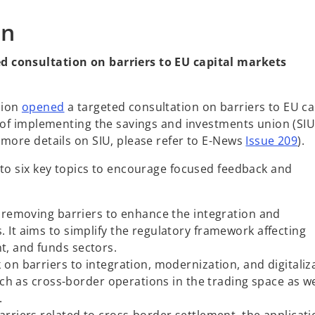
s
on
i
n
d consultation on barriers to EU capital markets
a
n
e
o
sion
opened
a targeted consultation on barriers to EU ca
w
p
t of implementing the savings and investments union (SIU
t
e
 more details on SIU, please refer to E-News
Issue 209
).
a
n
b
nto six key topics to encourage focused feedback and
s
i
n
 removing barriers to enhance the integration and
a
 It aims to simplify the regulatory framework affecting
n
t, and funds sectors.
e
 on barriers to integration, modernization, and digitaliz
w
such as cross-border operations in the trading space as we
t
.
a