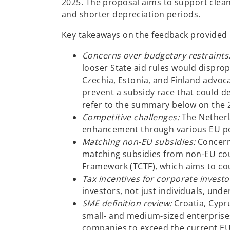
2025. The proposal aims to support clea
and shorter depreciation periods.
Key takeaways on the feedback provided
Concerns over budgetary restraints
looser State aid rules would disprop
Czechia, Estonia, and Finland advoca
prevent a subsidy race that could de
refer to the summary below on the 
Competitive challenges:
The Netherl
enhancement through various EU poli
Matching non-EU subsidies:
Concern
matching subsidies from non-EU coun
Framework (TCTF), which aims to coun
Tax incentives for corporate investo
investors, not just individuals, und
SME definition review:
Croatia, Cypru
small- and medium-sized enterprises
companies to exceed the current EUR 