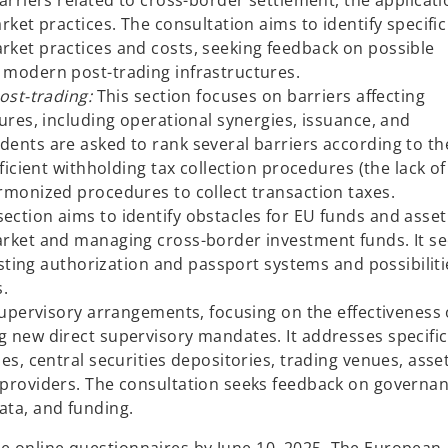
arriers related to cross-border settlement, the applicati
b
rket practices. The consultation aims to identify specific
ket practices and costs, seeking feedback on possible
 modern post-trading infrastructures.
post-trading:
This section focuses on barriers affecting
ures, including operational synergies, issuance, and
ents are asked to rank several barriers according to th
ficient withholding tax collection procedures (the lack of
rmonized procedures to collect transaction taxes.
section aims to identify obstacles for EU funds and asset
arket and managing cross-border investment funds. It s
xisting authorization and passport systems and possibiliti
s.
supervisory arrangements, focusing on the effectiveness 
 new direct supervisory mandates. It addresses specific
es, central securities depositories, trading venues, asse
 providers. The consultation seeks feedback on governa
ata, and funding.