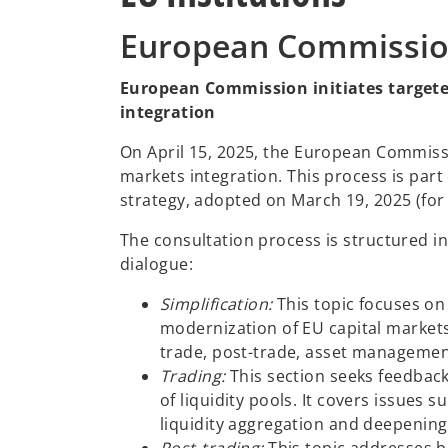
European Commissi
European Commission initiates targete
integration
On April 15, 2025, the European Commis
markets integration. This process is par
strategy, adopted on March 19, 2025 (for
The consultation process is structured i
dialogue:
Simplification:
This topic focuses on
modernization of EU capital markets.
trade, post-trade, asset managemen
Trading:
This section seeks feedback
of liquidity pools. It covers issues 
liquidity aggregation and deepening