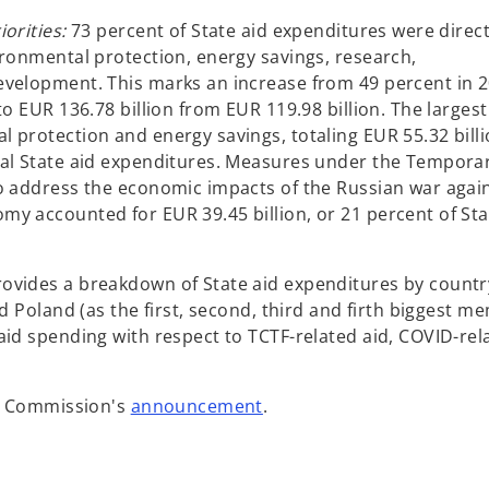
e
w
orities:
73 percent of State aid expenditures were direc
t
ironmental protection, energy savings, research,
a
evelopment. This marks an increase from 49 percent in 2
b
to EUR 136.78 billion from EUR 119.98 billion. The largest
 protection and energy savings, totaling EUR 55.32 billi
tal State aid expenditures. Measures under the Tempora
o address the economic impacts of the Russian war agai
y accounted for EUR 39.45 billion, or 21 percent of Sta
ovides a breakdown of State aid expenditures by countr
nd Poland (as the first, second, third and firth biggest m
aid spending with respect to TCTF-related aid, COVID-rel
o
an Commission's
announcement
.
p
e
n