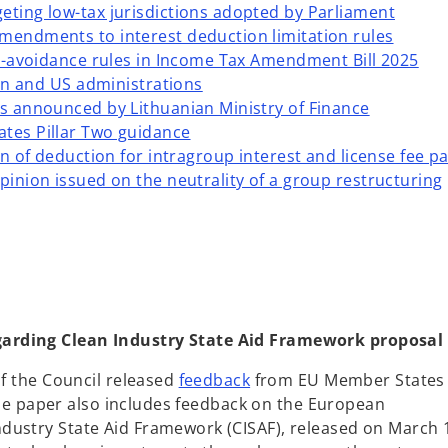
eting low-tax jurisdictions adopted by Parliament
mendments to interest deduction limitation rules
nti-avoidance rules in Income Tax Amendment Bill 2025
lian and US administrations
ls announced by Lithuanian Ministry of Finance
ates Pillar Two guidance
ion of deduction for intragroup interest and license fee 
pinion issued on the neutrality of a group restructuring
garding Clean Industry State Aid Framework proposal
o
of the Council released
feedback
from EU Member States
p
. The paper also includes feedback on the European
e
dustry State Aid Framework (CISAF), released on March 