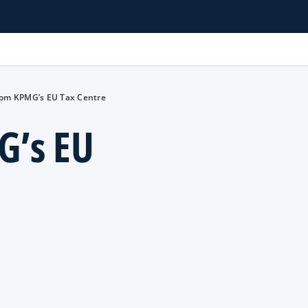
rom KPMG’s EU Tax Centre
G’s EU