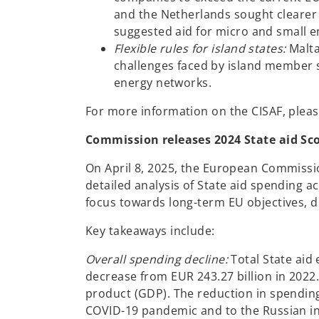
and the Netherlands sought clearer de
suggested aid for micro and small e
Flexible rules for island states:
Malta
challenges faced by island member st
energy networks.
For more information on the CISAF, plea
Commission releases 2024 State aid Sc
On April 8, 2025, the European Commissi
detailed analysis of State aid spending ac
focus towards long-term EU objectives, d
Key takeaways include:
Overall spending decline:
Total State aid 
decrease from EUR 243.27 billion in 2022
product (GDP). The reduction in spending i
COVID-19 pandemic and to the Russian in