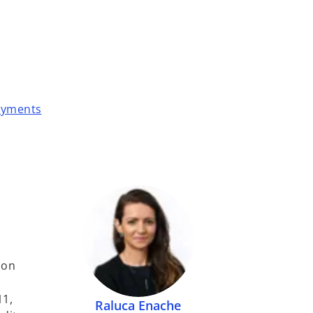
payments
 on
11,
Raluca Enache