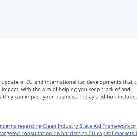
 update of EU and international tax developments that 
impact, with the aim of helping you keep track of and
hey can impact your business. Today’s edition include
ncerns regarding Clean Industry State Aid Framework p
targeted consultation on barriers to EU capital markets 