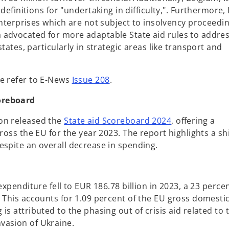
finitions for "undertaking in difficulty,". Furthermore, I
nterprises which are not subject to insolvency proceedin
 advocated for more adaptable State aid rules to addre
ates, particularly in strategic areas like transport and
se refer to E-News
Issue 208
.
oreboard
o
on released the
State aid Scoreboard 2024
, offering a
p
ross the EU for the year 2023. The report highlights a shi
e
espite an overall decrease in spending.
n
s
i
expenditure fell to EUR 186.78 billion in 2023, a 23 perce
n
. This accounts for 1.09 percent of the EU gross domesti
a
s attributed to the phasing out of crisis aid related to 
n
vasion of Ukraine.