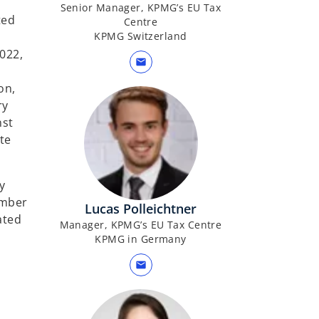
Senior Manager, KPMG’s EU Tax
ted
Centre
KPMG Switzerland
022,
mail
on,
ry
nst
te
y
ember
Lucas Polleichtner
ated
Manager, KPMG’s EU Tax Centre
KPMG in Germany
mail