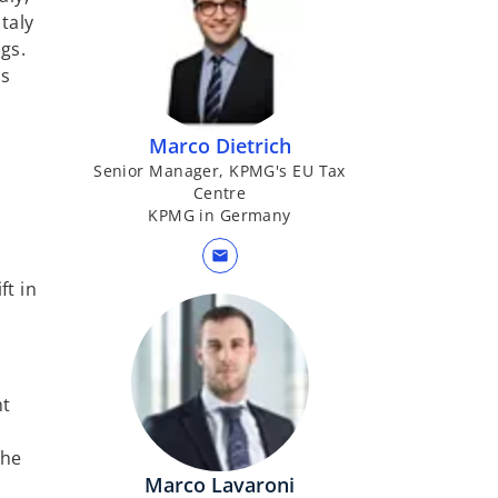
taly
gs.
ss
Marco Dietrich
Senior Manager, KPMG's EU Tax
Centre
KPMG in Germany
mail
ft in
nt
c
the
Marco Lavaroni