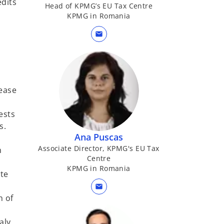
edits
Head of KPMG’s EU Tax Centre
KPMG in Romania
mail
lease
ests
s.
Ana Puscas
Associate Director, KPMG's EU Tax
n
Centre
KPMG in Romania
ate
mail
n of
aly,