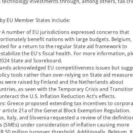
n
n technology investments through, among others, tax cr
s
i
 by EU Member States include:
n
a
:
A number of EU jurisdictions expressed concerns that
n
ortionately benefit nations with large budgets. Belgium,
e
ted for a return to the regular State aid framework to
w
stabilize the EU's fiscal health. For more information, p
t
2024 State aid Scoreboard.
a
ands acknowledged EU competitiveness issues but sugg
b
cy tools rather than over-relying on State aid measure
s were raised by Finland and the Netherlands about
tries, as seen with the Temporary Crisis and Transitio
teract the U.S. Inflation Reduction Act's effects.
rs
: Greece proposed extending tax incentives to corpor
er article 21a of the General Block Exemption Regulation.
s, Italy, and Slovenia requested a review of the definitio
 (SMEs) under consideration of inflation causing more
50 million turnover threshold. Additionally, Belgium, It