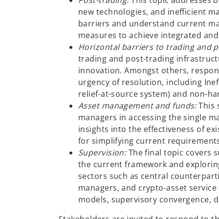
Post-trading:
This topic addresses b
new technologies, and inefficient ma
barriers and understand current mar
measures to achieve integrated and
Horizontal barriers to trading and 
trading and post-trading infrastruct
innovation. Amongst others, respond
urgency of resolution, including Inef
relief-at-source system) and non-ha
Asset management and funds:
This 
managers in accessing the single m
insights into the effectiveness of e
for simplifying current requirement
Supervision:
The final topic covers 
the current framework and exploring
sectors such as central counterparti
managers, and crypto-asset service
models, supervisory convergence, d