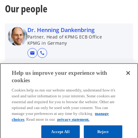
i
n
Our people
n
e
a
w
n
t
Dr. Henning Dankenbring
e
a
Partner, Head of KPMG ECB Office
w
b
KPMG in Germany
t
mail
call
a
b
Help us improve your experience with
cookies
Cookies help us run our website smoothly, understand how it's
used and tailor information to your interests. Some cookies are
essential and required for you to browse the website. Other are
Contact
optional and can only be used with your consent. You can
manage your preferences at any time by clicking
manage
choices
. Read more in our
privacy statement.
Media
Accept All
Reject