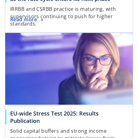
p
IRRBB and CSRBB practice is maturing, with
e
supervisors continuing to push for higher
o
Read more
n
standards.
p
s
opens in a new tab
e
i
n
n
s
a
i
n
n
e
a
w
n
t
e
a
w
b
t
a
EU-wide Stress Test 2025: Results
b
o
Publication
p
Solid capital buffers and strong income
e