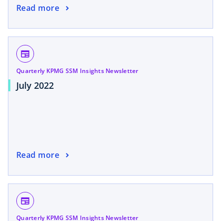
Read more
newspaper
Quarterly KPMG SSM Insights Newsletter
July 2022
Read more
newspaper
Quarterly KPMG SSM Insights Newsletter