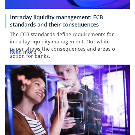
Intraday liquidity management: ECB
o
standards and their consequences
p
The ECB standards define requirements for
e
intraday liquidity management. Our white
n
paper shows the consequences and areas of
o
Read more
s
action for banks.
p
i
opens in a new tab
e
n
n
a
s
n
i
e
n
w
a
t
n
a
e
b
w
t