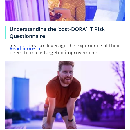
e
w
w
t
t
a
a
b
Understanding the ‘post-DORA’ IT Risk
b
o
Questionnaire
p
Institutions can leverage the experience of their
o
Read more
e
peers to make targeted improvements.
p
n
opens in a new tab
e
s
n
i
s
n
i
a
n
n
a
e
n
w
e
t
w
a
t
b