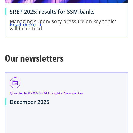
a
a
b
o
SREP 2025: results for SSM banks
b
p
Managing supervisory pressure on key topics
o
Read more
e
will be critical
p
n
e
s
n
i
s
n
Our newsletters
i
a
n
n
a
e
n
w
newspaper
e
t
Quarterly KPMG SSM Insights Newsletter
w
a
December 2025
t
b
a
b