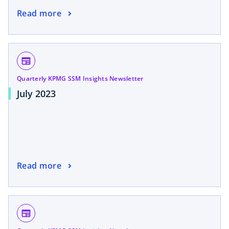
Read more
newspaper
Quarterly KPMG SSM Insights Newsletter
July 2023
Read more
newspaper