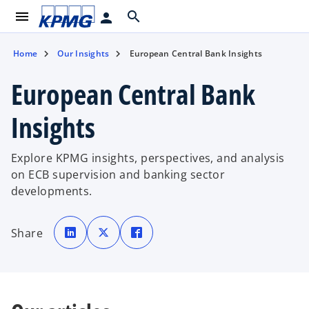
menu
search
person
Home
Our Insights
European Central Bank Insights
European Central Bank
Insights
Explore KPMG insights, perspectives, and analysis
on ECB supervision and banking sector
developments.
o
o
o
p
p
p
Share
e
e
e
n
n
n
s
s
s
i
i
i
n
n
n
a
a
a
n
n
n
e
e
e
w
w
w