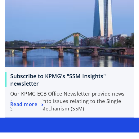
Subscribe to KPMG's "SSM Insights"
o
newsletter
p
Our KPMG ECB Office Newsletter provide news
e
and insights into issues relating to the Single
o
Read more
n
Supervisory Mechanism (SSM).
p
s
e
i
n
n
s
a