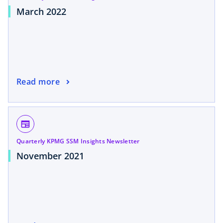
March 2022
Read more
newspaper
Quarterly KPMG SSM Insights Newsletter
November 2021