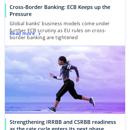
a
Cross-Border Banking: ECB Keeps up the
b
o
Pressure
p
Global banks’ business models come under
e
further ECB scrutiny as EU rules on cross-
o
Read more
n
border banking are tightened
p
s
opens in a new tab
e
i
n
n
s
a
i
n
n
e
a
w
n
t
e
a
w
b
t
a
Strengthening IRRBB and CSRBB readiness
b
o
as the rate cycle enters its next phase