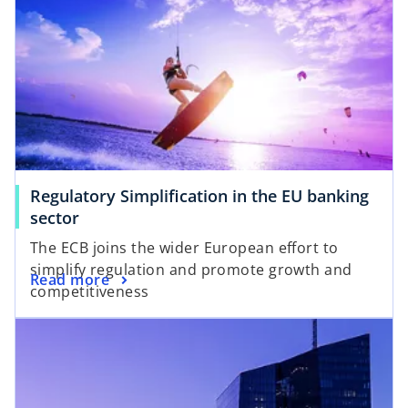
s
n
i
a
n
n
a
e
n
w
e
t
w
a
t
b
a
Regulatory Simplification in the EU banking
b
o
sector
p
The ECB joins the wider European effort to
e
simplify regulation and promote growth and
o
Read more
n
competitiveness
p
s
opens in a new tab
e
i
n
n
s
a
i
n