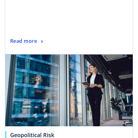
Read more
Geopolitical Risk