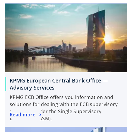
KPMG European Central Bank Office —
Advisory Services
KPMG ECB Office offers you information and
solutions for dealing with the ECB supervisory
approach under the Single Supervisory
Read more
Mechanism (SSM).
opens in a new tab