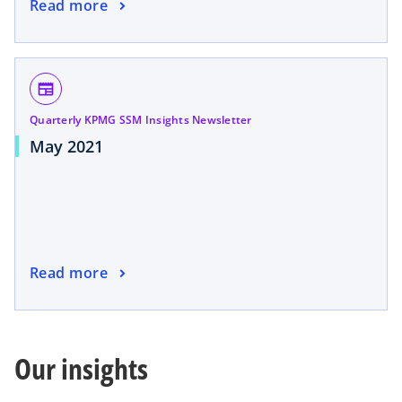
Read more
newspaper
Quarterly KPMG SSM Insights Newsletter
May 2021
Read more
Our insights