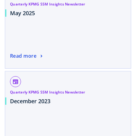
Quarterly KPMG SSM Insights Newsletter
May 2025
Read more
newspaper
Quarterly KPMG SSM Insights Newsletter
December 2023