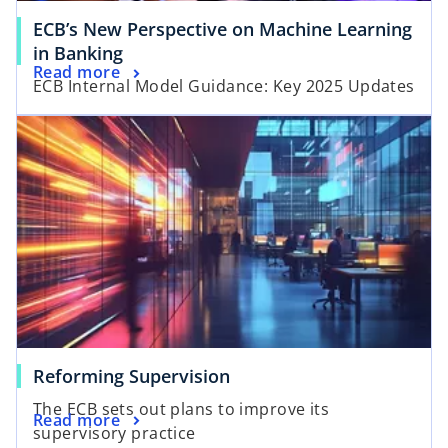
a
ECB’s New Perspective on Machine Learning
b
o
in Banking
o
Read more
p
ECB Internal Model Guidance: Key 2025 Updates
p
e
opens in a new tab
e
n
n
s
s
i
i
n
n
a
a
n
n
e
e
w
w
t
t
a
a
b
o
Reforming Supervision
b
p
The ECB sets out plans to improve its
o
Read more
e
supervisory practice
p
n