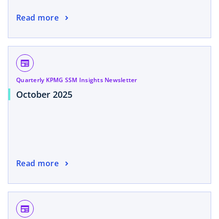
Read more
newspaper
Quarterly KPMG SSM Insights Newsletter
October 2025
Read more
newspaper