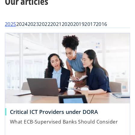
Our articles
t
t
t
a
a
a
b
b
b
2025
2024
2023
2022
2021
2020
2019
2017
2016
Critical ICT Providers under DORA
What ECB-Supervised Banks Should Consider