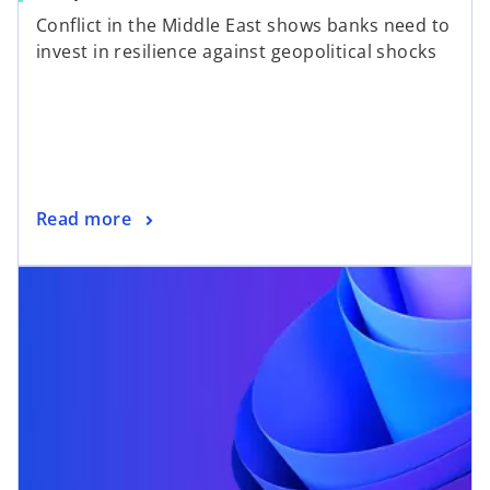
Conflict in the Middle East shows banks need to
invest in resilience against geopolitical shocks
Read more
opens in a new tab