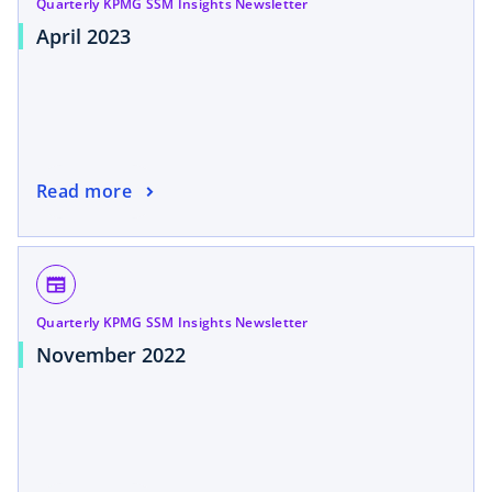
Quarterly KPMG SSM Insights Newsletter
April 2023
Read more
newspaper
Quarterly KPMG SSM Insights Newsletter
November 2022