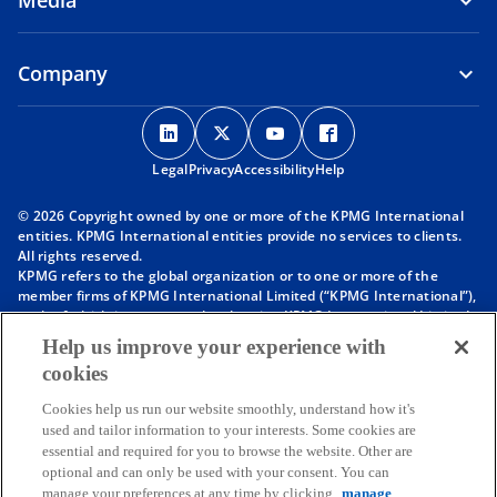
Media
Company
o
o
o
o
p
p
p
p
Legal
Privacy
e
Accessibility
e
e
Help
e
n
n
n
n
© 2026 Copyright owned by one or more of the KPMG International
s
s
s
s
entities. KPMG International entities provide no services to clients.
i
i
i
i
All rights reserved.
KPMG refers to the global organization or to one or more of the
n
n
n
n
member firms of KPMG International Limited (“KPMG International”),
a
a
a
a
each of which is a separate legal entity. KPMG International Limited
n
n
n
n
is a private English company limited by guarantee and does not
Help us improve your experience with
provide services to clients. For more detail about our structure please
e
e
e
e
cookies
visit
https://kpmg.com/governance
.
w
w
w
w
Member firms of the KPMG network of independent firms are
t
t
t
t
Cookies help us run our website smoothly, understand how it's
affiliated with KPMG International. KPMG International provides no
used and tailor information to your interests. Some cookies are
client services. No member firm has any authority to obligate or bind
a
a
a
a
essential and required for you to browse the website. Other are
KPMG International or any other member firm vis-à-vis third parties,
b
b
b
b
optional and can only be used with your consent. You can
nor does KPMG International have any such authority to obligate or
manage your preferences at any time by clicking
manage
bind any member firm.