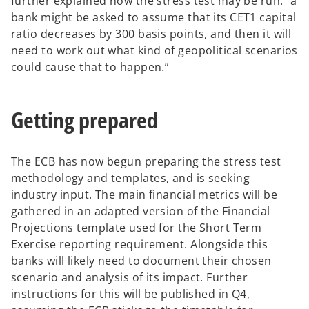
e
further explained how the stress test may be run: “a
e
n
bank might be asked to assume that its CET1 capital
w
s
ratio decreases by 300 basis points, and then it will
t
i
need to work out what kind of geopolitical scenarios
a
n
could cause that to happen.”
b
a
n
Getting prepared
e
w
t
The ECB has now begun preparing the stress test
a
methodology and templates, and is seeking
b
industry input. The main financial metrics will be
gathered in an adapted version of the Financial
Projections template used for the Short Term
Exercise reporting requirement. Alongside this
banks will likely need to document their chosen
scenario and analysis of its impact. Further
instructions for this will be published in Q4,