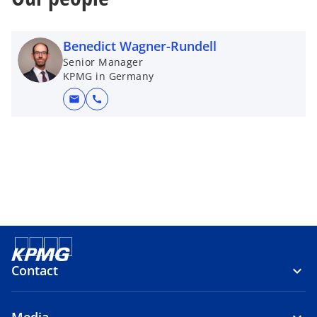
Benedict Wagner-Rundell
Senior Manager
KPMG in Germany
mail
call
Contact