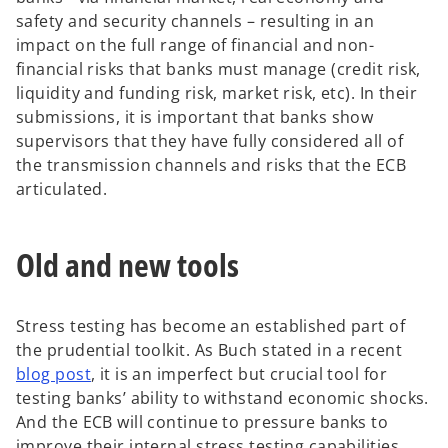
safety and security channels – resulting in an
impact on the full range of financial and non-
financial risks that banks must manage (credit risk,
liquidity and funding risk, market risk, etc). In their
submissions, it is important that banks show
supervisors that they have fully considered all of
the transmission channels and risks that the ECB
articulated.
Old and new tools
Stress testing has become an established part of
the prudential toolkit. As Buch stated in a recent
blog post
, it is an imperfect but crucial tool for
testing banks’ ability to withstand economic shocks.
And the ECB will continue to pressure banks to
improve their internal stress testing capabilities.