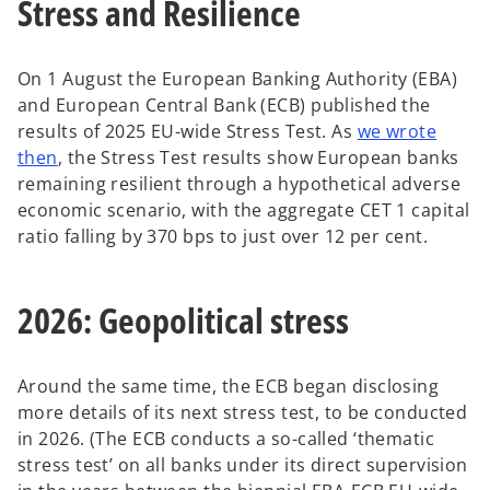
Stress and Resilience
On 1 August the European Banking Authority (EBA)
and European Central Bank (ECB) published the
results of 2025 EU-wide Stress Test. As
we wrote
then
, the Stress Test results show European banks
remaining resilient through a hypothetical adverse
economic scenario, with the aggregate CET 1 capital
ratio falling by 370 bps to just over 12 per cent.
2026: Geopolitical stress
Around the same time, the ECB began disclosing
more details of its next stress test, to be conducted
in 2026. (The ECB conducts a so-called ‘thematic
stress test’ on all banks under its direct supervision