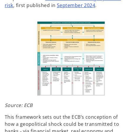
risk
, first published in
September 2024
.
Source: ECB
This framework sets out the ECB’s conception of
how a geopolitical shock could be transmitted to
banks - via financial market, real economy and