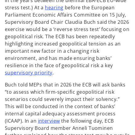
in the years between the biennial EBA-ECB EU-wide
o
stress test.) At a
hearing
before the European
p
Parliament Economic Affairs Committee on 15 July,
e
Supervisory Board Chair Claudia Buch said the 2026
n
exercise would be a ‘reverse stress test’ focusing on
s
geopolitical risk. The ECB has been repeatedly
i
highlighting increased geopolitical tension as an
n
important new factor in a changing risk
a
environment, and has made ensuring banks’
n
resilience in the face of geopolitical risk a key
o
e
supervisory priority
.
p
w
Buch told MEPs that in 2026 the ECB will ask banks
e
t
“to assess which firm-specific geopolitical risk
n
a
scenarios could severely impact their solvency.”
s
b
This will be conducted in the context of banks’
i
internal capital adequacy assessment process
n
o
(ICAAP). In an
interview
the following day, ECB
a
p
Supervisory Board member Anneli Tuominen
n