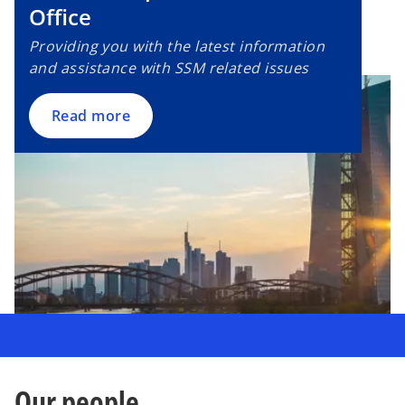
Office
Providing you with the latest information
and assistance with SSM related issues
Read more
Our people