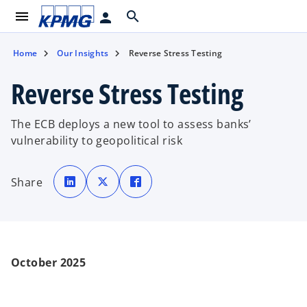
menu
search
person
Home
Our Insights
Reverse Stress Testing
Reverse Stress Testing
The ECB deploys a new tool to assess banks’
vulnerability to geopolitical risk
o
o
o
p
p
p
Share
e
e
e
n
n
n
s
s
s
i
i
i
n
n
n
a
a
a
n
n
n
e
e
e
w
w
w
t
t
t
October 2025
a
a
a
b
b
b