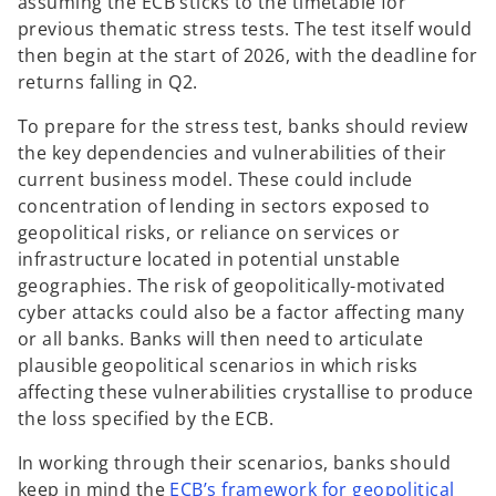
assuming the ECB sticks to the timetable for
previous thematic stress tests. The test itself would
then begin at the start of 2026, with the deadline for
returns falling in Q2.
To prepare for the stress test, banks should review
the key dependencies and vulnerabilities of their
current business model. These could include
concentration of lending in sectors exposed to
geopolitical risks, or reliance on services or
infrastructure located in potential unstable
geographies. The risk of geopolitically-motivated
cyber attacks could also be a factor affecting many
or all banks. Banks will then need to articulate
plausible geopolitical scenarios in which risks
affecting these vulnerabilities crystallise to produce
the loss specified by the ECB.
In working through their scenarios, banks should
keep in mind the
ECB’s framework for geopolitical