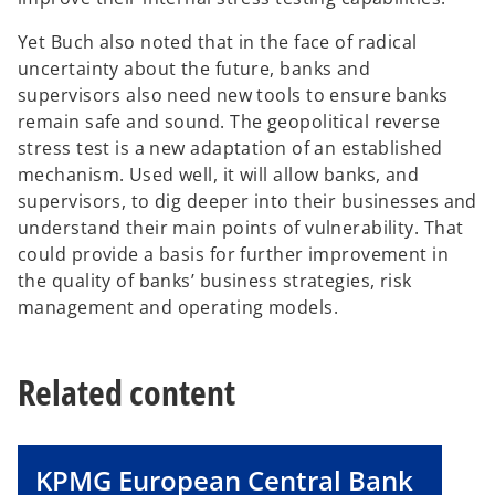
Yet Buch also noted that in the face of radical
uncertainty about the future, banks and
supervisors also need new tools to ensure banks
remain safe and sound. The geopolitical reverse
stress test is a new adaptation of an established
mechanism. Used well, it will allow banks, and
supervisors, to dig deeper into their businesses and
understand their main points of vulnerability. That
could provide a basis for further improvement in
the quality of banks’ business strategies, risk
management and operating models.
Related content
KPMG European Central Bank