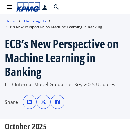
menu
search
person
Home
Our Insights
ECB’s New Perspective on Machine Learning in Banking
ECB’s New Perspective on
Machine Learning in
Banking
ECB Internal Model Guidance: Key 2025 Updates
o
o
o
p
p
p
Share
e
e
e
n
n
n
s
s
s
i
i
i
n
n
n
a
a
a
October 2025
n
n
n
e
e
e