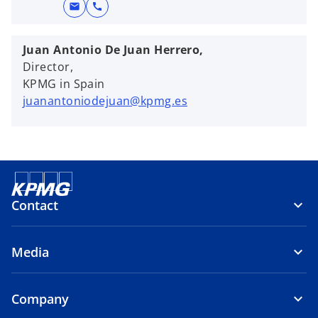
mail
call
Juan Antonio De Juan Herrero,
Director,
KPMG in Spain
juanantoniodejuan@kpmg.es
Contact
Media
Company