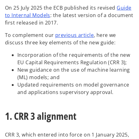
w
w
w
t
t
t
On 25 July 2025 the ECB published its revised
Guide
a
a
a
b
b
b
o
to Internal Models
: the latest version of a document
p
first released in 2017.
e
To complement our
previous article
, here we
n
discuss three key elements of the new guide:
s
i
Incorporation of the requirements of the new
n
EU Capital Requirements Regulation (CRR 3);
a
New guidance on the use of machine learning
n
(ML) models; and
e
Updated requirements on model governance
w
and applications supervisory approval.
t
a
b
1. CRR 3 alignment
CRR 3, which entered into force on 1 January 2025,