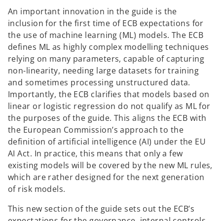
An important innovation in the guide is the
inclusion for the first time of ECB expectations for
the use of machine learning (ML) models. The ECB
defines ML as highly complex modelling techniques
relying on many parameters, capable of capturing
non-linearity, needing large datasets for training
and sometimes processing unstructured data.
Importantly, the ECB clarifies that models based on
linear or logistic regression do not qualify as ML for
the purposes of the guide. This aligns the ECB with
the European Commission’s approach to the
definition of artificial intelligence (AI) under the EU
AI Act. In practice, this means that only a few
existing models will be covered by the new ML rules,
which are rather designed for the next generation
of risk models.
This new section of the guide sets out the ECB’s
expectations for the governance, internal controls