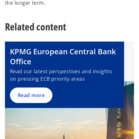
the longer term.
Related content
KPMG European Central Bank
Office
Read our latest perspectives and insights
on pressing ECB priority areas
Read more