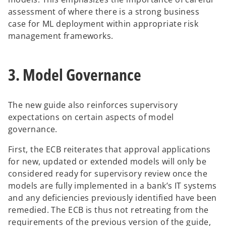
assessment of where there is a strong business
case for ML deployment within appropriate risk
management frameworks.
3. Model Governance
The new guide also reinforces supervisory
expectations on certain aspects of model
governance.
First, the ECB reiterates that approval applications
for new, updated or extended models will only be
considered ready for supervisory review once the
models are fully implemented in a bank’s IT systems
and any deficiencies previously identified have been
remedied. The ECB is thus not retreating from the
requirements of the previous version of the guide,