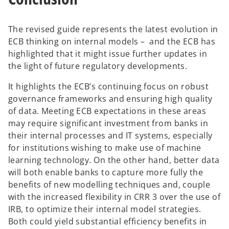
The revised guide represents the latest evolution in
ECB thinking on internal models – and the ECB has
highlighted that it might issue further updates in
the light of future regulatory developments.
It highlights the ECB’s continuing focus on robust
governance frameworks and ensuring high quality
of data. Meeting ECB expectations in these areas
may require significant investment from banks in
their internal processes and IT systems, especially
for institutions wishing to make use of machine
learning technology. On the other hand, better data
will both enable banks to capture more fully the
benefits of new modelling techniques and, couple
with the increased flexibility in CRR 3 over the use of
IRB, to optimize their internal model strategies.
Both could yield substantial efficiency benefits in