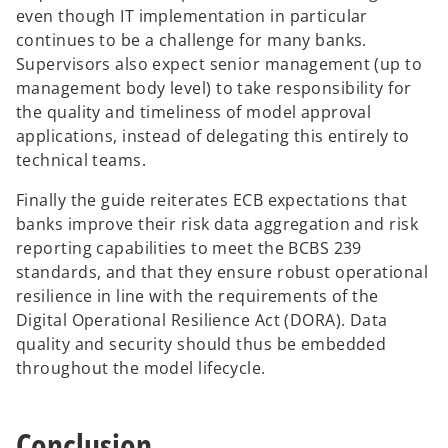
even though IT implementation in particular
continues to be a challenge for many banks.
Supervisors also expect senior management (up to
management body level) to take responsibility for
the quality and timeliness of model approval
applications, instead of delegating this entirely to
technical teams.
Finally the guide reiterates ECB expectations that
banks improve their risk data aggregation and risk
reporting capabilities to meet the BCBS 239
standards, and that they ensure robust operational
resilience in line with the requirements of the
Digital Operational Resilience Act (DORA). Data
quality and security should thus be embedded
throughout the model lifecycle.
Conclusion