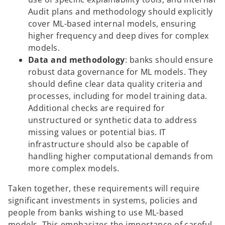
Audit plans and methodology should explicitly
cover ML-based internal models, ensuring
higher frequency and deep dives for complex
models.
Data and methodology
: banks should ensure
robust data governance for ML models. They
should define clear data quality criteria and
processes, including for model training data.
Additional checks are required for
unstructured or synthetic data to address
missing values or potential bias. IT
infrastructure should also be capable of
handling higher computational demands from
more complex models.
Taken together, these requirements will require
significant investments in systems, policies and
people from banks wishing to use ML-based
models. This emphasizes the importance of careful