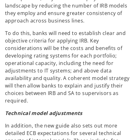
landscape by reducing the number of IRB models
they employ and ensure greater consistency of
approach across business lines.
To do this, banks will need to establish clear and
objective criteria for applying IRB. Key
considerations will be the costs and benefits of
developing rating systems for each portfolio;
operational capacity, including the need for
adjustments to IT systems; and above data
availability and quality. A coherent model strategy
will then allow banks to explain and justify their
choices between IRB and SA to supervisors as
required.
Technical model adjustments
In addition, the new guide also sets out more
detailed ECB expectations for several technical