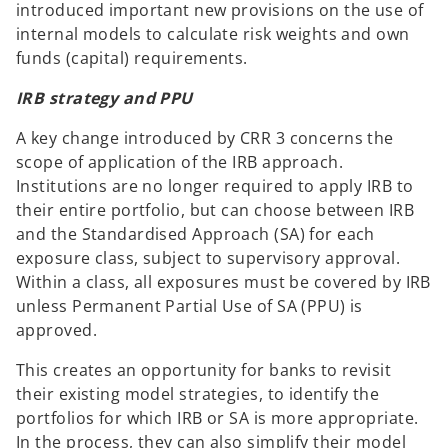
introduced important new provisions on the use of
internal models to calculate risk weights and own
funds (capital) requirements.
IRB strategy and PPU
A key change introduced by CRR 3 concerns the
scope of application of the IRB approach.
Institutions are no longer required to apply IRB to
their entire portfolio, but can choose between IRB
and the Standardised Approach (SA) for each
exposure class, subject to supervisory approval.
Within a class, all exposures must be covered by IRB
unless Permanent Partial Use of SA (PPU) is
approved.
This creates an opportunity for banks to revisit
their existing model strategies, to identify the
portfolios for which IRB or SA is more appropriate.
In the process, they can also simplify their model