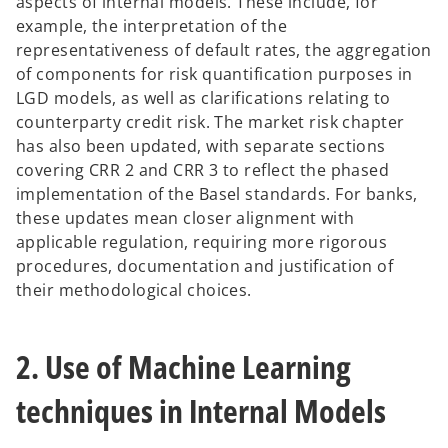
aspects of internal models. These include, for
example, the interpretation of the
representativeness of default rates, the aggregation
of components for risk quantification purposes in
LGD models, as well as clarifications relating to
counterparty credit risk. The market risk chapter
has also been updated, with separate sections
covering CRR 2 and CRR 3 to reflect the phased
implementation of the Basel standards. For banks,
these updates mean closer alignment with
applicable regulation, requiring more rigorous
procedures, documentation and justification of
their methodological choices.
2. Use of Machine Learning
techniques in Internal Models