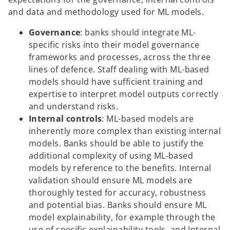
and data and methodology used for ML models.
Governance
: banks should integrate ML-
specific risks into their model governance
frameworks and processes, across the three
lines of defence. Staff dealing with ML-based
models should have sufficient training and
expertise to interpret model outputs correctly
and understand risks.
Internal controls
: ML-based models are
inherently more complex than existing internal
models. Banks should be able to justify the
additional complexity of using ML-based
models by reference to the benefits. Internal
validation should ensure ML models are
thoroughly tested for accuracy, robustness
and potential bias. Banks should ensure ML
model explainability, for example through the
use of specific explainability tools, and Internal