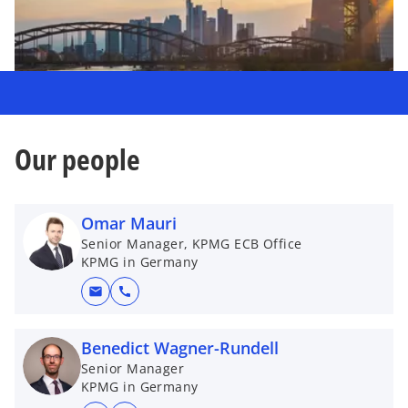
Our people
Omar Mauri
Senior Manager, KPMG ECB Office
KPMG in Germany
mail
call
Benedict Wagner-Rundell
Senior Manager
KPMG in Germany