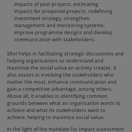
impacts of past projects, estimating
impacts for proposed projects, redefining
investment strategy, strengthen
management and monitoring systems,
improve programme designs and develop
communication with stakeholders.
SRoI helps in facilitating strategic discussions and
helping organisations to understand and
maximise the social value an activity creates. It
also assists in involving the stakeholders who
matter the most, enhance communication and
gain a competitive advantage, among others.
Above all, it enables in identifying common
grounds between what an organisation wants to
achieve and what its stakeholders want to
achieve, helping to maximise social value.
In the light of the mandate for impact assessment