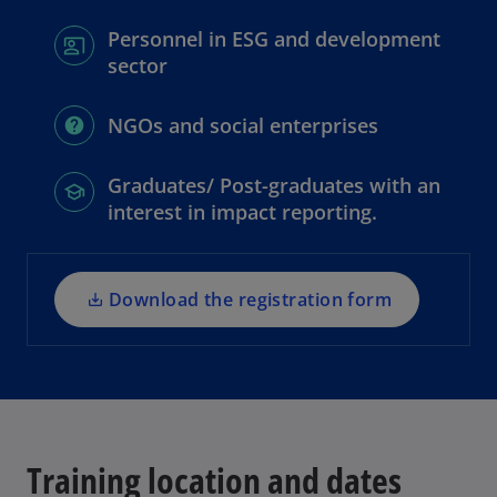
Personnel in ESG and development
sector
o
NGOs and social enterprises
p
e
Graduates/ Post-graduates with an
n
interest in impact reporting.
s
i
n
a
Download the registration form
n
e
w
t
a
b
Training location and dates