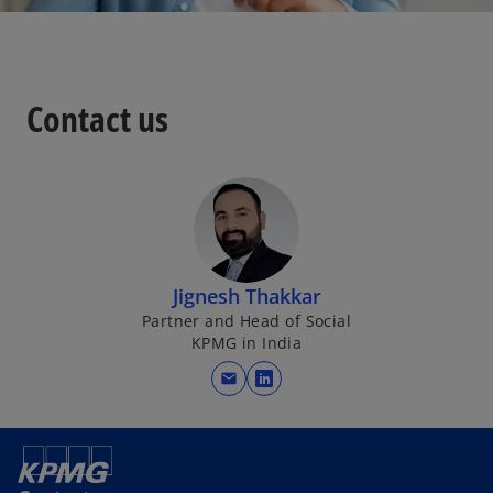
Contact us
Jignesh Thakkar
Partner and Head of Social
KPMG in India
mail
o
p
e
n