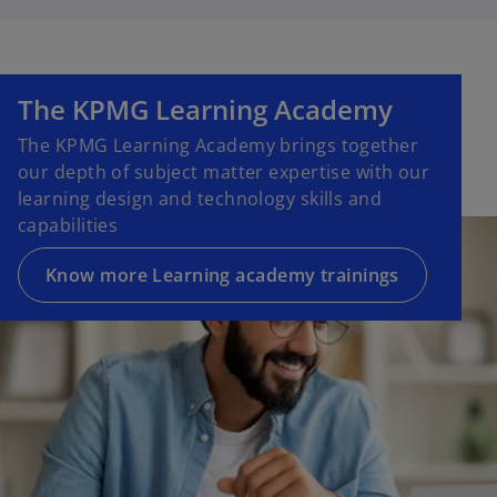
The KPMG Learning Academy
The KPMG Learning Academy brings together
our depth of subject matter expertise with our
learning design and technology skills and
capabilities
Know more Learning academy trainings