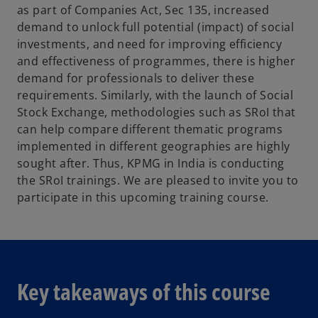
as part of Companies Act, Sec 135, increased
demand to unlock full potential (impact) of social
investments, and need for improving efficiency
and effectiveness of programmes, there is higher
demand for professionals to deliver these
requirements. Similarly, with the launch of Social
Stock Exchange, methodologies such as SRoI that
can help compare different thematic programs
implemented in different geographies are highly
sought after. Thus, KPMG in India is conducting
the SRoI trainings. We are pleased to invite you to
participate in this upcoming training course.
Key takeaways of this course