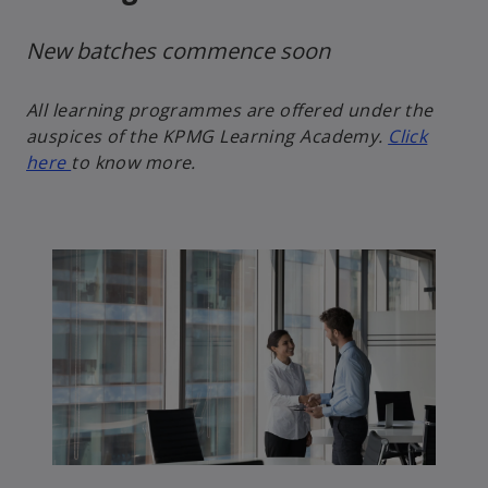
New batches commence soon
All learning programmes are offered under the
auspices of the KPMG Learning Academy.
Click
here
to know more.