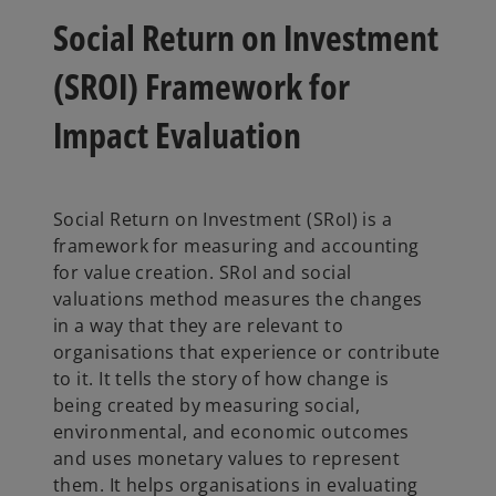
w
w
w
t
t
t
Social Return on Investment
a
a
a
b
b
b
(SROI) Framework for
Impact Evaluation
Social Return on Investment (SRoI) is a
framework for measuring and accounting
for value creation. SRoI and social
valuations method measures the changes
in a way that they are relevant to
organisations that experience or contribute
to it. It tells the story of how change is
being created by measuring social,
environmental, and economic outcomes
and uses monetary values to represent
them. It helps organisations in evaluating