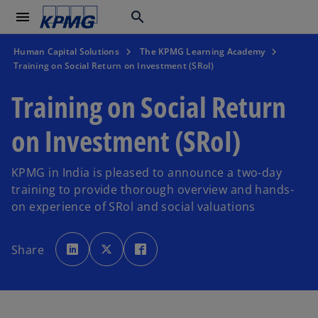
menu
search
Human Capital Solutions
The KPMG Learning Academy
Training on Social Return on Investment (SRoI)
Training on Social Return
on Investment (SRoI)
KPMG in India is pleased to announce a two-day
training to provide thorough overview and hands-
on experience of SRol and social valuations
o
o
o
p
p
p
Share
e
e
e
n
n
n
s
s
s
i
i
i
n
n
n
a
a
a
n
n
n
e
e
e