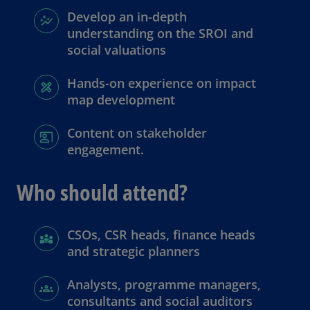
Develop an in-depth
understanding on the SROI and
social valuations
Hands-on experience on impact
map development
Content on stakeholder
engagement.
Who should attend?
CSOs, CSR heads, finance heads
and strategic planners
Analysts, programme managers,
consultants and social auditors