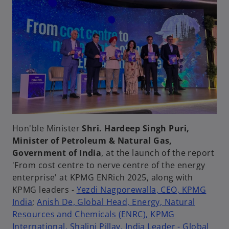
Hon'ble Minister
Shri. Hardeep Singh Puri,
Minister of Petroleum & Natural Gas,
Government of India
, at the launch of the report
'From cost centre to nerve centre of the energy
enterprise' at KPMG ENRich 2025, along with
KPMG leaders -
Yezdi Nagporewalla, CEO, KPMG
India
;
Anish De, Global Head, Energy, Natural
Resources and Chemicals (ENRC), KPMG
International,
Shalini Pillay, India Leader - Global