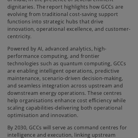
dignitaries. The report highlights how GCCs are
evolving from traditional cost-saving support
functions into strategic hubs that drive
innovation, operational excellence, and customer-
centricity.
Powered by AI, advanced analytics, high-
performance computing, and frontier
technologies such as quantum computing, GCCs
are enabling intelligent operations, predictive
maintenance, scenario-driven decision-making,
and seamless integration across upstream and
downstream energy operations. These centres
help organisations enhance cost efficiency while
scaling capabilities-delivering both operational
optimisation and innovation.
By 2030, GCCs will serve as command centres for
intelligence and execution, linking upstream