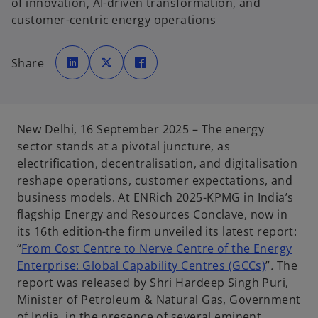
of innovation, AI-driven transformation, and
customer-centric energy operations
o
o
o
p
p
p
Share
e
e
e
n
n
n
s
s
s
i
i
i
n
n
n
a
a
a
n
n
n
e
e
e
New Delhi, 16 September 2025 – The energy
w
w
w
t
t
t
sector stands at a pivotal juncture, as
a
a
a
b
b
b
electrification, decentralisation, and digitalisation
reshape operations, customer expectations, and
business models. At ENRich 2025-KPMG in India’s
flagship Energy and Resources Conclave, now in
its 16th edition-the firm unveiled its latest report:
“
From Cost Centre to Nerve Centre of the Energy
Enterprise: Global Capability Centres (GCCs)
”
.
The
report was released by Shri Hardeep Singh Puri,
Minister of Petroleum & Natural Gas, Government
of India, in the presence of several eminent