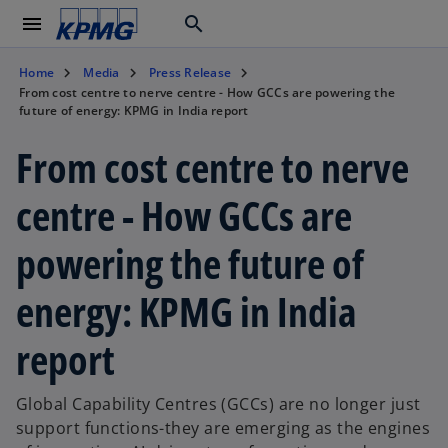
menu
search
Home
Media
Press Release
From cost centre to nerve centre - How GCCs are powering the
future of energy: KPMG in India report
From cost centre to nerve
centre - How GCCs are
powering the future of
energy: KPMG in India
report
Global Capability Centres (GCCs) are no longer just
support functions-they are emerging as the engines