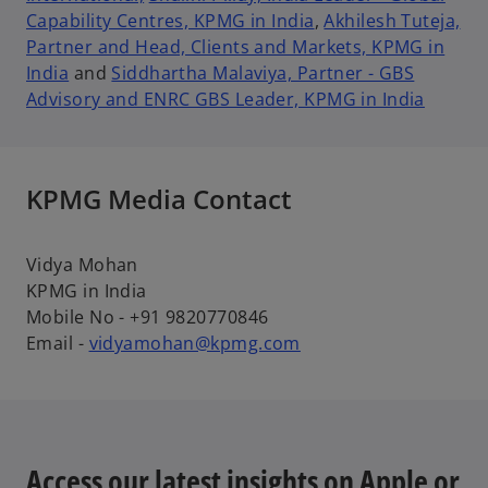
Capability Centres, KPMG in India
,
Akhilesh Tuteja,
Partner and Head, Clients and Markets, KPMG in
India
and
Siddhartha Malaviya, Partner - GBS
Advisory and ENRC GBS Leader, KPMG in India
KPMG Media Contact
Vidya Mohan
KPMG in India
Mobile No - +91 9820770846
Email -
vidyamohan@kpmg.com
Access our latest insights on Apple or