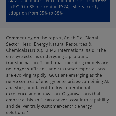
AI/ML and data science adoption rose from 65%
in FY19 to 86 per cent in FY24; cybersecurity
adoption from 55% to 88%
Commenting on the report, Anish De, Global
Sector Head, Energy Natural Resources &
Chemicals (ENRC), KPMG International said, "The
energy sector is undergoing a profound
transformation. Traditional operating models are
no longer sufficient, and customer expectations
are evolving rapidly. GCCs are emerging as the
nerve centres of energy enterprises-combining AI,
analytics, and talent to drive operational
excellence and innovation. Organisations that
embrace this shift can convert cost into capability
and deliver truly customer-centric energy
solutions."