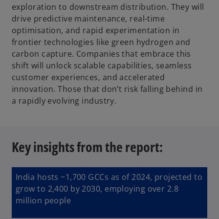
exploration to downstream distribution. They will
drive predictive maintenance, real-time
optimisation, and rapid experimentation in
frontier technologies like green hydrogen and
carbon capture. Companies that embrace this
shift will unlock scalable capabilities, seamless
customer experiences, and accelerated
innovation. Those that don’t risk falling behind in
a rapidly evolving industry.
Key insights from the report:
India hosts ~1,700 GCCs as of 2024, projected to
grow to 2,400 by 2030, employing over 2.8
million people