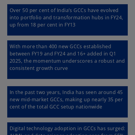
Over 50 per cent of India’s GCCs have evolved
into portfolio and transformation hubs in FY24,
up from 18 per cent in FY13
With more than 400 new GCCs established
between FY19 and FY24 and 16+ added in Q1
2025, the momentum underscores a robust and
consistent growth curve
In the past two years, India has seen around 45
new mid-market GCCs, making up nearly 35 per
cent of the total GCC setup nationwide
Digital technology adoption in GCCs has surged: