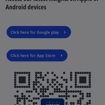
Android devices
Click here for Google play
Click here for App Store