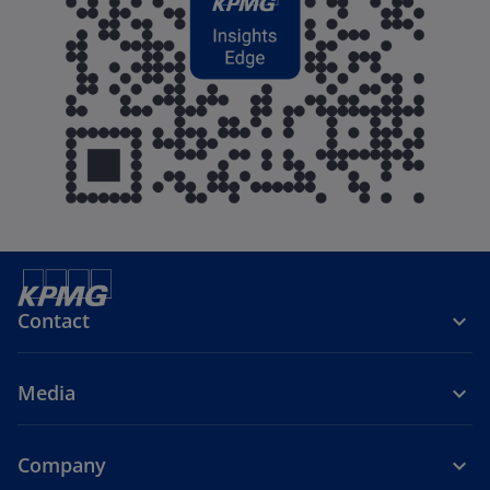
Contact
Media
Company