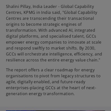
Shalini Pillay, India Leader - Global Capability
Centres, KPMG in India said, "Global Capability
Centres are transcending their transactional
origins to become strategic engines of
transformation. With advanced AI, integrated
digital platforms, and specialised talent, GCCs
empower energy companies to innovate at scale
and respond swiftly to market shifts. By 2030,
GCCs will orchestrate intelligence, efficiency, and
resilience across the entire energy value chain."
The report offers a clear roadmap for energy
organisations to pivot from legacy structures to
agile, digitally enabled, and future-ready
enterprises-placing GCCs at the heart of next-
generation energy transformation.