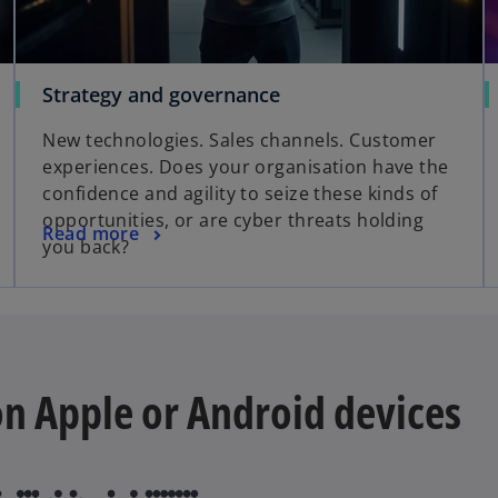
Strategy and governance
New technologies. Sales channels. Customer
experiences. Does your organisation have the
confidence and agility to seize these kinds of
opportunities, or are cyber threats holding
Read more
you back?
 on Apple or Android devices