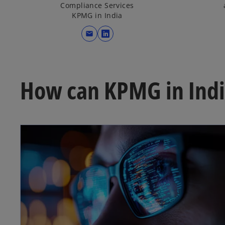
Compliance Services
KPMG in India
mail
o
p
e
n
How can KPMG in Indi
s
i
n
a
n
e
w
t
a
b