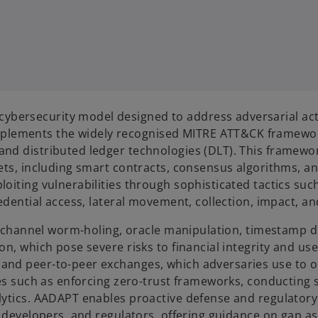
ersecurity model designed to address adversarial actio
lements the widely recognised MITRE ATT&CK framework,
nd distributed ledger technologies (DLT). This framewor
sets, including smart contracts, consensus algorithms, 
oiting vulnerabilities through sophisticated tactics suc
edential access, lateral movement, collection, impact, an
ike channel worm-holing, oracle manipulation, timestamp 
on, which pose severe risks to financial integrity and us
nd peer-to-peer exchanges, which adversaries use to ob
gies such as enforcing zero-trust frameworks, conductin
lytics. AADAPT enables proactive defense and regulatory
in developers, and regulators, offering guidance on gap 