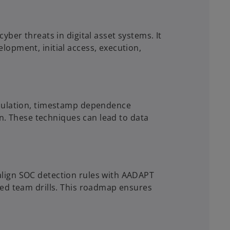
ber threats in digital asset systems. It
opment, initial access, execution,
ipulation, timestamp dependence
on. These techniques can lead to data
lign SOC detection rules with AADAPT
red team drills. This roadmap ensures