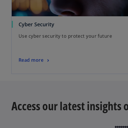
Cyber Security
Use cyber security to protect your future
Read more
Access our latest insights