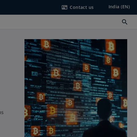
India (EN)
Contact us
contact_mail
search
ms