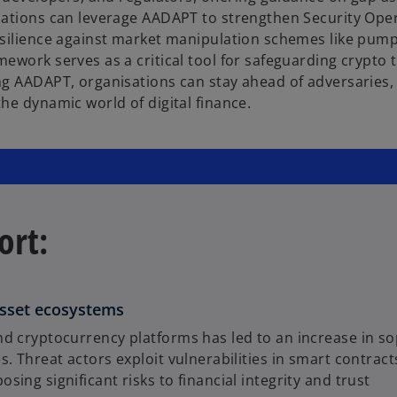
sations can leverage AADAPT to strengthen Security Oper
resilience against market manipulation schemes like pum
ework serves as a critical tool for safeguarding crypto t
ng AADAPT, organisations can stay ahead of adversaries,
he dynamic world of digital finance.
ort:
 asset ecosystems
d cryptocurrency platforms has led to an increase in sop
s. Threat actors exploit vulnerabilities in smart contr
ing significant risks to financial integrity and trust