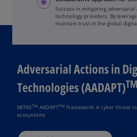
Success in mitigating adversarial
technology providers. By leverag
maintain trust in the global digit
Adversarial Actions in Di
T
Technologies (AADAPT)
TM
TM
MITRE
AADAPT
Framework: A cyber threat mo
ecosystems