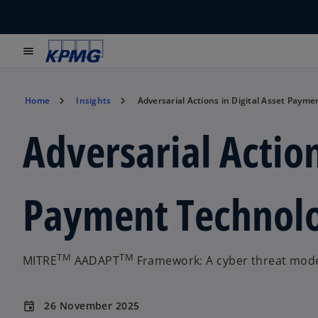
menu
Home
Insights
Adversarial Actions in Digital Asset Paym
Adversarial Action
Payment Technolo
TM
TM
MITRE
AADAPT
Framework: A cyber threat model
26 November 2025
event