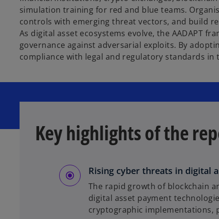
simulation training for red and blue teams. Organi
controls with emerging threat vectors, and build 
As digital asset ecosystems evolve, the AADAPT fram
governance against adversarial exploits. By adopti
compliance with legal and regulatory standards in t
Key highlights of the rep
Rising cyber threats in digital
The rapid growth of blockchain an
digital asset payment technologie
cryptographic implementations, pos