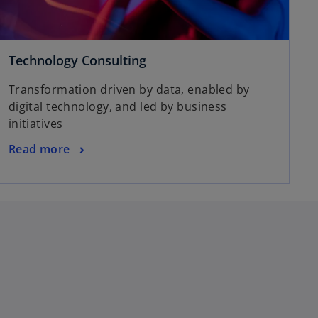
Technology Consulting
Transformation driven by data, enabled by
digital technology, and led by business
initiatives
Read more