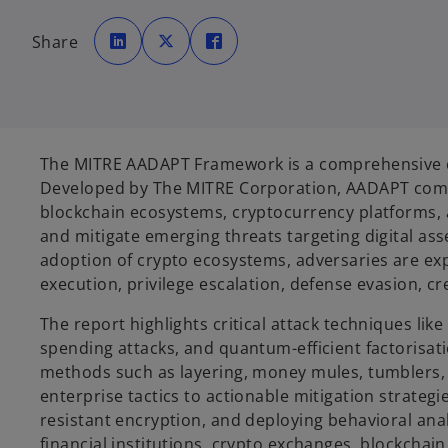
o
o
o
p
p
p
Share
e
e
e
n
n
n
s
s
s
i
i
i
n
n
n
a
a
a
n
n
n
e
e
e
w
w
w
t
t
t
The MITRE AADAPT Framework is a comprehensive cyb
a
a
a
b
b
b
Developed by The MITRE Corporation, AADAPT comp
blockchain ecosystems, cryptocurrency platforms, a
and mitigate emerging threats targeting digital as
adoption of crypto ecosystems, adversaries are expl
execution, privilege escalation, defense evasion, cr
The report highlights critical attack techniques l
spending attacks, and quantum-efficient factorisati
methods such as layering, money mules, tumblers, a
enterprise tactics to actionable mitigation strate
resistant encryption, and deploying behavioral ana
financial institutions, crypto exchanges, blockcha