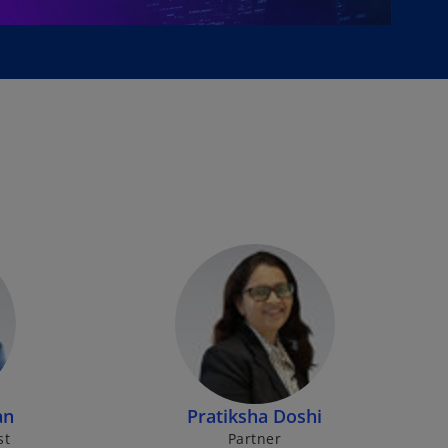
an
Pratiksha Doshi
st
Partner