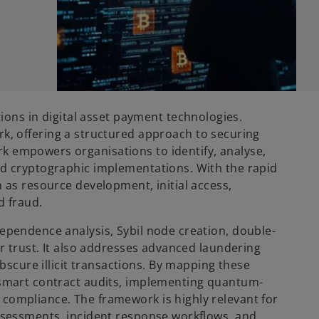
ns in digital asset payment technologies.
 offering a structured approach to securing
k empowers organisations to identify, analyse,
and cryptographic implementations. With the rapid
h as resource development, initial access,
d fraud.
dependence analysis, Sybil node creation, double-
er trust. It also addresses advanced laundering
scure illicit transactions. By mapping these
g smart contract audits, implementing quantum-
 compliance. The framework is highly relevant for
assessments, incident response workflows, and