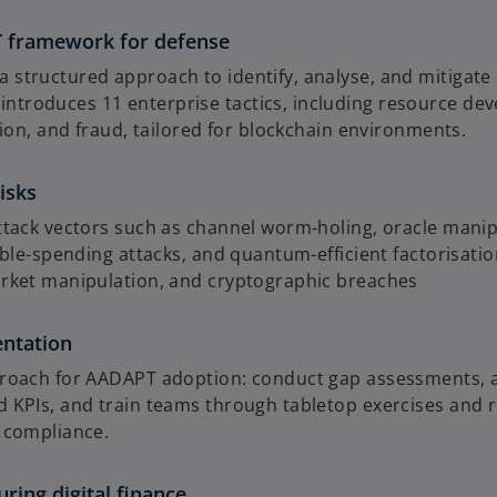
framework for defense
tructured approach to identify, analyse, and mitigate cy
roduces 11 enterprise tactics, including resource devel
sion, and fraud, tailored for blockchain environments.
isks
attack vectors such as channel worm-holing, oracle man
uble-spending attacks, and quantum-efficient factorisati
arket manipulation, and cryptographic breaches
entation
proach for AADAPT adoption: conduct gap assessments, a
 KPIs, and train teams through tabletop exercises and 
 compliance.
ring digital finance