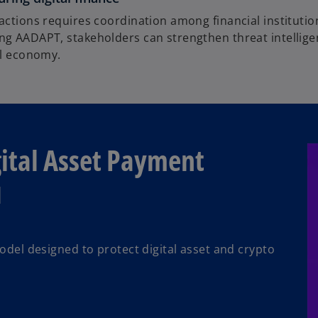
 actions requires coordination among financial instituti
ing AADAPT, stakeholders can strengthen threat intellig
al economy.
gital Asset Payment
M
del designed to protect digital asset and crypto