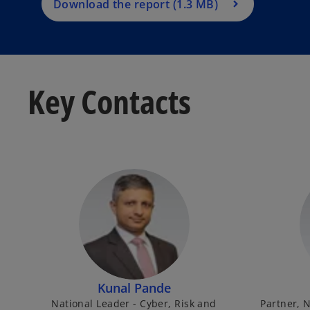
Download the report (1.3 MB)
Key Contacts
Kunal Pande
National Leader - Cyber, Risk and
Partner, N