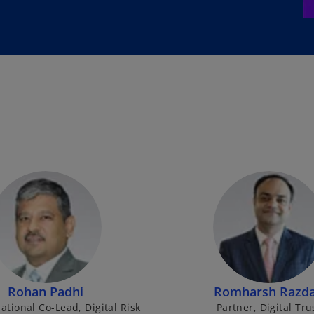
Rohan Padhi
Romharsh Razd
ational Co-Lead, Digital Risk
Partner, Digital Tru