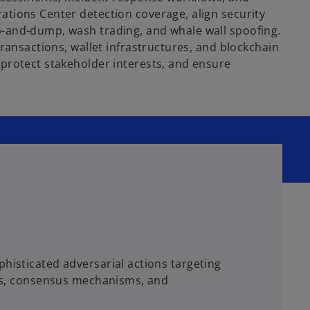
ations Center detection coverage, align security
p-and-dump, wash trading, and whale wall spoofing.
ransactions, wallet infrastructures, and blockchain
 protect stakeholder interests, and ensure
histicated adversarial actions targeting
acts, consensus mechanisms, and