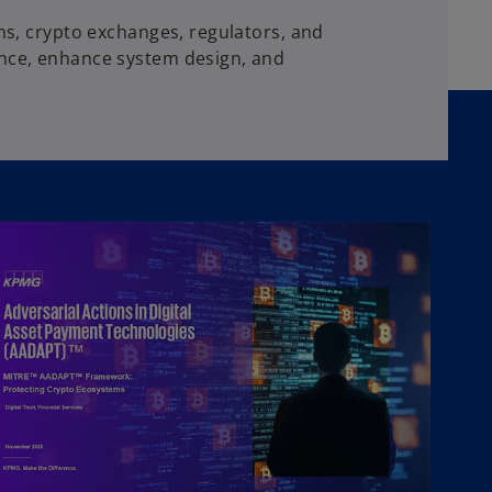
ons, crypto exchanges, regulators, and
ence, enhance system design, and