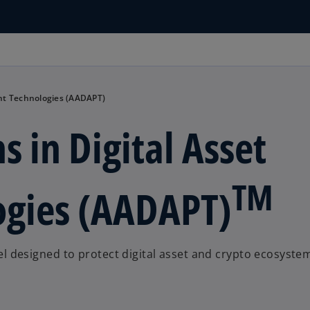
ent Technologies (AADAPT)
s in Digital Asset
TM
gies (AADAPT)
 designed to protect digital asset and crypto ecosyste