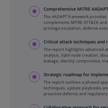
Comprehensive MITRE AADAPT 
The AADAPT framework provides a s
complements MITRE ATT&CK and int
privilege escalation, defense eva
Critical attack techniques and r
The report highlights advanced 
analysis, Sybil node creation, do
leakage, identity compromise, m
Strategic roadmap for implem
The report outlines a phased ap
techniques, update playbooks and
proactive defense and regulatory
Collaborative approach for secu