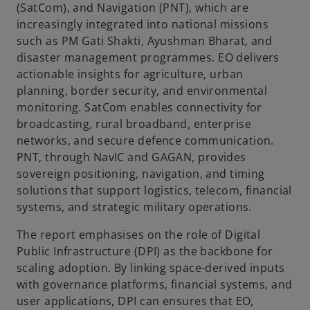
(SatCom), and Navigation (PNT), which are
e
increasingly integrated into national missions
such as PM Gati Shakti, Ayushman Bharat, and
disaster management programmes. EO delivers
actionable insights for agriculture, urban
o
planning, border security, and environmental
monitoring. SatCom enables connectivity for
broadcasting, rural broadband, enterprise
networks, and secure defence communication.
PNT, through NavIC and GAGAN, provides
sovereign positioning, navigation, and timing
solutions that support logistics, telecom, financial
systems, and strategic military operations.
The report emphasises on the role of Digital
Public Infrastructure (DPI) as the backbone for
scaling adoption. By linking space-derived inputs
with governance platforms, financial systems, and
user applications, DPI can ensures that EO,