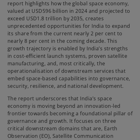
report highlights how the global space economy,
valued at USD596 billion in 2024 and projected to
exceed USD1.8 trillion by 2035, creates
y
unprecedented opportunities for India to expand
its share from the current nearly 2 per cent to
nearly 8 per cent in the coming decade. This
growth trajectory is enabled by India’s strengths
V
in cost-efficient launch systems, proven satellite
manufacturing, and, most critically, the
operationalisation of downstream services that
embed space-based capabilities into governance,
i
security, resilience, and national development.
The report underscores that India’s space
economy is moving beyond an innovation-led
frontier towards becoming a foundational pillar of
d
governance and growth. It focuses on three
critical downstream domains that are, Earth
Observation (EO), Satellite Communication