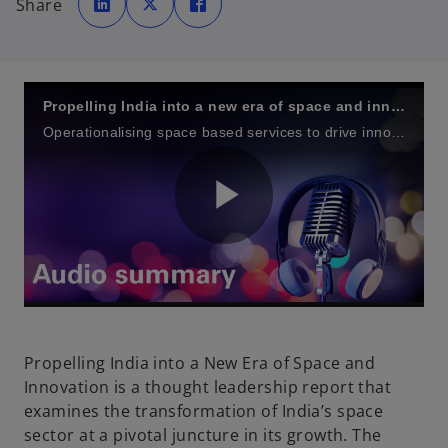
Share
e
e
e
n
n
n
s
s
s
i
i
i
n
n
n
a
a
a
n
n
n
e
e
e
w
w
w
Propelling India into a new era of space and innovation
t
t
t
a
a
a
Operationalising space based services to drive innovation, governance, enhance resilience and foster growth in India’s evolving space economy
b
b
b
P
l
Propelling India into a New Era of Space and
Innovation is a thought leadership report that
examines the transformation of India’s space
a
sector at a pivotal juncture in its growth. The