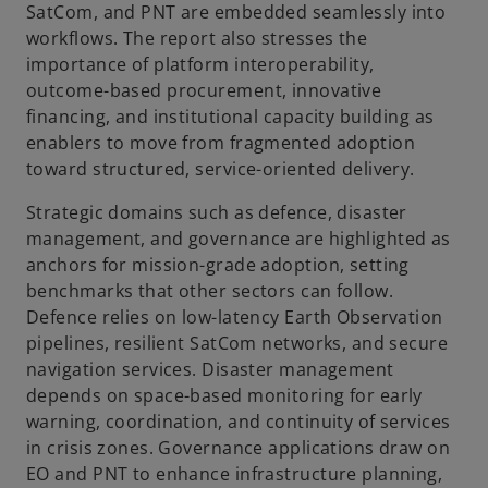
SatCom, and PNT are embedded seamlessly into
workflows. The report also stresses the
importance of platform interoperability,
outcome-based procurement, innovative
financing, and institutional capacity building as
enablers to move from fragmented adoption
toward structured, service-oriented delivery.
Strategic domains such as defence, disaster
management, and governance are highlighted as
anchors for mission-grade adoption, setting
benchmarks that other sectors can follow.
Defence relies on low-latency Earth Observation
pipelines, resilient SatCom networks, and secure
navigation services. Disaster management
depends on space-based monitoring for early
warning, coordination, and continuity of services
in crisis zones. Governance applications draw on
EO and PNT to enhance infrastructure planning,