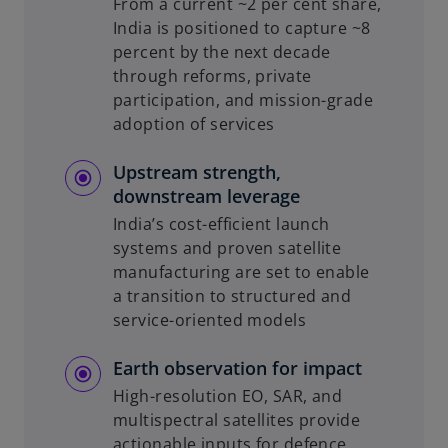
From a current ~2 per cent share,
India is positioned to capture ~8
percent by the next decade
through reforms, private
participation, and mission-grade
adoption of services
Upstream strength,
downstream leverage
India’s cost-efficient launch
systems and proven satellite
manufacturing are set to enable
a transition to structured and
service-oriented models
Earth observation for impact
High-resolution EO, SAR, and
multispectral satellites provide
actionable inputs for defence