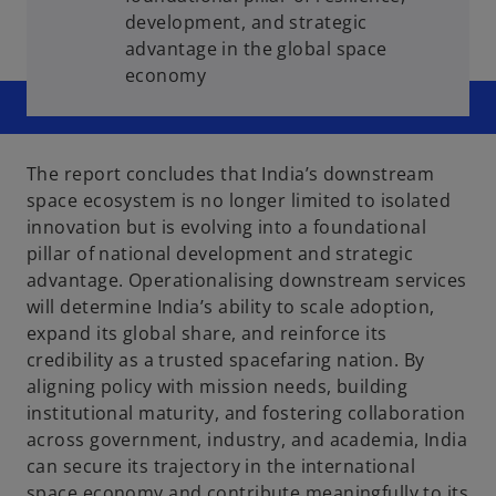
development, and strategic
advantage in the global space
economy
The report concludes that India’s downstream
space ecosystem is no longer limited to isolated
innovation but is evolving into a foundational
pillar of national development and strategic
advantage. Operationalising downstream services
will determine India’s ability to scale adoption,
expand its global share, and reinforce its
credibility as a trusted spacefaring nation. By
aligning policy with mission needs, building
institutional maturity, and fostering collaboration
across government, industry, and academia, India
can secure its trajectory in the international
space economy and contribute meaningfully to its