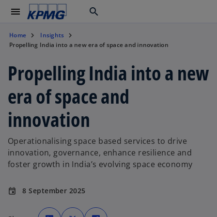
menu
search
Home
Insights
Propelling India into a new era of space and innovation
Propelling India into a new
era of space and
innovation
Operationalising space based services to drive
innovation, governance, enhance resilience and
foster growth in India’s evolving space economy
8 September 2025
event
o
o
o
p
p
p