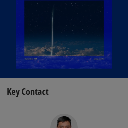
Key Contact