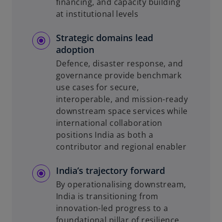
financing, and capacity building
at institutional levels
Strategic domains lead
adoption
Defence, disaster response, and
governance provide benchmark
use cases for secure,
interoperable, and mission-ready
downstream space services while
international collaboration
positions India as both a
contributor and regional enabler
India’s trajectory forward
By operationalising downstream,
India is transitioning from
innovation-led progress to a
foundational pillar of resilience,