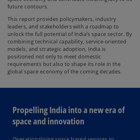
future contours.
This report provides policymakers, industry
leaders, and stakeholders with a roadmap to
unlock the full potential of India’s space sector. By
combining technical capability, service-oriented
models, and strategic adoption, India is
positioned not only to meet domestic
requirements but also to shape its role in the
global space economy of the coming decades.
Propelling India into a new era of
space and innovation
Operationalising space based services to