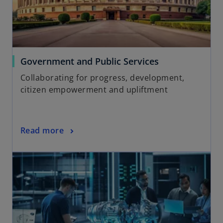
Government and Public Services
Collaborating for progress, development,
citizen empowerment and upliftment
Read more