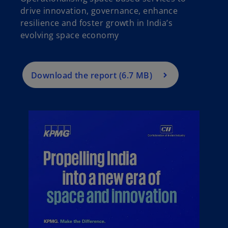
drive innovation, governance, enhance
resilience and foster growth in India’s
evolving space economy
Download the report (6.7 MB)