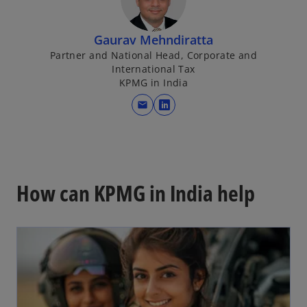
Gaurav Mehndiratta
Partner and National Head, Corporate and
International Tax
KPMG in India
mail
o
p
e
n
s
How can KPMG in India help
i
n
a
n
e
w
t