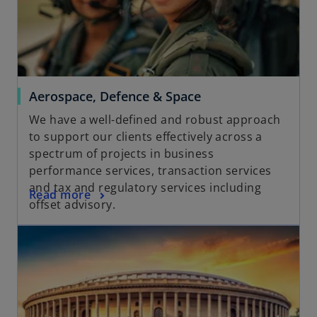
a
b
Aerospace, Defence & Space
We have a well-defined and robust approach
to support our clients effectively across a
spectrum of projects in business
performance services, transaction services
and tax and regulatory services including
Read more
offset advisory.