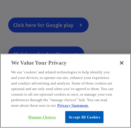
Click here for Google play
Click here for App Store
We Value Your Privacy
We use ‘cookies’ and related technologies to help identify you
and your devices, to operate our site, enhance your experience
and conduct advertising and analysis. Some of these cookies are
optional and are only used when you’ve agreed to them. You can
consent to all our optional cookies at once, or manage your own
preferences through the “manage choices” link. You can read
more about these uses in our
Privacy Statement.
Manage Choices
Accept All Cookies