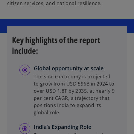
citizen services, and national resilience.
Key highlights of the report
include:
Global opportunity at scale
The space economy is projected
to grow from USD 596B in 2024 to
over USD 1.8T by 2035, at nearly 9
per cent CAGR, a trajectory that
positions India to expand its
global role
India’s Expanding Role