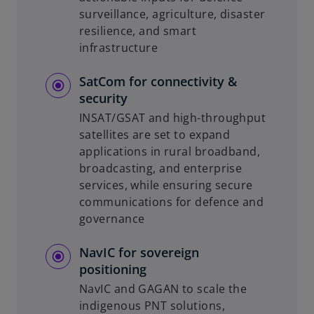
surveillance, agriculture, disaster
resilience, and smart
infrastructure
SatCom for connectivity &
security
INSAT/GSAT and high-throughput
satellites are set to expand
applications in rural broadband,
broadcasting, and enterprise
services, while ensuring secure
communications for defence and
governance
NavIC for sovereign
positioning
NavIC and GAGAN to scale the
indigenous PNT solutions,