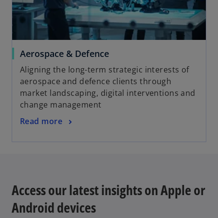
Aerospace & Defence
Aligning the long-term strategic interests of
aerospace and defence clients through
market landscaping, digital interventions and
change management
Read more
Access our latest insights on Apple or
Android devices