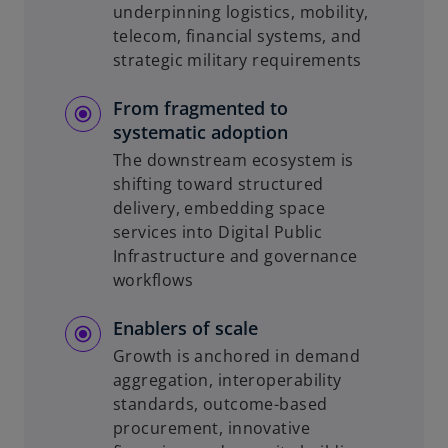
underpinning logistics, mobility,
telecom, financial systems, and
strategic military requirements
From fragmented to
systematic adoption
The downstream ecosystem is
shifting toward structured
delivery, embedding space
services into Digital Public
Infrastructure and governance
workflows
Enablers of scale
Growth is anchored in demand
aggregation, interoperability
standards, outcome-based
procurement, innovative