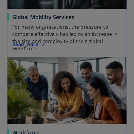
Global Mobility Services
For many organisations, the pressure to
compete effectively has led to an increase in
the size and complexity of their global
Read more
workforce
Workforce