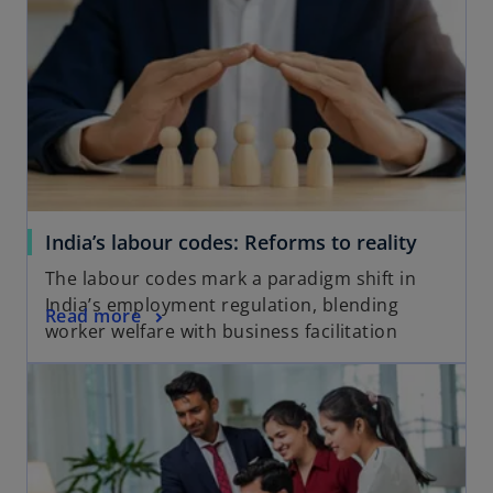
a
n
e
w
t
a
b
India’s labour codes: Reforms to reality
The labour codes mark a paradigm shift in
India’s employment regulation, blending
Read more
worker welfare with business facilitation