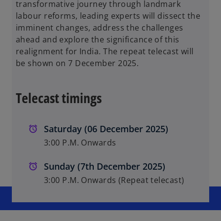
transformative journey through landmark
labour reforms, leading experts will dissect the
imminent changes, address the challenges
ahead and explore the significance of this
realignment for India. The repeat telecast will
be shown on 7 December 2025.
Telecast timings
Saturday (06 December 2025)
3:00 P.M. Onwards
Sunday (7th December 2025)
3:00 P.M. Onwards (Repeat telecast)