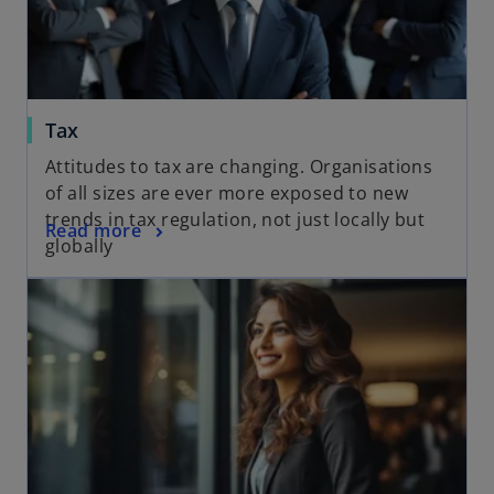
Tax
Attitudes to tax are changing. Organisations
of all sizes are ever more exposed to new
trends in tax regulation, not just locally but
Read more
globally