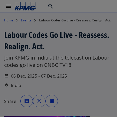
menu
search
Home
Events
Labour Codes Go Live - Reassess. Realign. Act.
Labour Codes Go Live - Reassess.
Realign. Act.
Join KPMG in India at the telecast on Labour
codes go live on CNBC TV18
06 Dec, 2025 - 07 Dec, 2025
date_range
India
location_on
o
o
o
p
p
p
Share
e
e
e
n
n
n
s
s
s
i
i
i
n
n
n