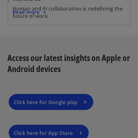
Human and AI collaboration is redefining the
Read more
future of work
Access our latest insights on Apple or
Android devices
Click here for Google play
Click here for App Store