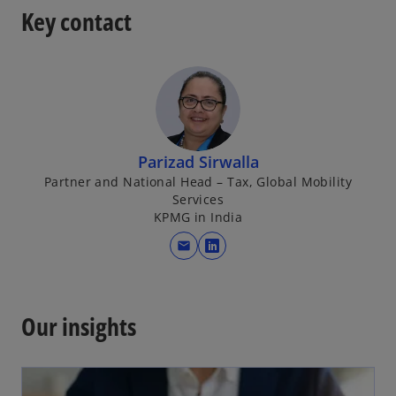
Key contact
Parizad Sirwalla
Partner and National Head – Tax, Global Mobility
Services
KPMG in India
mail
o
p
e
n
Our insights
s
i
n