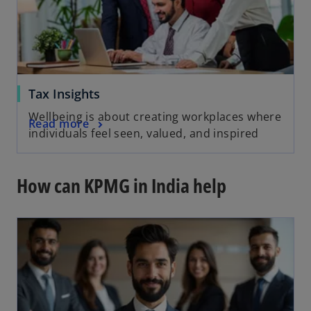
Tax Insights
Wellbeing is about creating workplaces where
Read more
individuals feel seen, valued, and inspired
How can KPMG in India help