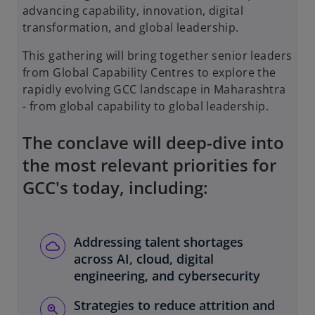
advancing capability, innovation, digital
transformation, and global leadership.
This gathering will bring together senior leaders
from Global Capability Centres to explore the
rapidly evolving GCC landscape in Maharashtra
- from global capability to global leadership.
The conclave will deep-dive into
the most relevant priorities for
GCC's today, including:
Addressing talent shortages
across AI, cloud, digital
engineering, and cybersecurity
Strategies to reduce attrition and