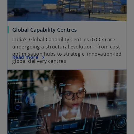
Global Capability Centres
India’s Global Capability Centres (GCCs) are
undergoing a structural evolution - from cost
optimisation hubs to strategic, innovation-led
Read more
global delivery centres