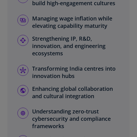
build high-engagement cultures
Managing wage inflation while
elevating capability maturity
Strengthening IP, R&D,
innovation, and engineering
ecosystems
Transforming India centres into
innovation hubs
Enhancing global collaboration
and cultural integration
Understanding zero-trust
cybersecurity and compliance
frameworks