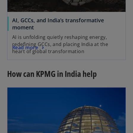
AI, GCCs, and India’s transformative
moment
AI is unfolding quietly reshaping energy,
redefining GCCs, and placing India at the
Read more
heart of global transformation
How can KPMG in India help