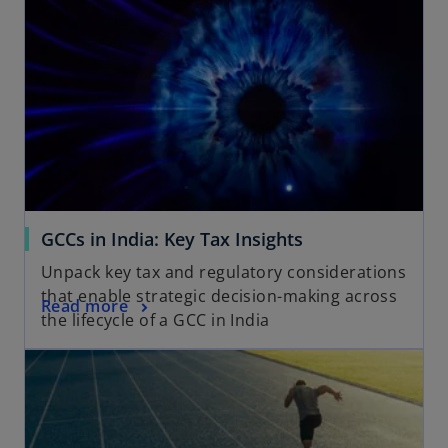
n
a
n
e
w
t
a
b
GCCs in India: Key Tax Insights
Unpack key tax and regulatory considerations
that enable strategic decision-making across
Read more
the lifecycle of a GCC in India