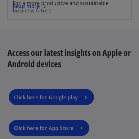
For a more productive and sustainable
Read more
business future
Access our latest insights on Apple or
Android devices
Click here for Google play
Click here for App Store