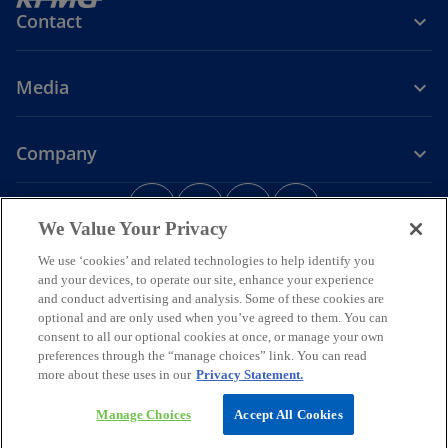
Contact
Media
Company
o
o
o
o
p
p
p
p
We Value Your Privacy
Legal
Privacy
e
Accessibility
e
e
Help
e
We use ‘cookies’ and related technologies to help identify you
n
n
n
n
and your devices, to operate our site, enhance your experience
© 2026 KPMG Assurance and Consulting Services LLP, an Indian
s
s
s
s
and conduct advertising and analysis. Some of these cookies are
Limited Liability Partnership and a member firm of the KPMG global
i
i
i
i
organization of independent member firms affiliated with KPMG
optional and are only used when you’ve agreed to them. You can
International Limited, a private English company limited by
n
n
n
n
consent to all our optional cookies at once, or manage your own
guarantee. All rights reserved.
preferences through the “manage choices” link. You can read
a
a
a
a
For more detail about the structure of the KPMG global organization
more about these uses in our
Privacy Statement.
n
n
n
n
o
please visit
https://kpmg.com/governance
.
p
*Some images have been enhanced using artificial intelligence (AI)
e
e
e
e
Manage Choices
Accept All Cookies
e
technology.
w
w
w
w
n