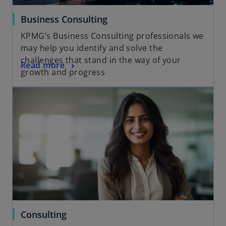
Business Consulting
KPMG’s Business Consulting professionals we
may help you identify and solve the
challenges that stand in the way of your
Read more
growth and progress
Consulting