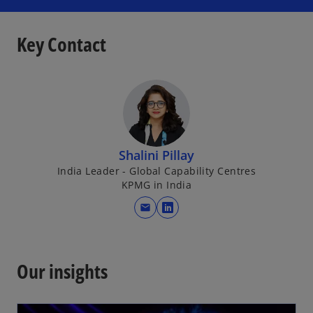
a
b
Key Contact
Shalini Pillay
India Leader - Global Capability Centres
KPMG in India
mail
o
p
e
n
Our insights
s
i