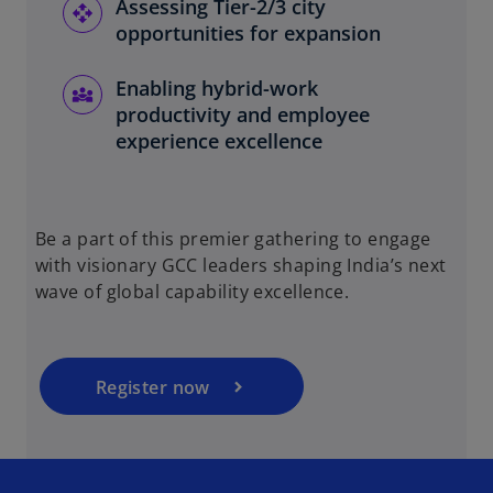
Assessing Tier-2/3 city
opportunities for expansion
Enabling hybrid-work
productivity and employee
experience excellence
o
p
Be a part of this premier gathering to engage
e
with visionary GCC leaders shaping India’s next
n
wave of global capability excellence.
s
i
n
a
Register now
n
e
w
t