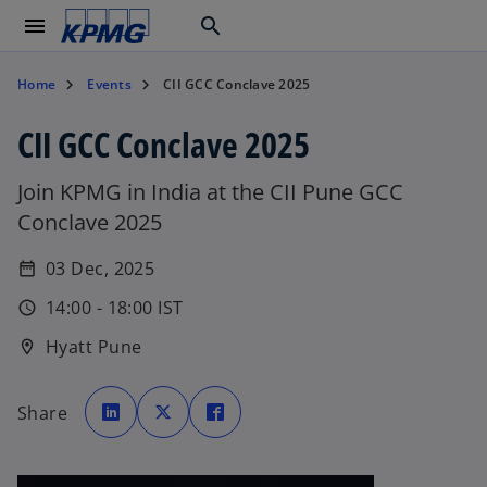
menu
search
Home
Events
CII GCC Conclave 2025
CII GCC Conclave 2025
Join KPMG in India at the CII Pune GCC
Conclave 2025
03 Dec, 2025
date_range
14:00 - 18:00 IST
schedule
Hyatt Pune
location_on
o
o
o
p
p
p
Share
e
e
e
n
n
n
s
s
s
i
i
i
n
n
n
a
a
a