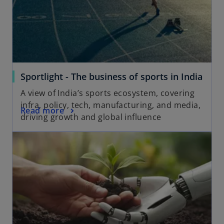
Sportlight - The business of sports in India
A view of India’s sports ecosystem, covering
infra, policy, tech, manufacturing, and media,
Read more
driving growth and global influence