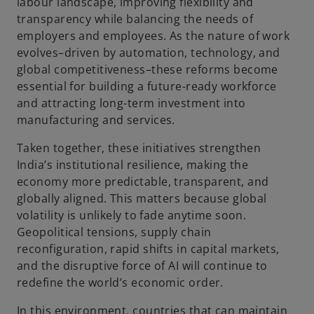
labour landscape, improving flexibility and
transparency while balancing the needs of
employers and employees. As the nature of work
evolves–driven by automation, technology, and
global competitiveness–these reforms become
essential for building a future-ready workforce
and attracting long-term investment into
manufacturing and services.
Taken together, these initiatives strengthen
India’s institutional resilience, making the
economy more predictable, transparent, and
globally aligned. This matters because global
volatility is unlikely to fade anytime soon.
Geopolitical tensions, supply chain
reconfiguration, rapid shifts in capital markets,
and the disruptive force of AI will continue to
redefine the world’s economic order.
In this environment, countries that can maintain