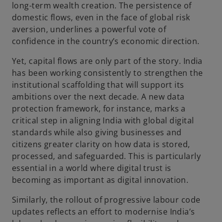
long-term wealth creation. The persistence of
domestic flows, even in the face of global risk
aversion, underlines a powerful vote of
confidence in the country’s economic direction.
Yet, capital flows are only part of the story. India
has been working consistently to strengthen the
institutional scaffolding that will support its
ambitions over the next decade. A new data
protection framework, for instance, marks a
critical step in aligning India with global digital
standards while also giving businesses and
citizens greater clarity on how data is stored,
processed, and safeguarded. This is particularly
essential in a world where digital trust is
becoming as important as digital innovation.
Similarly, the rollout of progressive labour code
updates reflects an effort to modernise India’s