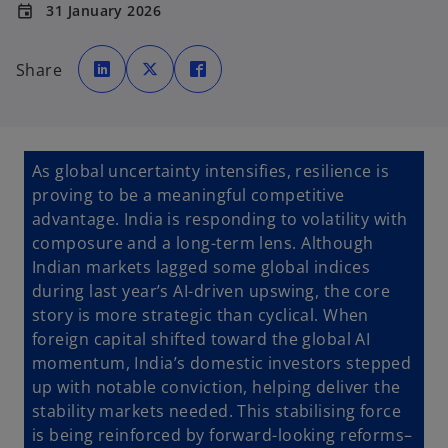
31 January 2026
event
o
o
o
p
p
p
Share
e
e
e
n
n
n
s
s
s
i
i
i
n
n
n
a
a
a
n
n
n
e
e
e
As global uncertainty intensifies, resilience is
w
w
w
t
t
t
proving to be a meaningful competitive
a
a
a
b
b
b
advantage. India is responding to volatility with
composure and a long-term lens. Although
Indian markets lagged some global indices
during last year’s AI-driven upswing, the core
story is more strategic than cyclical. When
foreign capital shifted toward the global AI
momentum, India’s domestic investors stepped
up with notable conviction, helping deliver the
stability markets needed. This stabilising force
is being reinforced by forward-looking reforms–