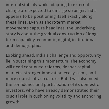
internal stability while adapting to external
change are expected to emerge stronger. India
appears to be positioning itself exactly along
these lines. Even as short-term market
movements capture headlines, the underlying
story is about the gradual construction of long-
term capability–economic, digital, institutional,
and demographic.
Looking ahead, India’s challenge and opportunity
lie in sustaining this momentum. The economy
will need continued reforms, deeper capital
markets, stronger innovation ecosystems, and
more robust infrastructure. But it will also need
the confidence and participation of its domestic
investors, who have already demonstrated their
crucial role in cushioning volatility and anchoring
growth.