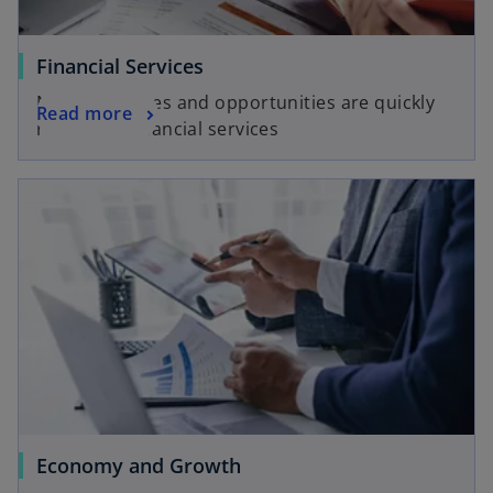
Financial Services
New challenges and opportunities are quickly
Read more
reshaping financial services
Economy and Growth