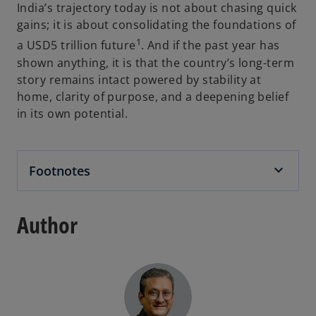
India’s trajectory today is not about chasing quick
gains; it is about consolidating the foundations of
1
a USD5 trillion future
. And if the past year has
shown anything, it is that the country’s long-term
story remains intact powered by stability at
home, clarity of purpose, and a deepening belief
in its own potential.
Footnotes
Author