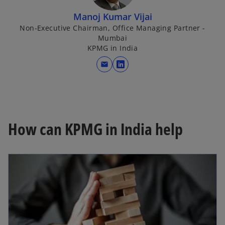
Manoj Kumar Vijai
Non-Executive Chairman, Office Managing Partner -
Mumbai
KPMG in India
mail
o
p
e
n
s
How can KPMG in India help
i
n
a
n
e
w
t
a