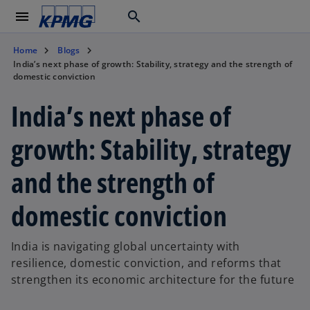
menu
search
Home
Blogs
India’s next phase of growth: Stability, strategy and the strength of
domestic conviction
India’s next phase of
growth: Stability, strategy
and the strength of
domestic conviction
India is navigating global uncertainty with
resilience, domestic conviction, and reforms that
strengthen its economic architecture for the future