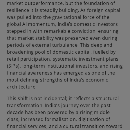
market outperformance, but the foundation of
resilience it is steadily building. As foreign capital
was pulled into the gravitational force of the
global AI momentum, India’s domestic investors
stepped in with remarkable conviction, ensuring
that market stability was preserved even during
periods of external turbulence. This deep and
broadening pool of domestic capital, fuelled by
retail participation, systematic investment plans
(SIPs), long-term institutional investors, and rising
financial awareness has emerged as one of the
most defining strengths of India’s economic
architecture.
This shift is not incidental; it reflects a structural
transformation. India’s journey over the past
decade has been powered by a rising middle
class, increased formalisation, digitisation of
financial services, and a cultural transition toward