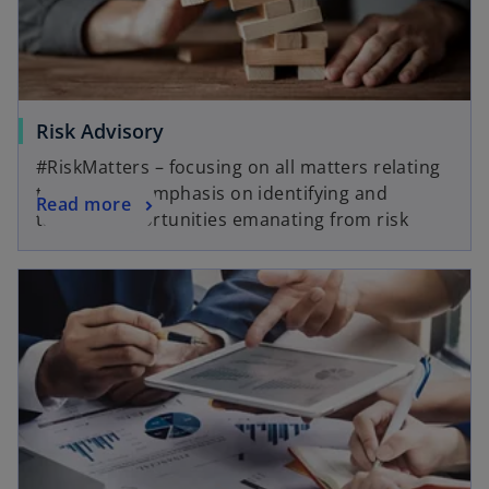
b
Risk Advisory
#RiskMatters – focusing on all matters relating
to risk, with emphasis on identifying and
Read more
tapping opportunities emanating from risk