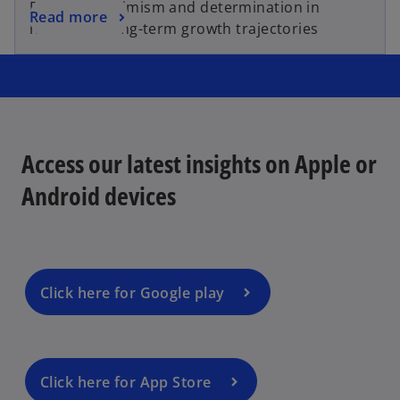
Renewed optimism and determination in
Read more
navigating long-term growth trajectories
Access our latest insights on Apple or
Android devices
Click here for Google play
Click here for App Store