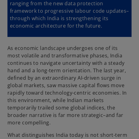
ranging from the new data protection
framework to progressive labour code updates–
through which India is strengthening its
economic architecture for the future.
As economic landscape undergoes one of its
most volatile and transformative phases, India
continues to navigate uncertainty with a steady
hand and a long-term orientation. The last year,
defined by an extraordinary AI-driven surge in
global markets, saw massive capital flows move
rapidly toward technology-centric economies. In
this environment, while Indian markets
temporarily trailed some global indices, the
broader narrative is far more strategic–and far
more compelling.
What distinguishes India today is not short-term