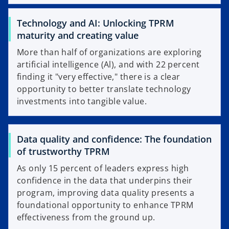
Technology and AI: Unlocking TPRM
maturity and creating value
More than half of organizations are exploring
artificial intelligence (Al), and with 22 percent
finding it "very effective," there is a clear
opportunity to better translate technology
investments into tangible value.
Data quality and confidence: The foundation
of trustworthy TPRM
As only 15 percent of leaders express high
confidence in the data that underpins their
program, improving data quality presents a
foundational opportunity to enhance TPRM
effectiveness from the ground up.