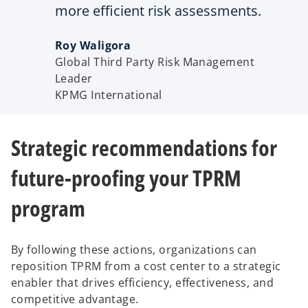
more efficient risk assessments.
Roy Waligora
Global Third Party Risk Management
Leader
KPMG International
Strategic recommendations for
future-proofing your TPRM
program
By following these actions, organizations can
reposition TPRM from a cost center to a strategic
enabler that drives efficiency, effectiveness, and
competitive advantage.