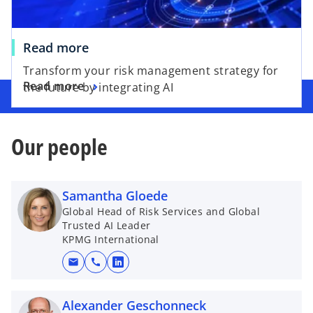
Read more
Transform your risk management strategy for
Read more
the future by integrating AI
Our people
Samantha Gloede
Global Head of Risk Services and Global
Trusted AI Leader
KPMG International
mail
call
o
p
e
Alexander Geschonneck