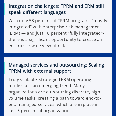
Integration challenges: TPRM and ERM still
speak different languages
With only 53 percent of TPRM programs "mostly
integrated" with enterprise risk management
(ERM) — and just 18 percent "fully integrated"-
there is a significant opportunity to create an
enterprise-wide view of risk.
Managed services and outsourcing: Scaling
TPRM with external support
Truly scalable, strategic TPRM operating
models are an emerging trend: Many
organizations are outsourcing discrete, high-
volume tasks, creating a path toward end-to-
end managed services, which are in place in
just 5 percent of organizations.