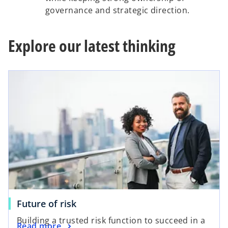
governance and strategic direction.
Explore our latest thinking
Future of risk
Building a trusted risk function to succeed in a
Read more