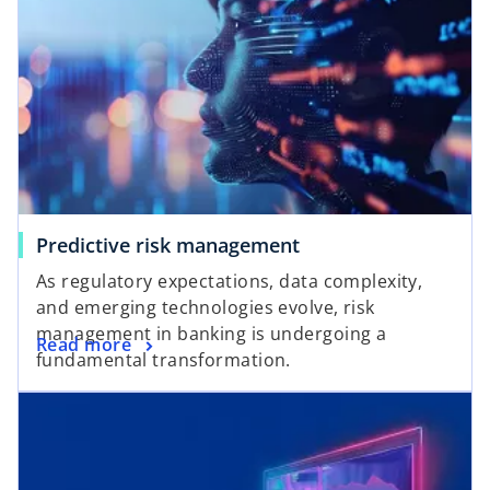
Predictive risk management
As regulatory expectations, data complexity,
and emerging technologies evolve, risk
management in banking is undergoing a
Read more
fundamental transformation.