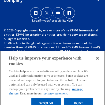
Company
o
o
o
o
p
p
p
p
Legal
Privacy
e
Accessibility
e
e
Help
e
n
n
n
n
© 2026 Copyright owned by one or more of the KPMG International
s
s
s
s
entities. KPMG International entities provide no services to clients.
i
i
i
i
All rights reserved.
KPMG refers to the global organization or to one or more of the
n
n
n
n
member firms of KPMG International Limited (“KPMG International”),
a
a
a
a
each of which is a separate legal entity. KPMG International Limited
n
n
n
n
is a private English company limited by guarantee and does not
Help us improve your experience with
provide services to clients. For more detail about our structure please
e
e
e
e
cookies
visit
https://kpmg.com/governance
.
w
w
w
w
Member firms of the KPMG network of independent firms are
t
t
t
t
Cookies help us run our website smoothly, understand how it's
affiliated with KPMG International. KPMG International provides no
used and tailor information to your interests. Some cookies are
client services. No member firm has any authority to obligate or bind
a
a
a
a
essential and required for you to browse the website. Other are
KPMG International or any other member firm vis-à-vis third parties,
b
b
b
b
optional and can only be used with your consent. You can
nor does KPMG International have any such authority to obligate or
manage your preferences at any time by clicking
manage
bind any member firm.
Throughout this website, “we”, “KPMG”, “us” and “our” refers to the
choices
. Read more in our
privacy statement.
KPMG global organization, to KPMG International Limited (“KPMG
International”), and/or to one or more of the member firms of KPMG
Accept All
Reject