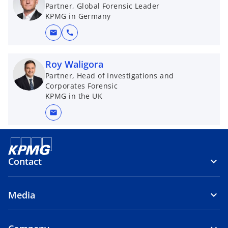
n
Partner, Global Forensic Leader
KPMG in Germany
s
i
mail
call
n
a
Roy Waligora
n
Partner, Head of Investigations and
e
Corporates Forensic
w
KPMG in the UK
t
mail
a
b
Contact
Media