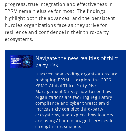
progress, true integration and effectiveness in
TPRM remain elusive for most. The findings
highlight both the advances, and the persistent
hurdles organizations face as they strive for
resilience and confidence in their third-party
ecosystems.
Navigate the new realities of third
party risk
Discover how leading organizations are
reshaping TPRM — explore the 2026
KPMG Global Third-Party Risk
o
Management Survey now to see how
p
organizations are tackling regulatory
compliance and cyber threats amid
e
increasingly complex third‑party
n
ecosystems, and explore how leaders
s
are using AI and managed services to
i
strengthen resilience.