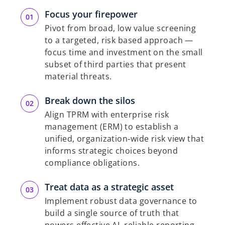
Focus your firepower
Pivot from broad, low value screening
to a targeted, risk based approach —
focus time and investment on the small
subset of third parties that present
material threats.
Break down the silos
Align TPRM with enterprise risk
management (ERM) to establish a
unified, organization‑wide risk view that
informs strategic choices beyond
compliance obligations.
Treat data as a strategic asset
Implement robust data governance to
build a single source of truth that