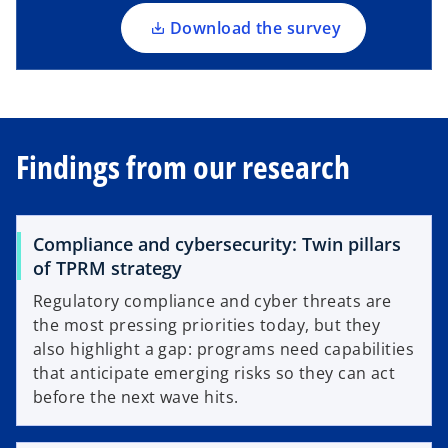
n
a
Download the survey
n
e
w
t
a
Findings from our research
b
Compliance and cybersecurity: Twin pillars
of TPRM strategy
Regulatory compliance and cyber threats are
the most pressing priorities today, but they
also highlight a gap: programs need capabilities
that anticipate emerging risks so they can act
before the next wave hits.