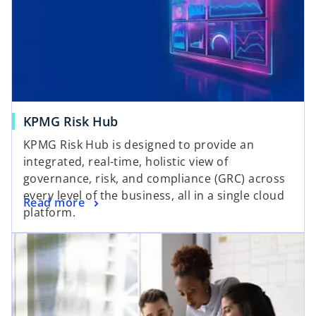
KPMG Risk Hub
KPMG Risk Hub is designed to provide an
integrated, real-time, holistic view of
governance, risk, and compliance (GRC) across
every level of the business, all in a single cloud
Read more
platform.