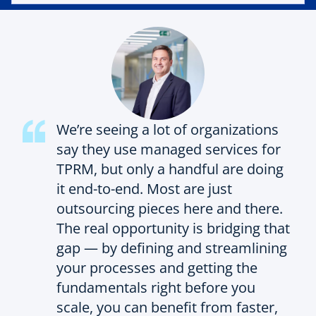
We’re seeing a lot of organizations
say they use managed services for
TPRM, but only a handful are doing
it end-to-end. Most are just
outsourcing pieces here and there.
The real opportunity is bridging that
gap — by defining and streamlining
your processes and getting the
fundamentals right before you
scale, you can benefit from faster,