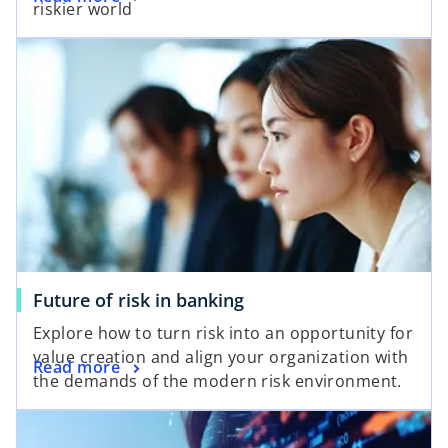
riskier world
Future of risk in banking
Explore how to turn risk into an opportunity for
value creation and align your organization with
Read more
the demands of the modern risk environment.