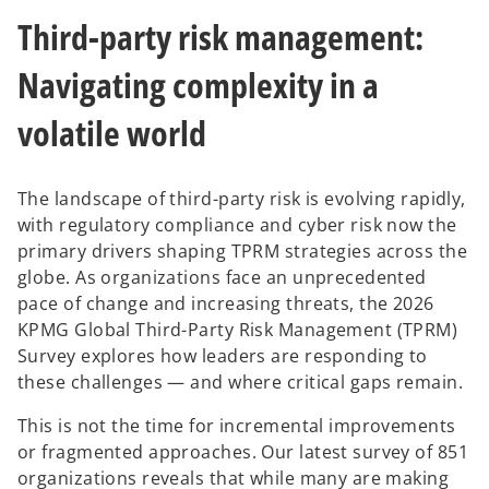
n
n
n
e
e
e
Third-party risk management:
w
w
w
t
t
t
a
a
a
b
b
b
Navigating complexity in a
volatile world
The landscape of third-party risk is evolving rapidly,
with regulatory compliance and cyber risk now the
primary drivers shaping TPRM strategies across the
globe. As organizations face an unprecedented
pace of change and increasing threats, the 2026
KPMG Global Third-Party Risk Management (TPRM)
Survey explores how leaders are responding to
these challenges — and where critical gaps remain.
This is not the time for incremental improvements
or fragmented approaches. Our latest survey of 851
organizations reveals that while many are making