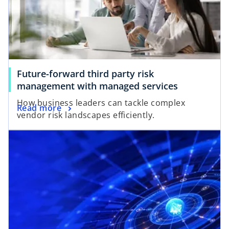
Future-forward third party risk
management with managed services
How business leaders can tackle complex
Read more
vendor risk landscapes efficiently.