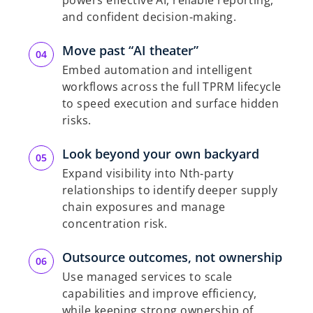
powers effective AI, reliable reporting,
and confident decision‑making.
Move past “AI theater”
Embed automation and intelligent
workflows across the full TPRM lifecycle
to speed execution and surface hidden
risks.
Look beyond your own backyard
Expand visibility into Nth‑party
relationships to identify deeper supply
chain exposures and manage
concentration risk.
Outsource outcomes, not ownership
Use managed services to scale
capabilities and improve efficiency,
while keeping strong ownership of