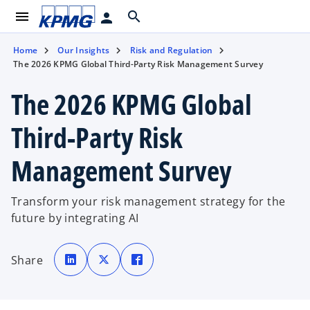
menu
search
person
Home
Our Insights
Risk and Regulation
The 2026 KPMG Global Third-Party Risk Management Survey
The 2026 KPMG Global
Third-Party Risk
Management Survey
Transform your risk management strategy for the
future by integrating AI
o
o
o
p
p
p
Share
e
e
e
n
n
n
s
s
s
i
i
i
n
n
n
a
a
a