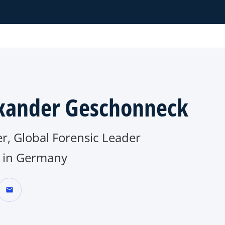
xander Geschonneck
r, Global Forensic Leader
in Germany
mail