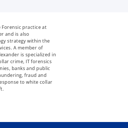
 Forensic practice at
r and is also
gy strategy within the
vices. A member of
exander is specialized in
ollar crime, IT forensics
ies, banks and public
laundering, fraud and
esponse to white collar
t.