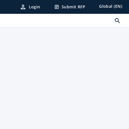
person
Global (EN)
Login
Submit RFP
article
search