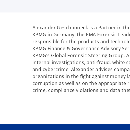
Alexander Geschonneck is a Partner in the
KPMG in Germany, the EMA Forensic Leade
responsible for the products and technolo
KPMG Finance & Governance Advisory Ser
KPMG’s Global Forensic Steering Group, Al
internal investigations, anti-fraud, white c
and cybercrime. Alexander advises compan
organizations in the fight against money 
corruption as well as on the appropriate r
crime, compliance violations and data thef