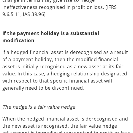
ineffectiveness recognised in profit or loss. [IFRS
9.6.5.11, IAS 39.96]
If the payment holiday is a substantial
modification
If a hedged financial asset is derecognised as a result
of a payment holiday, then the modified financial
asset is initially recognised as a new asset at its fair
value. In this case, a hedging relationship designated
with respect to that specific financial asset will
generally need to be discontinued.
The hedge is a fair value hedge
When the hedged financial asset is derecognised and
the new asset is recognised, the fair value hedge
adjustment is immediately recognised in profit or loss