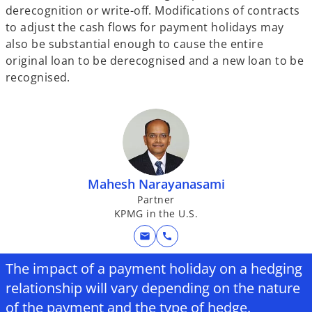
derecognition or write-off. Modifications of contracts
to adjust the cash flows for payment holidays may
also be substantial enough to cause the entire
original loan to be derecognised and a new loan to be
recognised.
Mahesh Narayanasami
Partner
KPMG in the U.S.
mail
call
The impact of a payment holiday on a hedging
relationship will vary depending on the nature
of the payment and the type of hedge.