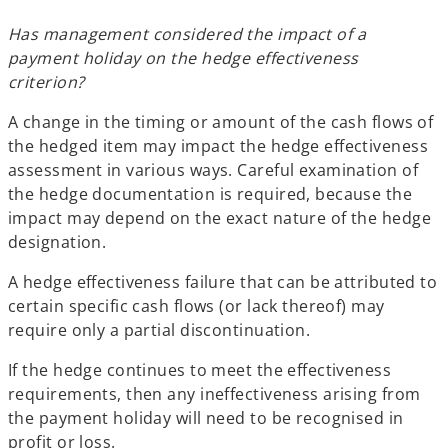
Has management considered the impact of a
payment holiday on the hedge effectiveness
criterion?
A change in the timing or amount of the cash flows of
the hedged item may impact the hedge effectiveness
assessment in various ways. Careful examination of
the hedge documentation is required, because the
impact may depend on the exact nature of the hedge
designation.
A hedge effectiveness failure that can be attributed to
certain specific cash flows (or lack thereof) may
require only a partial discontinuation.
If the hedge continues to meet the effectiveness
requirements, then any ineffectiveness arising from
the payment holiday will need to be recognised in
profit or loss.