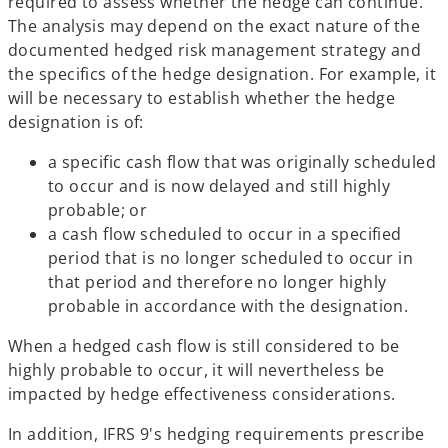
required to assess whether the hedge can continue.
The analysis may depend on the exact nature of the
documented hedged risk management strategy and
the specifics of the hedge designation. For example, it
will be necessary to establish whether the hedge
designation is of:
a specific cash flow that was originally scheduled
to occur and is now delayed and still highly
probable; or
a cash flow scheduled to occur in a specified
period that is no longer scheduled to occur in
that period and therefore no longer highly
probable in accordance with the designation.
When a hedged cash flow is still considered to be
highly probable to occur, it will nevertheless be
impacted by hedge effectiveness considerations.
In addition, IFRS 9's hedging requirements prescribe