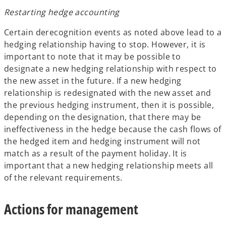
Restarting hedge accounting
Certain derecognition events as noted above lead to a
hedging relationship having to stop. However, it is
important to note that it may be possible to
designate a new hedging relationship with respect to
the new asset in the future. If a new hedging
relationship is redesignated with the new asset and
the previous hedging instrument, then it is possible,
depending on the designation, that there may be
ineffectiveness in the hedge because the cash flows of
the hedged item and hedging instrument will not
match as a result of the payment holiday. It is
important that a new hedging relationship meets all
of the relevant requirements.
Actions for management