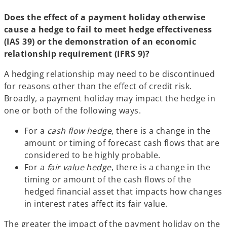
Does the effect of a payment holiday otherwise
cause a hedge to fail to meet hedge effectiveness
(IAS 39) or the demonstration of an economic
relationship requirement (IFRS 9)?
A hedging relationship may need to be discontinued
for reasons other than the effect of credit risk.
Broadly, a payment holiday may impact the hedge in
one or both of the following ways.
For a
cash flow hedge
, there is a change in the
amount or timing of forecast cash flows that are
considered to be highly probable.
For a
fair value hedge
, there is a change in the
timing or amount of the cash flows of the
hedged financial asset that impacts how changes
in interest rates affect its fair value.
The greater the impact of the payment holiday on the