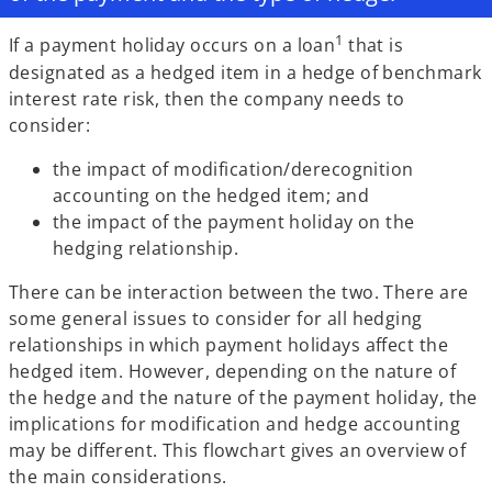
1
If a payment holiday occurs on a loan
that is
designated as a hedged item in a hedge of benchmark
interest rate risk, then the company needs to
consider:
the impact of modification/derecognition
accounting on the hedged item; and
the impact of the payment holiday on the
hedging relationship.
There can be interaction between the two. There are
some general issues to consider for all hedging
relationships in which payment holidays affect the
hedged item. However, depending on the nature of
the hedge and the nature of the payment holiday, the
implications for modification and hedge accounting
may be different. This flowchart gives an overview of
the main considerations.