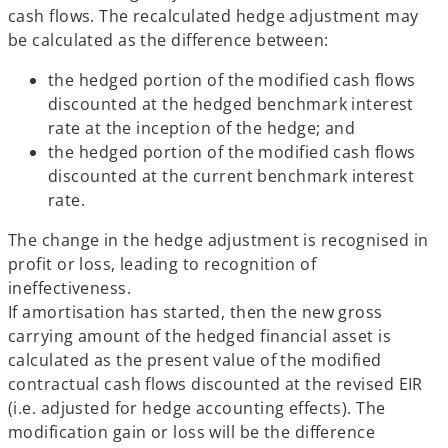
cash flows. The recalculated hedge adjustment may
be calculated as the difference between:
the hedged portion of the modified cash flows
discounted at the hedged benchmark interest
rate at the inception of the hedge; and
the hedged portion of the modified cash flows
discounted at the current benchmark interest
rate.
The change in the hedge adjustment is recognised in
profit or loss, leading to recognition of
ineffectiveness.
If amortisation has started, then the new gross
carrying amount of the hedged financial asset is
calculated as the present value of the modified
contractual cash flows discounted at the revised EIR
(i.e. adjusted for hedge accounting effects). The
modification gain or loss will be the difference