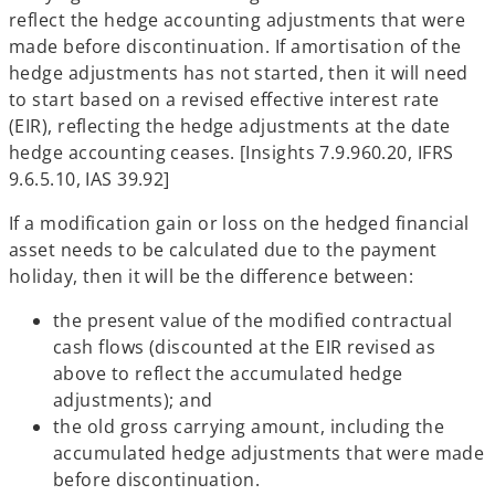
reflect the hedge accounting adjustments that were
made before discontinuation. If amortisation of the
hedge adjustments has not started, then it will need
to start based on a revised effective interest rate
(EIR), reflecting the hedge adjustments at the date
hedge accounting ceases. [Insights 7.9.960.20, IFRS
9.6.5.10, IAS 39.92]
If a modification gain or loss on the hedged financial
asset needs to be calculated due to the payment
holiday, then it will be the difference between:
the present value of the modified contractual
cash flows (discounted at the EIR revised as
above to reflect the accumulated hedge
adjustments); and
the old gross carrying amount, including the
accumulated hedge adjustments that were made
before discontinuation.