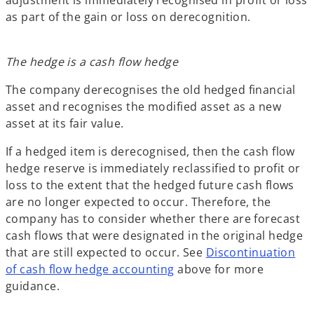
as part of the gain or loss on derecognition.
The hedge is a cash flow hedge
The company derecognises the old hedged financial
asset and recognises the modified asset as a new
asset at its fair value.
If a hedged item is derecognised, then the cash flow
hedge reserve is immediately reclassified to profit or
loss to the extent that the hedged future cash flows
are no longer expected to occur. Therefore, the
company has to consider whether there are forecast
cash flows that were designated in the original hedge
that are still expected to occur. See
Discontinuation
of cash flow hedge accounting
above for more
guidance.