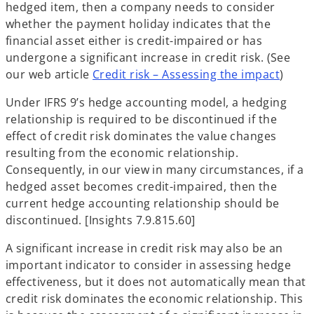
hedged item, then a company needs to consider
whether the payment holiday indicates that the
financial asset either is credit-impaired or has
undergone a significant increase in credit risk. (See
our web article
Credit risk – Assessing the impact
)
Under IFRS 9’s hedge accounting model, a hedging
relationship is required to be discontinued if the
effect of credit risk dominates the value changes
resulting from the economic relationship.
Consequently, in our view in many circumstances, if a
hedged asset becomes credit-impaired, then the
current hedge accounting relationship should be
discontinued. [Insights 7.9.815.60]
A significant increase in credit risk may also be an
important indicator to consider in assessing hedge
effectiveness, but it does not automatically mean that
credit risk dominates the economic relationship. This