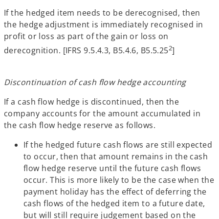
If the hedged item needs to be derecognised, then
the hedge adjustment is immediately recognised in
profit or loss as part of the gain or loss on
2
derecognition. [IFRS 9.5.4.3, B5.4.6, B5.5.25
]
Discontinuation of cash flow hedge accounting
If a cash flow hedge is discontinued, then the
company accounts for the amount accumulated in
the cash flow hedge reserve as follows.
If the hedged future cash flows are still expected
to occur, then that amount remains in the cash
flow hedge reserve until the future cash flows
occur. This is more likely to be the case when the
payment holiday has the effect of deferring the
cash flows of the hedged item to a future date,
but will still require judgement based on the