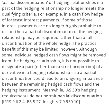
‘partial discontinuation’ of hedging relationships if a
part of the hedging relationship no longer meets the
qualifying criteria. For example, in a cash flow hedge
of forecast interest payments, if some of those
interest payments are no longer highly probable to
occur, then a partial discontinuation of the hedging
relationship may be required rather than a full
discontinuation of the whole hedge. The practical
benefit of this may be limited, however. Although
some individual hedged cash flows might be removed
from the hedging relationship, it is not possible to
designate a part (other than a strict proportion) of a
derivative in a hedging relationship – so a partial
discontinuation could lead to an ongoing imbalance
between the remaining hedged cash flows and the
hedging instrument. Meanwhile, IAS 39's hedging
requirements do not permit partial discontinuation.
[IFRS 9.6.2.4, B6.5.27, Insights 7.9.950.10]