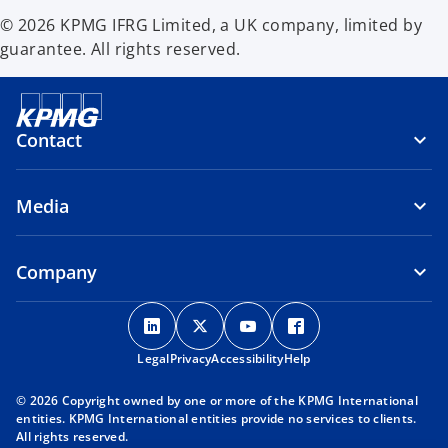
© 2026 KPMG IFRG Limited, a UK company, limited by
guarantee. All rights reserved.
Contact
Media
Company
o
o
o
o
p
p
p
p
Legal
Privacy
e
Accessibility
e
e
Help
e
n
n
n
n
© 2026 Copyright owned by one or more of the KPMG International
s
s
s
s
entities. KPMG International entities provide no services to clients.
i
i
i
i
All rights reserved.