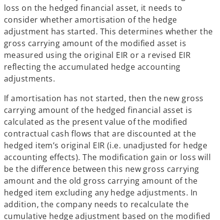
loss on the hedged financial asset, it needs to
consider whether amortisation of the hedge
adjustment has started. This determines whether the
gross carrying amount of the modified asset is
measured using the original EIR or a revised EIR
reflecting the accumulated hedge accounting
adjustments.
If amortisation has not started, then the new gross
carrying amount of the hedged financial asset is
calculated as the present value of the modified
contractual cash flows that are discounted at the
hedged item’s original EIR (i.e. unadjusted for hedge
accounting effects). The modification gain or loss will
be the difference between this new gross carrying
amount and the old gross carrying amount of the
hedged item excluding any hedge adjustments. In
addition, the company needs to recalculate the
cumulative hedge adjustment based on the modified