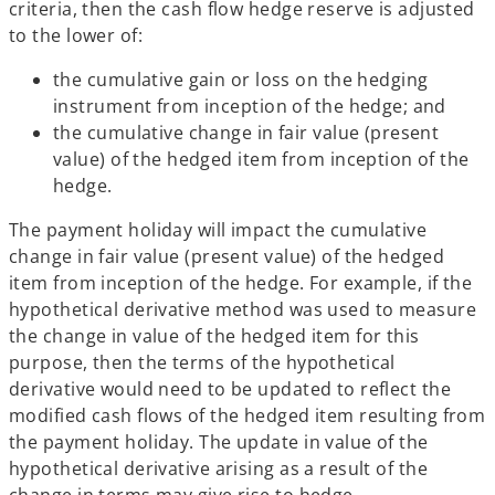
criteria, then the cash flow hedge reserve is adjusted
to the lower of:
the cumulative gain or loss on the hedging
instrument from inception of the hedge; and
the cumulative change in fair value (present
value) of the hedged item from inception of the
hedge.
The payment holiday will impact the cumulative
change in fair value (present value) of the hedged
item from inception of the hedge. For example, if the
hypothetical derivative method was used to measure
the change in value of the hedged item for this
purpose, then the terms of the hypothetical
derivative would need to be updated to reflect the
modified cash flows of the hedged item resulting from
the payment holiday. The update in value of the
hypothetical derivative arising as a result of the
change in terms may give rise to hedge