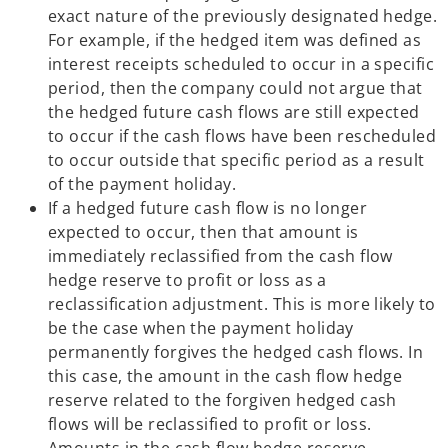
exact nature of the previously designated hedge.
For example, if the hedged item was defined as
interest receipts scheduled to occur in a specific
period, then the company could not argue that
the hedged future cash flows are still expected
to occur if the cash flows have been rescheduled
to occur outside that specific period as a result
of the payment holiday.
If a hedged future cash flow is no longer
expected to occur, then that amount is
immediately reclassified from the cash flow
hedge reserve to profit or loss as a
reclassification adjustment. This is more likely to
be the case when the payment holiday
permanently forgives the hedged cash flows. In
this case, the amount in the cash flow hedge
reserve related to the forgiven hedged cash
flows will be reclassified to profit or loss.
Amounts in the cash flow hedge reserve