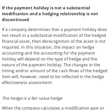
If the payment holiday is not a substantial
modification and a hedging relationship is not
discontinued
If a company determines that a payment holiday does
not result in a substantial modification of the hedged
financial asset, then derecognition of the asset is not
required. In this situation, the impact on hedge
accounting and the accounting for the payment
holiday will depend on the type of hedge and the
nature of the payment holiday. The changes in the
timing and/or amount of the cash flows of the hedged
item will, however, need to be reflected in the hedge
effectiveness assessment.
The hedge is a fair value hedge
When the company calculates a modification gain or