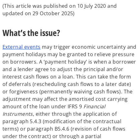
(This article was published on 10 July 2020 and
updated on 29 October 2025)
What’s the issue?
External events
may trigger economic uncertainty and
payment holidays may be granted to relieve pressure
on borrowers. A ‘payment holiday’ is when a borrower
and a lender agree to adjust the principal and/or
interest cash flows on a loan. This can take the form
of deferrals (rescheduling cash flows to a later date)
or forgiveness (permanently waiving cash flows). The
adjustment may affect the amortised cost carrying
amount of the loan under IFRS 9
Financial
Instruments
, either through the application of
paragraph 5.4.3 (modification of the contractual
terms) or paragraph B5.4.6 (revision of cash flows
under the contract) or through a partial