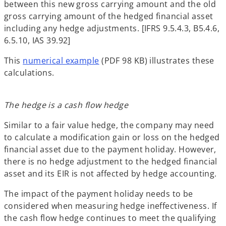
between this new gross carrying amount and the old
gross carrying amount of the hedged financial asset
including any hedge adjustments. [IFRS 9.5.4.3, B5.4.6,
6.5.10, IAS 39.92]
This
numerical example
(PDF 98 KB) illustrates these
calculations.
The hedge is a cash flow hedge
Similar to a fair value hedge, the company may need
to calculate a modification gain or loss on the hedged
financial asset due to the payment holiday. However,
there is no hedge adjustment to the hedged financial
asset and its EIR is not affected by hedge accounting.
The impact of the payment holiday needs to be
considered when measuring hedge ineffectiveness. If
the cash flow hedge continues to meet the qualifying