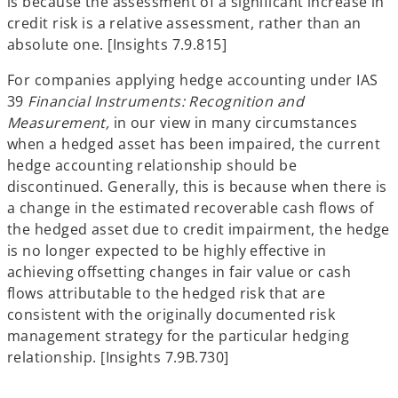
is because the assessment of a significant increase in
credit risk is a relative assessment, rather than an
absolute one. [Insights 7.9.815]
For companies applying hedge accounting under IAS
39
Financial Instruments: Recognition and
Measurement,
in our view
in many circumstances
when a hedged asset has been impaired, the current
hedge accounting relationship should be
discontinued. Generally, this is because when there is
a change in the estimated recoverable cash flows of
the hedged asset due to credit impairment, the hedge
is no longer expected to be highly effective in
achieving offsetting changes in fair value or cash
flows attributable to the hedged risk that are
consistent with the originally documented risk
management strategy for the particular hedging
relationship. [Insights 7.9B.730]