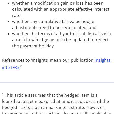
whether a modification gain or loss has been
calculated with an appropriate effective interest
rate;
whether any cumulative fair value hedge
adjustments need to be recalculated; and
whether the terms of a hypothetical derivative in
a cash flow hedge need to be updated to reflect
the payment holiday.
References to ‘Insights’ mean our publication
Insights
®
into IFRS
1
This article assumes that the hedged item is a
loan/debt asset measured at amortised cost and the
hedged risk is a benchmark interest rate. However,
the guidance in this article is also generally applicable