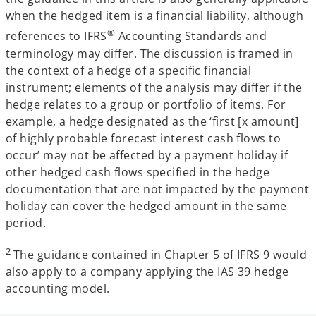
when the hedged item is a financial liability, although
®
references to IFRS
Accounting Standards and
terminology may differ. The discussion is framed in
the context of a hedge of a specific financial
instrument; elements of the analysis may differ if the
hedge relates to a group or portfolio of items. For
example, a hedge designated as the ‘first [x amount]
of highly probable forecast interest cash flows to
occur’ may not be affected by a payment holiday if
other hedged cash flows specified in the hedge
documentation that are not impacted by the payment
holiday can cover the hedged amount in the same
period.
2
The guidance contained in Chapter 5 of IFRS 9 would
also apply to a company applying the IAS 39 hedge
accounting model.