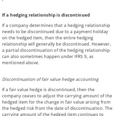
If a hedging relationship is discontinued
If a company determines that a hedging relationship
needs to be discontinued due to a payment holiday
on the hedged item, then the entire hedging
relationship will generally be discontinued. However,
a partial discontinuation of the hedging relationship
can also sometimes happen under IFRS 9, as
mentioned above.
Discontinuation of fair value hedge accounting
If a fair value hedge is discontinued, then the
company ceases to adjust the carrying amount of the
hedged item for the change in fair value arising from
the hedged risk from the date of discontinuation. The
carrying amount of the hedged item continues to