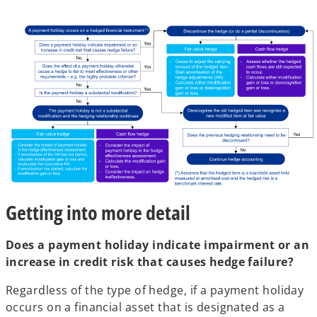
Getting into more detail
Does a payment holiday indicate impairment or an
increase in credit risk that causes hedge failure?
Regardless of the type of hedge, if a payment holiday
occurs on a financial asset that is designated as a