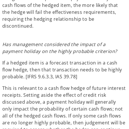
cash flows of the hedged item, the more likely that
the hedge will fail the effectiveness requirements,
requiring the hedging relationship to be
discontinued.
Has management considered the impact of a
payment holiday on the highly probable criterion?
If a hedged item is a forecast transaction in a cash
flow hedge, then that transaction needs to be highly
probable. [IFRS 9.6.3.3, IAS 39.78]
This is relevant to a cash flow hedge of future interest
receipts. Setting aside the effect of credit risk
discussed above, a payment holiday will generally
only impact the probability of certain cash flows; not
all of the hedged cash flows. If only some cash flows
are no longer highly probable, then judgement will be