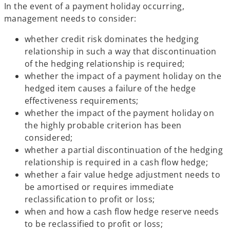
In the event of a payment holiday occurring,
management needs to consider:
whether credit risk dominates the hedging
relationship in such a way that discontinuation
of the hedging relationship is required;
whether the impact of a payment holiday on the
hedged item causes a failure of the hedge
effectiveness requirements;
whether the impact of the payment holiday on
the highly probable criterion has been
considered;
whether a partial discontinuation of the hedging
relationship is required in a cash flow hedge;
whether a fair value hedge adjustment needs to
be amortised or requires immediate
reclassification to profit or loss;
when and how a cash flow hedge reserve needs
to be reclassified to profit or loss;