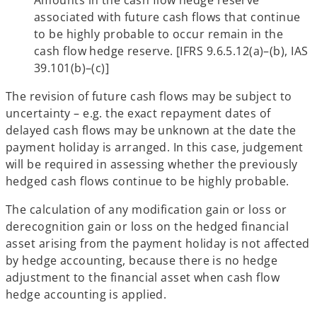
associated with future cash flows that continue
to be highly probable to occur remain in the
cash flow hedge reserve. [IFRS 9.6.5.12(a)–(b), IAS
39.101(b)–(c)]
The revision of future cash flows may be subject to
uncertainty – e.g. the exact repayment dates of
delayed cash flows may be unknown at the date the
payment holiday is arranged. In this case, judgement
will be required in assessing whether the previously
hedged cash flows continue to be highly probable.
The calculation of any modification gain or loss or
derecognition gain or loss on the hedged financial
asset arising from the payment holiday is not affected
by hedge accounting, because there is no hedge
adjustment to the financial asset when cash flow
hedge accounting is applied.