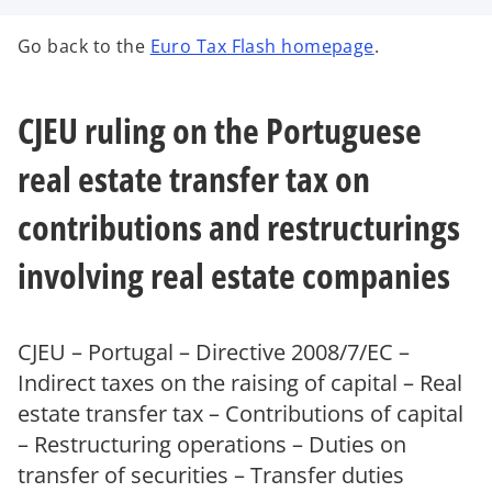
n
n
n
a
a
a
n
n
n
Go back to the
Euro Tax Flash homepage
.
e
e
e
w
w
w
t
t
t
a
a
a
b
b
b
CJEU ruling on the Portuguese
real estate transfer tax on
contributions and restructurings
involving real estate companies
CJEU – Portugal – Directive 2008/7/EC –
Indirect taxes on the raising of capital – Real
estate transfer tax – Contributions of capital
– Restructuring operations – Duties on
transfer of securities – Transfer duties