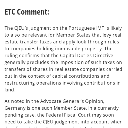
ETC Comment:
The CJEU’s judgment on the Portuguese IMT is likely
to also be relevant for Member States that levy real
estate transfer taxes and apply look-through rules
to companies holding immovable property. The
ruling confirms that the Capital Duties Directive
generally precludes the imposition of such taxes on
transfers of shares in real estate companies carried
out in the context of capital contributions and
restructuring operations involving contributions in
kind.
As noted in the Advocate General’s Opinion,
Germany is one such Member State. In a currently
pending case, the Federal Fiscal Court may soon
need to take the CJEU judgement into account when