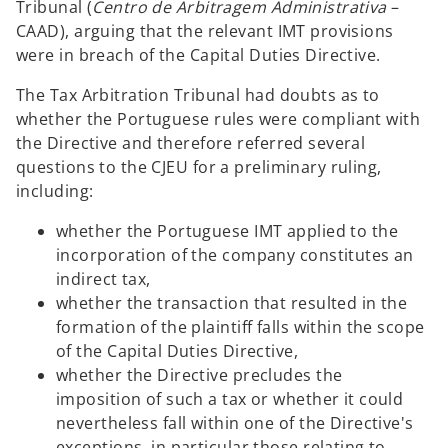
Tribunal (
Centro de Arbitragem Administrativa
–
CAAD), arguing that the relevant IMT provisions
were in breach of the Capital Duties Directive.
The Tax Arbitration Tribunal had doubts as to
whether the Portuguese rules were compliant with
the Directive and therefore referred several
questions to the CJEU for a preliminary ruling,
including:
whether the Portuguese IMT applied to the
incorporation of the company constitutes an
indirect tax,
whether the transaction that resulted in the
formation of the plaintiff falls within the scope
of the Capital Duties Directive,
whether the Directive precludes the
imposition of such a tax or whether it could
nevertheless fall within one of the Directive's
exceptions, in particular those relating to