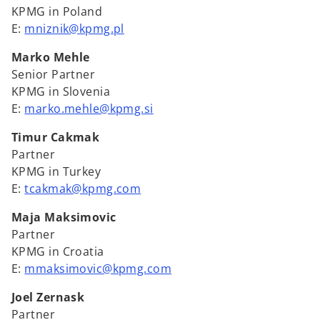
KPMG in Poland
E:
mniznik@kpmg.pl
Marko Mehle
Senior Partner
KPMG in Slovenia
E:
marko.mehle@kpmg.si
Timur Cakmak
Partner
KPMG in Turkey
E:
tcakmak@kpmg.com
Maja Maksimovic
Partner
KPMG in Croatia
E:
mmaksimovic@kpmg.com
Joel Zernask
Partner