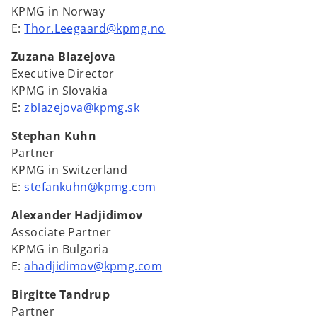
KPMG in Norway
E:
Thor.Leegaard@kpmg.no
Zuzana Blazejova
Executive Director
KPMG in Slovakia
E:
zblazejova@kpmg.sk
Stephan Kuhn
Partner
KPMG in Switzerland
E:
stefankuhn@kpmg.com
Alexander Hadjidimov
Associate Partner
KPMG in Bulgaria
E:
ahadjidimov@kpmg.com
Birgitte Tandrup
Partner