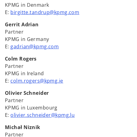
KPMG in Denmark
E:
birgitte.tandrup@kpmg.com
Gerrit Adrian
Partner
KPMG in Germany
E:
gadrian@kpmg.com
Colm Rogers
Partner
KPMG in Ireland
E:
colm.rogers@kpmg.ie
Olivier Schneider
Partner
KPMG in Luxembourg
E:
olivier.schneider@kpmg.lu
Michał Niznik
Partner