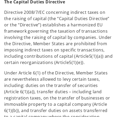
The Capital Duties Directive
Directive 2008/7/EC concerning indirect taxes on
the raising of capital (the “Capital Duties Directive”
or the “Directive”) establishes a harmonized EU
framework governing the taxation of transactions
involving the raising of capital by companies. Under
the Directive, Member States are prohibited from
imposing indirect taxes on specific transactions,
including contributions of capital (Article5(1)(a)) and
certain reorganizations (Article5(1)(e)).
Under Article 6(1) of the Directive, Member States
are nevertheless allowed to levy certain taxes,
including: duties on the transfer of securities
(Article 6(1)(a)), transfer duties – including land
registration taxes, on the transfer of businesses or
immovable property to a capital company (Article
6(1)(b)), and transfer duties on assets transferred
to a capital company where the consideration