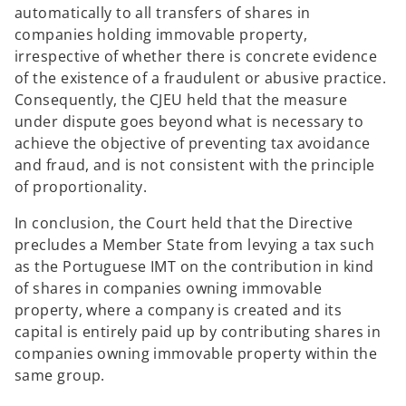
automatically to all transfers of shares in
companies holding immovable property,
irrespective of whether there is concrete evidence
of the existence of a fraudulent or abusive practice.
Consequently, the CJEU held that the measure
under dispute goes beyond what is necessary to
achieve the objective of preventing tax avoidance
and fraud, and is not consistent with the principle
of proportionality.
In conclusion, the Court held that the Directive
precludes a Member State from levying a tax such
as the Portuguese IMT on the contribution in kind
of shares in companies owning immovable
property, where a company is created and its
capital is entirely paid up by contributing shares in
companies owning immovable property within the
same group.