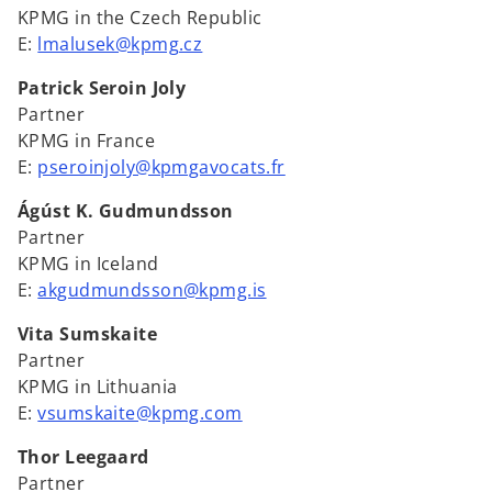
KPMG in the Czech Republic
E:
lmalusek@kpmg.cz
Patrick Seroin Joly
Partner
KPMG in France
E:
pseroinjoly@kpmgavocats.fr
Ágúst K. Gudmundsson
Partner
KPMG in Iceland
E:
akgudmundsson@kpmg.is
Vita Sumskaite
Partner
KPMG in Lithuania
E:
vsumskaite@kpmg.com
Thor Leegaard
Partner