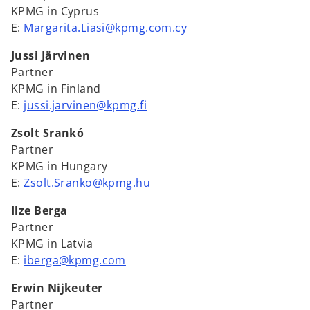
KPMG in Cyprus
E:
Margarita.Liasi@kpmg.com.cy
Jussi Järvinen
Partner
KPMG in Finland
E:
jussi.jarvinen@kpmg.fi
Zsolt Srankó
Partner
KPMG in Hungary
E:
Zsolt.Sranko@kpmg.hu
Ilze Berga
Partner
KPMG in Latvia
E:
iberga@kpmg.com
Erwin Nijkeuter
Partner