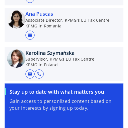
Ana Puscas
Associate Director, KPMG's EU Tax Centre
KPMG in Romania
mail
Karolina Szymańska
Supervisor, KPMG’s EU Tax Centre
KPMG in Poland
mail
call
o
Stay up to date with what matters you
p
Gain access to personlized content based on
e
your interests by signing up today.
n
s
i