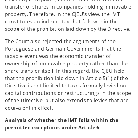
transfer of shares in companies holding immovable
property. Therefore, in the CJEU’s view, the IMT
constitutes an indirect tax that falls within the
scope of the prohibition laid down by the Directive.
The Court also rejected the arguments of the
Portuguese and German Governments that the
taxable event was the economic transfer of
ownership of immovable property rather than the
share transfer itself. In this regard, the CJEU held
that the prohibition laid down in Article 5(1) of the
Directive is not limited to taxes formally levied on
capital contributions or restructurings in the scope
of the Directive, but also extends to levies that are
equivalent in effect.
Analysis of whether the IMT falls within the
permitted exceptions under Article 6