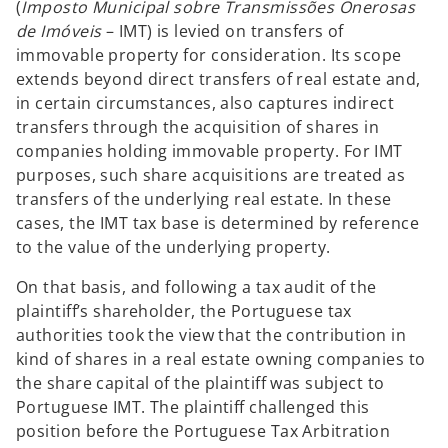
(
Imposto Municipal sobre Transmissões Onerosas
de Imóveis
– IMT) is levied on transfers of
immovable property for consideration. Its scope
extends beyond direct transfers of real estate and,
in certain circumstances, also captures indirect
transfers through the acquisition of shares in
companies holding immovable property. For IMT
purposes, such share acquisitions are treated as
transfers of the underlying real estate. In these
cases, the IMT tax base is determined by reference
to the value of the underlying property.
On that basis, and following a tax audit of the
plaintiff’s shareholder, the Portuguese tax
authorities took the view that the contribution in
kind of shares in a real estate owning companies to
the share capital of the plaintiff was subject to
Portuguese IMT. The plaintiff challenged this
position before the Portuguese Tax Arbitration