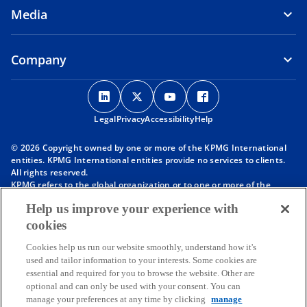
Media
Company
o
o
o
o
p
p
p
p
Legal
Privacy
e
Accessibility
e
e
Help
e
n
n
n
n
© 2026 Copyright owned by one or more of the KPMG International
s
s
s
s
entities. KPMG International entities provide no services to clients.
i
i
i
i
All rights reserved.
KPMG refers to the global organization or to one or more of the
n
n
n
n
member firms of KPMG International Limited (“KPMG International”),
a
a
a
a
Help us improve your experience with
each of which is a separate legal entity. KPMG International Limited
n
n
n
n
is a private English company limited by guarantee and does not
cookies
provide services to clients. For more detail about our structure please
e
e
e
e
visit
https://kpmg.com/governance
.
Cookies help us run our website smoothly, understand how it's
w
w
w
w
Member firms of the KPMG network of independent firms are
used and tailor information to your interests. Some cookies are
t
t
t
t
affiliated with KPMG International. KPMG International provides no
essential and required for you to browse the website. Other are
client services. No member firm has any authority to obligate or bind
a
a
a
a
optional and can only be used with your consent. You can
KPMG International or any other member firm vis-à-vis third parties,
b
b
b
b
manage your preferences at any time by clicking
manage