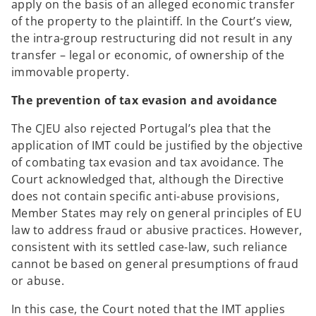
apply on the basis of an alleged economic transfer
of the property to the plaintiff. In the Court’s view,
the intra-group restructuring did not result in any
transfer – legal or economic, of ownership of the
immovable property.
The prevention of tax evasion and avoidance
The CJEU also rejected Portugal’s plea that the
application of IMT could be justified by the objective
of combating tax evasion and tax avoidance. The
Court acknowledged that, although the Directive
does not contain specific anti-abuse provisions,
Member States may rely on general principles of EU
law to address fraud or abusive practices. However,
consistent with its settled case-law, such reliance
cannot be based on general presumptions of fraud
or abuse.
In this case, the Court noted that the IMT applies