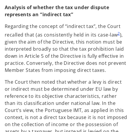
Analysis of whether the tax under dispute
represents an “indirect tax”
Regarding the concept of “indirect tax”, the Court
2
recalled that (as consistently held in its case-law
),
given the aim of the Directive, this notion must be
interpreted broadly so that the tax prohibition laid
down in Article 5 of the Directive is fully effective in
practice. Conversely, the Directive does not prevent
Member States from imposing direct taxes.
The Court then noted that whether a levy is direct
or indirect must be determined under EU law by
reference to its objective characteristics, rather
than its classification under national law. In the
Court’s view, the Portuguese IMT, as applied in this
context, is not a direct tax because it is not imposed
on the collection of income or the possession of
assets by a taxpayer, but instead is levied on the