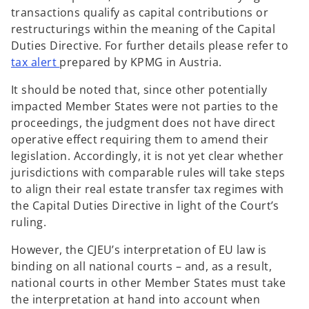
n
t
transactions qualify as capital contributions or
a
a
restructurings within the meaning of the Capital
n
b
Duties Directive. For further details please refer to
e
o
tax alert
prepared by KPMG in Austria.
w
p
t
It should be noted that, since other potentially
e
a
impacted Member States were not parties to the
n
b
proceedings, the judgment does not have direct
s
operative effect requiring them to amend their
i
legislation. Accordingly, it is not yet clear whether
n
jurisdictions with comparable rules will take steps
a
to align their real estate transfer tax regimes with
n
the Capital Duties Directive in light of the Court’s
e
ruling.
w
t
However, the CJEU’s interpretation of EU law is
a
binding on all national courts – and, as a result,
b
national courts in other Member States must take
the interpretation at hand into account when