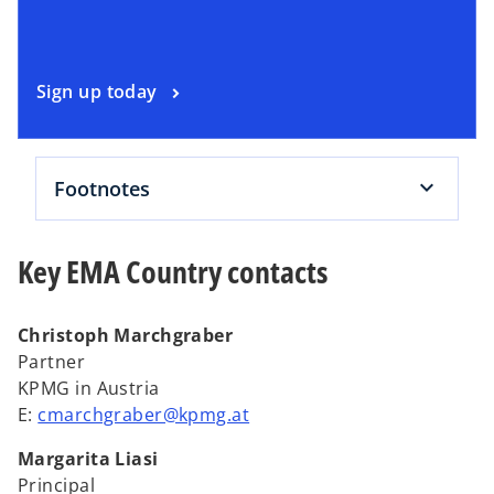
n
a
n
o
Sign up today
e
p
w
e
t
n
a
Footnotes
s
b
i
n
Key EMA Country contacts
a
n
e
Christoph Marchgraber
w
Partner
t
KPMG in Austria
a
E:
cmarchgraber@kpmg.at
b
Margarita Liasi
Principal