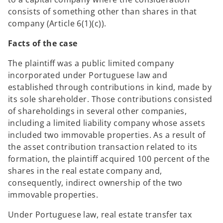
consists of something other than shares in that
company (Article 6(1)(c)).
Facts of the case
The plaintiff was a public limited company
incorporated under Portuguese law and
established through contributions in kind, made by
its sole shareholder. Those contributions consisted
of shareholdings in several other companies,
including a limited liability company whose assets
included two immovable properties. As a result of
the asset contribution transaction related to its
formation, the plaintiff acquired 100 percent of the
shares in the real estate company and,
consequently, indirect ownership of the two
immovable properties.
Under Portuguese law, real estate transfer tax