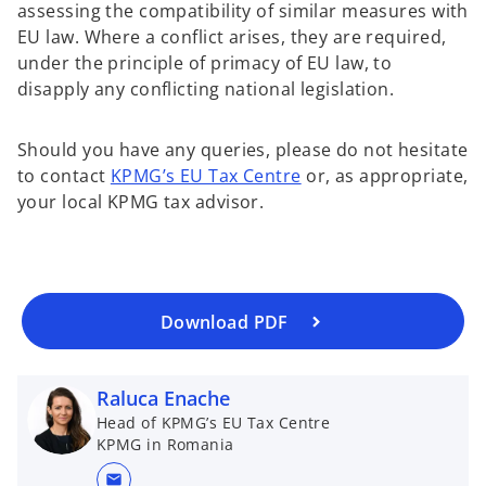
assessing the compatibility of similar measures with
EU law. Where a conflict arises, they are required,
under the principle of primacy of EU law, to
disapply any conflicting national legislation.
o
Should you have any queries, please do not hesitate
p
to contact
KPMG’s EU Tax Centre
or, as appropriate,
e
your local KPMG tax advisor.
n
s
i
n
a
Download PDF
n
e
Raluca Enache
w
t
Head of KPMG’s EU Tax Centre
KPMG in Romania
a
b
mail