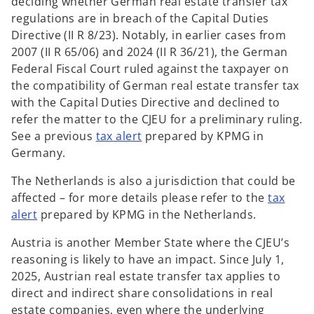
deciding whether German real estate transfer tax
regulations are in breach of the Capital Duties
Directive (II R 8/23). Notably, in earlier cases from
2007 (II R 65/06) and 2024 (II R 36/21), the German
Federal Fiscal Court ruled against the taxpayer on
the compatibility of German real estate transfer tax
with the Capital Duties Directive and declined to
refer the matter to the CJEU for a preliminary ruling.
o
See a previous
tax alert
prepared by KPMG in
p
Germany.
e
The Netherlands is also a jurisdiction that could be
n
affected – for more details please refer to the
tax
s
o
alert
prepared by KPMG in the Netherlands.
i
p
n
Austria is another Member State where the CJEU’s
e
a
reasoning is likely to have an impact. Since July 1,
n
n
2025, Austrian real estate transfer tax applies to
s
e
direct and indirect share consolidations in real
i
w
estate companies, even where the underlying