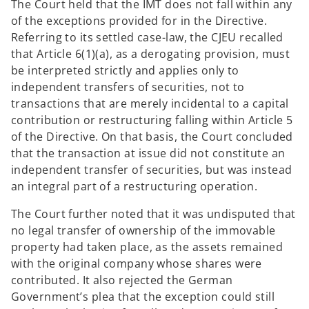
The Court held that the IMT does not fall within any
of the exceptions provided for in the Directive.
Referring to its settled case-law, the CJEU recalled
that Article 6(1)(a), as a derogating provision, must
be interpreted strictly and applies only to
independent transfers of securities, not to
transactions that are merely incidental to a capital
contribution or restructuring falling within Article 5
of the Directive. On that basis, the Court concluded
that the transaction at issue did not constitute an
independent transfer of securities, but was instead
an integral part of a restructuring operation.
The Court further noted that it was undisputed that
no legal transfer of ownership of the immovable
property had taken place, as the assets remained
with the original company whose shares were
contributed. It also rejected the German
Government’s plea that the exception could still