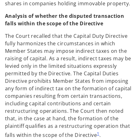
shares in companies holding immovable property.
Analysis of whether the disputed transaction
falls within the scope of the Directive
The Court recalled that the Capital Duty Directive
fully harmonizes the circumstances in which
Member States may impose indirect taxes on the
raising of capital. As a result, indirect taxes may be
levied only in the limited situations expressly
permitted by the Directive. The Capital Duties
Directive prohibits Member States from imposing
any form of indirect tax on the formation of capital
companies resulting from certain transactions,
including capital contributions and certain
restructuring operations. The Court then noted
that, in the case at hand, the formation of the
plaintiff qualifies as a restructuring operation that
1
falls within the scope of the Directive
.