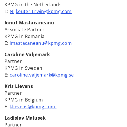
KPMG in the Netherlands
E:
Nijkeuter.Erwin@kpmg.com
Ionut Mastacaneanu
Associate Partner
KPMG in Romania
E:
imastacaneanu@kpmg.com
Caroline Valjemark
Partner
KPMG in Sweden
E:
caroline.valjemark@kpmg.se
Kris Lievens
Partner
KPMG in Belgium
E:
klievens@kpmg.com
Ladislav Malusek
Partner