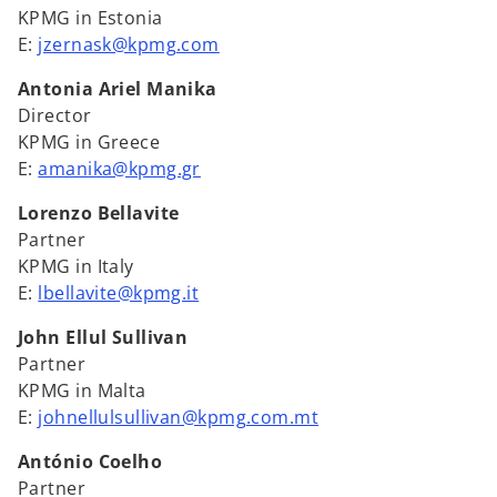
KPMG in Estonia
E:
jzernask@kpmg.com
Antonia Ariel Manika
Director
KPMG in Greece
E:
amanika@kpmg.gr
Lorenzo Bellavite
Partner
KPMG in Italy
E:
lbellavite@kpmg.it
John Ellul Sullivan
Partner
KPMG in Malta
E:
johnellulsullivan@kpmg.com.mt
António Coelho
Partner