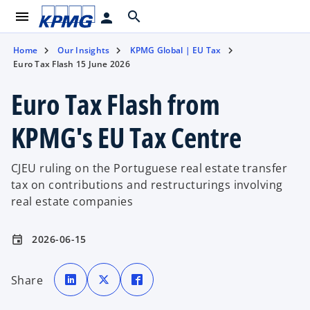
menu
search
person
Home
Our Insights
KPMG Global | EU Tax
Euro Tax Flash 15 June 2026
Euro Tax Flash from
KPMG's EU Tax Centre
CJEU ruling on the Portuguese real estate transfer
tax on contributions and restructurings involving
real estate companies
2026-06-15
event
o
o
o
p
p
p
Share
e
e
e
n
n
n
s
s
s
i
i
i