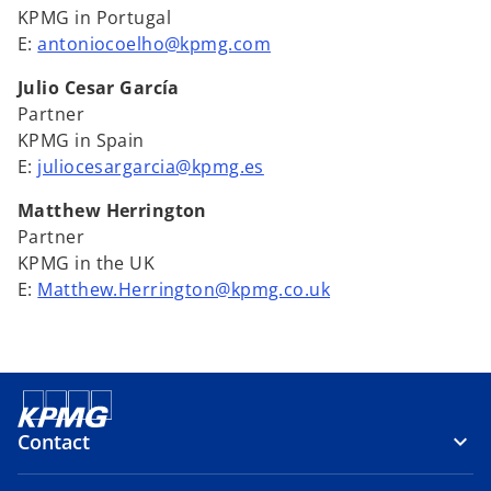
KPMG in Portugal
E:
antoniocoelho@kpmg.com
Julio Cesar García
Partner
KPMG in Spain
E:
juliocesargarcia@kpmg.es
Matthew Herrington
Partner
KPMG in the UK
E:
Matthew.Herrington@kpmg.co.uk
Contact