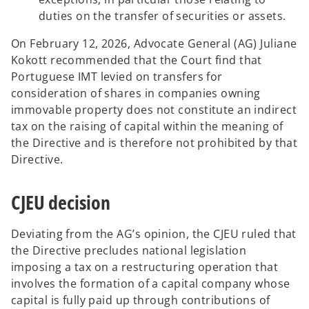
duties on the transfer of securities or assets.
On February 12, 2026, Advocate General (AG) Juliane
Kokott recommended that the Court find that
Portuguese IMT levied on transfers for
consideration of shares in companies owning
immovable property does not constitute an indirect
tax on the raising of capital within the meaning of
the Directive and is therefore not prohibited by that
Directive.
CJEU decision
Deviating from the AG’s opinion, the CJEU ruled that
the Directive precludes national legislation
imposing a tax on a restructuring operation that
involves the formation of a capital company whose
capital is fully paid up through contributions of