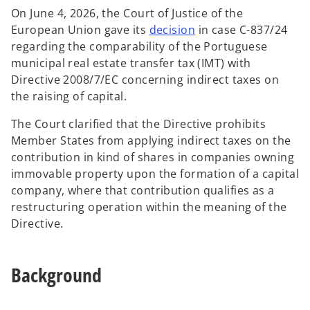
On June 4, 2026, the Court of Justice of the
o
European Union gave its
decision
in case C-837/24
p
regarding the comparability of the Portuguese
e
municipal real estate transfer tax (IMT) with
n
Directive 2008/7/EC concerning indirect taxes on
s
the raising of capital.
i
The Court clarified that the Directive prohibits
n
Member States from applying indirect taxes on the
a
contribution in kind of shares in companies owning
n
immovable property upon the formation of a capital
e
company, where that contribution qualifies as a
w
restructuring operation within the meaning of the
t
Directive.
a
b
Background