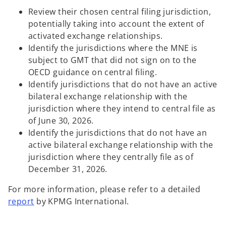
Review their chosen central filing jurisdiction,
potentially taking into account the extent of
activated exchange relationships.
Identify the jurisdictions where the MNE is
subject to GMT that did not sign on to the
OECD guidance on central filing.
Identify jurisdictions that do not have an active
bilateral exchange relationship with the
jurisdiction where they intend to central file as
of June 30, 2026.
Identify the jurisdictions that do not have an
active bilateral exchange relationship with the
jurisdiction where they centrally file as of
December 31, 2026.
For more information, please refer to a detailed
o
report
by KPMG International.
p
e