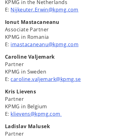
KPMG in the Netherlands
E:
Nijkeuter.Erwin@kpmg.com
Ionut Mastacaneanu
Associate Partner
KPMG in Romania
E:
imastacaneanu@kpmg.com
Caroline Valjemark
Partner
KPMG in Sweden
E:
caroline.valjemark@kpmg.se
Kris Lievens
Partner
KPMG in Belgium
E:
klievens@kpmg.com
Ladislav Malusek
Partner