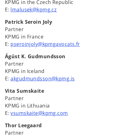
KPMG in the Czech Republic
E:
lmalusek@kpmg.cz
Patrick Seroin Joly
Partner
KPMG in France
E:
pseroinjoly@kpmgavocats.fr
Ágúst K. Gudmundsson
Partner
KPMG in Iceland
E:
akgudmundsson@kpmg.is
Vita Sumskaite
Partner
KPMG in Lithuania
E:
vsumskaite@kpmg.com
Thor Leegaard
Partner