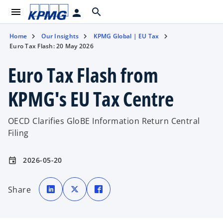
menu
search
person
Home
Our Insights
KPMG Global | EU Tax
Euro Tax Flash: 20 May 2026
Euro Tax Flash from
KPMG's EU Tax Centre
OECD Clarifies GloBE Information Return Central
Filing
2026-05-20
event
o
o
o
p
p
p
Share
e
e
e
n
n
n
s
s
s
i
i
i
n
n
n
a
a
a