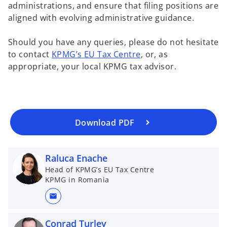
administrations, and ensure that filing positions are
w
aligned with evolving administrative guidance.
t
a
o
Should you have any queries, please do not hesitate
b
p
to contact
KPMG’s EU Tax Centre
, or, as
e
appropriate, your local KPMG tax advisor.
n
s
i
n
a
Download PDF
n
e
Raluca Enache
w
t
Head of KPMG’s EU Tax Centre
KPMG in Romania
a
b
mail
Conrad Turley