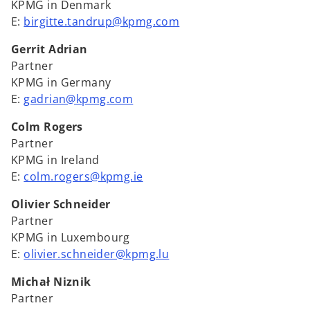
KPMG in Denmark
E:
birgitte.tandrup@kpmg.com
Gerrit Adrian
Partner
KPMG in Germany
E:
gadrian@kpmg.com
Colm Rogers
Partner
KPMG in Ireland
E:
colm.rogers@kpmg.ie
Olivier Schneider
Partner
KPMG in Luxembourg
E:
olivier.schneider@kpmg.lu
Michał Niznik
Partner