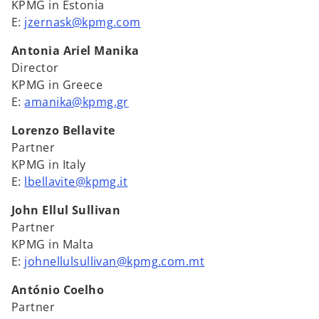
KPMG in Estonia
E:
jzernask@kpmg.com
Antonia Ariel Manika
Director
KPMG in Greece
E:
amanika@kpmg.gr
Lorenzo Bellavite
Partner
KPMG in Italy
E:
lbellavite@kpmg.it
John Ellul Sullivan
Partner
KPMG in Malta
E:
johnellulsullivan@kpmg.com.mt
António Coelho
Partner