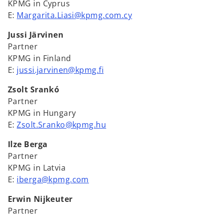
KPMG in Cyprus
E:
Margarita.Liasi@kpmg.com.cy
Jussi Järvinen
Partner
KPMG in Finland
E:
jussi.jarvinen@kpmg.fi
Zsolt Srankó
Partner
KPMG in Hungary
E:
Zsolt.Sranko@kpmg.hu
Ilze Berga
Partner
KPMG in Latvia
E:
iberga@kpmg.com
Erwin Nijkeuter
Partner