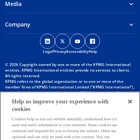
Media
Company
o
o
o
o
p
p
p
p
Legal
Privacy
e
Accessibility
e
e
Help
e
n
n
n
n
© 2026 Copyright owned by one or more of the KPMG International
s
s
s
s
entities. KPMG International entities provide no services to clients.
i
i
i
i
All rights reserved.
KPMG refers to the global organization or to one or more of the
n
n
n
n
member firms of KPMG International Limited (“KPMG International”),
a
a
a
a
each of which is a separate legal entity. KPMG International Limited
n
n
n
n
is a private English company limited by guarantee and does not
Help us improve your experience with
provide services to clients. For more detail about our structure please
e
e
e
e
cookies
visit
https://kpmg.com/governance
.
w
w
w
w
Member firms of the KPMG network of independent firms are
t
t
t
t
Cookies help us run our website smoothly, understand how it's
affiliated with KPMG International. KPMG International provides no
used and tailor information to your interests. Some cookies are
client services. No member firm has any authority to obligate or bind
a
a
a
a
essential and required for you to browse the website. Other are
KPMG International or any other member firm vis-à-vis third parties,
b
b
b
b
optional and can only be used with your consent. You can
nor does KPMG International have any such authority to obligate or