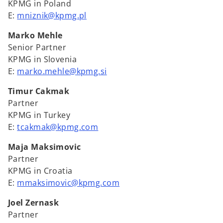
KPMG in Poland
E:
mniznik@kpmg.pl
Marko Mehle
Senior Partner
KPMG in Slovenia
E:
marko.mehle@kpmg.si
Timur Cakmak
Partner
KPMG in Turkey
E:
tcakmak@kpmg.com
Maja Maksimovic
Partner
KPMG in Croatia
E:
mmaksimovic@kpmg.com
Joel Zernask
Partner