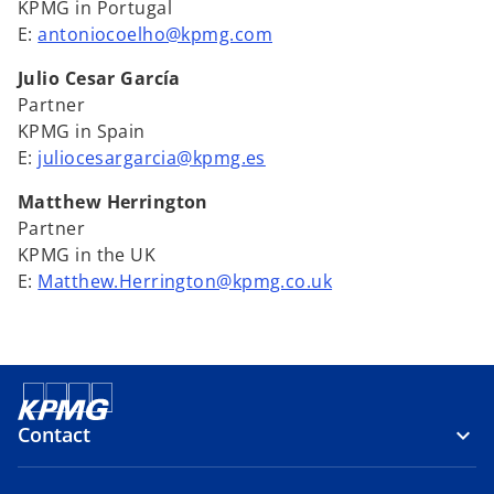
KPMG in Portugal
E:
antoniocoelho@kpmg.com
Julio Cesar García
Partner
KPMG in Spain
E:
juliocesargarcia@kpmg.es
Matthew Herrington
Partner
KPMG in the UK
E:
Matthew.Herrington@kpmg.co.uk
Contact