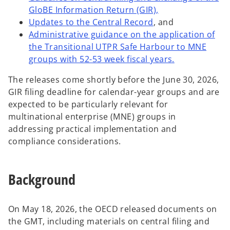
o
GloBE Information Return (GIR),
o
p
Updates to the Central Record
, and
p
e
Administrative guidance on the application of
e
n
the Transitional UTPR Safe Harbour to MNE
n
s
o
groups with 52-53 week fiscal years.
s
i
p
The releases come shortly before the June 30, 2026,
i
n
e
GIR filing deadline for calendar-year groups and are
n
a
n
expected to be particularly relevant for
a
n
s
multinational enterprise (MNE) groups in
n
e
i
addressing practical implementation and
e
w
n
compliance considerations.
w
t
a
t
a
n
a
b
e
Background
b
w
t
a
On May 18, 2026, the OECD released documents on
b
the GMT, including materials on central filing and