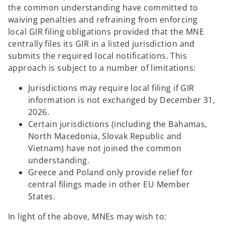
the common understanding have committed to
waiving penalties and refraining from enforcing
local GIR filing obligations provided that the MNE
centrally files its GIR in a listed jurisdiction and
submits the required local notifications. This
approach is subject to a number of limitations:
Jurisdictions may require local filing if GIR
information is not exchanged by December 31,
2026.
Certain jurisdictions (including the Bahamas,
North Macedonia, Slovak Republic and
Vietnam) have not joined the common
understanding.
Greece and Poland only provide relief for
central filings made in other EU Member
States.
In light of the above, MNEs may wish to: