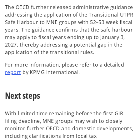
a
The OECD further released administrative guidance
n
addressing the application of the Transitional UTPR
e
Safe Harbour to MNE groups with 52–53 week fiscal
w
years. The guidance confirms that the safe harbour
t
may apply to fiscal years ending up to January 3,
a
2027, thereby addressing a potential gap in the
b
application of the transitional rules.
For more information, please refer to a detailed
o
report
by KPMG International.
p
e
Next steps
n
s
i
With limited time remaining before the first GIR
n
filing deadline, MNE groups may wish to closely
a
monitor further OECD and domestic developments,
n
including clarifications from local tax
e