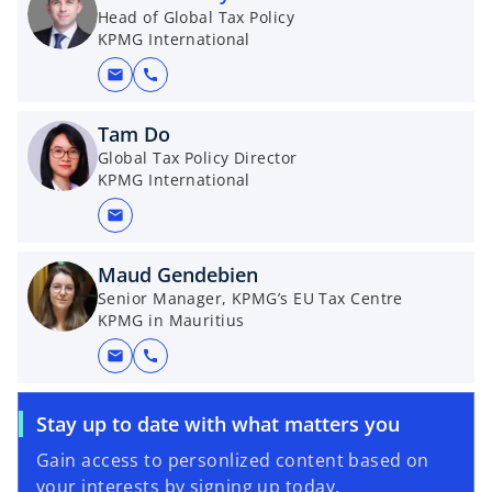
Head of Global Tax Policy
KPMG International
mail
call
Tam Do
Global Tax Policy Director
KPMG International
mail
Maud Gendebien
Senior Manager, KPMG’s EU Tax Centre
KPMG in Mauritius
mail
call
Stay up to date with what matters you
Gain access to personlized content based on
your interests by signing up today.