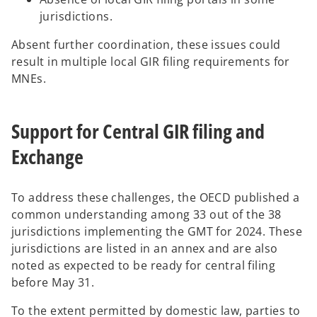
jurisdictions.
Absent further coordination, these issues could
result in multiple local GIR filing requirements for
MNEs.
Support for Central GIR filing and
Exchange
To address these challenges, the OECD published a
common understanding among 33 out of the 38
jurisdictions implementing the GMT for 2024. These
jurisdictions are listed in an annex and are also
noted as expected to be ready for central filing
before May 31.
To the extent permitted by domestic law, parties to