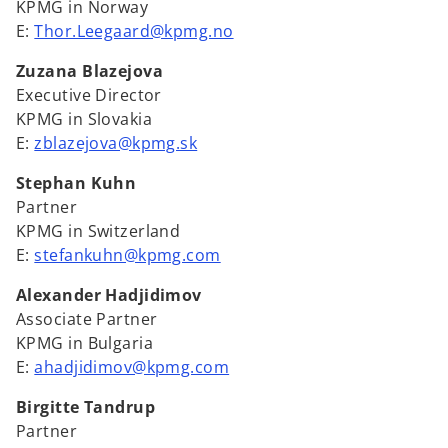
KPMG in Norway
E:
Thor.Leegaard@kpmg.no
Zuzana Blazejova
Executive Director
KPMG in Slovakia
E:
zblazejova@kpmg.sk
Stephan Kuhn
Partner
KPMG in Switzerland
E:
stefankuhn@kpmg.com
Alexander Hadjidimov
Associate Partner
KPMG in Bulgaria
E:
ahadjidimov@kpmg.com
Birgitte Tandrup
Partner