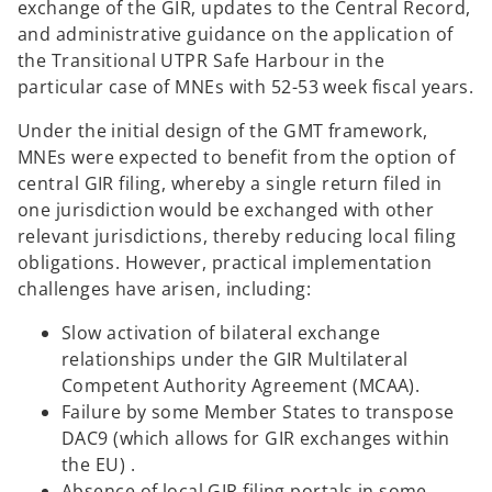
exchange of the GIR, updates to the Central Record,
and administrative guidance on the application of
the Transitional UTPR Safe Harbour in the
particular case of MNEs with 52-53 week fiscal years.
Under the initial design of the GMT framework,
MNEs were expected to benefit from the option of
central GIR filing, whereby a single return filed in
one jurisdiction would be exchanged with other
relevant jurisdictions, thereby reducing local filing
obligations. However, practical implementation
challenges have arisen, including:
Slow activation of bilateral exchange
relationships under the GIR Multilateral
Competent Authority Agreement (MCAA).
Failure by some Member States to transpose
DAC9 (which allows for GIR exchanges within
the EU) .
Absence of local GIR filing portals in some