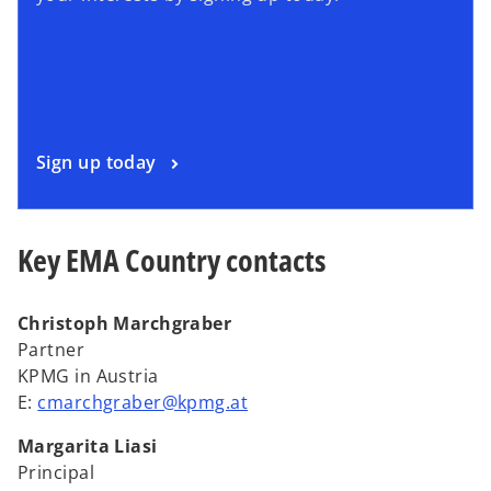
Sign up today
Key EMA Country contacts
Christoph Marchgraber
Partner
KPMG in Austria
E:
cmarchgraber@kpmg.at
Margarita Liasi
Principal