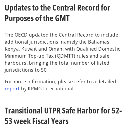
Updates to the Central Record for
n
s
Purposes of the GMT
i
n
a
The OECD updated the Central Record to include
n
additional jurisdictions, namely the Bahamas,
e
Kenya, Kuwait and Oman, with Qualified Domestic
w
Minimum Top-up Tax (QDMTT) rules and safe
t
harbours, bringing the total number of listed
a
jurisdictions to 50.
b
For more information, please refer to a detailed
o
report
by KPMG International.
p
e
Transitional UTPR Safe Harbor for 52-
n
s
53 week Fiscal Years
i
n