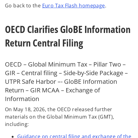
n
n
n
Go back to the
Euro Tax Flash homepage
.
e
e
e
w
w
w
t
t
t
a
a
a
b
b
b
OECD Clarifies GloBE Information
Return Central Filing
OECD – Global Minimum Tax – Pillar Two –
GIR – Central filing – Side-by-Side Package –
UTPR Safe Harbor –- GloBE Information
Return – GIR MCAA – Exchange of
Information
On May 18, 2026, the OECD released further
materials on the Global Minimum Tax (GMT),
including:
Guidance on central filing and exchange of the