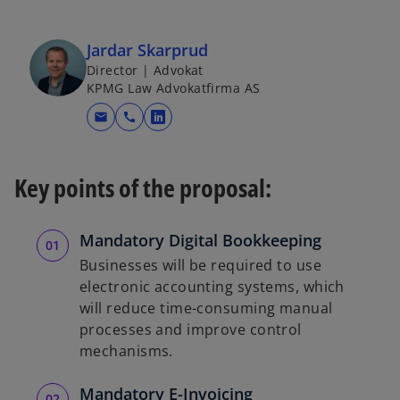
Jardar Skarprud
Director | Advokat
KPMG Law Advokatfirma AS
mail
call
o
p
e
Key points of the proposal:
n
s
i
Mandatory Digital Bookkeeping
n
Businesses will be required to use
a
electronic accounting systems, which
n
will reduce time-consuming manual
e
processes and improve control
w
mechanisms.
t
a
Mandatory E-Invoicing