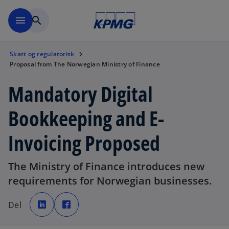
Skip to navigation
menu
search
Skatt og regulatorisk
Proposal from The Norwegian Ministry of Finance
Mandatory Digital
Bookkeeping and E-
Invoicing Proposed
The Ministry of Finance introduces new
requirements for Norwegian businesses.
o
o
p
p
Del
e
e
n
n
s
s
i
i