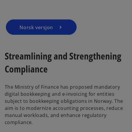
n
n
a
a
n
n
e
e
w
w
t
t
a
a
b
b
Norsk versjon
Streamlining and Strengthening
Compliance
The Ministry of Finance has proposed mandatory
digital bookkeeping and e-invoicing for entities
subject to bookkeeping obligations in Norway. The
aim is to modernize accounting processes, reduce
manual workloads, and enhance regulatory
compliance.