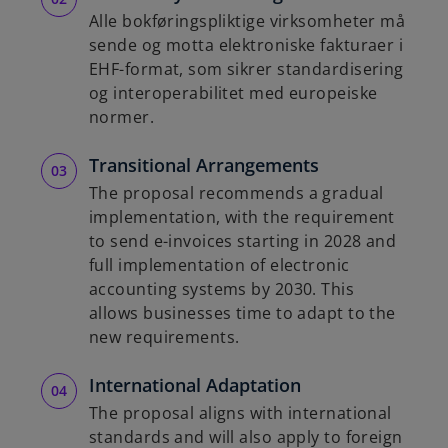
b
Alle bokføringspliktige virksomheter må
sende og motta elektroniske fakturaer i
EHF-format, som sikrer standardisering
og interoperabilitet med europeiske
normer.
Transitional Arrangements
The proposal recommends a gradual
implementation, with the requirement
to send e-invoices starting in 2028 and
full implementation of electronic
accounting systems by 2030. This
allows businesses time to adapt to the
new requirements.
International Adaptation
The proposal aligns with international
standards and will also apply to foreign