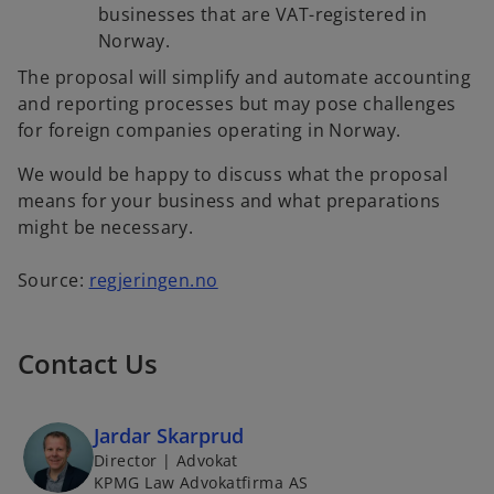
businesses that are VAT-registered in
Norway.
The proposal will simplify and automate accounting
and reporting processes but may pose challenges
for foreign companies operating in Norway.
We would be happy to discuss what the proposal
means for your business and what preparations
might be necessary.
Source:
regjeringen.no
Contact Us
Jardar Skarprud
Director | Advokat
KPMG Law Advokatfirma AS