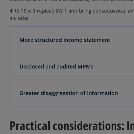
IFRS 18 will replace IAS 1 and bring consequential
include:
More structured income statement
Disclosed and audited MPMs
Greater disaggregation of information
Practical considerations: