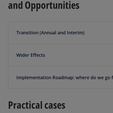
and Opportunities
Transition (Annual and Interim)
Wider Effects
Implementation Roadmap: where do we go 
Practical cases