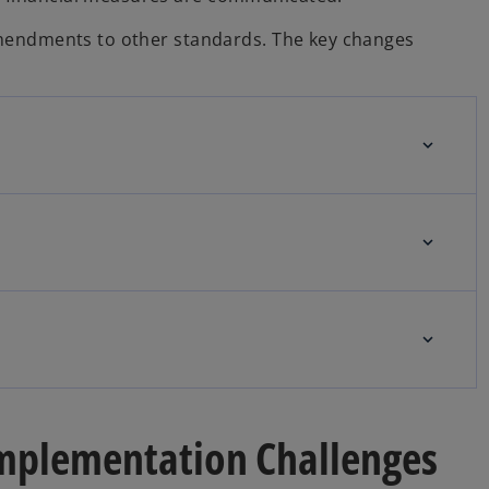
 amendments to other standards. The key changes
 Implementation Challenges