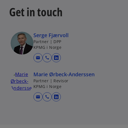
Get in touch
Serge Fjærvoll
Partner | DPP
KPMG i Norge
mail
call
o
p
Marie Ørbeck-Anderssen
e
Partner | Revisor
n
KPMG i Norge
s
i
mail
call
o
n
p
a
e
n
n
e
s