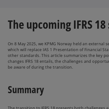
s
s
i
i
n
n
a
a
n
n
e
e
w
w
The upcoming IFRS 18
t
t
a
a
b
b
On 8 May 2025, we KPMG Norway held an external se
which will replace IAS 1 Presentation of Financial 
other standards. This article summarizes the key poi
changes IFRS 18 entails, the challenges and opportun
be aware of during the transition.
Summary
The transition to IFRS 18 presents both challenges 