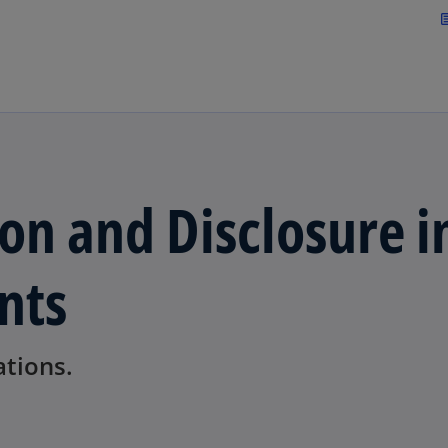
Skip to navigation
art
on and Disclosure i
nts
ations.