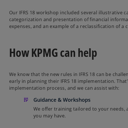
Our IFRS 18 workshop included several illustrative 
categorization and presentation of financial inform
expenses, and an example of a reclassification of a 
How KPMG can help
We know that the new rules in IFRS 18 can be chall
early in planning their IFRS 18 implementation. That
implementation process, and we can assist with:
Guidance & Workshops
We offer training tailored to your needs,
you may have.