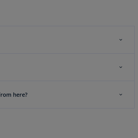
from here?