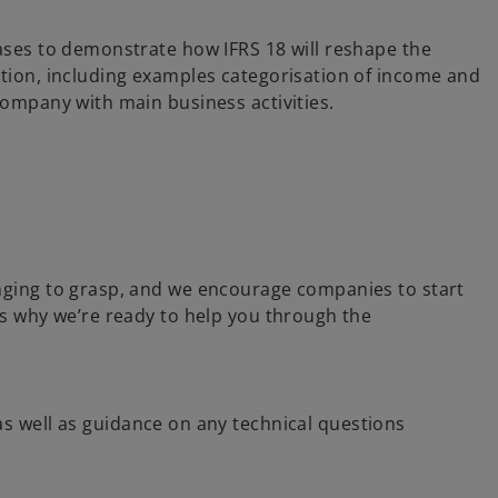
cases to demonstrate how IFRS 18 will reshape the
ation, including examples categorisation of income and
company with main business activities.
enging to grasp, and we encourage companies to start
’s why we’re ready to help you through the
 as well as guidance on any technical questions