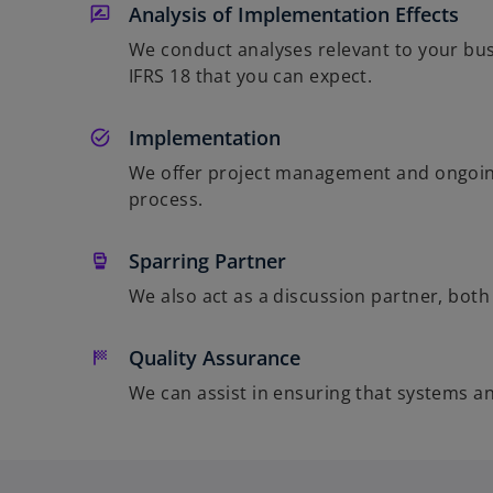
Analysis of Implementation Effects
We conduct analyses relevant to your busi
IFRS 18 that you can expect.
Implementation
We offer project management and ongoing
process.
Sparring Partner
We also act as a discussion partner, bot
Quality Assurance
We can assist in ensuring that systems a