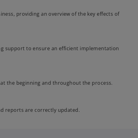
ness, providing an overview of the key effects of
 support to ensure an efficient implementation
h at the beginning and throughout the process.
nd reports are correctly updated.