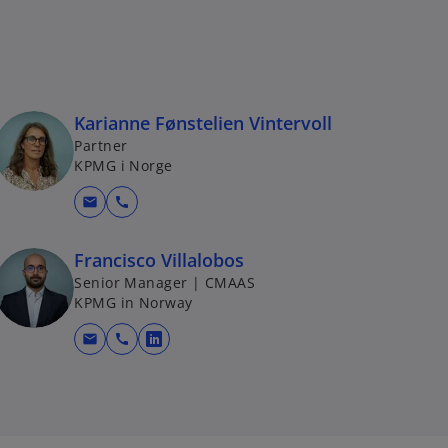
Karianne Fønstelien Vintervoll
Partner
KPMG i Norge
mail
call
Francisco Villalobos
Senior Manager | CMAAS
KPMG in Norway
mail
call
o
p
e
n
s