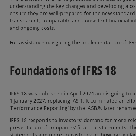
understanding the key changes and developing a c
ensure they are well-prepared for the new standard. 
transparent, comparable and consistent financial in
and ongoing costs.
For assistance navigating the implementation of IFRS 
Foundations of IFRS 18
IFRS 18 was published in April 2024 and is going to 
1 January 2027, replacing IAS 1. It culminated an eff
‘Performance Reporting’ by the IASB®, later renamed
IFRS 18 responds to investors’ demand for more rel
presentation of companies’ financial statements. Th
statements and more consistency on how particular