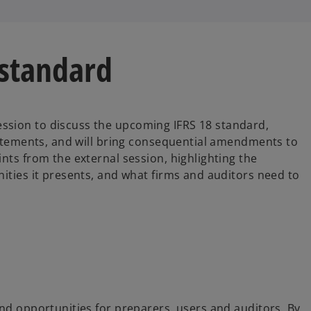
 standard
ssion to discuss the upcoming IFRS 18 standard,
Statements, and will bring consequential amendments to
nts from the external session, highlighting the
ities it presents, and what firms and auditors need to
and opportunities for preparers, users and auditors. By