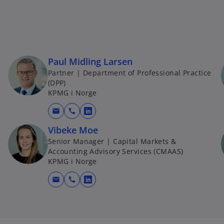
Paul Midling Larsen
Partner | Department of Professional Practice
(DPP)
KPMG i Norge
mail
call
o
p
Vibeke Moe
e
Senior Manager | Capital Markets &
Accounting Advisory Services (CMAAS)
n
KPMG i Norge
s
i
mail
call
o
n
p
a
e
n
n