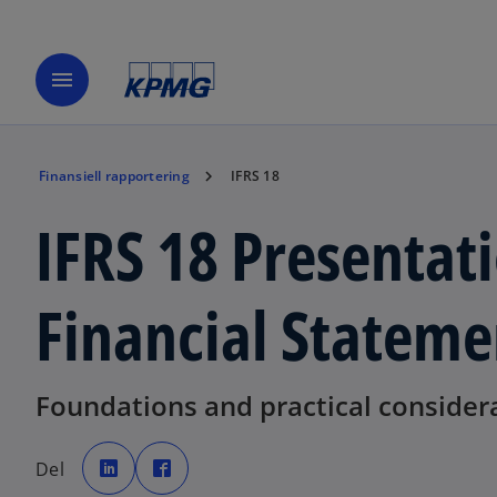
menu
Finansiell rapportering
IFRS 18
IFRS 18 Presentati
Financial Stateme
Foundations and practical consider
o
o
p
p
Del
e
e
n
n