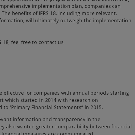
omprehensive implementation plan, companies can
The benefits of IFRS 18, including more relevant,
formation, will ultimately outweigh the implementation
18, feel free to contact us
be effective for companies with annual periods starting
ort which started in 2014 with research on
 to ‘Primary Financial Statements” in 2015.
evant information and transparency in the
ey also wanted greater comparability between financial
 financial measures are communicated.