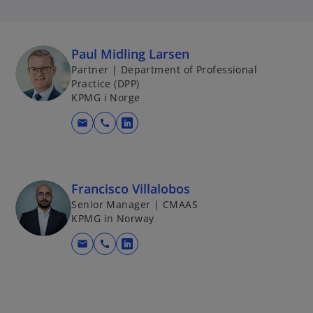
Paul Midling Larsen
Partner | Department of Professional
Practice (DPP)
KPMG i Norge
mail
call
o
p
e
n
Francisco Villalobos
s
Senior Manager | CMAAS
i
KPMG in Norway
n
mail
call
a
o
n
p
e
e
w
n