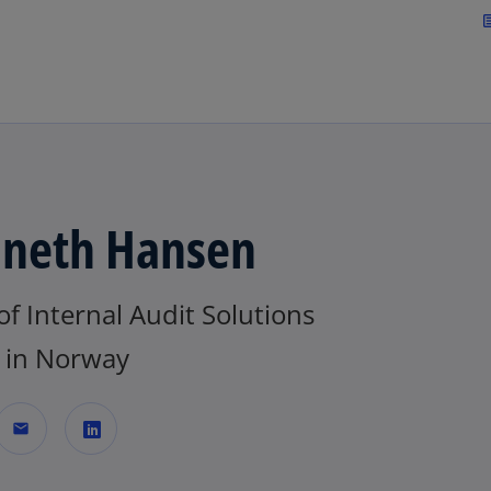
Skip to navigation
art
neth Hansen
f Internal Audit Solutions
in Norway
mail
o