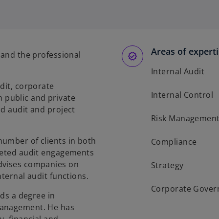
p
e
n
s
Areas of expert
i
 and the professional
n
Internal Audit
a
dit, corporate
n
Internal Control
public and private
e
ed audit and project
w
Risk Managemen
t
a
umber of clients in both
Compliance
b
pleted audit engagements
advises companies on
Strategy
nternal audit functions.
Corporate Gover
lds a degree in
Management. He has