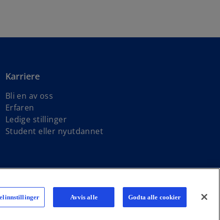
Karriere
Bli en av oss
Erfaren
Ledige stillinger
Student eller nyutdannet
ndependent member firms affiliated with KPMG International Limited,
linnstillinger
Avvis alle
Godta alle cookier