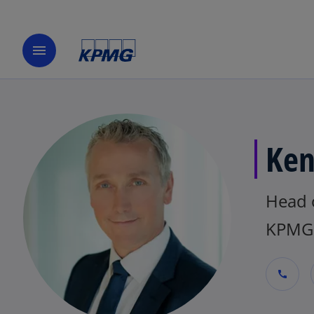
menu
Ken
Head o
KPMG 
call