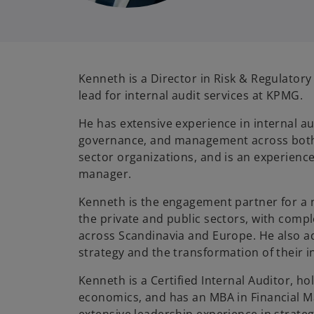
Kenneth is a Director in Risk & Regulatory
lead for internal audit services at KPMG.
He has extensive experience in internal au
governance, and management across both 
sector organizations, and is an experienc
manager.
Kenneth is the engagement partner for a n
the private and public sectors, with com
across Scandinavia and Europe. He also 
strategy and the transformation of their i
Kenneth is a Certified Internal Auditor, ho
economics, and has an MBA in Financial 