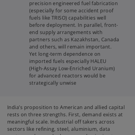
precision engineered fuel fabrication
(especially for some accident proof
fuels like TRISO) capabilities well
before deployment. In parallel, front-
end supply arrangements with
partners such as Kazakhstan, Canada
and others, will remain important.
Yet long-term dependence on
imported fuels especially HALEU
(High-Assay Low-Enriched Uranium)
for advanced reactors would be
strategically unwise
India’s proposition to American and allied capital
rests on three strengths. First, demand exists at
meaningful scale. Industrial off takers across
sectors like refining, steel, aluminium, data