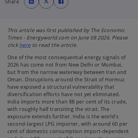
Share
e
e
e
n
n
n
s
s
s
i
i
i
n
n
n
a
a
a
n
n
n
e
e
e
This article was first published by The Economic
w
w
w
t
t
t
Times - Energyworld.com on June 08 2026. Please
a
a
a
b
b
b
o
click
here
to read the article.
p
One of the most consequential energy signals of
e
2026 has come not from New Delhi or Mumbai,
n
but from the narrow waterway between Iran and
s
Oman. Disruptions around the Strait of Hormuz
i
have exposed a structural vulnerability that
n
diversification efforts have not yet eliminated.
a
India imports more than 88 per cent of its crude,
n
with roughly half transiting the strait. The
e
exposure extends further. India is the world’s
w
second-largest LPG importer, with around 60 per
t
cent of domestic consumption import-dependent
a