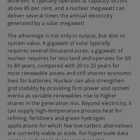
different. It typically operates at capacity factors
above 85 per cent, and a nuclear megawatt can
deliver several times the annual electricity
generated by a solar megawatt
The advantage is not only in output, but also in
system value. A gigawatt of solar typically
requires several thousand acres; a gigawatt of
nuclear requires far less land and operates for 60
to 80 years, compared with 20 to 25 years for
most renewable assets and still shorter economic
lives for batteries. Nuclear can also strengthen
grid stability by providing firm power and system
inertia as variable renewables rise to higher
shares in the generation mix. Beyond electricity, it
can supply high-temperature process heat for
refining, fertilisers and green hydrogen
applications for which few low-carbon alternatives
are currently viable at scale. For hyperscale data