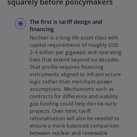
squarely before policymakers
The first is tariff design and
financing
Nuclear is a long-life asset class with
capital requirements of roughly USD
2–6 billion per gigawatt and operating
lives that extend beyond six decades.
That profile requires financing
instruments aligned to infrastructure
logic rather than merchant-power
assumptions. Mechanisms such as
contracts for difference and viability
gap funding could help de-risk early
projects. Over time, tariff
rationalisation will also be needed to
ensure a more balanced comparison
between nuclear and renewable