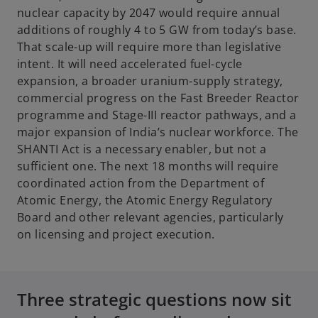
n
nuclear capacity by 2047 would require annual
s
additions of roughly 4 to 5 GW from today’s base.
i
That scale-up will require more than legislative
n
intent. It will need accelerated fuel-cycle
a
expansion, a broader uranium-supply strategy,
n
commercial progress on the Fast Breeder Reactor
e
programme and Stage-III reactor pathways, and a
w
major expansion of India’s nuclear workforce. The
t
SHANTI Act is a necessary enabler, but not a
a
sufficient one. The next 18 months will require
b
coordinated action from the Department of
Atomic Energy, the Atomic Energy Regulatory
Board and other relevant agencies, particularly
on licensing and project execution.
Three strategic questions now sit