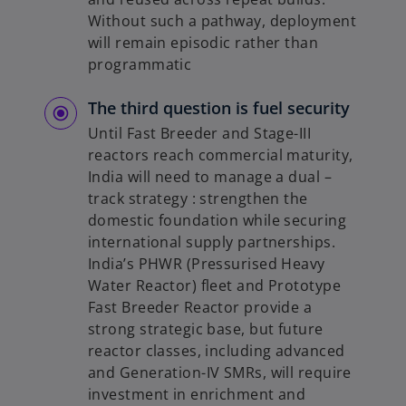
Without such a pathway, deployment
will remain episodic rather than
programmatic
The third question is fuel security
Until Fast Breeder and Stage-III
reactors reach commercial maturity,
India will need to manage a dual –
track strategy : strengthen the
domestic foundation while securing
international supply partnerships.
India’s PHWR (Pressurised Heavy
Water Reactor) fleet and Prototype
Fast Breeder Reactor provide a
strong strategic base, but future
reactor classes, including advanced
and Generation-IV SMRs, will require
investment in enrichment and