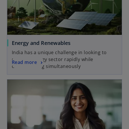
Energy and Renewables
India has a unique challenge in looking to
grow its energy sector rapidly while
Read more
decarbonising simultaneously