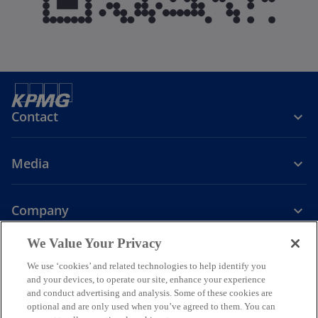
Contact
Media
Company
o
o
o
o
We Value Your Privacy
p
p
p
p
We use ‘cookies’ and related technologies to help identify you
Legal
Privacy
e
Accessibility
e
e
Help
e
and your devices, to operate our site, enhance your experience
n
n
n
n
and conduct advertising and analysis. Some of these cookies are
© 2026 KPMG Assurance and Consulting Services LLP, an Indian
s
s
s
s
optional and are only used when you’ve agreed to them. You can
Limited Liability Partnership and a member firm of the KPMG global