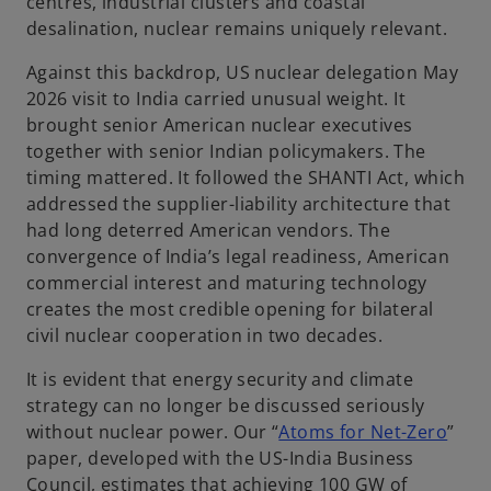
centres, industrial clusters and coastal
desalination, nuclear remains uniquely relevant.
Against this backdrop, US nuclear delegation May
2026 visit to India carried unusual weight. It
brought senior American nuclear executives
together with senior Indian policymakers. The
timing mattered. It followed the SHANTI Act, which
addressed the supplier-liability architecture that
had long deterred American vendors. The
convergence of India’s legal readiness, American
commercial interest and maturing technology
creates the most credible opening for bilateral
civil nuclear cooperation in two decades.
It is evident that energy security and climate
strategy can no longer be discussed seriously
o
without nuclear power. Our “
Atoms for Net-Zero
”
p
paper, developed with the US-India Business
e
Council, estimates that achieving 100 GW of