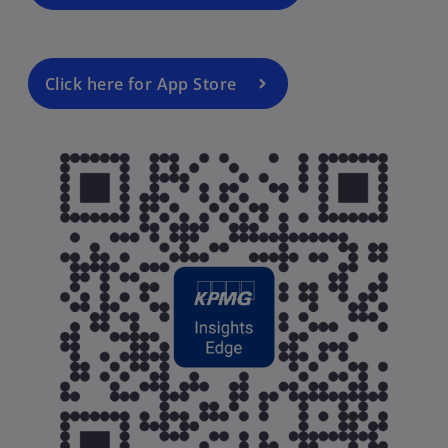
Click here for App Store