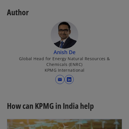
Author
Anish De
Global Head for Energy Natural Resources &
Chemicals (ENRC)
KPMG International
mail
o
p
e
n
How can KPMG in India help
s
i
n