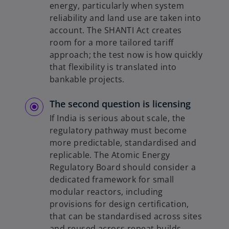
energy, particularly when system
reliability and land use are taken into
account. The SHANTI Act creates
room for a more tailored tariff
approach; the test now is how quickly
that flexibility is translated into
bankable projects.
The second question is licensing
If India is serious about scale, the
regulatory pathway must become
more predictable, standardised and
replicable. The Atomic Energy
Regulatory Board should consider a
dedicated framework for small
modular reactors, including
provisions for design certification,
that can be standardised across sites
and reused across repeat builds.