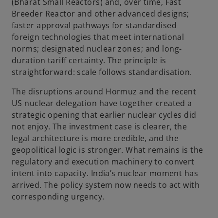
(Bharat Small Reactors) and, over time, Fast
Breeder Reactor and other advanced designs;
faster approval pathways for standardised
foreign technologies that meet international
norms; designated nuclear zones; and long-
duration tariff certainty. The principle is
straightforward: scale follows standardisation.
The disruptions around Hormuz and the recent
US nuclear delegation have together created a
strategic opening that earlier nuclear cycles did
not enjoy. The investment case is clearer, the
legal architecture is more credible, and the
geopolitical logic is stronger. What remains is the
regulatory and execution machinery to convert
intent into capacity. India’s nuclear moment has
arrived. The policy system now needs to act with
corresponding urgency.