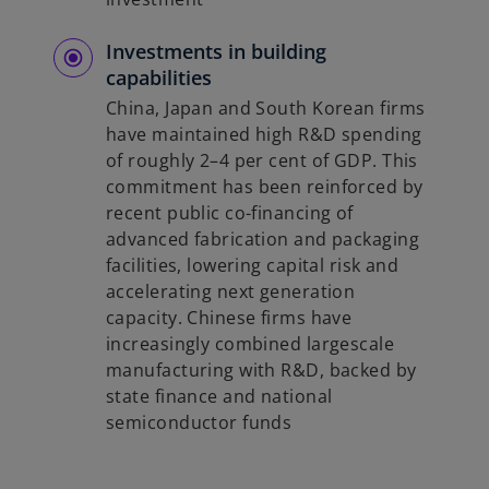
Investments in building
capabilities
China, Japan and South Korean firms
have maintained high R&D spending
of roughly 2–4 per cent of GDP. This
commitment has been reinforced by
recent public co-financing of
advanced fabrication and packaging
facilities, lowering capital risk and
accelerating next generation
capacity. Chinese firms have
increasingly combined largescale
manufacturing with R&D, backed by
state finance and national
semiconductor funds