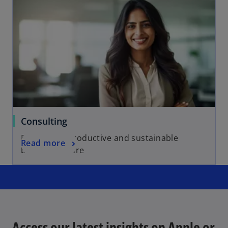
Consulting
For a more productive and sustainable
Read more
business future
Access our latest insights on Apple or