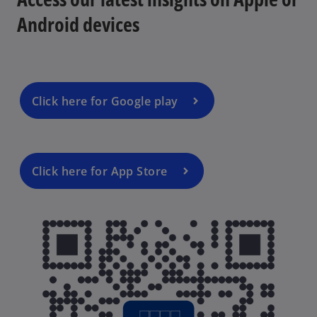
Android devices
Click here for Google play
Click here for App Store