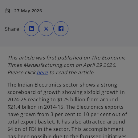
27 May 2026
event
o
o
o
p
p
p
Share
e
e
e
n
n
n
s
s
s
i
i
i
n
n
n
a
a
a
n
n
n
e
e
e
This article was first published on The Economic
w
w
w
t
t
t
Times Manaufacturing.com on April 29 2026.
a
a
a
b
b
b
o
Please click
here
to read the article.
p
The Indian Electronics sector shows a strong
e
scoreboard of growth showing sixfold growth in
n
2024-25 reaching to $125 billion from around
s
$21.4 billion in 2014-15. The Electronics exports
i
have grown from 3 per cent to 10 per cent out of
n
total export basket. It has also attracted around
a
$4 bn of FDI in the sector. This accomplishment
n
has been possible due to the focussed initiatives