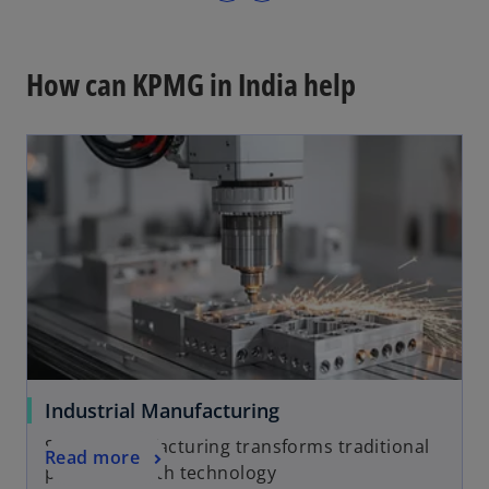
p
e
n
How can KPMG in India help
s
i
n
a
n
e
w
t
a
b
Industrial Manufacturing
Smart manufacturing transforms traditional
Read more
processes with technology