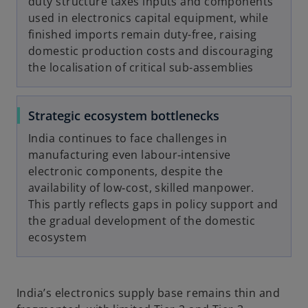
duty structure taxes inputs and components
used in electronics capital equipment, while
finished imports remain duty-free, raising
domestic production costs and discouraging
the localisation of critical sub-assemblies
Strategic ecosystem bottlenecks
India continues to face challenges in
manufacturing even labour‑intensive
electronic components, despite the
availability of low‑cost, skilled manpower.
This partly reflects gaps in policy support and
the gradual development of the domestic
ecosystem
India’s electronics supply base remains thin and