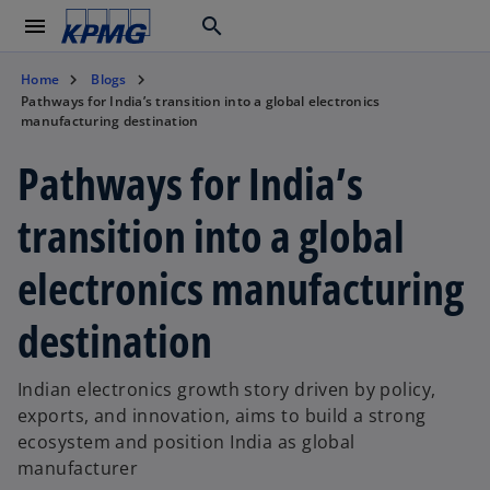
menu
search
Home
Blogs
Pathways for India’s transition into a global electronics
manufacturing destination
Pathways for India’s
transition into a global
electronics manufacturing
destination
Indian electronics growth story driven by policy,
exports, and innovation, aims to build a strong
ecosystem and position India as global
manufacturer