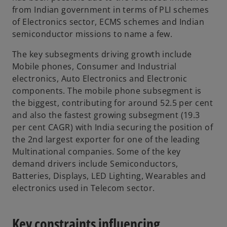
e
from Indian government in terms of PLI schemes
w
of Electronics sector, ECMS schemes and Indian
t
semiconductor missions to name a few.
a
b
The key subsegments driving growth include
Mobile phones, Consumer and Industrial
electronics, Auto Electronics and Electronic
components. The mobile phone subsegment is
the biggest, contributing for around 52.5 per cent
and also the fastest growing subsegment (19.3
per cent CAGR) with India securing the position of
the 2nd largest exporter for one of the leading
Multinational companies. Some of the key
demand drivers include Semiconductors,
Batteries, Displays, LED Lighting, Wearables and
electronics used in Telecom sector.
Key constraints influencing