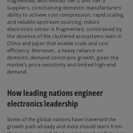
fragmented, with limited Tier-2 and Tier-3
suppliers, constraining domestic manufacturers’
ability to achieve cost compression, rapid scaling,
and reliable upstream sourcing. India’s
electronics sector is fragmented, constrained by
the absence of the clustered ecosystems seen in
China and Japan that enable scale and cost
efficiency. Moreover, a heavy reliance on
domestic demand constrains growth, given the
market’s price sensitivity and limited high-end
demand.
How leading nations engineer
electronics leadership
Some of the global nations have traversed the
growth path already and India should learn from