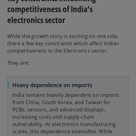
competitiveness of India’s
electronics sector
While the growth story is exciting on one side,
there a few key constraints which affect Indian
competitiveness in the Electronics sector.
They are:
Heavy dependence on imports
India remains heavily dependent on imports
from China, South Korea, and Taiwan for
PCBs, sensors, and advanced displays,
increasing costs and supply-chain
vulnerability. As electronics manufacturing
scales, this dependence intensifies. While