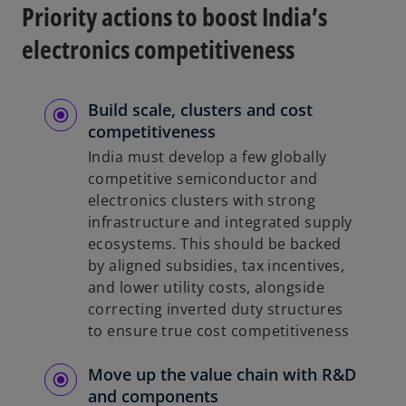
Priority actions to boost India’s
electronics competitiveness
Build scale, clusters and cost
competitiveness
India must develop a few globally
competitive semiconductor and
electronics clusters with strong
infrastructure and integrated supply
ecosystems. This should be backed
by aligned subsidies, tax incentives,
and lower utility costs, alongside
correcting inverted duty structures
to ensure true cost competitiveness
Move up the value chain with R&D
and components