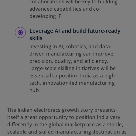
collaborations will be key to building
advanced capabilities and co-
developing IP
Leverage AI and build future-ready
skills
Investing in AI, robotics, and data-
driven manufacturing can improve
precision, quality, and efficiency.
Large-scale skilling initiatives will be
essential to position India as a high-
tech, innovation-led manufacturing
hub
The Indian electronics growth story presents
itself a great opportunity to position India very
differently in the global marketplace as a stable,
scalable and skilled manufacturing destination as