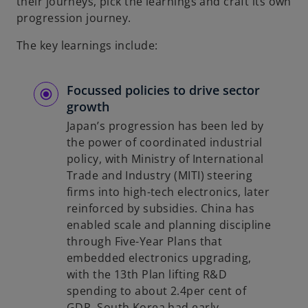
their journeys, pick the learnings and craft its own
progression journey.
The key learnings include:
Focussed policies to drive sector
growth
Japan’s progression has been led by
the power of coordinated industrial
policy, with Ministry of International
Trade and Industry (MITI) steering
firms into high-tech electronics, later
reinforced by subsidies. China has
enabled scale and planning discipline
through Five-Year Plans that
embedded electronics upgrading,
with the 13th Plan lifting R&D
spending to about 2.4per cent of
GDP. South Korea had early