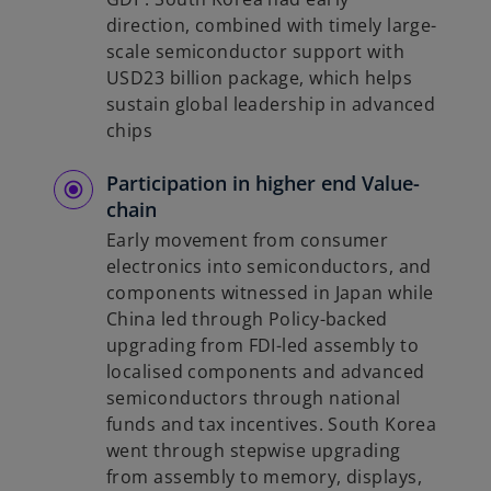
direction, combined with timely large-
scale semiconductor support with
USD23 billion package, which helps
sustain global leadership in advanced
chips
Participation in higher end Value-
chain
Early movement from consumer
electronics into semiconductors, and
components witnessed in Japan while
China led through Policy-backed
upgrading from FDI-led assembly to
localised components and advanced
semiconductors through national
funds and tax incentives. South Korea
went through stepwise upgrading
from assembly to memory, displays,