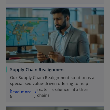
Supply Chain Realignment
Our Supply Chain Realignment solution is a
specialised value-driven offering to help
clients build greater resilience into their
Read more
global supply chains