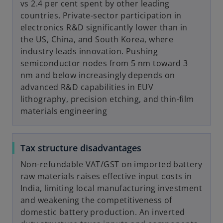
vs 2.4 per cent spent by other leading
countries. Private-sector participation in
electronics R&D significantly lower than in
the US, China, and South Korea, where
industry leads innovation. Pushing
semiconductor nodes from 5 nm toward 3
nm and below increasingly depends on
advanced R&D capabilities in EUV
lithography, precision etching, and thin-film
materials engineering
Tax structure disadvantages
Non-refundable VAT/GST on imported battery
raw materials raises effective input costs in
India, limiting local manufacturing investment
and weakening the competitiveness of
domestic battery production. An inverted