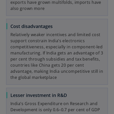
exports have grown multifolds, imports have
also grown more
Cost disadvantages
Relatively weaker incentives and limited cost
support constrain India’s electronics
competitiveness, especially in component-led
manufacturing. If India gets an advantage of 3
per cent through subsidies and tax benefits,
countries like China gets 20 per cent
advantage, making India uncompetitive still in
the global marketplace
Lesser investment in R&D
India’s Gross Expenditure on Research and
Development is only 0.6–0.7 per cent of GDP