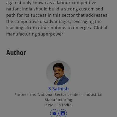
against only known as a labour competitive
nation. India should build a strong customised
path for its success in this sector that addresses
the competitive disadvantages, leveraging the
learnings from other nations to emerge a Global
manufacturing superpower.
Author
S Sathish
Partner and National Sector Leader – Industrial
Manufacturing
KPMG in India
mail
o