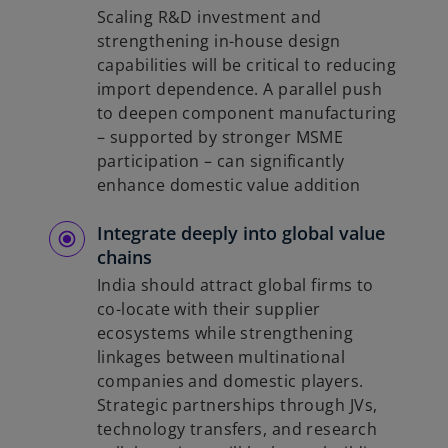
Scaling R&D investment and
strengthening in-house design
capabilities will be critical to reducing
import dependence. A parallel push
to deepen component manufacturing
– supported by stronger MSME
participation – can significantly
enhance domestic value addition
Integrate deeply into global value
chains
India should attract global firms to
co-locate with their supplier
ecosystems while strengthening
linkages between multinational
companies and domestic players.
Strategic partnerships through JVs,
technology transfers, and research