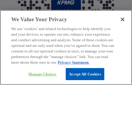
We Value Your Privacy
We use ‘cookies’ and related technologies to help identify you
and your devices, to operate our site, enhance your experience
and conduct advertising and analysis. Some of these cookies are
optional and are only used when you’ve agreed to them. You can
consent to all our optional cookies at once, or manage your own
preferences through the “manage choices” link. You can read
more about these uses in our
Privacy Statement.
Manage Choices
Accept All Cookies
Contact
Media