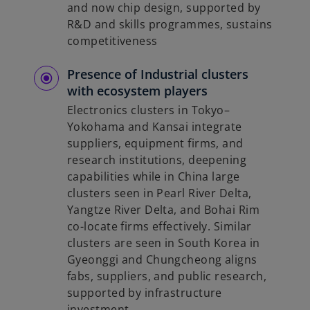
and now chip design, supported by
R&D and skills programmes, sustains
competitiveness
Presence of Industrial clusters
with ecosystem players
Electronics clusters in Tokyo–
Yokohama and Kansai integrate
suppliers, equipment firms, and
research institutions, deepening
capabilities while in China large
clusters seen in Pearl River Delta,
Yangtze River Delta, and Bohai Rim
co-locate firms effectively. Similar
clusters are seen in South Korea in
Gyeonggi and Chungcheong aligns
fabs, suppliers, and public research,
supported by infrastructure
investment