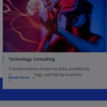
Technology Consulting
Transformation driven by data, enabled by
digital technology, and led by business
Read more
initiatives