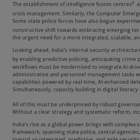
5
The establishment of intelligence fusion centres
an
crisis management. Similarly, the Computer Emergen
Some state police forces have also begun experimenti
constructive shift towards embracing emerging te
the urgent need for a more integrated, scalable, a
Looking ahead, India’s internal security architecture
by enabling predictive policing, anticipating crime
workflows must be modernised to integrate AI-drive
administrative and personnel management tasks wil
capabilities powered by real-time, AI-enhanced dete
Simultaneously, capacity building in digital litera
All of this must be underpinned by robust governan
Without a clear strategy and systematic reform, in
India’s rise as a global power brings with complex s
framework, spanning state police, central agencies,
toward an integrated, predictive, and agile security