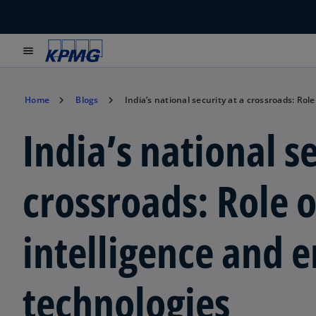
menu
Home
Blogs
India’s national security at a crossroads: Role
India’s national se
crossroads: Role of
intelligence and 
technologies