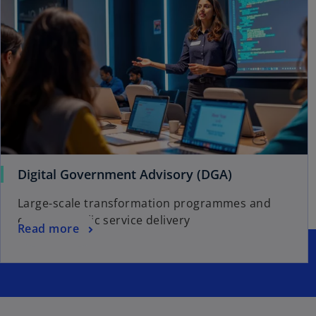
w
t
a
b
Digital Government Advisory (DGA)
Large-scale transformation programmes and
efficient public service delivery
Read more