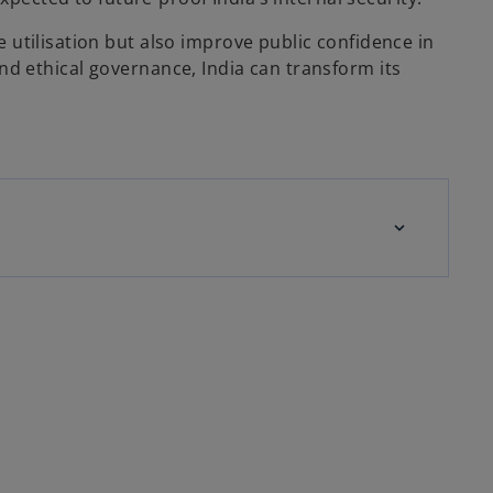
 utilisation but also improve public confidence in
 and ethical governance, India can transform its