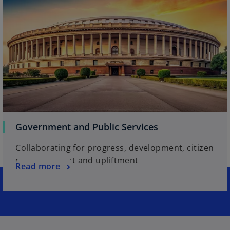
Government and Public Services
Collaborating for progress, development, citizen
empowerment and upliftment
Read more