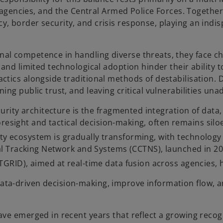
ce agencies, and the Central Armed Police Forces. Togethe
 border security, and crisis response, playing an indisp
l competence in handling diverse threats, they face cha
 and limited technological adoption hinder their ability 
ctics alongside traditional methods of destabilisation. 
ing public trust, and leaving critical vulnerabilities un
curity architecture is the fragmented integration of data
c foresight and tactical decision-making, often remains sil
ity ecosystem is gradually transforming, with technology 
nal Tracking Network and Systems (CCTNS), launched in 200
ATGRID), aimed at real-time data fusion across agencies,
ta-driven decision-making, improve information flow, an
ve emerged in recent years that reflect a growing recogn