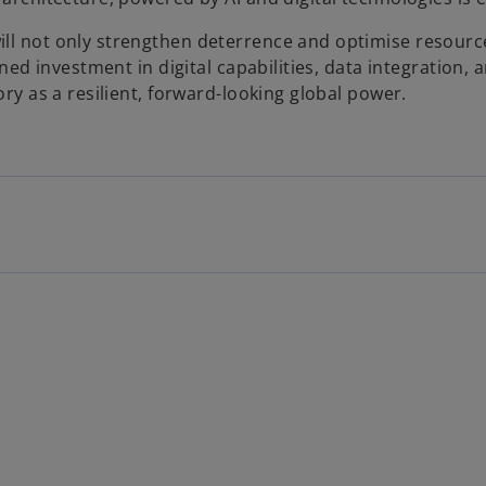
ill not only strengthen deterrence and optimise resource
ained investment in digital capabilities, data integration,
ory as a resilient, forward-looking global power.