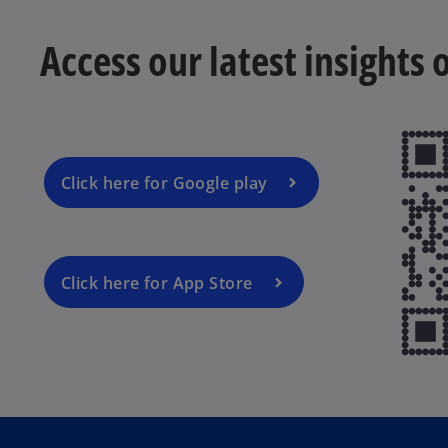
Access our latest insights
Click here for Google play
Click here for App Store