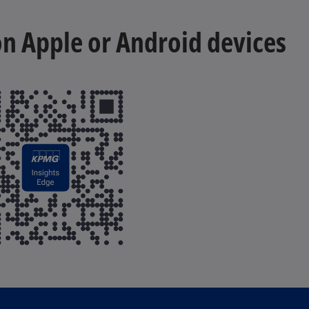
 on Apple or Android devices