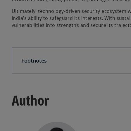
Ultimately, technology-driven security ecosystem w
India’s ability to safeguard its interests. With sust
vulnerabilities into strengths and secure its traject
Footnotes
Author