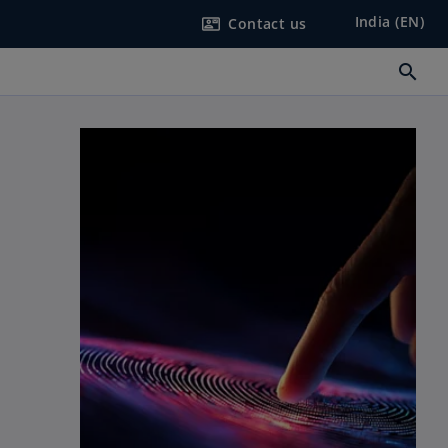
India (EN)
Contact us
contact_mail
search