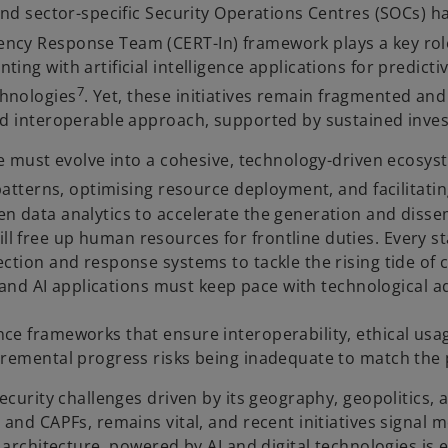
d sector-specific Security Operations Centres (SOCs) h
cy Response Team (CERT-In) framework plays a key role i
ng with artificial intelligence applications for predictiv
7
chnologies
. Yet, these initiatives remain fragmented an
nd interoperable approach, supported by sustained inves
 must evolve into a cohesive, technology-driven ecosystem.
 patterns, optimising resource deployment, and facilitati
n data analytics to accelerate the generation and disse
l free up human resources for frontline duties. Every s
ction and response systems to tackle the rising tide of 
cy and AI applications must keep pace with technological
ce frameworks that ensure interoperability, ethical usa
cremental progress risks being inadequate to match the 
ecurity challenges driven by its geography, geopolitics, a
 and CAPFs, remains vital, and recent initiatives signal 
 architecture, powered by AI and digital technologies is e