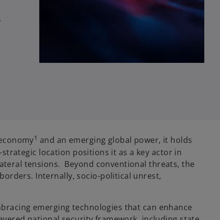
-
1
t economy
and an emerging global power, it holds
strategic location positions it as a key actor in
lateral tensions. Beyond conventional threats, the
rders. Internally, socio-political unrest,
 embracing emerging technologies that can enhance
-layered national security framework, including state