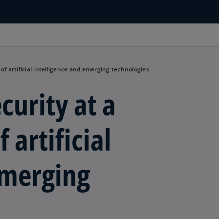
 of artificial intelligence and emerging technologies
curity at a
 artificial
emerging