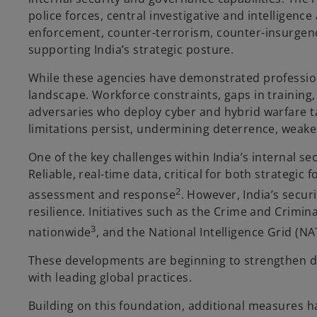
police forces, central investigative and intelligen
enforcement, counter-terrorism, counter-insurgency,
supporting India’s strategic posture.
While these agencies have demonstrated professiona
landscape. Workforce constraints, gaps in training,
adversaries who deploy cyber and hybrid warfare ta
limitations persist, undermining deterrence, weaken
One of the key challenges within India’s internal se
Reliable, real-time data, critical for both strategi
2
assessment and response
. However, India’s secur
resilience. Initiatives such as the Crime and Crimi
3
nationwide
, and the National Intelligence Grid (N
These developments are beginning to strengthen da
with leading global practices.
Building on this foundation, additional measures ha