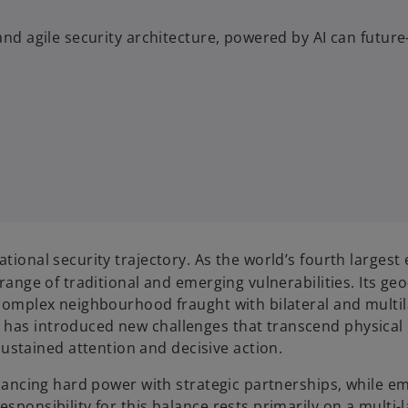
and agile security architecture, powered by AI can future
ational security trajectory. As the world’s fourth larges
 range of traditional and emerging vulnerabilities. Its geo-
a complex neighbourhood fraught with bilateral and multi
has introduced new challenges that transcend physical bo
stained attention and decisive action.
 balancing hard power with strategic partnerships, while
esponsibility for this balance rests primarily on a multi