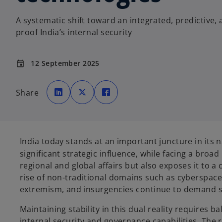
A systematic shift toward an integrated, predictive, 
proof India’s internal security
12 September 2025
event
o
o
o
p
p
p
Share
e
e
e
n
n
n
s
s
s
i
i
i
n
n
n
a
a
a
n
n
n
e
e
e
India today stands at an important juncture in its n
w
w
w
t
t
t
significant strategic influence, while facing a broad
a
a
a
b
b
b
regional and global affairs but also exposes it to 
rise of non-traditional domains such as cyberspace 
extremism, and insurgencies continue to demand su
Maintaining stability in this dual reality requires
internal security and governance capabilities. The r