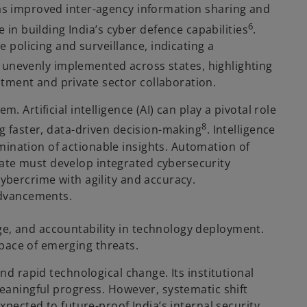
as improved inter-agency information sharing and
6
n building India’s cyber defence capabilities
.
e policing and surveillance, indicating a
d unevenly implemented across states, highlighting
tment and private sector collaboration.
 Artificial intelligence (AI) can play a pivotal role
8
ng faster, data-driven decision-making
. Intelligence
mination of actionable insights. Automation of
tate must develop integrated cybersecurity
cybercrime with agility and accuracy.
 advancements.
ge, and accountability in technology deployment.
pace of emerging threats.
nd rapid technological change. Its institutional
meaningful progress. However, systematic shift
xpected to future-proof India’s internal security.