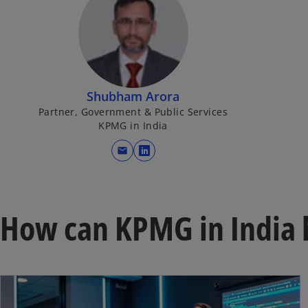
Shubham Arora
Partner, Government & Public Services
KPMG in India
mail
o
p
e
n
How can KPMG in India 
s
i
n
a
n
e