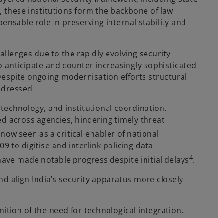
r, these institutions form the backbone of law
ensable role in preserving internal stability and
llenges due to the rapidly evolving security
to anticipate and counter increasingly sophisticated
Despite ongoing modernisation efforts structural
addressed.
, technology, and institutional coordination.
oed across agencies, hindering timely threat
now seen as a critical enabler of national
9 to digitise and interlink policing data
4
 have made notable progress despite initial delays
.
d align India’s security apparatus more closely
ition of the need for technological integration.