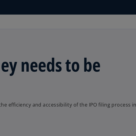
ey needs to be
 efficiency and accessibility of the IPO filing process i