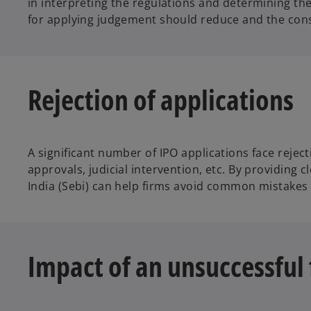
in interpreting the regulations and determining the
for applying judgement should reduce and the con
Rejection of applications
A significant number of IPO applications face reje
approvals, judicial intervention, etc. By providing 
India (Sebi) can help firms avoid common mistakes a
Impact of an unsuccessful 