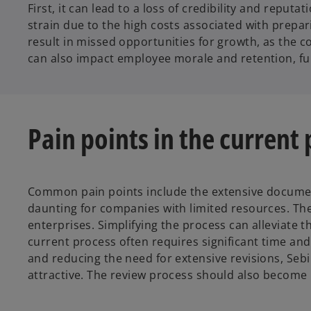
First, it can lead to a loss of credibility and repu
strain due to the high costs associated with prepar
result in missed opportunities for growth, as the c
can also impact employee morale and retention, fu
Pain points in the current
Common pain points include the extensive documenta
daunting for companies with limited resources. The 
enterprises. Simplifying the process can alleviate
current process often requires significant time and
and reducing the need for extensive revisions, Se
attractive. The review process should also become 