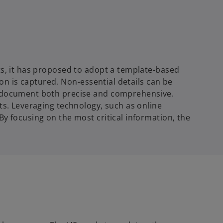
ts, it has proposed to adopt a template-based
ion is captured. Non-essential details
can be
he document both precise and comprehensive.
ts. Leveraging technology, such as online
y focusing on the most critical information, the