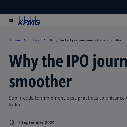
menu
Home
Blogs
Why the IPO journey needs to be smoother
Why the IPO journ
smoother
Sebi needs to implement best practices to enhance the
India.
4 September 2024
event