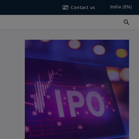
India (EN)
Contact us
contact_mail
search
n