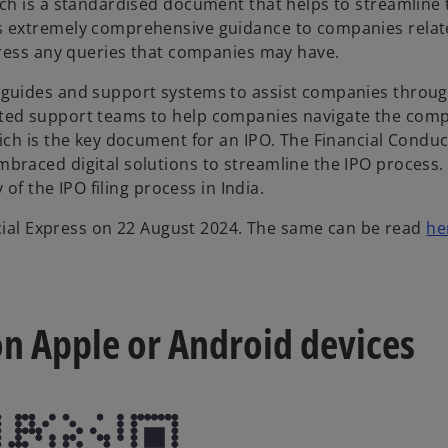
ch is a standardised document that helps to streamline 
 extremely comprehensive guidance to companies related 
dress any queries that companies may have.
guides and support systems to assist companies throug
ed support teams to help companies navigate the comple
ich is the key document for an IPO. The Financial Conduc
braced digital solutions to streamline the IPO process.
of the IPO filing process in India.
ancial Express on 22 August 2024. The same can be read
he
 on Apple or Android devices