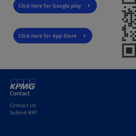
Click here for Google play
Click here for App Store
Contact
Contact Us
Submit RFP