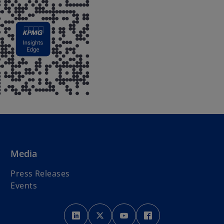
Media
Press Releases
Events
o
o
o
o
p
p
p
p