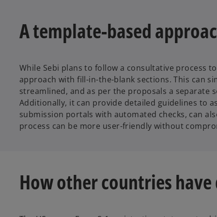
A template-based approac
While Sebi plans to follow a consultative process 
approach with fill-in-the-blank sections. This can s
streamlined, and as per the proposals a separate 
Additionally, it can provide detailed guidelines to
submission portals with automated checks, can also 
process can be more user-friendly without comprom
How other countries have 