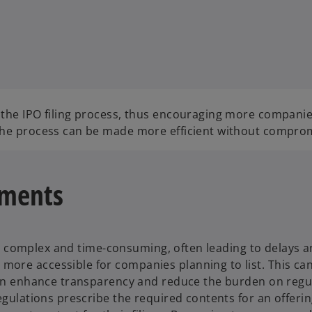
 the IPO filing process, thus encouraging more companie
 the process can be made more efficient without comprom
uments
s is complex and time-consuming, often leading to delays a
ore accessible for companies planning to list. This can 
 can enhance transparency and reduce the burden on reg
 regulations prescribe the required contents for an off