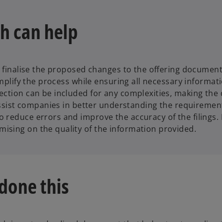
h can help
to finalise the proposed changes to the offering documen
implify the process while ensuring all necessary informat
section can be included for any complexities, making t
 assist companies in better understanding the requiremen
reduce errors and improve the accuracy of the filings. B
ising on the quality of the information provided.
done this