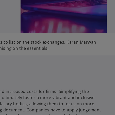
s to list on the stock exchanges. Karan Marwah
ising on the essentials.
nd increased costs for firms. Simplifying the
ultimately foster a more vibrant and inclusive
ulatory bodies, allowing them to focus on more
ering document. Companies have to apply judgement