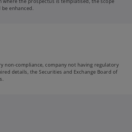
ch where the prospectus is templatised, the scope
d be enhanced.
atory non-compliance, company not having regulatory
uired details, the Securities and Exchange Board of
s.