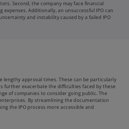
vestors. Second, the company may face financial
ng expenses. Additionally, an unsuccessful IPO can
ncertainty and instability caused by a failed IPO
 lengthy approval times. These can be particularly
 further exacerbate the difficulties faced by these
ange of companies to consider going public. The
n enterprises. By streamlining the documentation
king the IPO process more accessible and