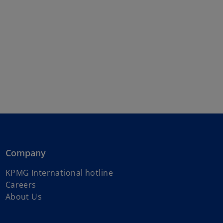
Company
o
KPMG International hotline
p
Careers
e
About Us
n
s