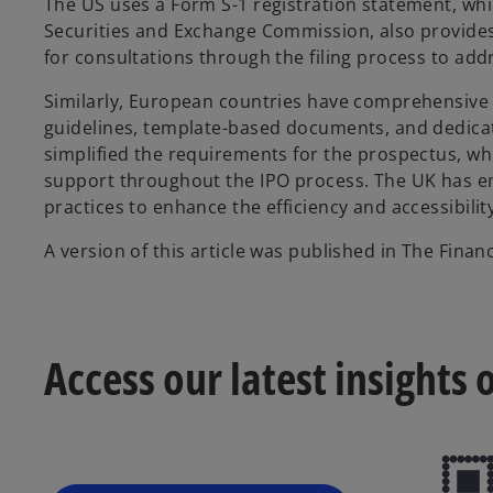
The US uses a Form S-1 registration statement, whi
Securities and Exchange Commission, also provides
for consultations through the filing process to ad
Similarly, European countries have comprehensive 
guidelines, template-based documents, and dedicat
simplified the requirements for the prospectus, wh
support throughout the IPO process. The UK has em
practices to enhance the efficiency and accessibility 
A version of this article was published in The Fin
Access our latest insights