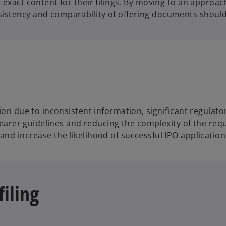
 exact content for their filings. By moving to an approa
sistency and comparability of offering documents shoul
ction due to inconsistent information, significant regul
clearer guidelines and reducing the complexity of the req
nd increase the likelihood of successful IPO application
filing