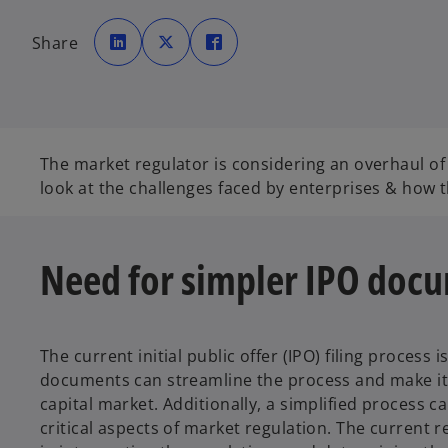
o
o
o
p
p
p
Share
e
e
e
n
n
n
s
s
s
i
i
i
n
n
n
a
a
a
n
n
n
e
e
e
w
w
w
t
t
t
The market regulator is considering an overhaul of
a
a
a
b
b
b
look at the challenges faced by enterprises & how
Need for simpler IPO doc
The current initial public offer (IPO) filing proces
documents can streamline the process and make it m
capital market. Additionally, a simplified process
critical aspects of market regulation. The current