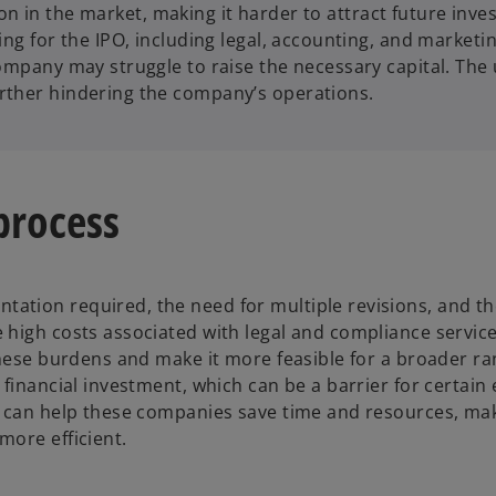
tation in the market, making it harder to attract future in
ing for the IPO, including legal, accounting, and marketi
ompany may struggle to raise the necessary capital. The u
rther hindering the company’s operations.
 process
tion required, the need for multiple revisions, and the
high costs associated with legal and compliance services
 these burdens and make it more feasible for a broader r
 financial investment, which can be a barrier for certai
bi can help these companies save time and resources, ma
more efficient.