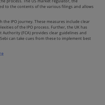
the process. The US market regulator, the
to the contents of the various filings and allows
h the IPO journey. These measures include clear
xities of the IPO process. Further, the UK has
t Authority (FCA) provides clear guidelines and
 Sebi can take cues from these to implement best
re