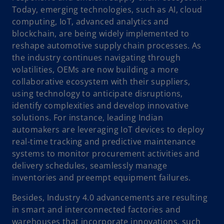
Today, emerging technologies, such as AI, cloud
computing, IoT, advanced analytics and
blockchain, are being widely implemented to
reshape automotive supply chain processes. As
the industry continues navigating through
volatilities, OEMs are now building a more
collaborative ecosystem with their suppliers,
using technology to anticipate disruptions,
identify complexities and develop innovative
solutions. For instance, leading Indian
automakers are leveraging IoT devices to deploy
real-time tracking and predictive maintenance
systems to monitor procurement activities and
delivery schedules, seamlessly manage
inventories and preempt equipment failures.
Besides, Industry 4.0 advancements are resulting
in smart and interconnected factories and
warehouses that incorporate innovations, such