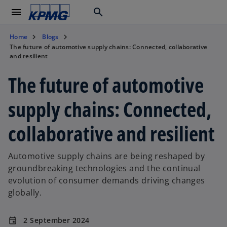
menu
search
Home
Blogs
The future of automotive supply chains: Connected, collaborative
and resilient
The future of automotive
supply chains: Connected,
collaborative and resilient
Automotive supply chains are being reshaped by
groundbreaking technologies and the continual
evolution of consumer demands driving changes
globally.
2 September 2024
event