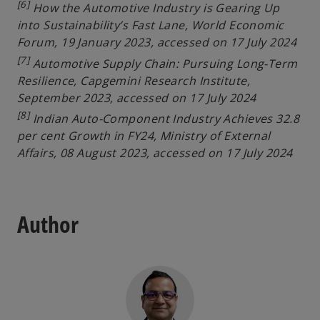
[6]
How the Automotive Industry is Gearing Up
into Sustainability’s Fast Lane, World Economic
Forum, 19 January 2023, accessed on 17 July 2024
[7]
Automotive Supply Chain: Pursuing Long-Term
Resilience, Capgemini Research Institute,
September 2023, accessed on 17 July 2024
[8]
Indian Auto-Component Industry Achieves 32.8
per cent Growth in FY24, Ministry of External
Affairs, 08 August 2023, accessed on 17 July 2024
Author