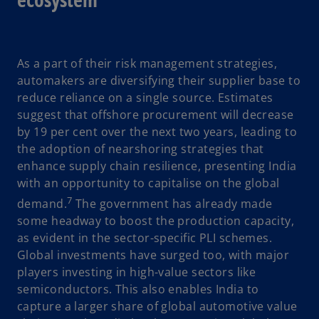
As a part of their risk management strategies,
automakers are diversifying their supplier base to
reduce reliance on a single source. Estimates
suggest that offshore procurement will decrease
by 19 per cent over the next two years, leading to
the adoption of nearshoring strategies that
enhance supply chain resilience, presenting India
with an opportunity to capitalise on the global
7
demand.
The government has already made
some headway to boost the production capacity,
as evident in the sector-specific PLI schemes.
Global investments have surged too, with major
players investing in high-value sectors like
semiconductors. This also enables India to
capture a larger share of global automotive value