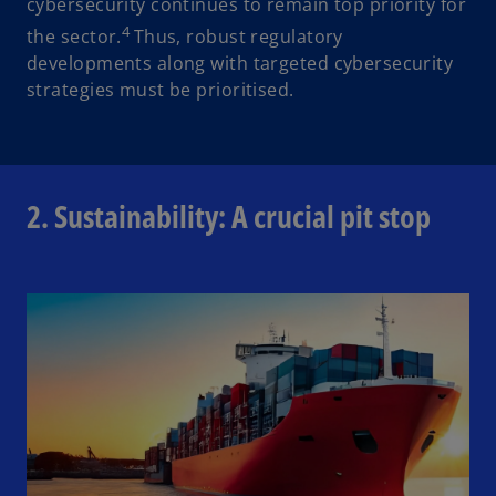
cybersecurity continues to remain top priority for
4
the sector.
Thus, robust regulatory
developments along with targeted cybersecurity
strategies must be prioritised.
2. Sustainability: A crucial pit stop