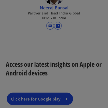
Neeraj Bansal
Partner and Head India Global
KPMG in India
mail
o
p
e
n
s
i
Access our latest insights on Apple or
n
a
Android devices
n
e
w
t
a
Click here for Google play
b