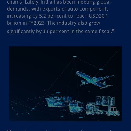
chains. Lately, India has been meeting global
demands, with exports of auto components
increasing by 5.2 per cent to reach USD20.1
billion in FY2023. The industry also grew
8
significantly by 33 per cent in the same fiscal.