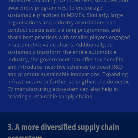
measures, including tax incentives, subsidies and
awareness programmes, to encourage
sustainable practices in MSMEs. Similarly, large
organisations and industry associations can
conduct specialised training programmes and
share best practices with smaller players engaged
in automotive value chains. Additionally, to
sustainably transform the entire automobile
industry, the government can offer tax benefits
and introduce incentive schemes to boost R&D
and promote sustainable innovations. Expanding
infrastructure to further strengthen the domestic
EV manufacturing ecosystem can also help in
creating sustainable supply chains.
3. A more diversified supply chain
ecosystem