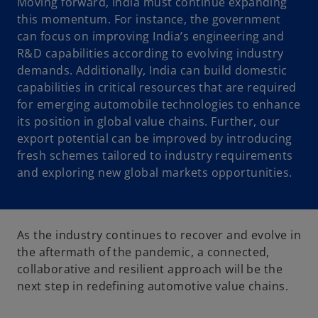
Moving forward, India must continue expanding
this momentum. For instance, the government
can focus on improving India’s engineering and
R&D capabilities according to evolving industry
demands. Additionally, India can build domestic
capabilities in critical resources that are required
for emerging automobile technologies to enhance
its position in global value chains. Further, our
export potential can be improved by introducing
fresh schemes tailored to industry requirements
and exploring new global markets opportunities.
As the industry continues to recover and evolve in
the aftermath of the pandemic, a connected,
collaborative and resilient approach will be the
next step in redefining automotive value chains.