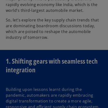
rapidly evolving economy like India, which is the
world’s third-largest automobile market.
So, let’s explore the key supply chain trends that
are dominating boardroom discussions today,
which are poised to reshape the automobile
industry of tomorrow.
1. Shifting gears with seamless tech
integration
Building upon lessons learnt during the
pandemic, automakers are rapidly embracing
digital transformation to create a more agile,
responsive and efficient supply chain ecosystem.