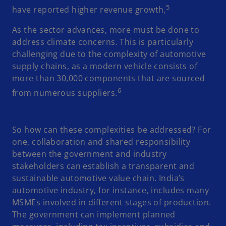
5
have reported higher revenue growth,
As the sector advances, more must be done to
address climate concerns. This is particularly
challenging due to the complexity of automotive
supply chains, as a modern vehicle consists of
more than 30,000 components that are sourced
6
from numerous suppliers.
So how can these complexities be addressed? For
one, collaboration and shared responsibility
between the government and industry
stakeholders can establish a transparent and
sustainable automotive value chain. India’s
automotive industry, for instance, includes many
MSMEs involved in different stages of production.
The government can implement planned