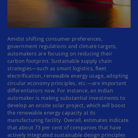
Amidst shifting consumer preferences,
government regulations and climate targets,
automakers are focusing on reducing their
carbon footprint. Sustainable supply chain
strategies—such as smart logistics, fleet
electrification, renewable energy usage, adopting
circular economy principles, etc.—are important
differentiators now. For instance, an Indian
automaker is making substantial investments to
develop an onsite solar project, which will boost
the renewable energy capacity at its
manufacturing facility. Overall, estimates indicate
that about 73 per cent of companies that have
actively integrated sustainable design principles