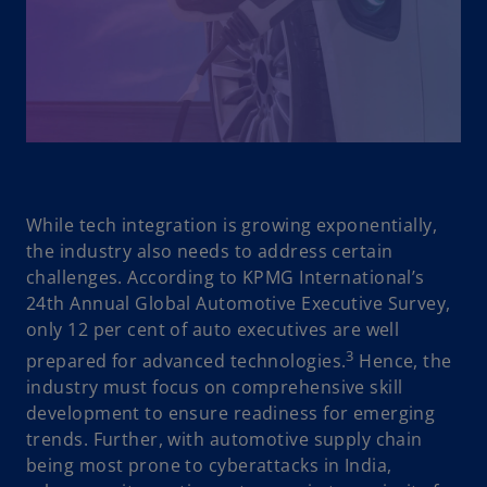
While tech integration is growing exponentially,
the industry also needs to address certain
challenges. According to KPMG International’s
24th Annual Global Automotive Executive Survey,
only 12 per cent of auto executives are well
3
prepared for advanced technologies.
Hence, the
industry must focus on comprehensive skill
development to ensure readiness for emerging
trends. Further, with automotive supply chain
being most prone to cyberattacks in India,