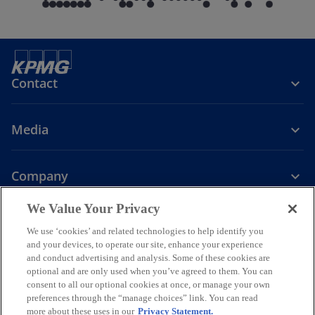
Contact
Media
Company
o
o
o
o
We Value Your Privacy
p
p
p
p
We use ‘cookies’ and related technologies to help identify you
Legal
Privacy
e
Accessibility
e
e
Help
e
and your devices, to operate our site, enhance your experience
n
n
n
n
and conduct advertising and analysis. Some of these cookies are
© 2026 KPMG Assurance and Consulting Services LLP, an Indian
s
s
s
s
optional and are only used when you’ve agreed to them. You can
Limited Liability Partnership and a member firm of the KPMG global
consent to all our optional cookies at once, or manage your own
i
i
i
i
organization of independent member firms affiliated with KPMG
preferences through the “manage choices” link. You can read
International Limited, a private English company limited by
n
n
n
n
more about these uses in our
Privacy Statement.