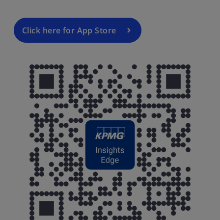
Click here for App Store