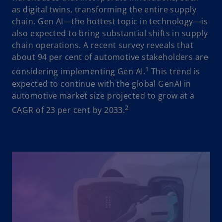
as digital twins, transforming the entire supply
chain. Gen AI—the hottest topic in technology—is
also expected to bring substantial shifts in supply
chain operations. A recent survey reveals that
about 94 per cent of automotive stakeholders are
1
considering implementing Gen AI.
This trend is
expected to continue with the global GenAI in
automotive market size projected to grow at a
2
CAGR of 23 per cent by 2033.