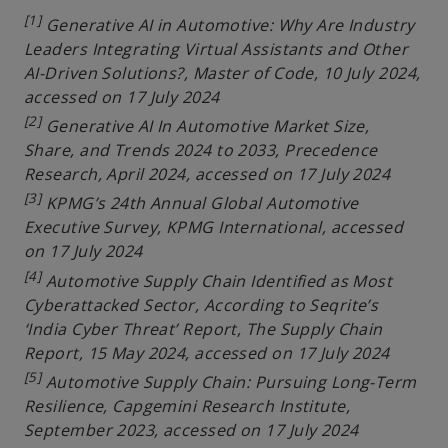
[1]
Generative AI in Automotive: Why Are Industry
Leaders Integrating Virtual Assistants and Other
AI-Driven Solutions?, Master of Code, 10 July 2024,
accessed on 17 July 2024
[2]
Generative AI In Automotive Market Size,
Share, and Trends 2024 to 2033, Precedence
Research, April 2024, accessed on 17 July 2024
[3]
KPMG’s 24th Annual Global Automotive
Executive Survey, KPMG International, accessed
on 17 July 2024
[4]
Automotive Supply Chain Identified as Most
Cyberattacked Sector, According to Seqrite’s
‘India Cyber Threat’ Report, The Supply Chain
Report, 15 May 2024, accessed on 17 July 2024
[5]
Automotive Supply Chain: Pursuing Long-Term
Resilience, Capgemini Research Institute,
September 2023, accessed on 17 July 2024