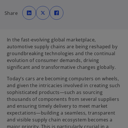
o
o
o
p
p
p
Share
e
e
e
n
n
n
s
s
s
i
i
i
n
n
n
a
a
a
n
n
n
e
e
e
In the fast-evolving global marketplace,
w
w
w
t
t
t
automotive supply chains are being reshaped by
a
a
a
b
b
b
groundbreaking technologies and the continual
evolution of consumer demands, driving
significant and transformative changes globally.
Today’s cars are becoming computers on wheels,
and given the intricacies involved in creating such
sophisticated products—such as sourcing
thousands of components from several suppliers
and ensuring timely delivery to meet market
expectations—building a seamless, transparent
and visible supply chain ecosystem becomes a
major priority. This is particularly crucial in a