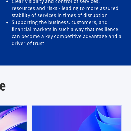
Clear visibility and control of services,
resources and risks - leading to more assured
stability of services in times of disruption
Supporting the business, customers, and
financial markets in such a way that resilience
can become a key competitive advantage and a
driver of trust
se