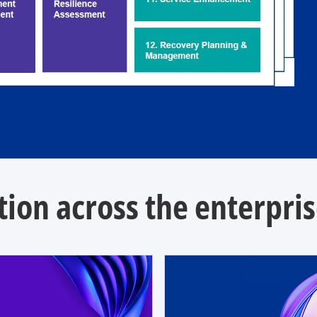
ion across the enterpri