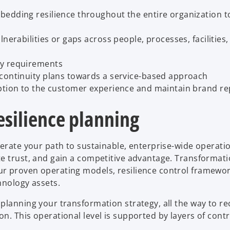
bedding resilience throughout the entire organization t
nerabilities or gaps across people, processes, facilities
ry requirements
 continuity plans towards a service-based approach
uption to the customer experience and maintain brand re
esilience planning
lerate your path to sustainable, enterprise-wide operati
te trust, and gain a competitive advantage. Transformat
r proven operating models, resilience control framewor
hnology assets.
planning your transformation strategy, all the way to r
n. This operational level is supported by layers of cont