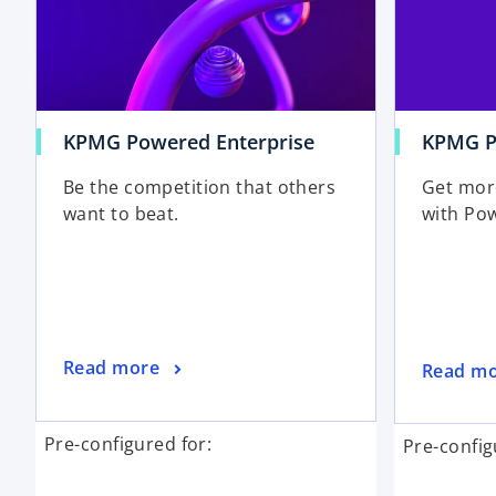
KPMG Powered Enterprise
KPMG Po
Be the competition that others
Get mor
want to beat.
with Pow
Read more
Read m
Pre-configured for:
Pre-config