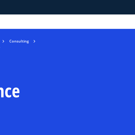
Consulting
e
nce