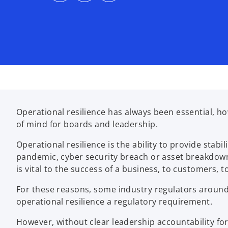
s
s
s
i
i
i
n
n
n
a
a
a
n
n
n
e
e
e
w
w
w
t
t
t
a
a
a
b
b
b
Operational resilience has always been essential, h
of mind for boards and leadership.
Operational resilience is the ability to provide stabi
pandemic, cyber security breach or asset breakdow
is vital to the success of a business, to customers, t
For these reasons, some industry regulators around 
operational resilience a regulatory requirement.
However, without clear leadership accountability for