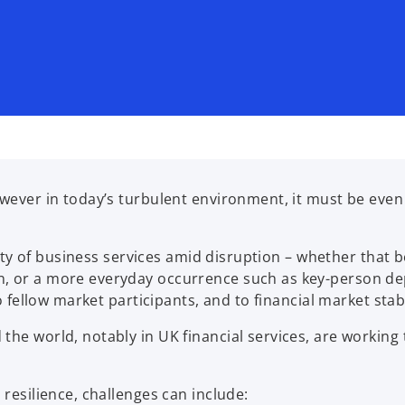
owever in today’s turbulent environment, it must be eve
lity of business services amid disruption – whether that b
n, or a more everyday occurrence such as key-person de
o fellow market participants, and to financial market stabi
the world, notably in UK financial services, are working
 resilience, challenges can include: