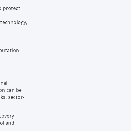
o protect
, technology,
putation
onal
ion can be
ks, sector-
ecovery
rol and