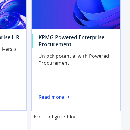
rise HR
KPMG Powered Enterprise
Procurement
livers a
Unlock potential with Powered
Procurement.
Read more
Pre-configured for: