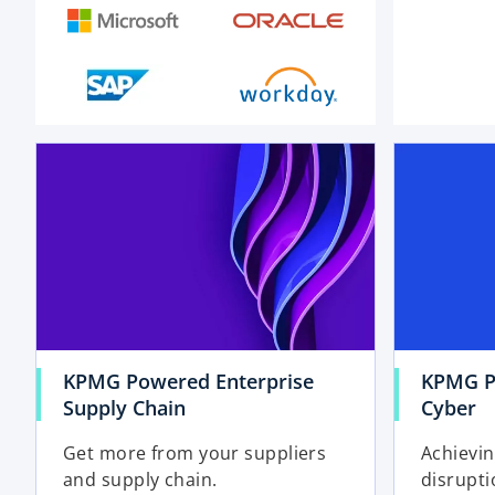
o
p
e
n
s
i
n
a
n
e
KPMG Powered Enterprise
KPMG P
w
Supply Chain
Cyber
t
a
Get more from your suppliers
Achievin
b
and supply chain.
disrupti