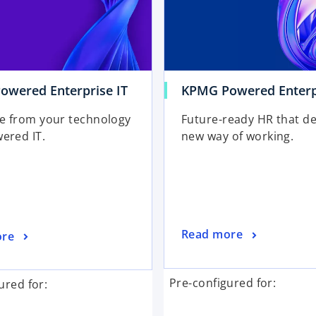
wered Enterprise IT
KPMG Powered Enterp
e from your technology
Future-ready HR that de
ered IT.
new way of working.
Read more
ore
Pre-configured for:
ured for: