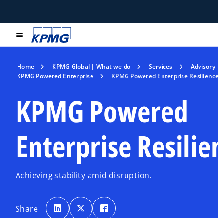
menu
Home
KPMG Global | What we do
Services
Advisory
KPMG Powered Enterprise
KPMG Powered Enterprise Resilienc
KPMG Powered
Enterprise Resilie
Achieving stability amid disruption.
o
o
o
p
p
p
Share
e
e
e
n
n
n