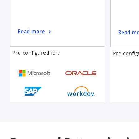
Read more
Read m
Pre-configured for:
Pre-config
o
p
e
n
s
i