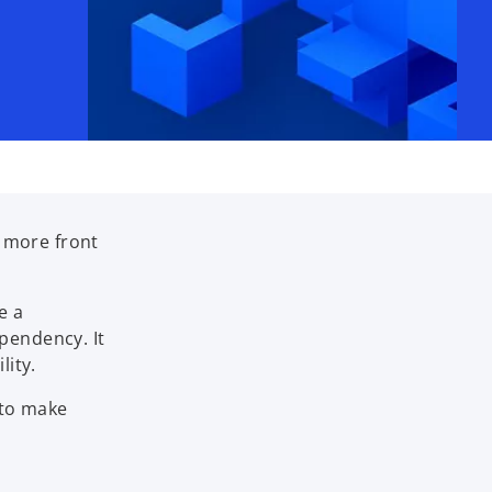
n more front
e a
pendency. It
lity.
 to make