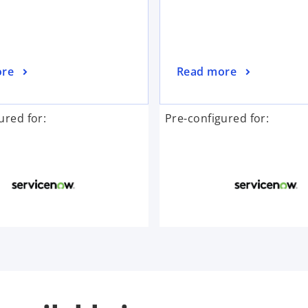
ore
Read more
ured for:
Pre-configured for: