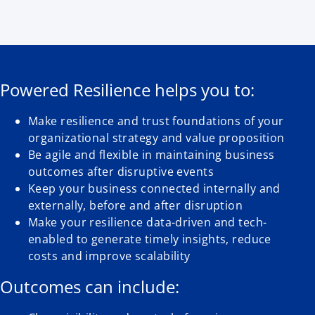
Powered Resilience helps you to:
Make resilience and trust foundations of your
organizational strategy and value proposition
Be agile and flexible in maintaining business
outcomes after disruptive events
Keep your business connected internally and
externally, before and after disruption
Make your resilience data-driven and tech-
enabled to generate timely insights, reduce
costs and improve scalability
Outcomes can include: