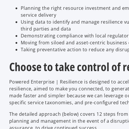
Planning the right resource investment and em
service delivery
Using data to identify and manage resilience vul
third parties and data
Demonstrating compliance with local regulato
Moving from siloed and asset-centric business
Taking preventative action to reduce any disr
Choose to take control of r
Powered Enterprise | Resilience is designed to acce
resilience, aimed to make you connected, to genera
made faster and simpler because we can leverage ou
specific service taxonomies, and pre-configured tec
The detailed approach (below) covers 12 steps from 
planning and management in the event of a disruptio
assurance, to drive continued success.