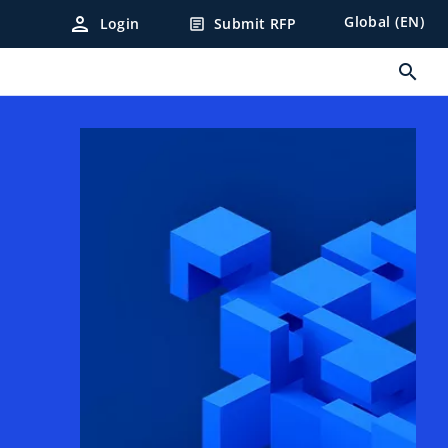
person
Global (EN)
Login
Submit RFP
article
search