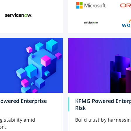
o
p
e
n
s
i
n
a
n
e
owered Enterprise
KPMG Powered Enterp
w
Risk
t
a
g stability amid
Build trust by harnessin
b
on.