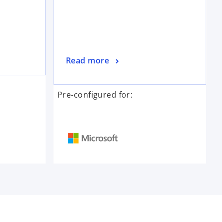
Read more
Pre-configured for: