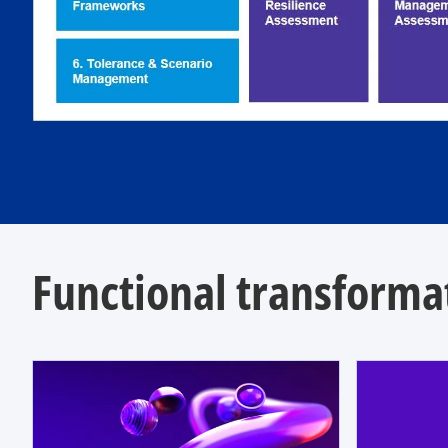
Functional transformat