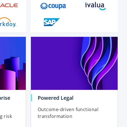
o
p
e
n
s
i
n
a
n
e
rise
Powered Legal
w
t
Outcome-driven functional
a
g risk
transformation
b