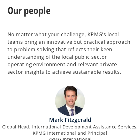
Our people
No matter what your challenge, KPMG’s local
teams bring an innovative but practical approach
to problem solving that reflects their keen
understanding of the local public sector
operating environment and relevant private
sector insights to achieve sustainable results.
Mark Fitzgerald
Global Head, International Development Assistance Services,
KPMG International and Principal
KPMG International