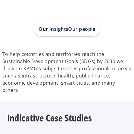
a
a
a
n
n
n
e
e
e
w
w
w
t
t
t
a
a
a
b
b
b
Our Insights
Our people
To help countries and territories reach the
Sustainable Development Goals (SDGs) by 2030 we
draw on KPMG’s subject matter professionals in areas
such as infrastructure, health, public finance,
economic development, smart cities, and many
others.
Indicative Case Studies