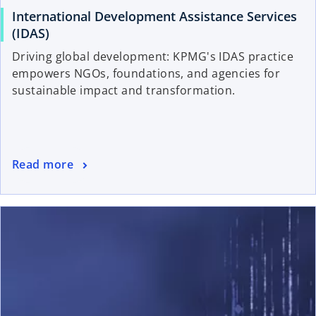
International Development Assistance Services
(IDAS)
Driving global development: KPMG's IDAS practice
empowers NGOs, foundations, and agencies for
sustainable impact and transformation.
Read more