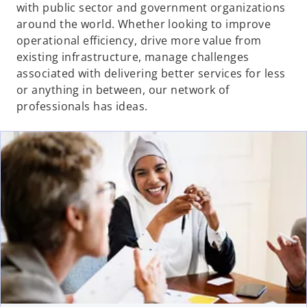
with public sector and government organizations
around the world. Whether looking to improve
operational efficiency, drive more value from
existing infrastructure, manage challenges
associated with delivering better services for less
or anything in between, our network of
professionals has ideas.