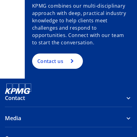
KPMG combines our multi-disciplinary
approach with deep, practical industry
knowledge to help clients meet
challenges and respond to
opportunities. Connect with our team
to start the conversation.
Contact us
Contact
Media