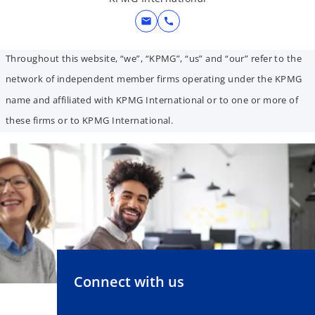
mail
call
Throughout this website, “we”, “KPMG”, “us” and “our” refer to the
network of independent member firms operating under the KPMG
name and affiliated with KPMG International or to one or more of
these firms or to KPMG International.
Connect with us