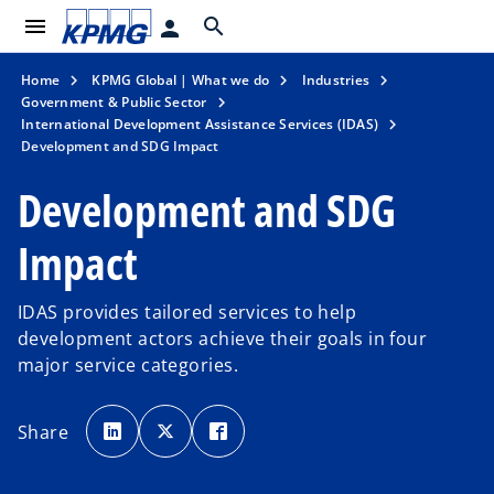
menu
search
person
Home
KPMG Global | What we do
Industries
Government & Public Sector
International Development Assistance Services (IDAS)
Development and SDG Impact
Development and SDG
Impact
IDAS provides tailored services to help
development actors achieve their goals in four
major service categories.
o
o
o
p
p
p
Share
e
e
e
n
n
n
s
s
s
i
i
i
n
n
n