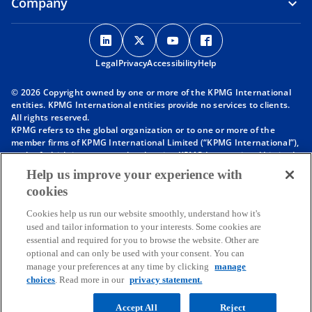
Company
o
o
o
o
p
p
p
p
Legal
Privacy
e
Accessibility
e
e
Help
e
n
n
n
n
© 2026 Copyright owned by one or more of the KPMG International
s
s
s
s
entities. KPMG International entities provide no services to clients.
i
i
i
i
All rights reserved.
KPMG refers to the global organization or to one or more of the
n
n
n
n
member firms of KPMG International Limited (“KPMG International”),
a
a
a
a
each of which is a separate legal entity. KPMG International Limited
n
n
n
n
is a private English company limited by guarantee and does not
Help us improve your experience with
provide services to clients. For more detail about our structure please
e
e
e
e
cookies
visit
https://kpmg.com/governance
.
w
w
w
w
Member firms of the KPMG network of independent firms are
t
t
t
t
Cookies help us run our website smoothly, understand how it's
affiliated with KPMG International. KPMG International provides no
used and tailor information to your interests. Some cookies are
client services. No member firm has any authority to obligate or bind
a
a
a
a
essential and required for you to browse the website. Other are
KPMG International or any other member firm vis-à-vis third parties,
b
b
b
b
optional and can only be used with your consent. You can
nor does KPMG International have any such authority to obligate or
manage your preferences at any time by clicking
manage
bind any member firm.
choices
. Read more in our
privacy statement.
Throughout this website, “we”, “KPMG”, “us” and “our” refers to the
KPMG global organization, to KPMG International Limited (“KPMG
International”), and/or to one or more of the member firms of KPMG
Accept All
Reject