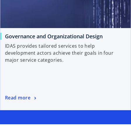
Governance and Organizational Design
IDAS provides tailored services to help
development actors achieve their goals in four
major service categories.
Read more