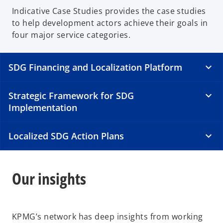
Indicative Case Studies provides the case studies
to help development actors achieve their goals in
four major service categories.
SDG Financing and Localization Platform
Strategic Framework for SDG
Implementation
Localized SDG Action Plans
Our insights
KPMG’s network has deep insights from working