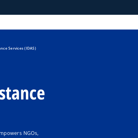
nce Services (IDAS)
stance
 empowers NGOs,