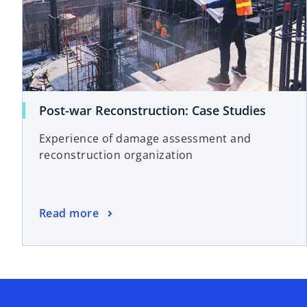
o
Post-war Reconstruction: Case Studies
p
Experience of damage assessment and
e
reconstruction organization
n
s
i
n
o
Read more
a
p
n
e
e
n
w
s
t
i