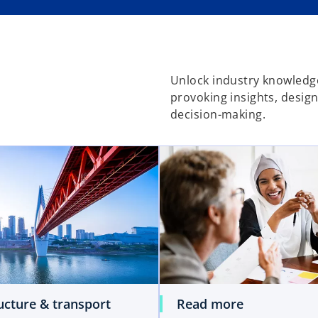
Unlock industry knowledge
provoking insights, desig
decision-making.
ucture & transport
Read more