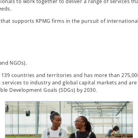
ionals to work together to deliver a range of services th
eds.​
e that supports KPMG firms in the pursuit of internationa
 and NGOs).
139 countries and territories and has more than 275,00
t services to industry and global capital markets and ar
nable Development Goals (SDGs) by 2030.
ns in a new tab