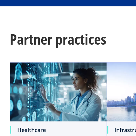
a
b
Partner practices
Healthcare
Infrastr