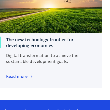
The new technology frontier for
developing economies
Digital transformation to achieve the
sustainable development goals.
Read more