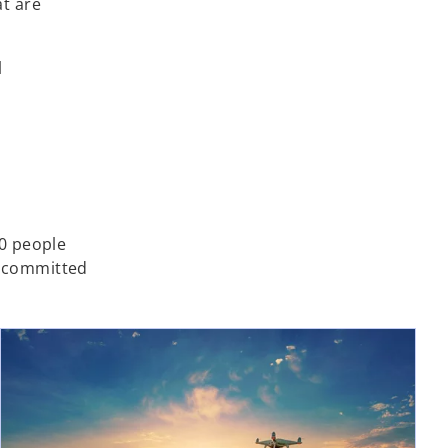
at are
l
0 people
e committed