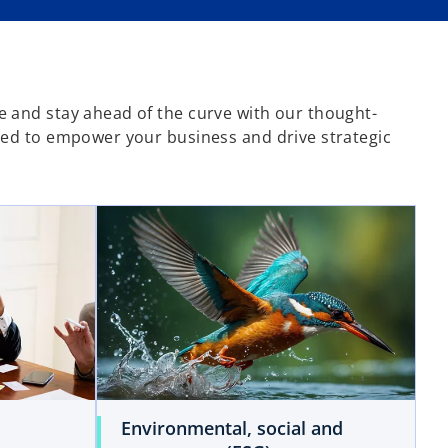
 and stay ahead of the curve with our thought-
ned to empower your business and drive strategic
Environmental, social and