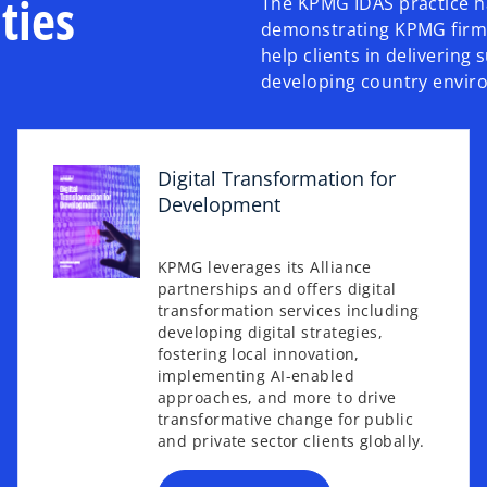
ties
The KPMG IDAS practice ha
demonstrating KPMG firms’
help clients in delivering 
developing country envir
Digital Transformation for
Development
KPMG leverages its Alliance
partnerships and offers digital
transformation services including
o
developing digital strategies,
p
fostering local innovation,
e
implementing AI-enabled
n
approaches, and more to drive
s
transformative change for public
and private sector clients globally.
i
n