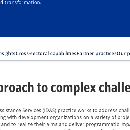
nd transformation.
nsights
Cross-sectoral capabilities
Partner practices
Our p
pproach to complex chall
sistance Services (IDAS) practice works to address chal
g with development organizations on a variety of projec
s, and to realize their aims and deliver programmatic imp