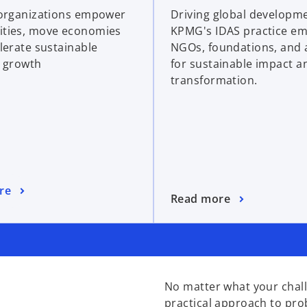
organizations empower
Driving global developm
ties, move economies
KPMG's IDAS practice e
lerate sustainable
NGOs, foundations, and 
 growth
for sustainable impact a
transformation.
re
Read more
No matter what your chall
practical approach to pro