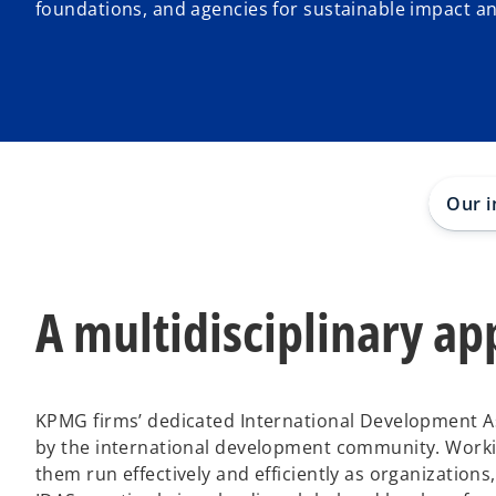
foundations, and agencies for sustainable impact a
Our i
A multidisciplinary a
KPMG firms’ dedicated International Development As
by the international development community. Workin
them run effectively and efficiently as organization