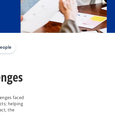
eople
enges
lenges faced
ts; helping
act, the