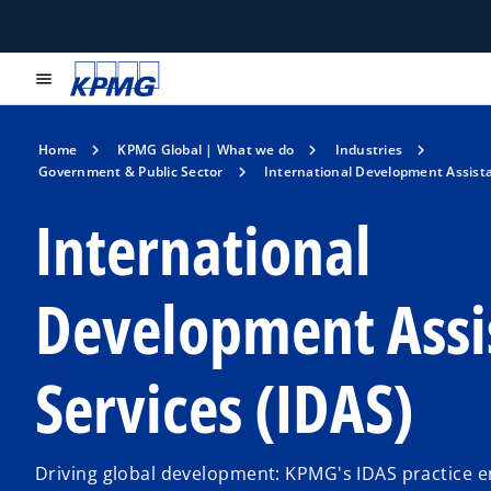
menu
Home
KPMG Global | What we do
Industries
Government & Public Sector
International Development Assista
International
Development Assi
Services (IDAS)
Driving global development: KPMG's IDAS practice