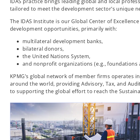
IDAS practice brings leading global and local profess
tailored to meet the development sector’s unique ne
The IDAS Institute is our Global Center of Excellenc
development opportunities, primarily with:​
multilateral development banks,
bilateral donors,
the United Nations System​,
and nonprofit organizations (e.g., foundations
KPMG’s global network of member firms operates in 
around the world, providing Advisory, Tax, and Audi
to supporting the global effort to reach the Sustai
ope