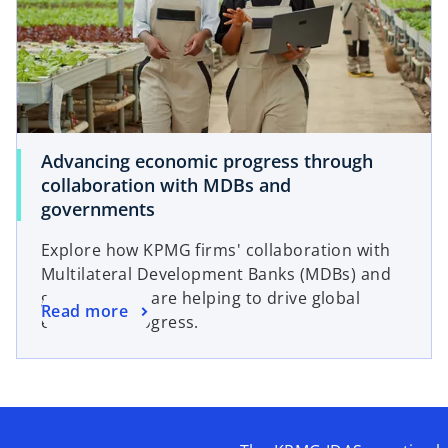
Advancing economic progress through
collaboration with MDBs and
governments
Explore how KPMG firms' collaboration with
Multilateral Development Banks (MDBs) and
governments are helping to drive global
Read more
economic progress.