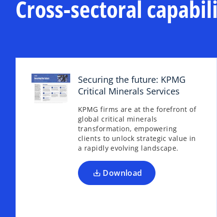
Cross-sectoral capabili
a
n
b
a
n
e
w
t
a
Securing the future: KPMG
b
Critical Minerals Services
o
p
KPMG firms are at the forefront of
e
global critical minerals
n
transformation, empowering
s
clients to unlock strategic value in
a rapidly evolving landscape.
i
n
a
Download
n
e
w