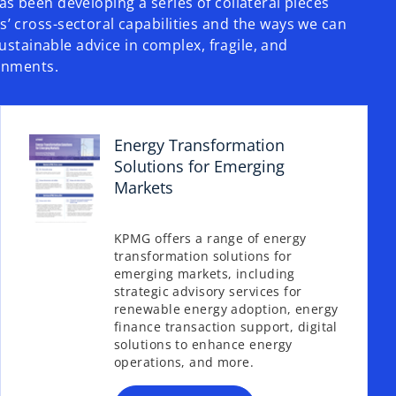
s been developing a series of collateral pieces
 cross-sectoral capabilities and the ways we can
sustainable advice in complex,​ fragile, and
onments.
Energy Transformation
Solutions for Emerging
Markets
KPMG offers a range of energy
transformation solutions for
o
emerging markets, including
p
strategic advisory services for
e
renewable energy adoption, energy
n
finance transaction support, digital
s
solutions to enhance energy
operations, and more.
i
n