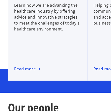
Learn how we are advancing the
Helping 
healthcare industry by offering
communi
advice and innovative strategies
and acce
to meet the challenges of today's
business
healthcare environment.
Read more
Read mo
Our people