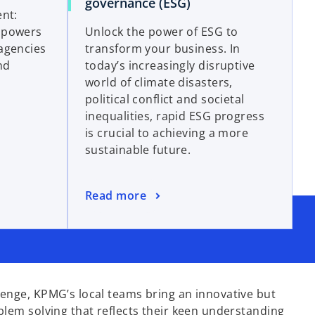
governance (ESG)
ent:
mpowers
Unlock the power of ESG to
agencies
transform your business. In
nd
today’s increasingly disruptive
world of climate disasters,
political conflict and societal
inequalities, rapid ESG progress
is crucial to achieving a more
sustainable future.
Read more
enge, KPMG’s local teams bring an innovative but
blem solving that reflects their keen understanding