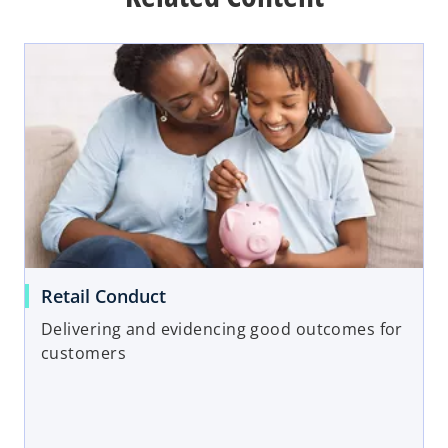
Retail Conduct
Delivering and evidencing good outcomes for
customers