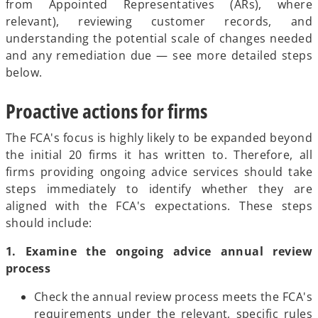
from Appointed Representatives (ARs), where
relevant), reviewing customer records, and
understanding the potential scale of changes needed
and any remediation due — see more detailed steps
below.
Proactive actions for firms
The FCA's focus is highly likely to be expanded beyond
the initial 20 firms it has written to. Therefore, all
firms providing ongoing advice services should take
steps immediately to identify whether they are
aligned with the FCA's expectations. These steps
should include:
1. Examine the ongoing advice annual review
process
Check the annual review process meets the FCA's
requirements under the relevant, specific rules