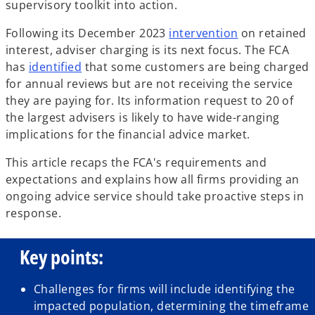
supervisory toolkit into action.
o
Following its December 2023
intervention
on retained
p
interest, adviser charging is its next focus. The FCA
o
e
has
identified
that some customers are being charged
p
n
for annual reviews but are not receiving the service
e
s
they are paying for. Its information request to 20 of
n
i
the largest advisers is likely to have wide-ranging
s
n
implications for the financial advice market.
i
a
This article recaps the FCA's requirements and
n
n
expectations and explains how all firms providing an
a
e
ongoing advice service should take proactive steps in
n
w
response.
e
t
w
a
Key points:
t
b
a
b
Challenges for firms will include identifying the
impacted population, determining the timeframe