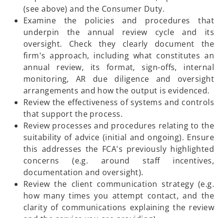
(see above) and the Consumer Duty.
Examine the policies and procedures that
underpin the annual review cycle and its
oversight. Check they clearly document the
firm's approach, including what constitutes an
annual review, its format, sign-offs, internal
monitoring, AR due diligence and oversight
arrangements and how the output is evidenced.
Review the effectiveness of systems and controls
that support the process.
Review processes and procedures relating to the
suitability of advice (initial and ongoing). Ensure
this addresses the FCA's previously highlighted
concerns (e.g. around staff incentives,
documentation and oversight).
Review the client communication strategy (e.g.
how many times you attempt contact, and the
clarity of communications explaining the review