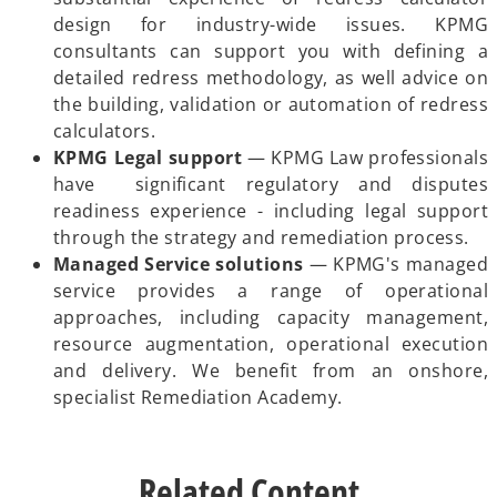
design for industry-wide issues. KPMG
consultants can support you with defining a
detailed redress methodology, as well advice on
the building, validation or automation of redress
calculators.
KPMG Legal support
— KPMG Law professionals
have significant regulatory and disputes
readiness experience - including legal support
through the strategy and remediation process.
Managed Service solutions
— KPMG's managed
service provides a range of operational
approaches, including capacity management,
resource augmentation, operational execution
and delivery. We benefit from an onshore,
specialist Remediation Academy.
Related Content