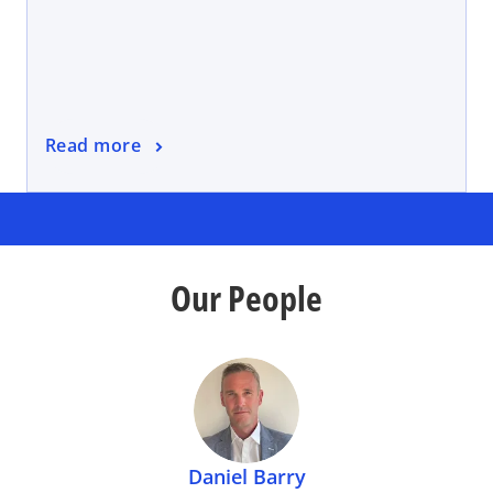
Read more
Our People
Daniel Barry