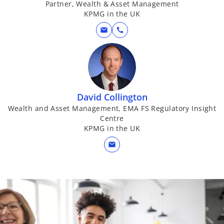
Partner, Wealth & Asset Management
KPMG in the UK
mail
call
David Collington
Wealth and Asset Management, EMA FS Regulatory Insight
Centre
KPMG in the UK
mail