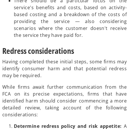
There should be a particular focus on the
service's benefits and costs, based on activity-
based costing and a breakdown of the costs of
providing the service — also considering
scenarios where the customer doesn't receive
the service they have paid for.
Redress considerations
Having completed these initial steps, some firms may
identify consumer harm and that potential redress
may be required.
While firms await further communication from the
FCA on its precise expectations, firms that have
identified harm should consider commencing a more
detailed review, taking account of the following
considerations:
Determine redress policy and risk appetite:
A