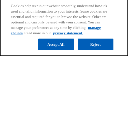
Cookies help us run our website smoothly, understand how it's
Contact
used and tailor information to your interests. Some cookies are
essential and required for you to browse the website. Other are
optional and can only be used with your consent. You can
Media
manage your preferences at any time by clicking
manage
choices
. Read more in our
privacy statement.
Company
Accept All
Reject
o
o
o
o
p
p
p
p
Legal
Privacy
e
Accessibility
e
e
Help
e
n
n
n
n
© 2026 Copyright owned by one or more of the KPMG International
s
s
s
s
entities. KPMG International entities provide no services to clients.
i
i
i
i
All rights reserved.
KPMG refers to the global organization or to one or more of the
n
n
n
n
member firms of KPMG International Limited (“KPMG International”),
a
a
a
a
each of which is a separate legal entity. KPMG International Limited
n
n
n
n
is a private English company limited by guarantee and does not
provide services to clients. For more detail about our structure please
e
e
e
e
visit
https://kpmg.com/governance
.
w
w
w
w