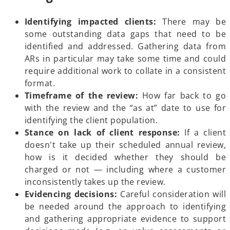
Identifying impacted clients:
There may be
some outstanding data gaps that need to be
identified and addressed. Gathering data from
ARs in particular may take some time and could
require additional work to collate in a consistent
format.
Timeframe of the review:
How far back to go
with the review and the “as at” date to use for
identifying the client population.
Stance on lack of client response:
If a client
doesn't take up their scheduled annual review,
how is it decided whether they should be
charged or not — including where a customer
inconsistently takes up the review.
Evidencing decisions:
Careful consideration will
be needed around the approach to identifying
and gathering appropriate evidence to support