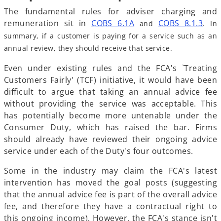
The fundamental rules for adviser charging and
o
o
remuneration sit in
COBS 6.1A
COBS 8.1.3
and
. In
p
p
summary, if a customer is paying for a service such as an
e
e
annual review, they should receive that service.
n
n
Even under existing rules and the FCA's `Treating
s
s
Customers Fairly' (TCF) initiative, it would have been
i
i
difficult to argue that taking an annual advice fee
n
n
without providing the service was acceptable. This
a
a
has potentially become more untenable under the
n
n
Consumer Duty, which has raised the bar. Firms
e
e
should already have reviewed their ongoing advice
w
w
service under each of the Duty's four outcomes.
t
t
a
a
Some in the industry may claim the FCA's latest
b
b
intervention has moved the goal posts (suggesting
that the annual advice fee is part of the overall advice
fee, and therefore they have a contractual right to
this ongoing income). However, the FCA's stance isn't