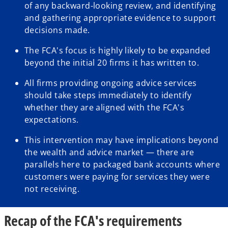
of any backward-looking review, and identifying
and gathering appropriate evidence to support
decisions made.
The FCA's focus is highly likely to be expanded
beyond the initial 20 firms it has written to.
All firms providing ongoing advice services
should take steps immediately to identify
whether they are aligned with the FCA's
expectations.
This intervention may have implications beyond
the wealth and advice market — there are
parallels here to packaged bank accounts where
customers were paying for services they were
not receiving.
Recap of the FCA's requirements