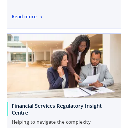
Read more
Financial Services Regulatory Insight
Centre
Helping to navigate the complexity