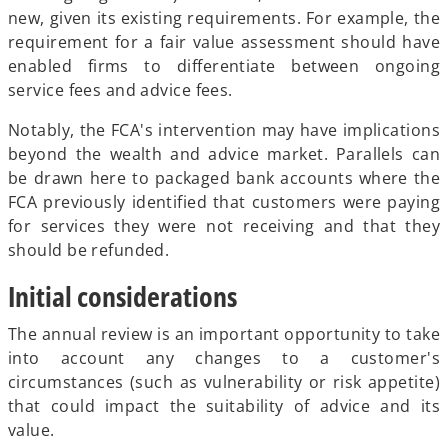
new, given its existing requirements. For example, the
requirement for a fair value assessment should have
enabled firms to differentiate between ongoing
service fees and advice fees.
Notably, the FCA's intervention may have implications
beyond the wealth and advice market. Parallels can
be drawn here to packaged bank accounts where the
FCA previously identified that customers were paying
for services they were not receiving and that they
should be refunded.
Initial considerations
The annual review is an important opportunity to take
into account any changes to a customer's
circumstances (such as vulnerability or risk appetite)
that could impact the suitability of advice and its
value.