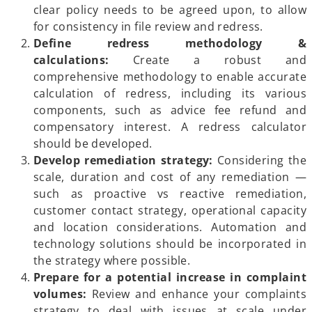
clear policy needs to be agreed upon, to allow
for consistency in file review and redress.
Define redress methodology &
calculations:
Create a robust and
comprehensive methodology to enable accurate
calculation of redress, including its various
components, such as advice fee refund and
compensatory interest. A redress calculator
should be developed.
Develop remediation strategy:
Considering the
scale, duration and cost of any remediation —
such as proactive vs reactive remediation,
customer contact strategy, operational capacity
and location considerations. Automation and
technology solutions should be incorporated in
the strategy where possible.
Prepare for a potential increase in complaint
volumes:
Review and enhance your complaints
strategy to deal with issues at scale under