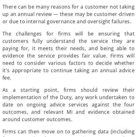
There can be many reasons for a customer not taking
up an annual review — these may be customer-driven
or due to internal governance and oversight failures.
The challenges for firms will be ensuring that
customers fully understand the service they are
paying for, it meets their needs, and being able to
evidence the service provides fair value. Firms will
need to consider various factors to decide whether
it's appropriate to continue taking an annual advice
fee.
As a starting point, firms should review their
implementation of the Duty, any work undertaken to
date on ongoing advice services against the four
outcomes, and relevant MI and evidence obtained
around customer outcomes.
Firms can then move on to gathering data (including