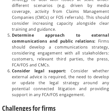
different scenarios (e.g. driven by media
coverage, activity from Claims Management
Companies (CMCs) or FOS referrals). This should
consider increasing capacity alongside clear
training and guidance.
Determine approach to external
communications and public relations:
Firms
should develop a communications strategy,
considering engagement with all stakeholders:
customers, relevant third parties, the press,
FCA/FOS and CMCs.
Consider legal support:
Consider whether
external advice is required, the need to develop
or update the legal strategy around any
potential connected litigation and providing
support in any FCA/FOS engagement.
Challenges for firms