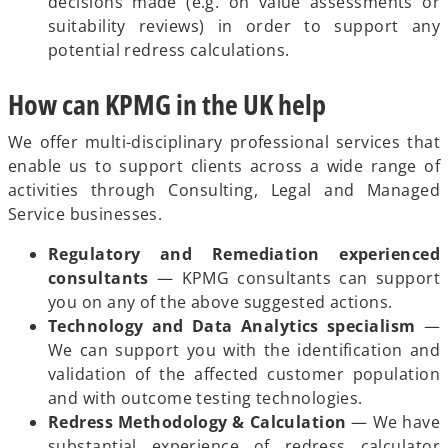
decisions made (e.g. on value assessments or
suitability reviews) in order to support any
potential redress calculations.
How can KPMG in the UK help
We offer multi-disciplinary professional services that
enable us to support clients across a wide range of
activities through Consulting, Legal and Managed
Service businesses.
Regulatory and Remediation experienced
consultants
— KPMG consultants can support
you on any of the above suggested actions.
Technology and Data Analytics specialism
—
We can support you with the identification and
validation of the affected customer population
and with outcome testing technologies.
Redress Methodology & Calculation
— We have
substantial experience of redress calculator