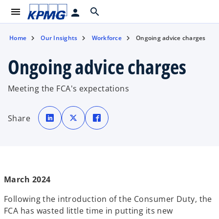
menu
search
person
Home
Our Insights
Workforce
Ongoing advice charges
Ongoing advice charges
Meeting the FCA's expectations
o
o
o
p
p
p
Share
e
e
e
n
n
n
s
s
s
i
i
i
n
n
n
a
a
a
n
n
n
e
e
e
w
w
w
t
t
t
March 2024
a
a
a
b
b
b
Following the introduction of the Consumer Duty, the
FCA has wasted little time in putting its new