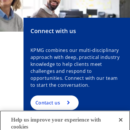
Connect with us
KPMG combines our multi-disciplinary
approach with deep, practical industry
knowledge to help clients meet
challenges and respond to
opportunities. Connect with our team
to start the conversation.
Contact us
Help us improve your experience with
cookies