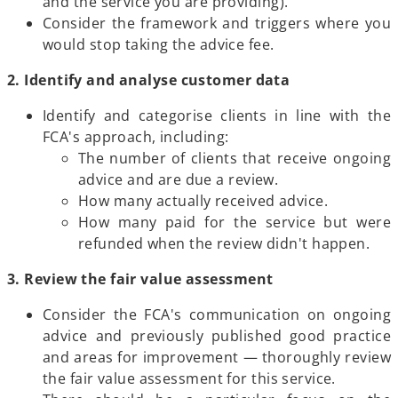
and the service you are providing).
Consider the framework and triggers where you
would stop taking the advice fee.
2. Identify and analyse customer data
Identify and categorise clients in line with the
FCA's approach, including:
The number of clients that receive ongoing
advice and are due a review.
How many actually received advice.
How many paid for the service but were
refunded when the review didn't happen.
3. Review the fair value assessment
Consider the FCA's communication on ongoing
advice and previously published good practice
and areas for improvement — thoroughly review
the fair value assessment for this service.