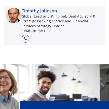
Timothy Johnson
Global Lead and Principal, Deal Advisory &
Strategy Banking Leader and Financial
Services Strategy Leader
KPMG in the U.S.
call