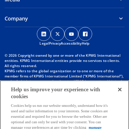
Company
o
o
o
o
p
p
p
p
Legal
Privacy
e
Accessibility
e
e
Help
e
n
n
n
n
© 2026 Copyright owned by one or more of the KPMG International
s
s
s
s
entities. KPMG International entities provide no services to clients.
i
i
i
i
All rights reserved.
KPMG refers to the global organization or to one or more of the
n
n
n
n
member firms of KPMG International Limited (“KPMG International”),
a
a
a
a
each of which is a separate legal entity. KPMG International Limited
n
n
n
n
is a private English company limited by guarantee and does not
Help us improve your experience with
provide services to clients. For more detail about our structure please
e
e
e
e
cookies
visit
https://kpmg.com/governance
.
w
w
w
w
Member firms of the KPMG network of independent firms are
t
t
t
t
Cookies help us run our website smoothly, understand how it's
affiliated with KPMG International. KPMG International provides no
used and tailor information to your interests. Some cookies are
client services. No member firm has any authority to obligate or bind
a
a
a
a
essential and required for you to browse the website. Other are
KPMG International or any other member firm vis-à-vis third parties,
b
b
b
b
optional and can only be used with your consent. You can
nor does KPMG International have any such authority to obligate or
manage your preferences at any time by clicking
manage
bind any member firm.