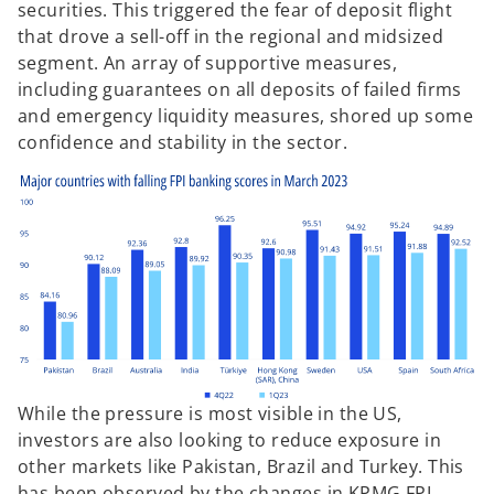
securities. This triggered the fear of deposit flight
that drove a sell-off in the regional and midsized
segment. An array of supportive measures,
including guarantees on all deposits of failed firms
and emergency liquidity measures, shored up some
confidence and stability in the sector.
While the pressure is most visible in the US,
investors are also looking to reduce exposure in
other markets like Pakistan, Brazil and Turkey. This
has been observed by the changes in KPMG FPI,