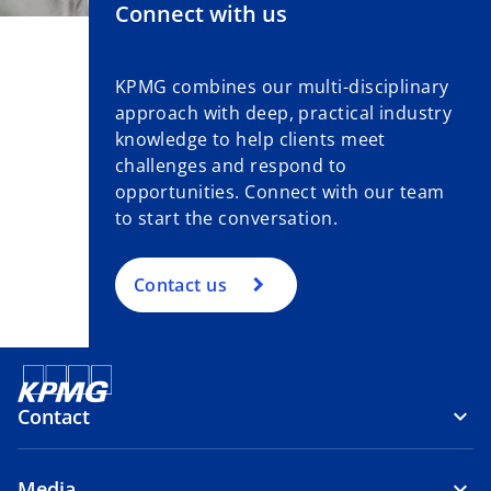
Connect with us
KPMG combines our multi-disciplinary
approach with deep, practical industry
knowledge to help clients meet
challenges and respond to
opportunities. Connect with our team
to start the conversation.
Contact us
Contact
Media