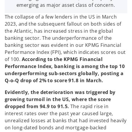
emerging as major asset class of concern.
The collapse of a few lenders in the US in March
2023, and the subsequent fallout on both sides of
the Atlantic, has increased stress in the global
banking sector. The underperformance of the
banking sector was evident in our KPMG Financial
Performance Index (FPI), which indicates scores out
of 100.
According to the KPMG Financial
Performance Index, banking is among the top 10
underperforming sub-sectors globally, posting a
Q-o-Q drop of 2% to score 91.8 in March.
Evidently, the deterioration was triggered by
growing turmoil in the US, where the score
dropped from 94.9 to 91.5.
The rapid rise in
interest rates over the past year caused large,
unrealized losses at banks that had invested heavily
on long-dated bonds and mortgage-backed