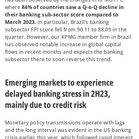
where
84% of countries saw a Q-o-Q decline in
their banking sub-sector score compared to
March 2023.
In particular, Brazil’s banking
subsector FPI score fell from 90.11 to 88.09 in the
quarter. However, our KPMG member firm in Brazil
has observed notable increase in global capital
flows in recent months and expects the banking
subsector there to soon reverse this trend.
Emerging markets to experience
delayed banking stress in 2H23,
mainly due to credit risk
Monetary policy transmissions operate with lags
and the long interval was evident in the US banking
crisis earlier this year, which followed rapid interest