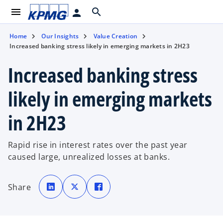
menu
search
person
Home
Our Insights
Value Creation
Increased banking stress likely in emerging markets in 2H23
Increased banking stress
likely in emerging markets
in 2H23
Rapid rise in interest rates over the past year
caused large, unrealized losses at banks.
o
o
o
p
p
p
Share
e
e
e
n
n
n
s
s
s
i
i
i
n
n
n
a
a
a