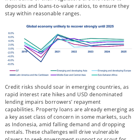
deposits and loans-to-value ratios, to ensure they
stay within reasonable ranges.
Credit risks should soar in emerging countries, as
rapid interest rate hikes and USD denominated
lending impairs borrowers’ repayment
capabilities. Property loans are already emerging as
a key asset class of concern in some markets, such
as Indonesia, amid falling demand and dropping
rentals. These challenges will drive vulnerable
players to seek government support or scout for