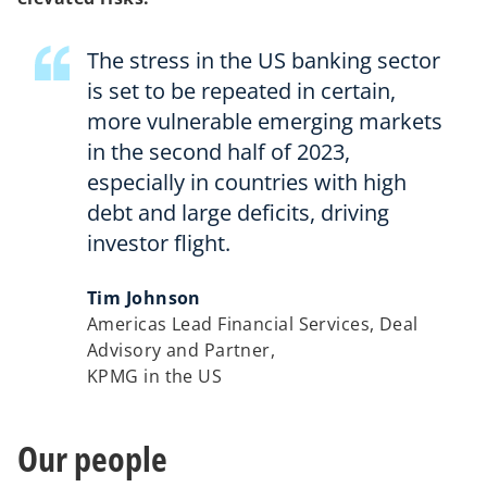
The stress in the US banking sector
is set to be repeated in certain,
more vulnerable emerging markets
in the second half of 2023,
especially in countries with high
debt and large deficits, driving
investor flight.
Tim Johnson
Americas Lead Financial Services, Deal
Advisory and Partner,
KPMG in the US
Our people