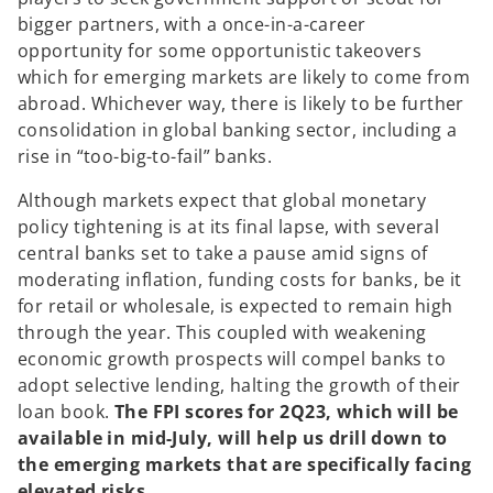
bigger partners, with a once-in-a-career
opportunity for some opportunistic takeovers
which for emerging markets are likely to come from
abroad. Whichever way, there is likely to be further
consolidation in global banking sector, including a
rise in “too-big-to-fail” banks.
Although markets expect that global monetary
policy tightening is at its final lapse, with several
central banks set to take a pause amid signs of
moderating inflation, funding costs for banks, be it
for retail or wholesale, is expected to remain high
through the year. This coupled with weakening
economic growth prospects will compel banks to
adopt selective lending, halting the growth of their
loan book.
The FPI scores for 2Q23, which will be
available in mid-July, will help us drill down to
the emerging markets that are specifically facing
elevated risks.