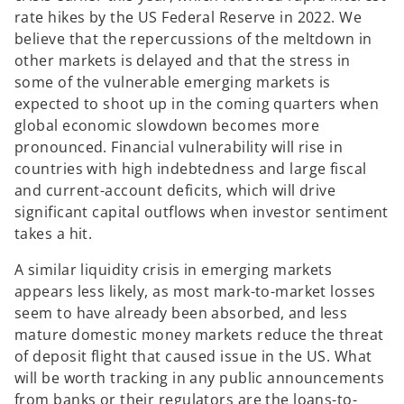
rate hikes by the US Federal Reserve in 2022. We
believe that the repercussions of the meltdown in
other markets is delayed and that the stress in
some of the vulnerable emerging markets is
expected to shoot up in the coming quarters when
global economic slowdown becomes more
pronounced. Financial vulnerability will rise in
countries with high indebtedness and large fiscal
and current-account deficits, which will drive
significant capital outflows when investor sentiment
takes a hit.
A similar liquidity crisis in emerging markets
appears less likely, as most mark-to-market losses
seem to have already been absorbed, and less
mature domestic money markets reduce the threat
of deposit flight that caused issue in the US. What
will be worth tracking in any public announcements
from banks or their regulators are the loans-to-