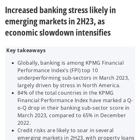
n
n
n
e
e
e
Increased banking stress likely in
w
w
w
t
t
t
a
a
a
emerging markets in 2H23, as
b
b
b
economic slowdown intensifies
Key takeaways
Globally, banking is among KPMG Financial
Performance Index’s (FPI) top 10
underperforming sub-sectors in March 2023,
largely driven by stress in North America.
84% of the total countries in the KPMG
Financial Performance Index have marked a Q-
o-Q drop in their banking sub-sector score in
March 2023, compared to 65% in December
2022.
Credit risks are likely to soar in several
emerging markets in 2H23, with property loans