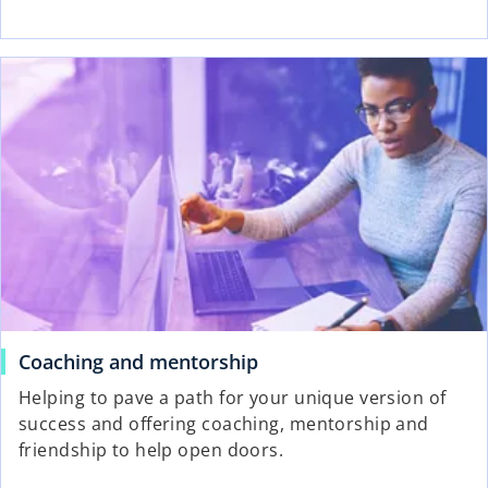
Coaching and mentorship
Helping to pave a path for your unique version of
success and offering coaching, mentorship and
friendship to help open doors.