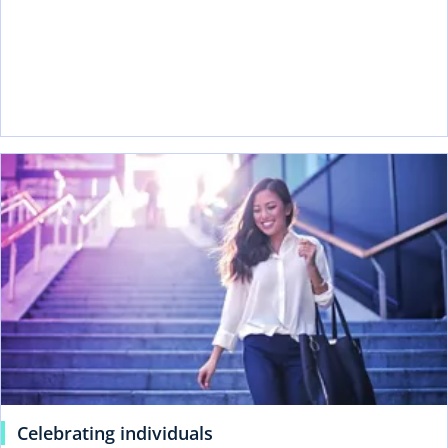
Celebrating individuals