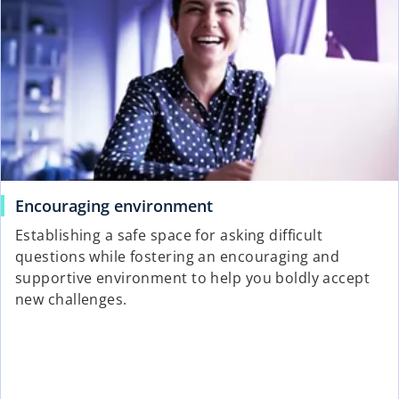
Encouraging environment
Establishing a safe space for asking difficult
questions while fostering an encouraging and
supportive environment to help you boldly accept
new challenges.