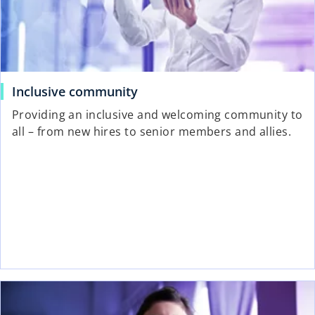
Inclusive community
Providing an inclusive and welcoming community to
all – from new hires to senior members and allies.