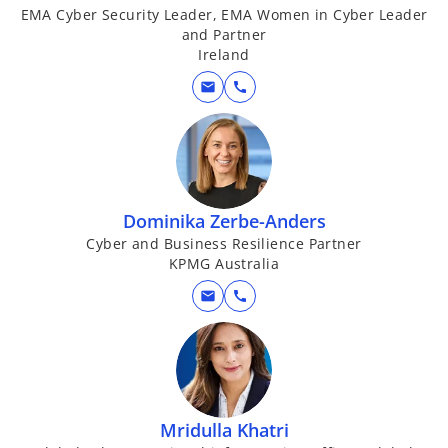
EMA Cyber Security Leader, EMA Women in Cyber Leader
and Partner
Ireland
mail
call
Dominika Zerbe-Anders
Cyber and Business Resilience Partner
KPMG Australia
mail
call
Mridulla Khatri