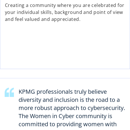
Creating a community where you are celebrated for
your individual skills, background and point of view
and feel valued and appreciated.
KPMG professionals truly believe
diversity and inclusion is the road to a
more robust approach to cybersecurity.
The Women in Cyber community is
committed to providing women with