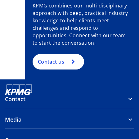
KPMG combines our multi-disciplinary
approach with deep, practical industry
knowledge to help clients meet
challenges and respond to
opportunities. Connect with our team
to start the conversation.
Contact us
Contact
Media