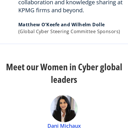
collaboration and knowledge sharing at
KPMG firms and beyond.
Matthew O'Keefe and Wilhelm Dolle
(Global Cyber Steering Committee Sponsors)
Meet our Women in Cyber global
leaders
Dani Michaux