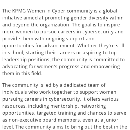
The KPMG Women in Cyber community is a global
initiative aimed at promoting gender diversity within
and beyond the organization. The goal is to inspire
more women to pursue careers in cybersecurity and
provide them with ongoing support and
opportunities for advancement. Whether they’re still
in school, starting their careers or aspiring to top
leadership positions, the community is committed to
advocating for women's progress and empowering
them in this field.
The community is led by a dedicated team of
individuals who work together to support women
pursuing careers in cybersecurity. It offers various
resources, including mentorship, networking
opportunities, targeted training and chances to serve
as non-executive board members, even at a junior
level. The community aims to bring out the best in the