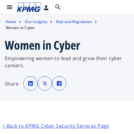
menu
search
person
Home
Our Insights
Risk and Regulation
Women in Cyber
Women in Cyber
Empowering women to lead and grow their cyber
careers.
o
o
o
p
p
p
Share
e
e
e
n
n
n
s
s
s
i
i
i
n
n
n
a
a
a
n
n
n
e
e
e
w
w
w
t
t
t
a
a
a
b
b
b
< Back to KPMG Cyber Security Services Page