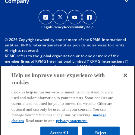
Company
o
o
o
o
p
p
p
p
Legal
Privacy
e
Accessibility
e
e
Help
e
n
n
n
n
© 2026 Copyright owned by one or more of the KPMG International
s
s
s
s
entities. KPMG International entities provide no services to clients.
i
i
i
i
All rights reserved.
KPMG refers to the global organization or to one or more of the
n
n
n
n
member firms of KPMG International Limited (“KPMG International”),
a
a
a
a
each of which is a separate legal entity. KPMG International Limited
n
n
n
n
is a private English company limited by guarantee and does not
Help us improve your experience with
provide services to clients. For more detail about our structure please
e
e
e
e
cookies
visit
https://kpmg.com/governance
.
w
w
w
w
Member firms of the KPMG network of independent firms are
t
t
t
t
Cookies help us run our website smoothly, understand how it's
affiliated with KPMG International. KPMG International provides no
used and tailor information to your interests. Some cookies are
client services. No member firm has any authority to obligate or bind
a
a
a
a
essential and required for you to browse the website. Other are
KPMG International or any other member firm vis-à-vis third parties,
b
b
b
b
optional and can only be used with your consent. You can
nor does KPMG International have any such authority to obligate or
manage your preferences at any time by clicking
manage
bind any member firm.
Throughout this website, “we”, “KPMG”, “us” and “our” refers to the
choices
. Read more in our
privacy statement.
KPMG global organization, to KPMG International Limited (“KPMG
International”), and/or to one or more of the member firms of KPMG
Accept All
Reject