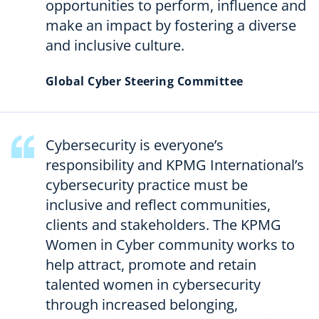
opportunities to perform, influence and
make an impact by fostering a diverse
and inclusive culture.
Global Cyber Steering Committee
Cybersecurity is everyone’s
responsibility and KPMG International’s
cybersecurity practice must be
inclusive and reflect communities,
clients and stakeholders. The KPMG
Women in Cyber community works to
help attract, promote and retain
talented women in cybersecurity
through increased belonging,