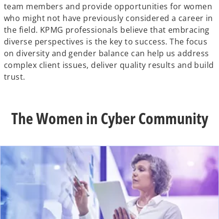
team members and provide opportunities for women
who might not have previously considered a career in
the field. KPMG professionals believe that embracing
diverse perspectives is the key to success. The focus
on diversity and gender balance can help us address
complex client issues, deliver quality results and build
trust.
The Women in Cyber Community