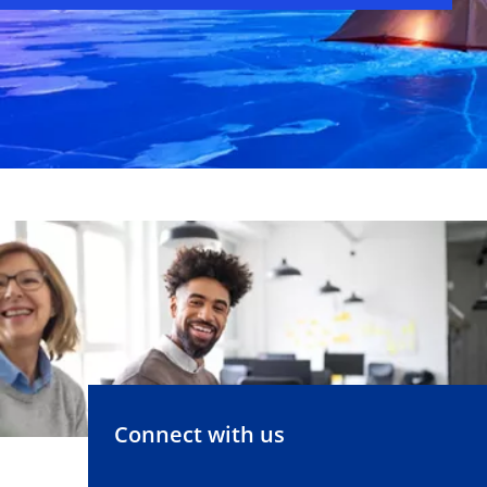
Connect with us