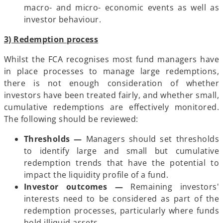
macro- and micro- economic events as well as
investor behaviour.
3) Redemption process
Whilst the FCA recognises most fund managers have
in place processes to manage large redemptions,
there is not enough consideration of whether
investors have been treated fairly, and whether small,
cumulative redemptions are effectively monitored.
The following should be reviewed:
Thresholds —
Managers should set thresholds
to identify large and small but cumulative
redemption trends that have the potential to
impact the liquidity profile of a fund.
Investor outcomes —
Remaining investors'
interests need to be considered as part of the
redemption processes, particularly where funds
hold illiquid assets.