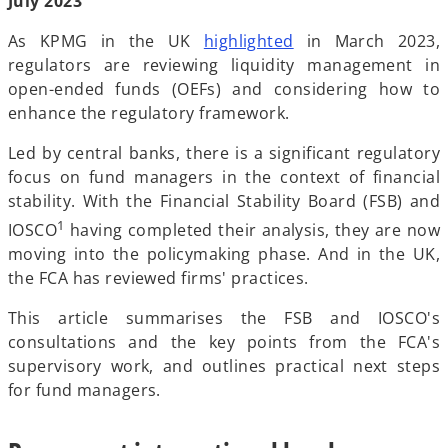
July 2023
b
b
b
As KPMG in the UK
highlighted
in March 2023,
regulators are reviewing liquidity management in
open-ended funds (OEFs) and considering how to
enhance the regulatory framework.
Led by central banks, there is a significant regulatory
focus on fund managers in the context of financial
stability. With the Financial Stability Board (FSB) and
1
IOSCO
having completed their analysis, they are now
moving into the policymaking phase. And in the UK,
the FCA has reviewed firms' practices.
This article summarises the FSB and IOSCO's
consultations and the key points from the FCA's
supervisory work, and outlines practical next steps
for fund managers.