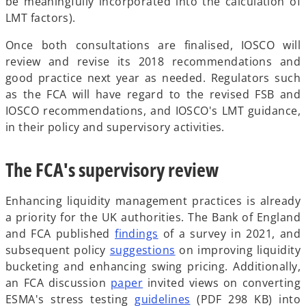
be meaningfully incorporated into the calculation of
LMT factors).
Once both consultations are finalised, IOSCO will
review and revise its 2018 recommendations and
good practice next year as needed. Regulators such
as the FCA will have regard to the revised FSB and
IOSCO recommendations, and IOSCO's LMT guidance,
in their policy and supervisory activities.
The FCA's supervisory review
Enhancing liquidity management practices is already
a priority for the UK authorities. The Bank of England
o
and FCA published
findings
of a survey in 2021, and
p
o
subsequent policy
suggestions
on improving liquidity
e
p
bucketing and enhancing swing pricing. Additionally,
o
n
e
an FCA discussion
paper
invited views on converting
p
s
n
o
ESMA's stress testing
guidelines
(PDF 298 KB) into