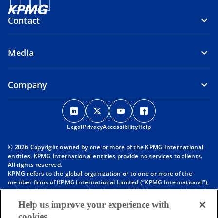
Contact
Media
Company
o
o
o
o
p
p
p
p
Legal
Privacy
e
Accessibility
e
e
Help
e
n
n
n
n
© 2026 Copyright owned by one or more of the KPMG International
s
s
s
s
entities. KPMG International entities provide no services to clients.
i
i
i
i
All rights reserved.
KPMG refers to the global organization or to one or more of the
n
n
n
n
member firms of KPMG International Limited (“KPMG International”),
a
a
a
a
each of which is a separate legal entity. KPMG International Limited
n
n
n
n
is a private English company limited by guarantee and does not
Help us improve your experience with
provide services to clients. For more detail about our structure please
e
e
e
e
cookies
visit
https://kpmg.com/governance
.