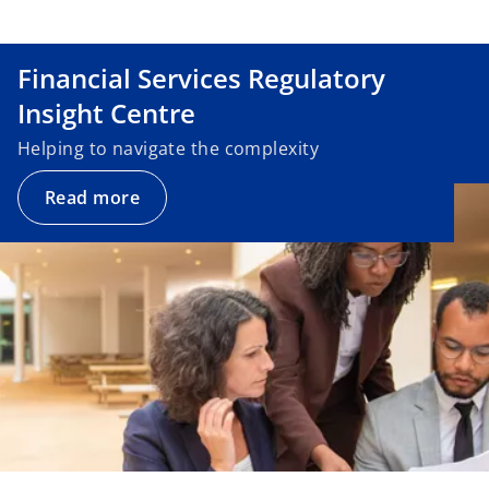
Financial Services Regulatory
Insight Centre
Helping to navigate the complexity
Read more