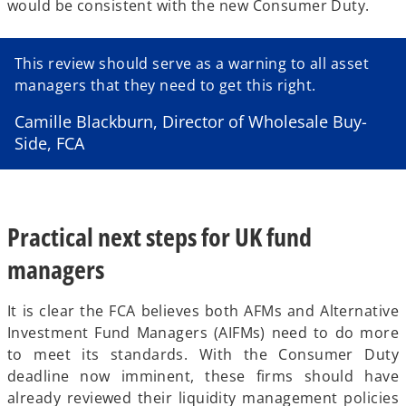
would be consistent with the new Consumer Duty.
e
a
w
w
b
t
t
a
This review should serve as a warning to all asset
a
b
managers that they need to get this right.
b
Camille Blackburn, Director of Wholesale Buy-
Side, FCA
Practical next steps for UK fund
managers
It is clear the FCA believes both AFMs and Alternative
Investment Fund Managers (AIFMs) need to do more
to meet its standards. With the Consumer Duty
deadline now imminent, these firms should have
already reviewed their liquidity management policies