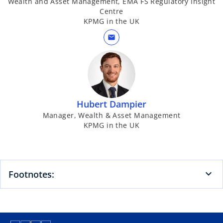
Wealth and Asset Management, EMA FS Regulatory Insight
Centre
KPMG in the UK
mail
Hubert Dampier
Manager, Wealth & Asset Management
KPMG in the UK
Footnotes: