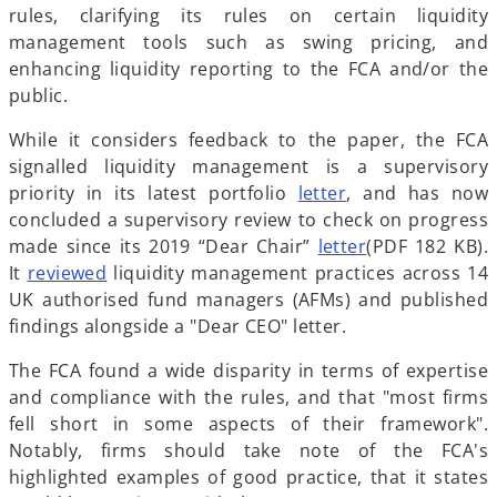
e
i
s
p
rules, clarifying its rules on certain liquidity
n
n
i
e
management tools such as swing pricing, and
s
a
n
n
enhancing liquidity reporting to the FCA and/or the
i
n
a
s
public.
n
e
n
i
While it considers feedback to the paper, the FCA
a
w
e
n
signalled liquidity management is a supervisory
n
t
w
a
o
priority in its latest portfolio
letter
, and has now
e
a
t
n
p
concluded a supervisory review to check on progress
w
b
a
e
e
o
made since its 2019 “Dear Chair”
letter
(PDF 182 KB).
t
b
w
o
n
p
It
reviewed
liquidity management practices across 14
a
t
p
s
e
UK authorised fund managers (AFMs) and published
b
a
e
i
n
findings alongside a "Dear CEO" letter.
b
n
n
s
The FCA found a wide disparity in terms of expertise
s
a
i
and compliance with the rules, and that "most firms
i
n
n
fell short in some aspects of their framework".
n
e
a
Notably, firms should take note of the FCA's
a
w
n
highlighted examples of good practice, that it states
n
t
e