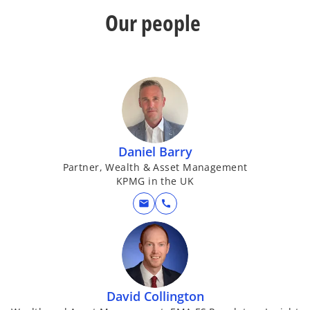
Our people
Daniel Barry
Partner, Wealth & Asset Management
KPMG in the UK
mail
call
David Collington