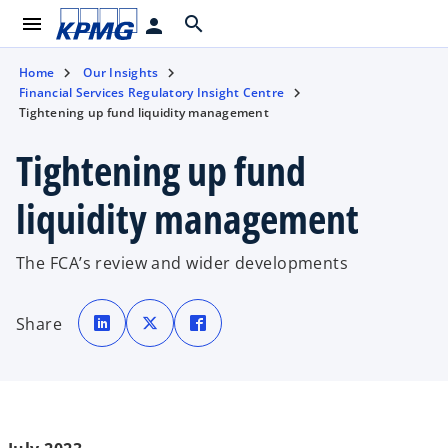
menu
search
person
Home
Our Insights
Financial Services Regulatory Insight Centre
Tightening up fund liquidity management
Tightening up fund
liquidity management
The FCA’s review and wider developments
o
o
o
p
p
p
Share
e
e
e
n
n
n
s
s
s
i
i
i
n
n
n
a
a
a
n
n
n
e
e
e
w
w
w
t
t
t
a
a
a