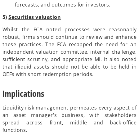
forecasts, and outcomes for investors.
5)
Securities valuation
Whilst the FCA noted processes were reasonably
robust, firms should continue to review and enhance
these practices. The FCA recapped the need for an
independent valuation committee, internal challenge,
sufficient scrutiny, and appropriate MI. It also noted
that illiquid assets should not be able to be held in
OEFs with short redemption periods.
Implications
Liquidity risk management permeates every aspect of
an asset manager's business, with stakeholders
spread across front, middle and back-office
functions.