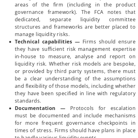
areas of the firm (including in the product
governance framework). The FCA notes that
dedicated, separate liquidity committee
structures and frameworks are better placed to
manage liquidity risks.
Technical capabilities —
Firms should ensure
they have sufficient risk management expertise
in-house to measure, analyse and report on
liquidity risk. Whether risk models are bespoke,
or provided by third party systems, there must
be a clear understanding of the assumptions
and flexibility of those models, including whether
they have been specified in line with regulatory
standards.
Documentation —
Protocols for escalation
must be documented and include mechanisms
for more frequent governance checkpoints in
times of stress. Firms should have plans in place
to handle various liquidity events.