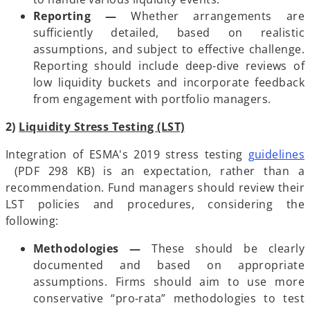
Reporting —
Whether arrangements are
sufficiently detailed, based on realistic
assumptions, and subject to effective challenge.
Reporting should include deep-dive reviews of
low liquidity buckets and incorporate feedback
from engagement with portfolio managers.
2)
Liquidity Stress Testing (LST)
Integration of ESMA's 2019 stress testing
guidelines
o
(PDF 298 KB) is an expectation, rather than a
p
recommendation. Fund managers should review their
e
LST policies and procedures, considering the
n
following:
s
Methodologies
—
These should be clearly
i
documented and based on appropriate
n
assumptions. Firms should aim to use more
a
conservative “pro-rata” methodologies to test
n