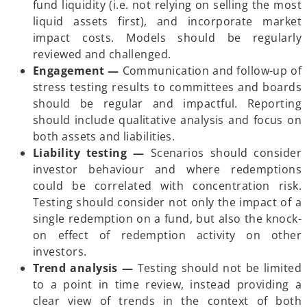
fund liquidity (i.e. not relying on selling the most
e
liquid assets first), and incorporate market
w
impact costs. Models should be regularly
t
reviewed and challenged.
a
Engagement
—
Communication and follow-up of
b
stress testing results to committees and boards
should be regular and impactful. Reporting
should include qualitative analysis and focus on
both assets and liabilities.
Liability testing
—
Scenarios should consider
investor behaviour and where redemptions
could be correlated with concentration risk.
Testing should consider not only the impact of a
single redemption on a fund, but also the knock-
on effect of redemption activity on other
investors.
Trend analysis
—
Testing should not be limited
to a point in time review, instead providing a
clear view of trends in the context of both