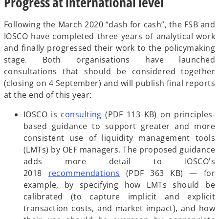
Progress at international level
Following the March 2020 “dash for cash”, the FSB and
IOSCO have completed three years of analytical work
and finally progressed their work to the policymaking
stage. Both organisations have launched
consultations that should be considered together
(closing on 4 September) and will publish final reports
at the end of this year:
o
IOSCO is
consulting
(PDF 113 KB) on principles-
p
based guidance to support greater and more
e
consistent use of liquidity management tools
n
(LMTs) by OEF managers. The proposed guidance
s
adds more detail to IOSCO's
i
o
2018
recommendations
(PDF 363 KB) — for
n
p
example, by specifying how LMTs should be
a
e
calibrated (to capture implicit and explicit
n
n
transaction costs, and market impact), and how