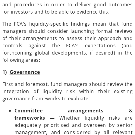
and procedures in order to deliver good outcomes
for investors and to be able to evidence this.
The FCA's liquidity-specific findings mean that fund
managers should consider launching formal reviews
of their arrangements to assess their approach and
controls against the FCA's expectations (and
forthcoming global developments, if desired) in the
following areas:
1)
Governance
First and foremost, fund managers should review the
integration of liquidity risk within their existing
governance frameworks to evaluate:
Committee arrangements &
frameworks —
Whether liquidity risks are
adequately prioritised and overseen by senior
management, and considered by all relevant