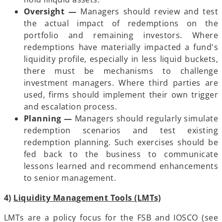
Oversight —
Managers should review and test
the actual impact of redemptions on the
portfolio and remaining investors. Where
redemptions have materially impacted a fund's
liquidity profile, especially in less liquid buckets,
there must be mechanisms to challenge
investment managers. Where third parties are
used, firms should implement their own trigger
and escalation process.
Planning —
Managers should regularly simulate
redemption scenarios and test existing
redemption planning. Such exercises should be
fed back to the business to communicate
lessons learned and recommend enhancements
to senior management.
4)
Liquidity Management Tools (LMTs)
LMTs are a policy focus for the FSB and IOSCO (see