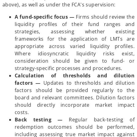
above), as well as under the FCA's supervision:
A fund-specific focus —
Firms should review the
liquidity profiles of their fund ranges and
strategies, assessing whether existing
frameworks for the application of LMTs are
appropriate across varied liquidity profiles.
Where idiosyncratic liquidity risks exist,
consideration should be given to fund- or
strategy-specific processes and procedures.
Calculation of thresholds and dilution
factors —
Updates to thresholds and dilution
factors should be provided regularly to the
board and relevant committees. Dilution factors
should directly incorporate market impact
costs.
Back testing —
Regular back-testing of
redemption outcomes should be performed,
including assessing true market impact against