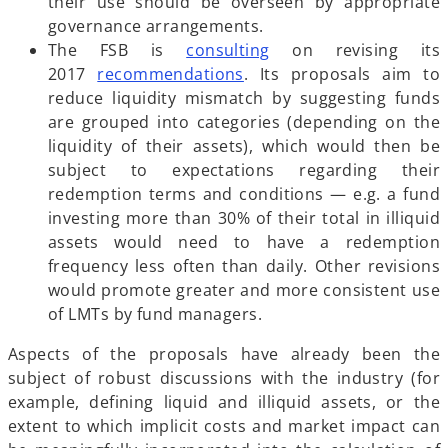
e
s
their use should be overseen by appropriate
w
i
governance arrangements.
t
n
o
The FSB is
consulting
on revising its
a
o
a
p
2017
recommendations
. Its proposals aim to
b
p
n
e
reduce liquidity mismatch by suggesting funds
e
e
n
are grouped into categories (depending on the
n
w
s
liquidity of their assets), which would then be
s
t
i
subject to expectations regarding their
i
a
n
redemption terms and conditions — e.g. a fund
n
b
a
investing more than 30% of their total in illiquid
a
n
assets would need to have a redemption
n
e
frequency less often than daily. Other revisions
e
w
would promote greater and more consistent use
w
t
of LMTs by fund managers.
t
a
Aspects of the proposals have already been the
a
b
subject of robust discussions with the industry (for
b
example, defining liquid and illiquid assets, or the
extent to which implicit costs and market impact can