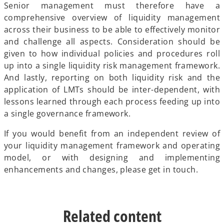
Senior management must therefore have a
comprehensive overview of liquidity management
across their business to be able to effectively monitor
and challenge all aspects. Consideration should be
given to how individual policies and procedures roll
up into a single liquidity risk management framework.
And lastly, reporting on both liquidity risk and the
application of LMTs should be inter-dependent, with
lessons learned through each process feeding up into
a single governance framework.
If you would benefit from an independent review of
your liquidity management framework and operating
model, or with designing and implementing
enhancements and changes, please get in touch.
Related content