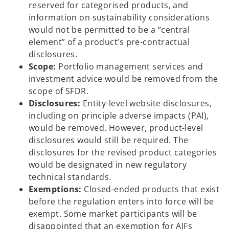
reserved for categorised products, and
information on sustainability considerations
would not be permitted to be a “central
element” of a product’s pre-contractual
disclosures.
Scope:
Portfolio management services and
investment advice would be removed from the
scope of SFDR.
Disclosures:
Entity-level website disclosures,
including on principle adverse impacts (PAI),
would be removed. However, product-level
disclosures would still be required. The
disclosures for the revised product categories
would be designated in new regulatory
technical standards.
Exemptions:
Closed-ended products that exist
before the regulation enters into force will be
exempt. Some market participants will be
disappointed that an exemption for AIFs