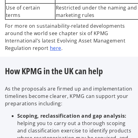
Use of certain
Restricted under the naming and
terms
marketing rules
For more on sustainability-related developments
around the world see chapter six of KPMG
International’s latest Evolving Asset Management
Regulation report
here
.
How KPMG in the UK can help
As the proposals are firmed up and implementation
timelines become clearer, KPMG can support your
preparations including:
Scoping, reclassification and gap analysis:
helping you to carry out a thorough scoping
and classification exercise to identify products