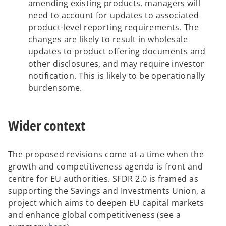
amending existing products, managers will
need to account for updates to associated
product-level reporting requirements. The
changes are likely to result in wholesale
updates to product offering documents and
other disclosures, and may require investor
notification. This is likely to be operationally
burdensome.
Wider context
The proposed revisions come at a time when the
growth and competitiveness agenda is front and
centre for EU authorities. SFDR 2.0 is framed as
supporting the Savings and Investments Union, a
project which aims to deepen EU capital markets
and enhance global competitiveness (see a