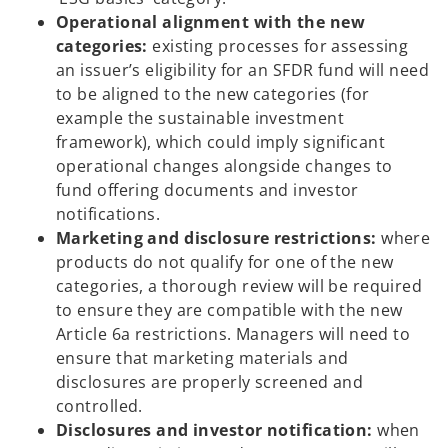
Operational alignment with the new
categories:
existing processes for assessing
an issuer’s eligibility for an SFDR fund will need
to be aligned to the new categories (for
example the sustainable investment
framework), which could imply significant
operational changes alongside changes to
fund offering documents and investor
notifications.
Marketing and disclosure restrictions:
where
products do not qualify for one of the new
categories, a thorough review will be required
to ensure they are compatible with the new
Article 6a restrictions. Managers will need to
ensure that marketing materials and
disclosures are properly screened and
controlled.
Disclosures and investor notification:
when