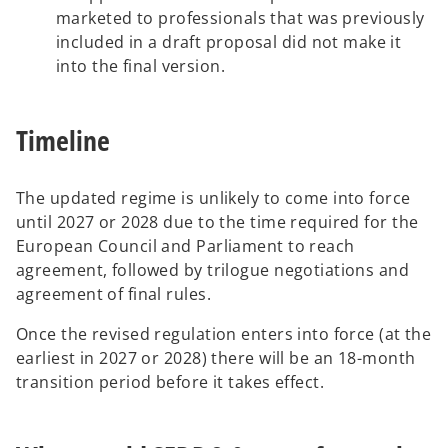
marketed to professionals that was previously
included in a draft proposal did not make it
into the final version.
Timeline
The updated regime is unlikely to come into force
until 2027 or 2028 due to the time required for the
European Council and Parliament to reach
agreement, followed by trilogue negotiations and
agreement of final rules.
Once the revised regulation enters into force (at the
earliest in 2027 or 2028) there will be an 18-month
transition period before it takes effect.