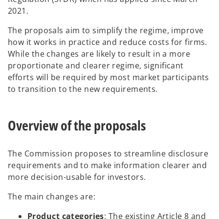
n
2021.
s
The proposals aim to simplify the regime, improve
i
how it works in practice and reduce costs for firms.
n
While the changes are likely to result in a more
a
proportionate and clearer regime, significant
n
efforts will be required by most market participants
e
to transition to the new requirements.
w
t
a
Overview of the proposals
b
The Commission proposes to streamline disclosure
requirements and to make information clearer and
more decision-usable for investors.
The main changes are:
Product categories
: The existing Article 8 and