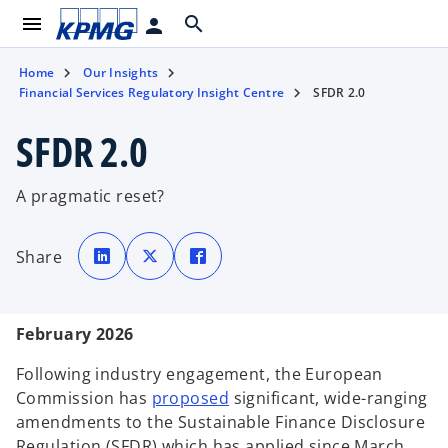
menu
search
person
Home
Our Insights
Financial Services Regulatory Insight Centre
SFDR 2.0
SFDR 2.0
A pragmatic reset?
o
o
o
p
p
p
Share
e
e
e
n
n
n
s
s
s
i
i
i
n
n
n
a
a
a
February 2026
n
n
n
e
e
e
w
w
w
t
t
t
Following industry engagement, the European
a
a
a
b
b
b
o
Commission has
proposed
significant, wide-ranging
p
amendments to the Sustainable Finance Disclosure
e
Regulation (SFDR) which has applied since March