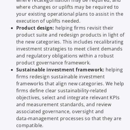
where recategorisation may be required, and
where changes or uplifts may be required to
your existing operational plans to assist in the
execution of uplifts needed.
Product design:
helping firms revisit their
product suite and redesign products in light of
the new categories. This includes recalibrating
investment strategies to meet client demands
and regulatory obligations within a robust
product governance framework.
Sustainable investment framework:
helping
firms redesign sustainable investment
frameworks that align new categories. We help
firms define clear sustainability-related
objectives, select and integrate relevant KPIs
and measurement standards, and review
associated governance, oversight and
data‑management processes so that they are
compatible.