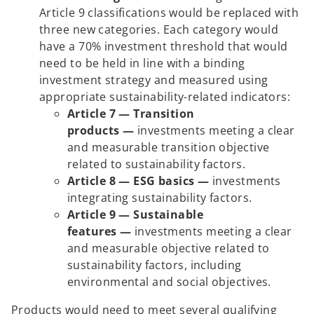
Article 9 classifications would be replaced with
three new categories. Each category would
have a 70% investment threshold that would
need to be held in line with a binding
investment strategy and measured using
appropriate sustainability-related indicators:
Article 7 — Transition
products —
investments meeting a clear
and measurable transition objective
related to sustainability factors.
Article 8 — ESG basics —
investments
integrating sustainability factors.
Article 9 — Sustainable
features —
investments meeting a clear
and measurable objective related to
sustainability factors, including
environmental and social objectives.
Products would need to meet several qualifying