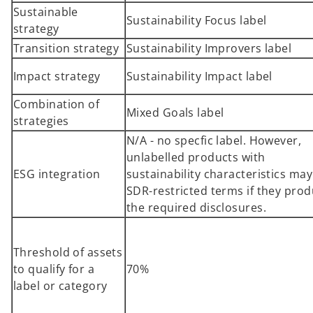
Sustainable
i
Sustainability Focus label
strategy
n
a
Transition strategy
Sustainability Improvers label
n
Impact strategy
Sustainability Impact label
e
w
Combination of
t
Mixed Goals label
strategies
a
N/A - no specfic label. However,
b
unlabelled products with
ESG integration
sustainability characteristics ma
SDR-restricted terms if they pro
the required disclosures.
Threshold of assets
to qualify for a
70%
label or category