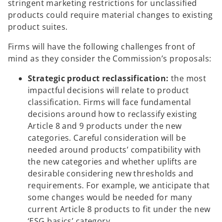
stringent marketing restrictions for unclassified
products could require material changes to existing
product suites.
Firms will have the following challenges front of
mind as they consider the Commission’s proposals:
Strategic product reclassification:
the most
impactful decisions will relate to product
classification. Firms will face fundamental
decisions around how to reclassify existing
Article 8 and 9 products under the new
categories. Careful consideration will be
needed around products’ compatibility with
the new categories and whether uplifts are
desirable considering new thresholds and
requirements. For example, we anticipate that
some changes would be needed for many
current Article 8 products to fit under the new
‘ESG basics’ category.