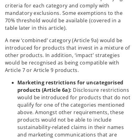
criteria for each category and comply with
mandatory exclusions. Some exemptions to the
70% threshold would be available (covered in a
table later in this article).
A new ‘combined’ category (Article 9a) would be
introduced for products that invest in a mixture of
other products. In addition, ‘impact’ strategies
would be recognised as being compatible with
Article 7 or Article 9 products.
Marketing restrictions for uncategorised
products (Article 6a):
Disclosure restrictions
would be introduced for products that do not
qualify for one of the categories mentioned
above. Amongst other requirements, these
products would not be able to include
sustainability-related claims in their names
and marketing communications that are