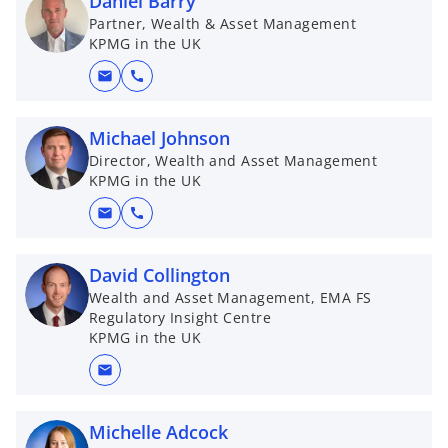
Daniel Barry
Partner, Wealth & Asset Management
KPMG in the UK
mail
call
Michael Johnson
Director, Wealth and Asset Management
KPMG in the UK
mail
call
David Collington
Wealth and Asset Management, EMA FS
Regulatory Insight Centre
KPMG in the UK
mail
Michelle Adcock