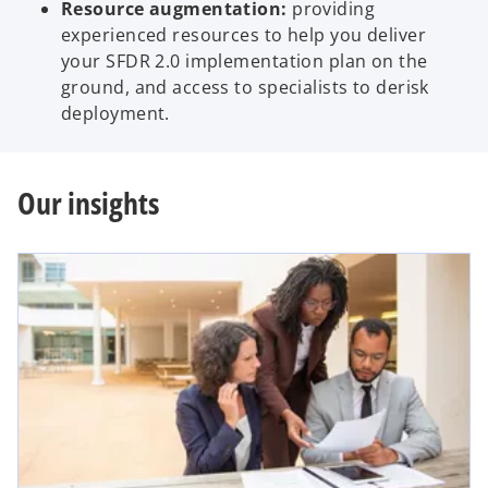
Resource augmentation:
providing
experienced resources to help you deliver
your SFDR 2.0 implementation plan on the
ground, and access to specialists to derisk
deployment.
Our insights