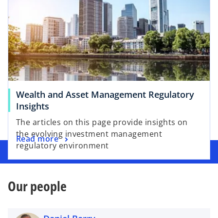
Wealth and Asset Management Regulatory
Insights
The articles on this page provide insights on
the evolving investment management
Read more
regulatory environment
Our people