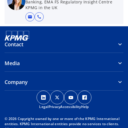
Banking, EMA FS Regulatory Insight Centre
KPMG in the UK
mail
call
Contact
Media
Company
o
o
o
o
p
p
p
p
Legal
Privacy
e
Accessibility
e
e
Help
e
n
n
n
n
© 2026 Copyright owned by one or more of the KPMG International
s
s
s
s
entities. KPMG International entities provide no services to clients.
i
i
i
i