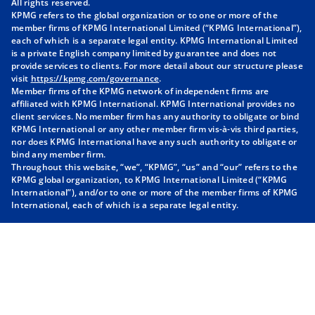
All rights reserved.
KPMG refers to the global organization or to one or more of the
n
n
n
n
member firms of KPMG International Limited (“KPMG International”),
a
a
a
a
each of which is a separate legal entity. KPMG International Limited
n
n
n
n
is a private English company limited by guarantee and does not
provide services to clients. For more detail about our structure please
e
e
e
e
visit
https://kpmg.com/governance
.
w
w
w
w
Member firms of the KPMG network of independent firms are
t
t
t
t
affiliated with KPMG International. KPMG International provides no
client services. No member firm has any authority to obligate or bind
a
a
a
a
KPMG International or any other member firm vis-à-vis third parties,
b
b
b
b
nor does KPMG International have any such authority to obligate or
bind any member firm.
Throughout this website, “we”, “KPMG”, “us” and “our” refers to the
KPMG global organization, to KPMG International Limited (“KPMG
International”), and/or to one or more of the member firms of KPMG
International, each of which is a separate legal entity.