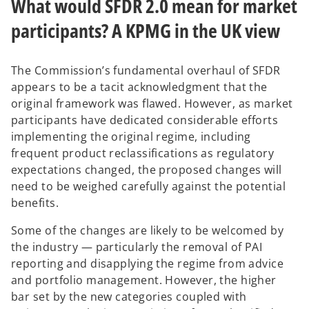
What would SFDR 2.0 mean for market
participants? A KPMG in the UK view
The Commission’s fundamental overhaul of SFDR
appears to be a tacit acknowledgment that the
original framework was flawed. However, as market
participants have dedicated considerable efforts
implementing the original regime, including
frequent product reclassifications as regulatory
expectations changed, the proposed changes will
need to be weighed carefully against the potential
benefits.
Some of the changes are likely to be welcomed by
the industry — particularly the removal of PAI
reporting and disapplying the regime from advice
and portfolio management. However, the higher
bar set by the new categories coupled with