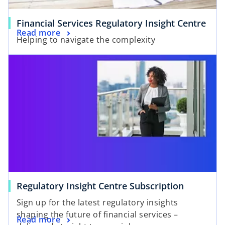
Financial Services Regulatory Insight Centre
Read more
Helping to navigate the complexity
opens in a new tab
o
Regulatory Insight Centre Subscription
p
Sign up for the latest regulatory insights
e
shaping the future of financial services –
o
Read more
n