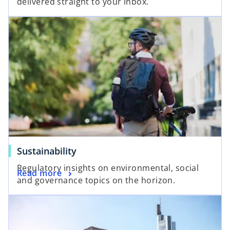
delivered straight to your inbox.
p
s
e
i
n
n
s
a
i
n
n
e
a
w
n
t
e
a
w
b
t
a
Sustainability
b
Regulatory insights on environmental, social
Read more
and governance topics on the horizon.