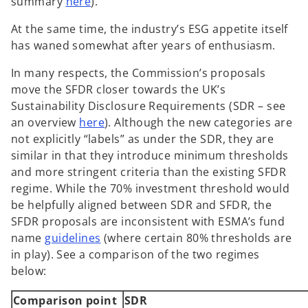
summary
here
).
At the same time, the industry’s ESG appetite itself
has waned somewhat after years of enthusiasm.
In many respects, the Commission’s proposals
move the SFDR closer towards the UK’s
Sustainability Disclosure Requirements (SDR – see
an overview
here
). Although the new categories are
not explicitly “labels” as under the SDR, they are
similar in that they introduce minimum thresholds
and more stringent criteria than the existing SFDR
regime. While the 70% investment threshold would
be helpfully aligned between SDR and SFDR, the
SFDR proposals are inconsistent with ESMA’s fund
o
name
guidelines
(where certain 80% thresholds are
p
in play). See a comparison of the two regimes
e
below:
n
Comparison point
SDR
s