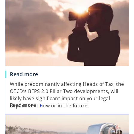
Read more
While predominantly affecting Heads of Tax, the
OECD’s BEPS 2.0 Pillar Two developments, will
likely have significant impact on your legal
Read more
department now or in the future.