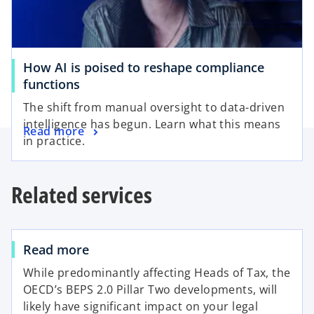
How AI is poised to reshape compliance
functions
The shift from manual oversight to data-driven
intelligence has begun. Learn what this means
Read more
in practice.
Related services
Read more
While predominantly affecting Heads of Tax, the
OECD’s BEPS 2.0 Pillar Two developments, will
likely have significant impact on your legal