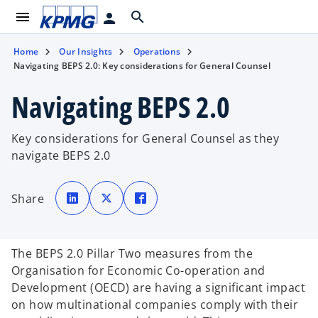
menu
search
person
Home
Our Insights
Operations
Navigating BEPS 2.0: Key considerations for General Counsel
Navigating BEPS 2.0
Key considerations for General Counsel as they
navigate BEPS 2.0
o
o
o
p
p
p
Share
e
e
e
n
n
n
s
s
s
i
i
i
n
n
n
a
a
a
The BEPS 2.0 Pillar Two measures from the
n
n
n
e
e
e
Organisation for Economic Co-operation and
w
w
w
t
t
t
Development (OECD) are having a significant impact
a
a
a
b
b
b
on how multinational companies comply with their