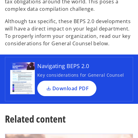
tax obligations around the world. This poses a
complex data compilation challenge.
Although tax specific, these BEPS 2.0 developments
will have a direct impact on your legal department.
To properly inform your organization, read our key
o
considerations for General Counsel below.
p
e
n
Navigating BEPS 2.0
s
i
Key considerations for General Counsel
n
a
Download PDF
n
e
w
Related content
t
a
b