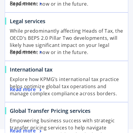
Read more
department now or in the future.
Legal services
While predominantly affecting Heads of Tax, the
OECD’s BEPS 2.0 Pillar Two developments, will
likely have significant impact on your legal
Read more
department now or in the future.
International tax
Explore how KPMG’s international tax practice
helps optimize global tax operations and
Read more
manage complex compliance across borders.
Global Transfer Pricing services
Empowering business success with strategic
transfer pricing services to help navigate
Read more