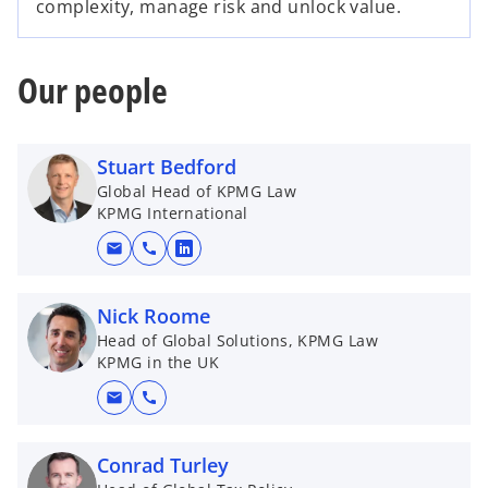
complexity, manage risk and unlock value.
Our people
Stuart Bedford
Global Head of KPMG Law
KPMG International
mail
call
o
p
e
Nick Roome
n
Head of Global Solutions, KPMG Law
KPMG in the UK
s
i
mail
call
n
a
Conrad Turley
n