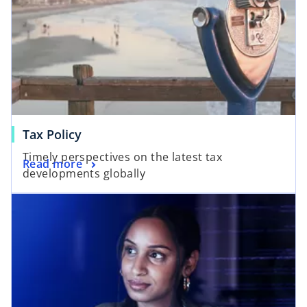
Tax Policy
Timely perspectives on the latest tax
Read more
developments globally