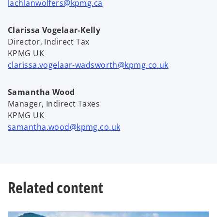
lachlanwolfers@kpmg.ca
Clarissa Vogelaar-Kelly
Director, Indirect Tax
KPMG UK
clarissa.vogelaar-wadsworth@kpmg.co.uk
Samantha Wood
Manager, Indirect Taxes
KPMG UK
samantha.wood@kpmg.co.uk
Related content