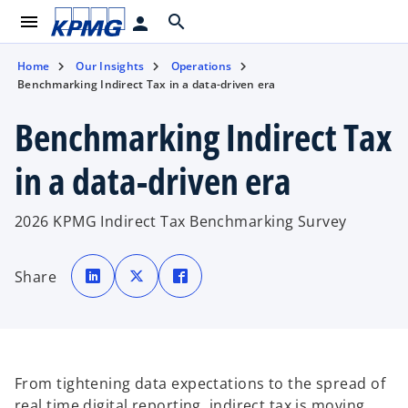
menu
search
person
Home
Our Insights
Operations
Benchmarking Indirect Tax in a data-driven era
Benchmarking Indirect Tax
in a data-driven era
2026 KPMG Indirect Tax Benchmarking Survey
o
o
o
p
p
p
Share
e
e
e
n
n
n
s
s
s
i
i
i
n
n
n
a
a
a
n
n
n
e
e
e
w
w
w
t
t
t
From tightening data expectations to the spread of
a
a
a
b
b
b
real time digital reporting, indirect tax is moving