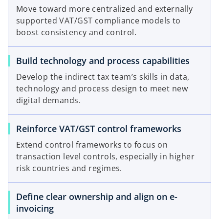
Move toward more centralized and externally
supported VAT/GST compliance models to
boost consistency and control.
Build technology and process capabilities
Develop the indirect tax team’s skills in data,
technology and process design to meet new
digital demands.
Reinforce VAT/GST control frameworks
Extend control frameworks to focus on
transaction level controls, especially in higher
risk countries and regimes.
Define clear ownership and align on e-
invoicing