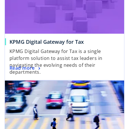
KPMG Digital Gateway for Tax
KPMG Digital Gateway for Tax is a single
platform solution to assist tax leaders in
navigating the evolving needs of their
Read more
departments.