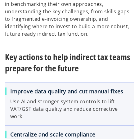
in benchmarking their own approaches,
understanding the key challenges, from skills gaps
to fragmented e-invoicing ownership, and
identifying where to invest to build a more robust,
future ready indirect tax function.
Key actions to help indirect tax teams
prepare for the future
Improve data quality and cut manual fixes
Use AI and stronger system controls to lift
VAT/GST data quality and reduce corrective
work.
Centralize and scale compliance