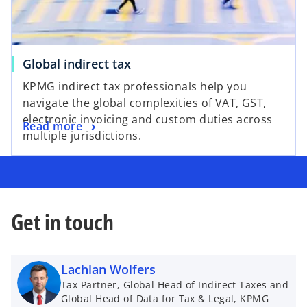
Global indirect tax
KPMG indirect tax professionals help you
navigate the global complexities of VAT, GST,
electronic invoicing and custom duties across
Read more
multiple jurisdictions.
Get in touch
Lachlan Wolfers
Tax Partner, Global Head of Indirect Taxes and
Global Head of Data for Tax & Legal, KPMG