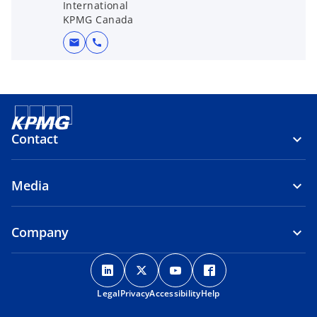
International
KPMG Canada
mail
call
Contact
Media
Company
o
o
o
o
p
p
p
p
Legal
Privacy
e
Accessibility
e
e
Help
e
n
n
n
n