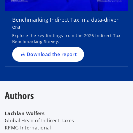
o
p
e
Benchmarking Indirect Tax in a data-driven
n
era
s
Explore the key findings from the 2026 Indirect Tax
i
Benchmarking Survey.
n
a
Download the report
n
e
w
t
a
Authors
b
Lachlan Wolfers
Global Head of Indirect Taxes
KPMG International