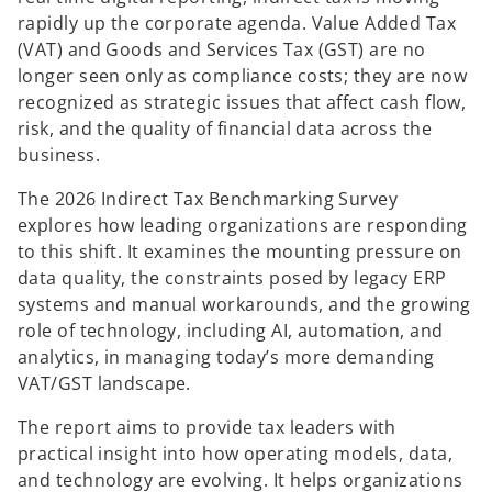
rapidly up the corporate agenda. Value Added Tax
(VAT) and Goods and Services Tax (GST) are no
longer seen only as compliance costs; they are now
recognized as strategic issues that affect cash flow,
risk, and the quality of financial data across the
business.
The 2026 Indirect Tax Benchmarking Survey
explores how leading organizations are responding
to this shift. It examines the mounting pressure on
data quality, the constraints posed by legacy ERP
systems and manual workarounds, and the growing
role of technology, including AI, automation, and
analytics, in managing today’s more demanding
VAT/GST landscape.
The report aims to provide tax leaders with
practical insight into how operating models, data,
and technology are evolving. It helps organizations