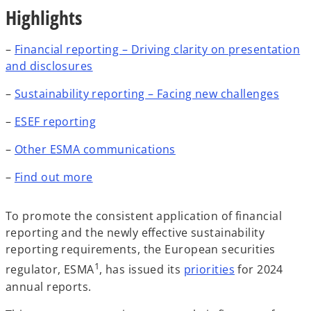
Highlights
–
Financial reporting – Driving clarity on presentation
and disclosures
–
Sustainability reporting – Facing new challenges
–
ESEF reporting
–
Other ESMA communications
–
Find out more
To promote the consistent application of financial
reporting and the newly effective sustainability
reporting requirements, the European securities
1
regulator, ESMA
, has issued its
priorities
for 2024
annual reports.