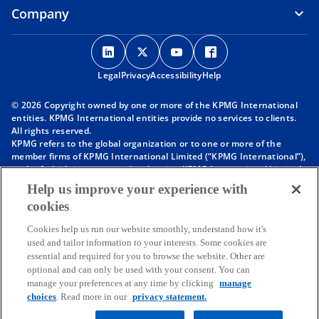
Company
o
o
o
o
p
p
p
p
Legal
Privacy
e
Accessibility
e
e
Help
e
n
n
n
n
© 2026 Copyright owned by one or more of the KPMG International
s
s
s
s
entities. KPMG International entities provide no services to clients.
i
i
i
i
All rights reserved.
KPMG refers to the global organization or to one or more of the
n
n
n
n
member firms of KPMG International Limited (“KPMG International”),
a
a
a
a
each of which is a separate legal entity. KPMG International Limited
n
n
n
n
is a private English company limited by guarantee and does not
Help us improve your experience with
provide services to clients. For more detail about our structure please
e
e
e
e
cookies
visit
https://kpmg.com/governance
.
w
w
w
w
Member firms of the KPMG network of independent firms are
t
t
t
t
Cookies help us run our website smoothly, understand how it's
affiliated with KPMG International. KPMG International provides no
used and tailor information to your interests. Some cookies are
client services. No member firm has any authority to obligate or bind
a
a
a
a
essential and required for you to browse the website. Other are
KPMG International or any other member firm vis-à-vis third parties,
b
b
b
b
optional and can only be used with your consent. You can
nor does KPMG International have any such authority to obligate or
manage your preferences at any time by clicking
manage
bind any member firm.
Throughout this website, “we”, “KPMG”, “us” and “our” refers to the
choices
. Read more in our
privacy statement.
KPMG global organization, to KPMG International Limited (“KPMG