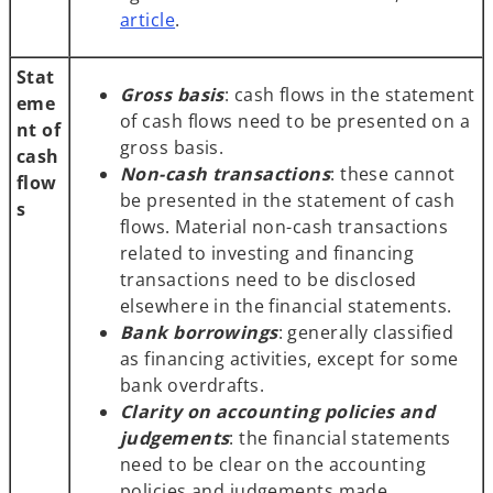
article
.
Stat
Gross basis
: cash flows in the statement
eme
of cash flows need to be presented on a
nt of
gross basis.
cash
Non-cash transactions
: these cannot
flow
be presented in the statement of cash
s
flows. Material non-cash transactions
related to investing and financing
transactions need to be disclosed
elsewhere in the financial statements.
Bank borrowings
: generally classified
as financing activities, except for some
bank overdrafts.
Clarity on accounting policies and
judgements
: the financial statements
need to be clear on the accounting
policies and judgements made