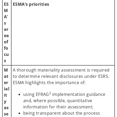
ES
ESMA’s priorities
M
A’
s
ar
ea
of
fo
cu
s
M
A thorough materiality assessment is required
at
to determine relevant disclosures under ESRS.
er
ESMA highlights the importance of:
ial
2
using EFRAG
implementation guidance
it
and, where possible, quantitative
y
information for their assessment;
as
being transparent about the process
se