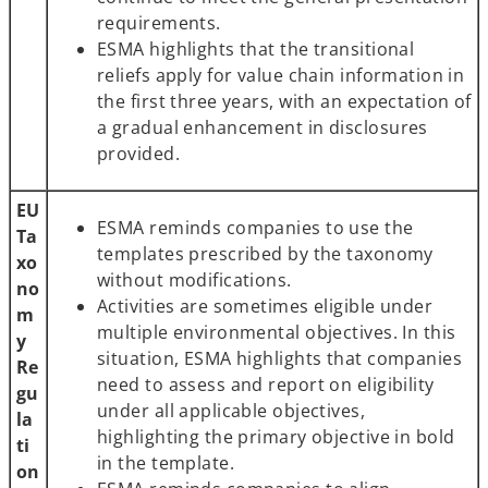
requirements.
ESMA highlights that the transitional
reliefs apply for value chain information in
the first three years, with an expectation of
a gradual enhancement in disclosures
provided.
EU
ESMA reminds companies to use the
Ta
templates prescribed by the taxonomy
xo
without modifications.
no
Activities are sometimes eligible under
m
multiple environmental objectives. In this
y
situation, ESMA highlights that companies
Re
need to assess and report on eligibility
gu
under all applicable objectives,
la
highlighting the primary objective in bold
ti
in the template.
on