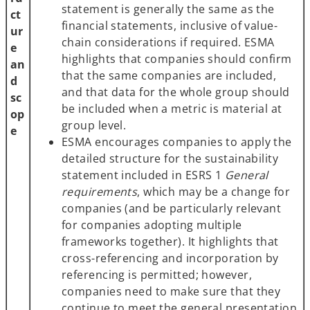
statement is generally the same as the
ct
financial statements, inclusive of value-
ur
chain considerations if required. ESMA
e
highlights that companies should confirm
an
that the same companies are included,
d
and that data for the whole group should
sc
be included when a metric is material at
op
group level.
e
ESMA encourages companies to apply the
detailed structure for the sustainability
statement included in ESRS 1
General
requirements
, which may be a change for
companies (and be particularly relevant
for companies adopting multiple
frameworks together). It highlights that
cross-referencing and incorporation by
referencing is permitted; however,
companies need to make sure that they
continue to meet the general presentation