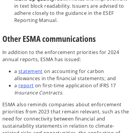
in text block readability. Issuers are advised to
adhere closely to the guidance in the ESEF
Reporting Manual.
Other ESMA communications
In addition to the enforcement priorities for 2024
annual reports, ESMA has issued:
o
a
statement
on accounting for carbon
p
allowances in the financial statements; and
o
e
a
report
on first-time application of IFRS 17
p
n
Insurance Contracts
.
e
s
ESMA also reminds companies about enforcement
n
i
priorities from 2023 that remain relevant, such as the
s
n
need for connectivity between financial and
i
a
sustainability statements in relation to climate-
n
n
related risks and opportunities, the application of