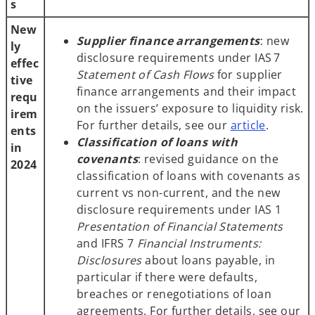
s
New
Supplier finance arrangements
: new
ly
disclosure requirements under IAS 7
effec
Statement of Cash Flows
for supplier
tive
finance arrangements and their impact
requ
on the issuers’ exposure to liquidity risk.
irem
For further details, see our
article
.
ents
Classification of loans with
in
covenants
: revised guidance on the
2024
classification of loans with covenants as
current vs non-current, and the new
disclosure requirements under IAS 1
Presentation of Financial Statements
and IFRS 7
Financial Instruments:
Disclosures
about loans payable, in
particular if there were defaults,
breaches or renegotiations of loan
agreements. For further details, see our