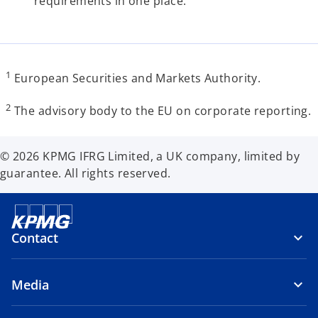
requirements in one place.
1
European Securities and Markets Authority.
2
The advisory body to the EU on corporate reporting.
© 2026 KPMG IFRG Limited, a UK company, limited by
guarantee. All rights reserved.
Contact
Media