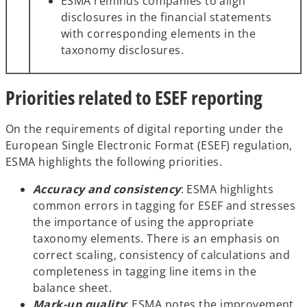
ESMA reminds companies to align
disclosures in the financial statements
with corresponding elements in the
taxonomy disclosures.
Priorities related to ESEF reporting
On the requirements of digital reporting under the
European Single Electronic Format (ESEF) regulation,
ESMA highlights the following priorities.
Accuracy and consistency
: ESMA highlights
common errors in tagging for ESEF and stresses
the importance of using the appropriate
taxonomy elements. There is an emphasis on
correct scaling, consistency of calculations and
completeness in tagging line items in the
balance sheet.
Mark-up quality
: ESMA notes the improvement