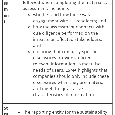
followed when completing the materiality
ss
assessment, including:
m
whether and how there was
en
engagement with stakeholders; and
t
how the assessment connects with
due diligence performed on the
impacts on affected stakeholders;
and
ensuring that company-specific
disclosures provide sufficient
relevant information to meet the
needs of users. ESMA highlights that
companies should only include these
disclosures when they are material
and meet the qualitative
characteristics of information.
St
The reporting entity for the sustainability
ru