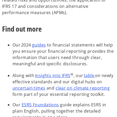
a
e
IFRS 17 and considerations on alternative
n
w
performance measures (APMs).
e
t
w
a
Find out more
t
b
a
b
Our 2024
guides
to financial statements will help
you ensure your financial reporting provides the
information that users need through clear,
meaningful and specific disclosures.
®
Along with
Insights into IFRS
, our
table
on newly
effective standards and our digital hubs on
uncertain times
and
clear on climate reporting
form part of your essential reporting toolkit.
Our
ESRS Foundations
guide explains ESRS in
plain English, pulling together the detailed