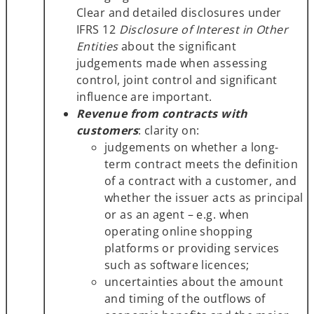
Clear and detailed disclosures under
IFRS 12
Disclosure of Interest in Other
Entities
about the significant
judgements made when assessing
control, joint control and significant
influence are important.
Revenue from contracts with
customers
: clarity on:
judgements on whether a long-
term contract meets the definition
of a contract with a customer, and
whether the issuer acts as principal
or as an agent – e.g. when
operating online shopping
platforms or providing services
such as software licences;
uncertainties about the amount
and timing of the outflows of