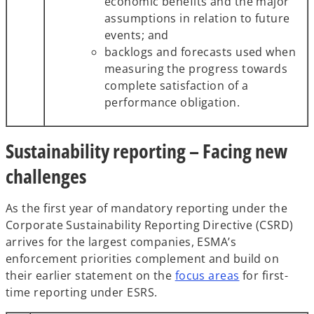
economic benefits and the major
assumptions in relation to future
events; and
backlogs and forecasts used when
measuring the progress towards
complete satisfaction of a
performance obligation.
Sustainability reporting – Facing new
challenges
As the first year of mandatory reporting under the
Corporate Sustainability Reporting Directive (CSRD)
arrives for the largest companies, ESMA’s
enforcement priorities complement and build on
their earlier statement on the
focus areas
for first-
time reporting under ESRS.