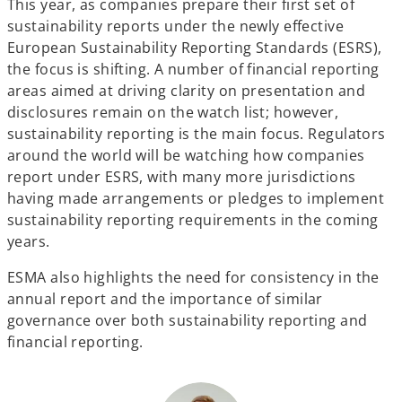
This year, as companies prepare their first set of
sustainability reports under the newly effective
European Sustainability Reporting Standards (ESRS),
the focus is shifting. A number of financial reporting
areas aimed at driving clarity on presentation and
disclosures remain on the watch list; however,
sustainability reporting is the main focus. Regulators
around the world will be watching how companies
report under ESRS, with many more jurisdictions
having made arrangements or pledges to implement
sustainability reporting requirements in the coming
years.
ESMA also highlights the need for consistency in the
annual report and the importance of similar
governance over both sustainability reporting and
financial reporting.