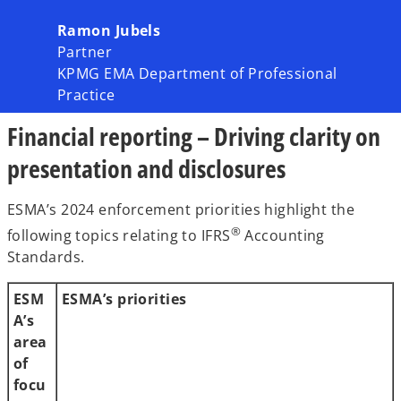
Ramon Jubels
Partner
KPMG EMA Department of Professional
Practice
Financial reporting – Driving clarity on
presentation and disclosures
ESMA’s 2024 enforcement priorities highlight the
®
following topics relating to IFRS
Accounting
Standards.
ESM
ESMA’s priorities
A’s
area
of
focu