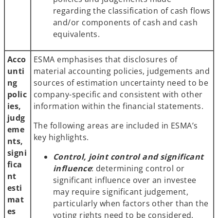
regarding the classification of cash flows
and/or components of cash and cash
equivalents.
Acco
ESMA emphasises that disclosures of
unti
material accounting policies, judgements and
ng
sources of estimation uncertainty need to be
polic
company-specific and consistent with other
ies,
information within the financial statements.
judg
The following areas are included in ESMA’s
eme
key highlights.
nts,
signi
Control, joint control and significant
fica
influence
: determining control or
nt
significant influence over an investee
esti
may require significant judgement,
mat
particularly when factors other than the
es
voting rights need to be considered.