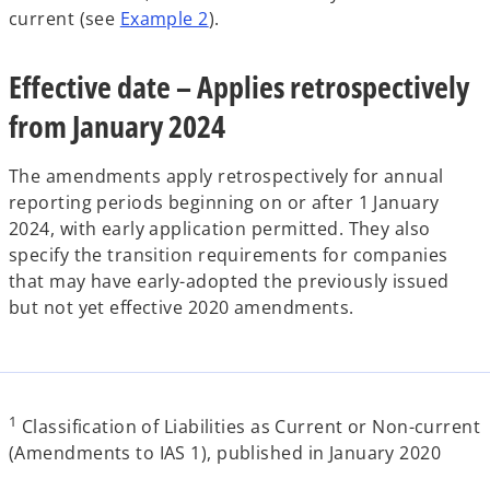
current (see
Example 2
).
Effective date – Applies retrospectively
from January 2024
The amendments apply retrospectively for annual
reporting periods beginning on or after 1 January
2024, with early application permitted. They also
specify the transition requirements for companies
that may have early-adopted the previously issued
but not yet effective 2020 amendments.
1
Classification of Liabilities as Current or Non-current
(Amendments to IAS 1), published in January 2020