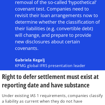
removal of the so-called ‘hypothetical’
covenant test. Companies need to
revisit their loan arrangements now to
determine whether the classification of
their liabilities (e.g. convertible debt)
will change, and prepare to provide
new disclosures about certain
covenants.
Gabriela Kegalj
KPMG global IFRS presentation leader
Right to defer settlement must exist at
reporting date and have substance
Under existing IAS 1 requirements, companies classify
a liability as current when they do not have