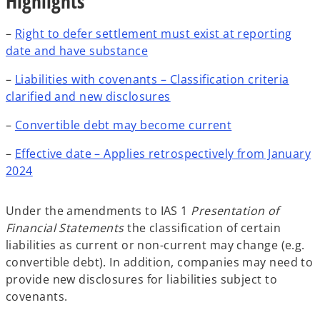
Highlights
–
Right to defer settlement must exist at reporting
date and have substance
–
Liabilities with covenants – Classification criteria
clarified and new disclosures
–
Convertible debt may become current
–
Effective date – Applies retrospectively from January
2024
Under the amendments to IAS 1
Presentation of
Financial Statements
the classification of certain
liabilities as current or non-current may change (e.g.
convertible debt). In addition, companies may need to
provide new disclosures for liabilities subject to
covenants.