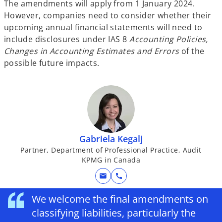
The amendments will apply from 1 January 2024.
However, companies need to consider whether their
upcoming annual financial statements will need to
include disclosures under IAS 8
Accounting Policies,
Changes in Accounting Estimates and Errors
of the
possible future impacts.
Gabriela Kegalj
Partner, Department of Professional Practice, Audit
KPMG in Canada
mail
call
We welcome the final amendments on
classifying liabilities, particularly the