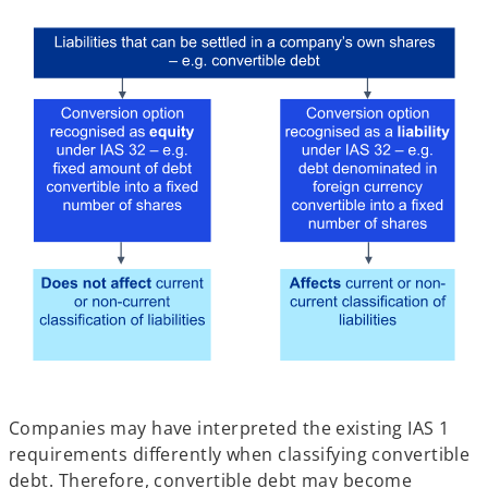
Companies may have interpreted the existing IAS 1
requirements differently when classifying convertible
debt. Therefore, convertible debt may become