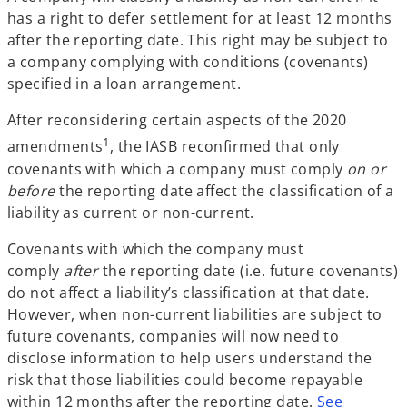
has a right to defer settlement for at least 12 months
after the reporting date. This right may be subject to
a company complying with conditions (covenants)
specified in a loan arrangement.
After reconsidering certain aspects of the 2020
1
amendments
, the IASB reconfirmed that only
covenants with which a company must comply
on or
before
the reporting date affect the classification of a
liability as current or non-current.
Covenants with which the company must
comply
after
the reporting date (i.e. future covenants)
do not affect a liability’s classification at that date.
However, when non-current liabilities are subject to
future covenants, companies will now need to
disclose information to help users understand the
risk that those liabilities could become repayable
within 12 months after the reporting date.
See