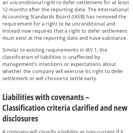
an
unconditional right
to defer settlement for at least
12 months after the reporting date. The International
Accounting Standards Board (IASB) has removed the
requirement for a right to be unconditional and
instead now requires that a right to defer settlement
must exist at the reporting date and have substance.
Similar to existing requirements in IAS 1, the
classification of liabilities is unaffected by
management’s intentions or expectations about
whether the company will exercise its right to defer
settlement or will choose to settle early.
Liabilities with covenants –
Classification criteria clarified and new
disclosures
A company will classify a liability as non-current if it