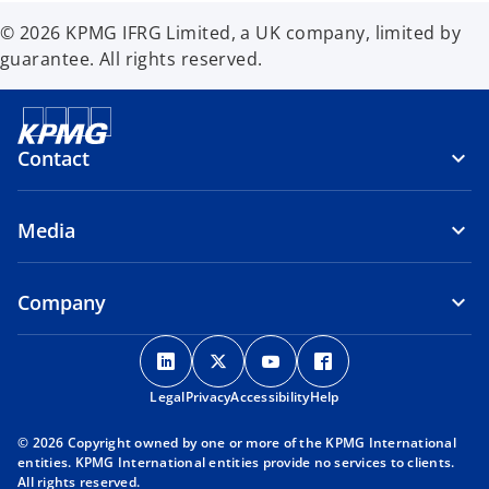
© 2026 KPMG IFRG Limited, a UK company, limited by
guarantee. All rights reserved.
Contact
Media
Company
o
o
o
o
p
p
p
p
Legal
Privacy
e
Accessibility
e
e
Help
e
n
n
n
n
© 2026 Copyright owned by one or more of the KPMG International
s
s
s
s
entities. KPMG International entities provide no services to clients.
i
i
i
i
All rights reserved.