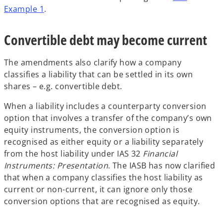
Example 1
.
Convertible debt may become current
The amendments also clarify how a company
classifies a liability that can be settled in its own
shares – e.g. convertible debt.
When a liability includes a counterparty conversion
option that involves a transfer of the company’s own
equity instruments, the conversion option is
recognised as either equity or a liability separately
from the host liability under IAS 32
Financial
Instruments: Presentation
. The IASB has now clarified
that when a company classifies the host liability as
current or non-current, it can ignore only those
conversion options that are recognised as equity.