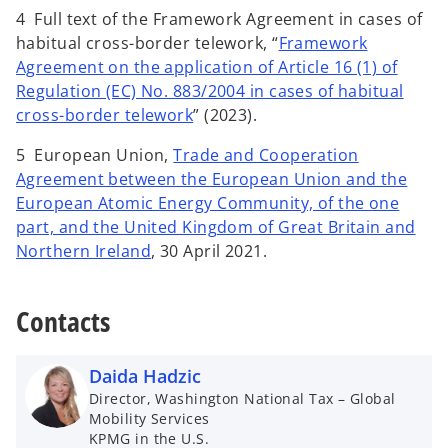
4 Full text of the Framework Agreement in cases of
habitual cross-border telework, “
Framework
Agreement on the application of Article 16 (1) of
Regulation (EC) No. 883/2004 in cases of habitual
cross-border telework
” (2023).
5 European Union,
Trade and Cooperation
Agreement between the European Union and the
European Atomic Energy Community, of the one
part, and the United Kingdom of Great Britain and
Northern Ireland
, 30 April 2021.
Contacts
Daida Hadzic
Director, Washington National Tax – Global
Mobility Services
KPMG in the U.S.