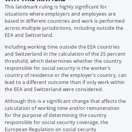
This landmark ruling is highly significant for
situations where employers and employees are
based in different countries and work is performed
across multiple jurisdictions, including outside the
EEA and Switzerland.
Including working time outside the EEA countries
and Switzerland in the calculation of the 25 percent
threshold, which determines whether the country
responsible for social security is the worker’s
country of residence or the employer’s country, can
lead to a different outcome than if only work within
the EEA and Switzerland were considered.
Although this is a significant change that affects the
calculation of working time and/or remuneration
for the purpose of determining the country
responsible for social security coverage, the
European Regulation on social security