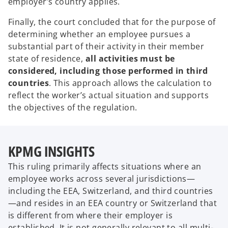
employer’s country applies.
Finally, the court concluded that for the purpose of
determining whether an employee pursues a
substantial part of their activity in their member
state of residence,
all activities must be
considered, including those performed in third
countries
. This approach allows the calculation to
reflect the worker’s actual situation and supports
the objectives of the regulation.
KPMG INSIGHTS
This ruling primarily affects situations where an
employee works across several jurisdictions—
including the EEA, Switzerland, and third countries
—and resides in an EEA country or Switzerland that
is different from where their employer is
established. It is not generally relevant to all multi-