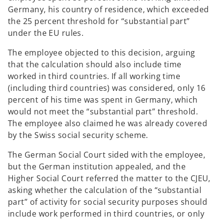
Germany, his country of residence, which exceeded
the 25 percent threshold for “substantial part”
under the EU rules.
The employee objected to this decision, arguing
that the calculation should also include time
worked in third countries. If all working time
(including third countries) was considered, only 16
percent of his time was spent in Germany, which
would not meet the “substantial part” threshold.
The employee also claimed he was already covered
by the Swiss social security scheme.
The German Social Court sided with the employee,
but the German institution appealed, and the
Higher Social Court referred the matter to the CJEU,
asking whether the calculation of the “substantial
part” of activity for social security purposes should
include work performed in third countries, or only