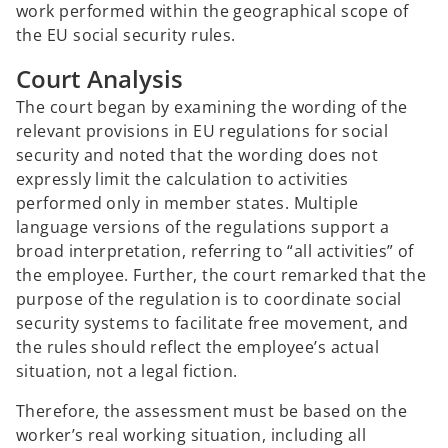
work performed within the geographical scope of
the EU social security rules.
Court Analysis
The court began by examining the wording of the
relevant provisions in EU regulations for social
security and noted that the wording does not
expressly limit the calculation to activities
performed only in member states. Multiple
language versions of the regulations support a
broad interpretation, referring to “all activities” of
the employee. Further, the court remarked that the
purpose of the regulation is to coordinate social
security systems to facilitate free movement, and
the rules should reflect the employee’s actual
situation, not a legal fiction.
Therefore, the assessment must be based on the
worker’s real working situation, including all