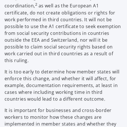
2
coordination,
as well as the European A1
certificate, do not create obligations or rights for
work performed in third countries. It will not be
possible to use the A1 certificate to seek exemption
from social security contributions in countries
outside the EEA and Switzerland, nor will it be
possible to claim social security rights based on
work carried out in third countries as a result of
this ruling.
It is too early to determine how member states will
enforce this change, and whether it will affect, for
example, documentation requirements, at least in
cases where including working time in third
countries would lead to a different outcome.
It is important for businesses and cross-border
workers to monitor how these changes are
implemented in member states and whether they