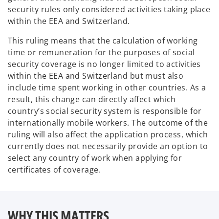
security rules only considered activities taking place
within the EEA and Switzerland.
This ruling means that the calculation of working
time or remuneration for the purposes of social
security coverage is no longer limited to activities
within the EEA and Switzerland but must also
include time spent working in other countries. As a
result, this change can directly affect which
country’s social security system is responsible for
internationally mobile workers. The outcome of the
ruling will also affect the application process, which
currently does not necessarily provide an option to
select any country of work when applying for
certificates of coverage.
WHY THIS MATTERS