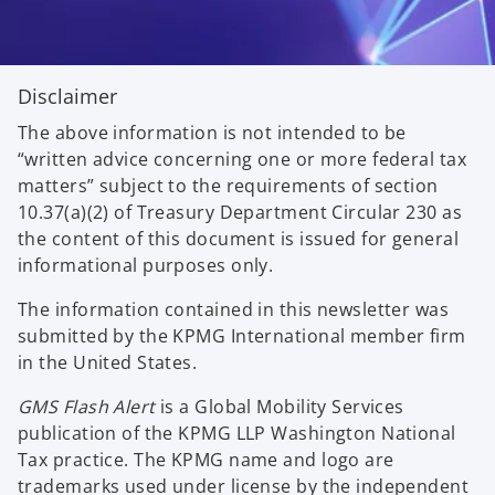
Disclaimer
The above information is not intended to be
“written advice concerning one or more federal tax
matters” subject to the requirements of section
10.37(a)(2) of Treasury Department Circular 230 as
the content of this document is issued for general
informational purposes only.
The information contained in this newsletter was
submitted by the KPMG International member firm
in the United States.
GMS Flash Alert
is a Global Mobility Services
publication of the KPMG LLP Washington National
Tax practice. The KPMG name and logo are
trademarks used under license by the independent