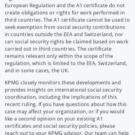
European Regulation and the A1 certificate do not
create obligations or rights for work performed in
third countries. The A1 certificate cannot be used to
seek exemption from social security contributions
in countries outside the EEA and Switzerland, nor
can social security rights be claimed based on work
carried out in third countries. The certificate
remains relevant only within the scope of the
regulation, which is limited to the EEA, Switzerland,
and in some cases, the UK.
KPMG closely monitors these developments and
provides insights on international social security
coordination, including the implications of this
recent ruling. If you have questions about how this
case may affect your organization, or if you would
like a second opinion on your existing A1
certificates and social security policies, please
reach out to your KPMG advisor. Our team can help