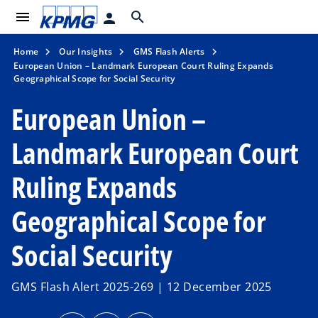
menu
search
person
Home
Our Insights
GMS Flash Alerts
European Union – Landmark European Court Ruling Expands
Geographical Scope for Social Security
European Union –
Landmark European Court
Ruling Expands
Geographical Scope for
Social Security
GMS Flash Alert 2025-269 | 12 December 2025
o
o
o