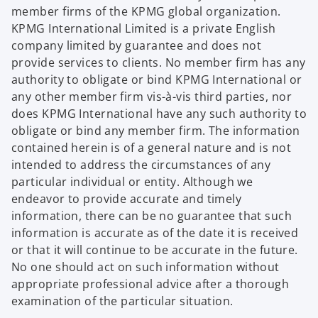
member firms of the KPMG global organization.
KPMG International Limited is a private English
company limited by guarantee and does not
provide services to clients. No member firm has any
authority to obligate or bind KPMG International or
any other member firm vis-à-vis third parties, nor
does KPMG International have any such authority to
obligate or bind any member firm. The information
contained herein is of a general nature and is not
intended to address the circumstances of any
particular individual or entity. Although we
endeavor to provide accurate and timely
information, there can be no guarantee that such
information is accurate as of the date it is received
or that it will continue to be accurate in the future.
No one should act on such information without
appropriate professional advice after a thorough
examination of the particular situation.