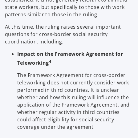
state workers, but specifically to those with work
patterns similar to those in the ruling.
At this time, the ruling raises several important
questions for cross-border social security
coordination, including:
Impact on the Framework Agreement for
4
Teleworking
The Framework Agreement for cross-border
teleworking does not currently consider work
performed in third countries. It is unclear
whether and how this ruling will influence the
application of the Framework Agreement, and
whether regular activity in third countries
could affect eligibility for social security
coverage under the agreement.