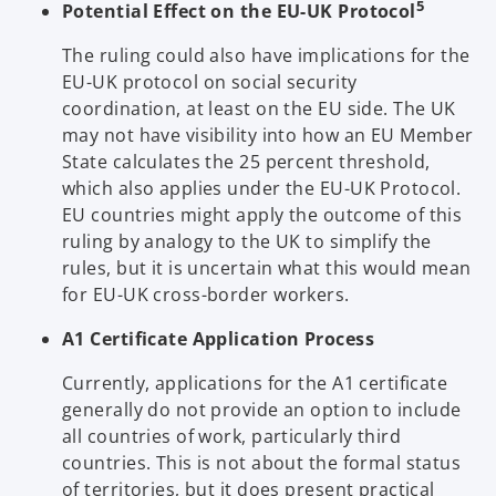
5
Potential Effect on the EU-UK Protocol
The ruling could also have implications for the
EU-UK protocol on social security
coordination, at least on the EU side. The UK
may not have visibility into how an EU Member
State calculates the 25 percent threshold,
which also applies under the EU-UK Protocol.
EU countries might apply the outcome of this
ruling by analogy to the UK to simplify the
rules, but it is uncertain what this would mean
for EU-UK cross-border workers.
A1 Certificate Application Process
Currently, applications for the A1 certificate
generally do not provide an option to include
all countries of work, particularly third
countries. This is not about the formal status
of territories, but it does present practical