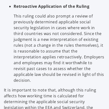
Retroactive Application of the Ruling
This ruling could also prompt a review of
previously determined applicable social
security legislation in cases where work in
third countries was not considered. Since the
judgment is a new interpretation of existing
rules (not a change in the rules themselves), it
is reasonable to assume that the
interpretation applies retroactively. Employers
and employees may find it worthwhile to
revisit past cases to assess whether the
applicable law should be revised in light of this
decision.
It is important to note that, although this ruling
affects how working time is calculated for
determining the applicable social security
legislation within the EEA and Switzerland, the