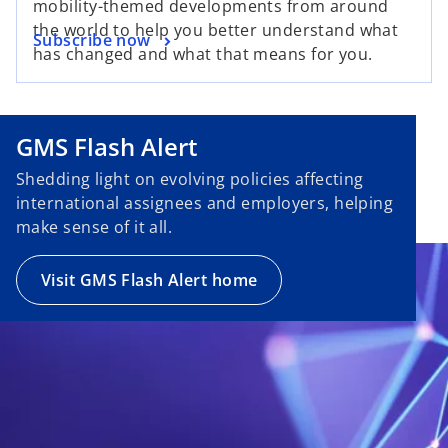
mobility-themed developments from around
the world to help you better understand what
Subscribe now
has changed and what that means for you.
GMS Flash Alert
Shedding light on evolving policies affecting
international assignees and employers, helping
make sense of it all.
Visit GMS Flash Alert home