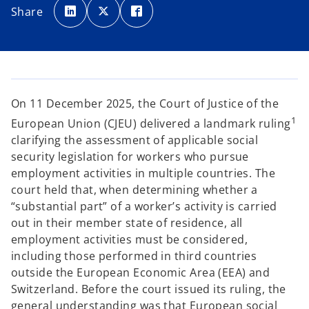
p
p
p
Share
e
e
e
n
n
n
s
s
s
i
i
i
n
n
n
a
a
a
n
n
n
e
e
e
w
w
w
t
t
t
a
a
a
On 11 December 2025, the Court of Justice of the
b
b
b
1
European Union (CJEU) delivered a landmark ruling
clarifying the assessment of applicable social
security legislation for workers who pursue
employment activities in multiple countries. The
court held that, when determining whether a
“substantial part” of a worker’s activity is carried
out in their member state of residence, all
employment activities must be considered,
including those performed in third countries
outside the European Economic Area (EEA) and
Switzerland. Before the court issued its ruling, the
general understanding was that European social