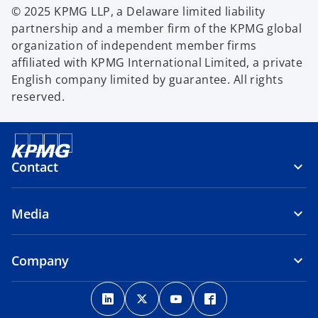
© 2025 KPMG LLP, a Delaware limited liability
partnership and a member firm of the KPMG global
organization of independent member firms
affiliated with KPMG International Limited, a private
English company limited by guarantee. All rights
reserved.
Contact
Media
Company
o
o
o
o
p
p
p
p