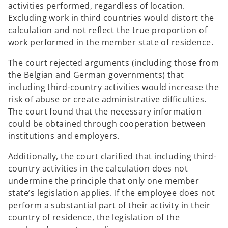
activities performed, regardless of location.
Excluding work in third countries would distort the
calculation and not reflect the true proportion of
work performed in the member state of residence.
The court rejected arguments (including those from
the Belgian and German governments) that
including third-country activities would increase the
risk of abuse or create administrative difficulties.
The court found that the necessary information
could be obtained through cooperation between
institutions and employers.
Additionally, the court clarified that including third-
country activities in the calculation does not
undermine the principle that only one member
state’s legislation applies. If the employee does not
perform a substantial part of their activity in their
country of residence, the legislation of the