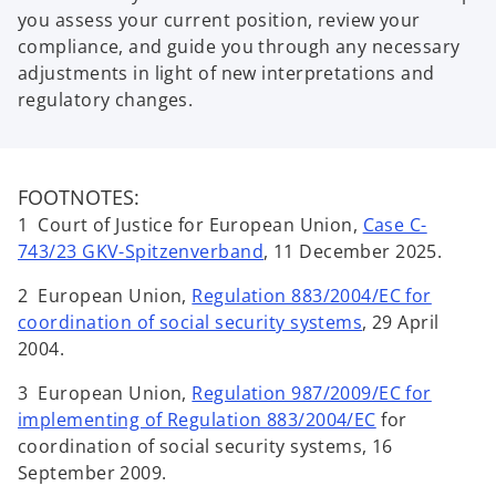
you assess your current position, review your
compliance, and guide you through any necessary
adjustments in light of new interpretations and
regulatory changes.
FOOTNOTES:
1 Court of Justice for European Union,
Case C-
743/23 GKV-Spitzenverband
, 11 December 2025.
2 European Union,
Regulation 883/2004/EC for
coordination of social security systems
, 29 April
2004.
3 European Union,
Regulation 987/2009/EC for
implementing of Regulation 883/2004/EC
for
coordination of social security systems, 16
September 2009.