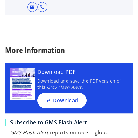
mail
call
More Information
Download PDF
Download and save the PDF version of
this
GMS Flash Alert
.
Download
Subscribe to GMS Flash Alert
GMS Flash Alert
reports on recent global