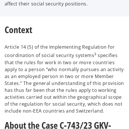
affect their social security positions.
Context
Article 14 (5) of the Implementing Regulation for
3
coordination of social security systems
specifies
that the rules for work in two or more countries
apply to a person “who normally pursues an activity
as an employed person in two or more Member
States.” The general understanding of this provision
has thus far been that the rules apply to working
activities carried out within the geographical scope
of the regulation for social security, which does not
include non-EEA countries and Switzerland.
About the Case C-743/23 GKV-