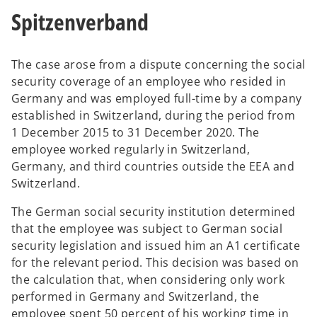
Spitzenverband
The case arose from a dispute concerning the social
security coverage of an employee who resided in
Germany and was employed full-time by a company
established in Switzerland, during the period from
1 December 2015 to 31 December 2020. The
employee worked regularly in Switzerland,
Germany, and third countries outside the EEA and
Switzerland.
The German social security institution determined
that the employee was subject to German social
security legislation and issued him an A1 certificate
for the relevant period. This decision was based on
the calculation that, when considering only work
performed in Germany and Switzerland, the
employee spent 50 percent of his working time in