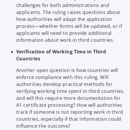
challenges for both administrations and
applicants. The ruling raises questions about
how authorities will adapt the application
process—whether forms will be updated, or if
applicants will need to provide additional
information about work in third countries.
Verification of Working Time in Third
Countries
Another open question is how countries will
enforce compliance with this ruling. Will
authorities develop practical methods for
verifying working time spent in third countries,
and will this require more documentation for
A1 certificate processing? How will authorities
track if someone is not reporting work in third
countries, especially if that information could
influence the outcome?