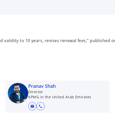
 validity to 10 years, revises renewal fees,” published
Pranav Shah
Director
KPMG in the United Arab Emirates
mail
call