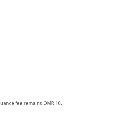
issuance fee remains OMR 10.