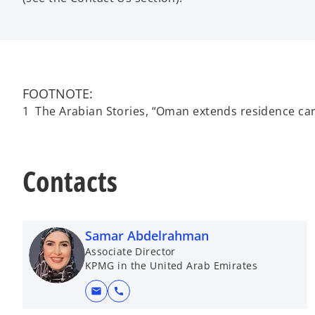
FOOTNOTE:
1 The Arabian Stories, “Oman extends residence card
Contacts
Samar Abdelrahman
Associate Director
KPMG in the United Arab Emirates
mail
call