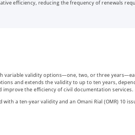
rative efficiency, reducing the frequency of renewals req
 variable validity options—one, two, or three years—each
ions and extends the validity to up to ten years, depen
 improve the efficiency of civil documentation services.
with a ten-year validity and an Omani Rial (OMR) 10 iss