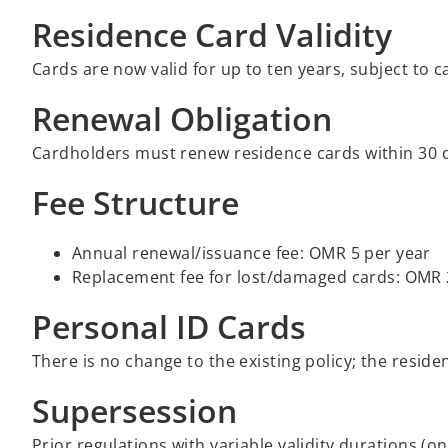
Residence Card Validity
Cards are now valid for up to ten years, subject to 
Renewal Obligation
Cardholders must renew residence cards within 30 d
Fee Structure
Annual renewal/issuance fee: OMR 5 per year
Replacement fee for lost/damaged cards: OMR
Personal ID Cards
There is no change to the existing policy; the resid
Supersession
Prior regulations with variable validity durations (o