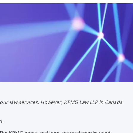
bour law services. However, KPMG Law LLP in Canada
n.
ce. The KPMG name and logo are trademarks used