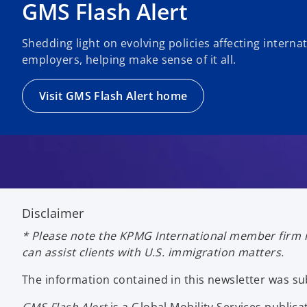
GMS Flash Alert
Shedding light on evolving policies affecting intern
employers, helping make sense of it all.
Visit GMS Flash Alert home
Disclaimer
* Please note the KPMG International member firm i
can assist clients with U.S. immigration matters.
The information contained in this newsletter was 
GMS Flash Alert
is a Global Mobility Services publ