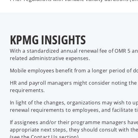
KPMG INSIGHTS
With a standardized annual renewal fee of OMR 5 and
related administrative expenses.
Mobile employees benefit from a longer period of do
HR and payroll managers might consider noting the 
requirements.
In light of the changes, organizations may wish to u
renewal requirements to employees, and facilitate 
If assignees and/or their programme managers have a
appropriate next steps, they should consult with t
(see the Contact Us section).