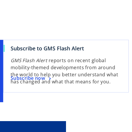
Subscribe to GMS Flash Alert
GMS Flash Alert
reports on recent global
mobility-themed developments from around
the world to help you better understand what
Subscribe now
has changed and what that means for you.