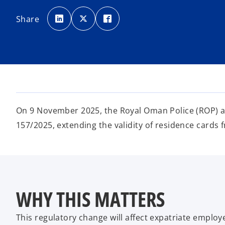
o
o
o
p
p
p
Share
e
e
e
n
n
n
s
s
s
i
i
i
n
n
n
a
a
a
n
n
n
e
e
e
w
w
w
t
t
t
a
a
a
b
b
b
On 9 November 2025, the Royal Oman Police (ROP) an
157/2025, extending the validity of residence cards f
WHY THIS MATTERS
This regulatory change will affect expatriate empl