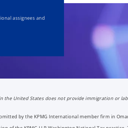
ational assignees and
n the United States does not provide immigration or la
submitted by the KPMG International member firm in Oma
ication of the KPMG LLP Washington National Tax practi