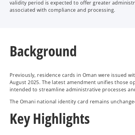
validity period is expected to offer greater administ
associated with compliance and processing.
Background
Previously, residence cards in Oman were issued with
August 2025. The latest amendment unifies those opt
intended to streamline administrative processes and
The Omani national identity card remains unchanged 
Key Highlights