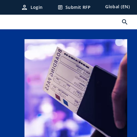
person
Global (EN)
Login
Submit RFP
article
search