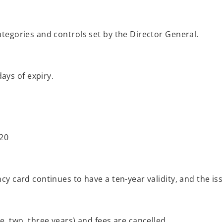
categories and controls set by the Director General.
ays of expiry.
 20
ency card continues to have a ten-year validity, and the 
ne, two, three years) and fees are cancelled.