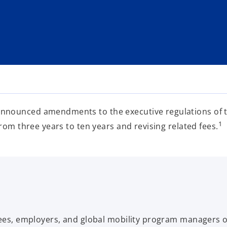
nounced amendments to the executive regulations of the
1
rom three years to ten years and revising related fees.
oyees, employers, and global mobility program managers