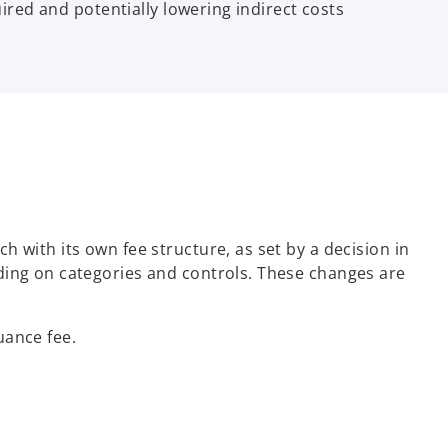
uired and potentially lowering indirect costs
 with its own fee structure, as set by a decision in
ding on categories and controls. These changes are
uance fee.