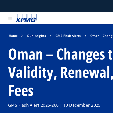
menu
Home
Our Insights
GMS Flash Alerts
Oman – Changes
Oman – Changes t
Validity, Renewa
Fees
GMS Flash Alert 2025-260 | 10 December 2025