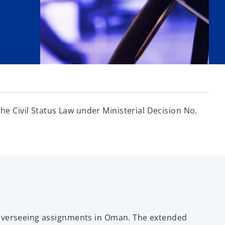
 Civil Status Law under Ministerial Decision No.
 overseeing assignments in Oman. The extended