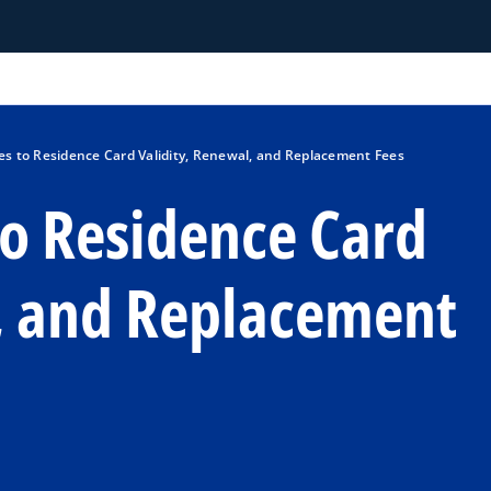
 to Residence Card Validity, Renewal, and Replacement Fees
o Residence Card
l, and Replacement