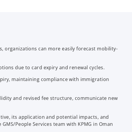
 organizations can more easily forecast mobility-
tions due to card expiry and renewal cycles.
xpiry, maintaining compliance with immigration
validity and revised fee structure, communicate new
ve, its application and potential impacts, and
 the GMS/People Services team with KPMG in Oman