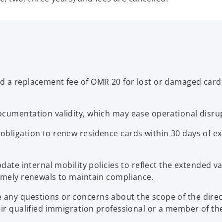
 a replacement fee of OMR 20 for lost or damaged cards,
cumentation validity, which may ease operational disrup
obligation to renew residence cards within 30 days of e
pdate internal mobility policies to reflect the extended 
timely renewals to maintain compliance.
ny questions or concerns about the scope of the directi
heir qualified immigration professional or a member of