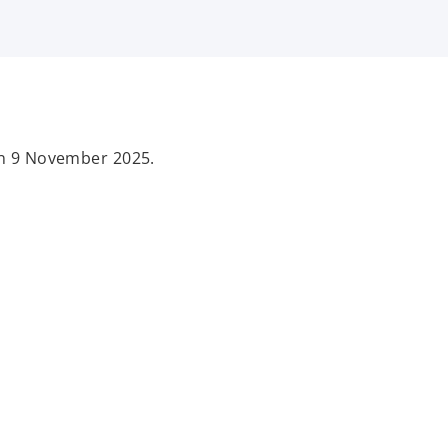
 on 9 November 2025.