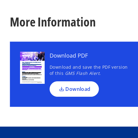
More Information
Download PDF
Download and save the PDF version
of this
GMS Flash Alert
.
Download