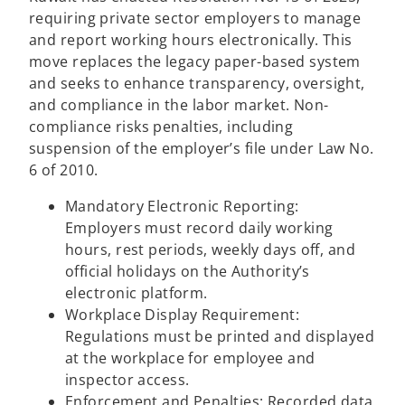
requiring private sector employers to manage
and report working hours electronically. This
move replaces the legacy paper-based system
and seeks to enhance transparency, oversight,
and compliance in the labor market. Non-
compliance risks penalties, including
suspension of the employer’s file under Law No.
6 of 2010.
Mandatory Electronic Reporting:
Employers must record daily working
hours, rest periods, weekly days off, and
official holidays on the Authority’s
electronic platform.
Workplace Display Requirement:
Regulations must be printed and displayed
at the workplace for employee and
inspector access.
Enforcement and Penalties: Recorded data