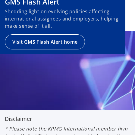
GMS Flash Alert
Shedding light on evolving policies affecting
international assignees and employers, helping
make sense of it all.
Visit GMS Flash Alert home
Disclaimer
* Please note the KPMG International member firm