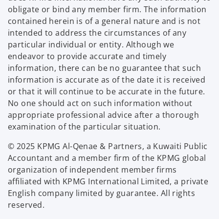
obligate or bind any member firm. The information
contained herein is of a general nature and is not
intended to address the circumstances of any
particular individual or entity. Although we
endeavor to provide accurate and timely
information, there can be no guarantee that such
information is accurate as of the date it is received
or that it will continue to be accurate in the future.
No one should act on such information without
appropriate professional advice after a thorough
examination of the particular situation.
© 2025 KPMG Al-Qenae & Partners, a Kuwaiti Public
Accountant and a member firm of the KPMG global
organization of independent member firms
affiliated with KPMG International Limited, a private
English company limited by guarantee. All rights
reserved.