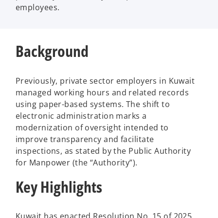
employees.
Background
Previously, private sector employers in Kuwait
managed working hours and related records
using paper-based systems. The shift to
electronic administration marks a
modernization of oversight intended to
improve transparency and facilitate
inspections, as stated by the Public Authority
for Manpower (the “Authority”).
Key Highlights
Kuwait has enacted Resolution No. 15 of 2025,