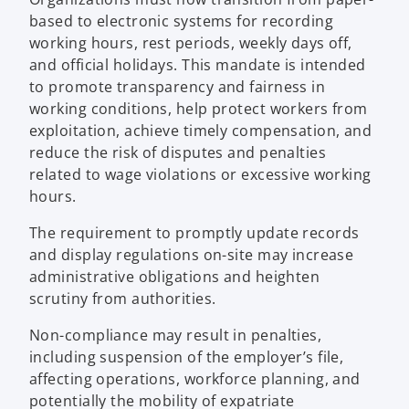
based to electronic systems for recording
working hours, rest periods, weekly days off,
and official holidays. This mandate is intended
to promote transparency and fairness in
working conditions, help protect workers from
exploitation, achieve timely compensation, and
reduce the risk of disputes and penalties
related to wage violations or excessive working
hours.
The requirement to promptly update records
and display regulations on-site may increase
administrative obligations and heighten
scrutiny from authorities.
Non-compliance may result in penalties,
including suspension of the employer’s file,
affecting operations, workforce planning, and
potentially the mobility of expatriate