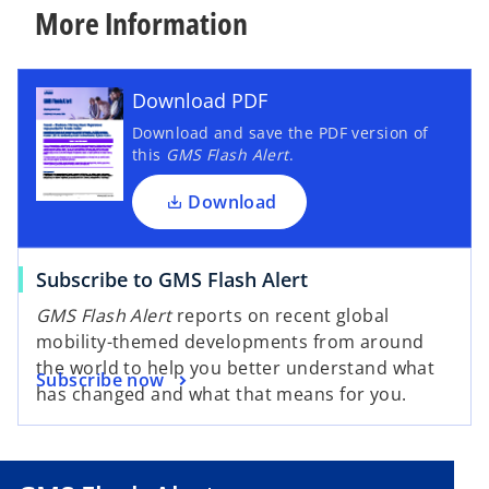
More Information
Download PDF
Download and save the PDF version of
this
GMS Flash Alert
.
Download
Subscribe to GMS Flash Alert
GMS Flash Alert
reports on recent global
mobility-themed developments from around
the world to help you better understand what
Subscribe now
has changed and what that means for you.