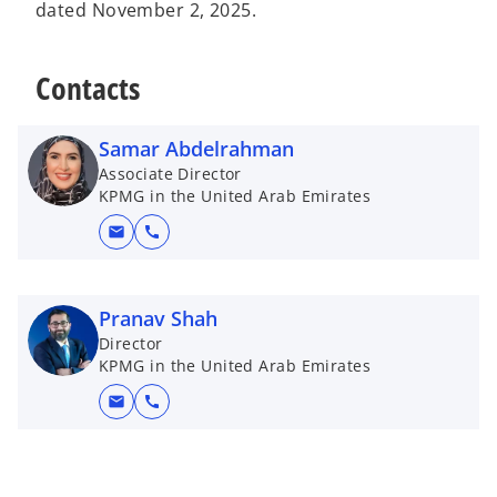
dated November 2, 2025.
Contacts
Samar Abdelrahman
Associate Director
KPMG in the United Arab Emirates
mail
call
Pranav Shah
Director
KPMG in the United Arab Emirates
mail
call