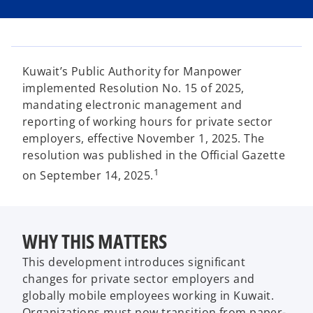
i
i
i
n
n
n
a
a
a
n
n
n
e
e
e
w
w
w
t
t
t
a
a
a
Kuwait’s Public Authority for Manpower
b
b
b
implemented Resolution No. 15 of 2025,
mandating electronic management and
reporting of working hours for private sector
employers, effective November 1, 2025. The
resolution was published in the Official Gazette
1
on September 14, 2025.
WHY THIS MATTERS
This development introduces significant
changes for private sector employers and
globally mobile employees working in Kuwait.
Organizations must now transition from paper-