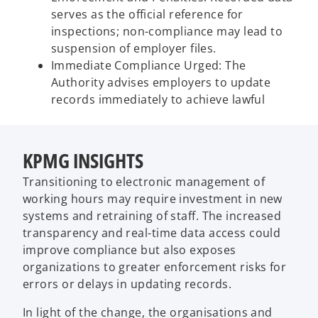
serves as the official reference for
inspections; non-compliance may lead to
suspension of employer files.
Immediate Compliance Urged: The
Authority advises employers to update
records immediately to achieve lawful
KPMG INSIGHTS
Transitioning to electronic management of
working hours may require investment in new
systems and retraining of staff. The increased
transparency and real-time data access could
improve compliance but also exposes
organizations to greater enforcement risks for
errors or delays in updating records.
In light of the change, the organisations and