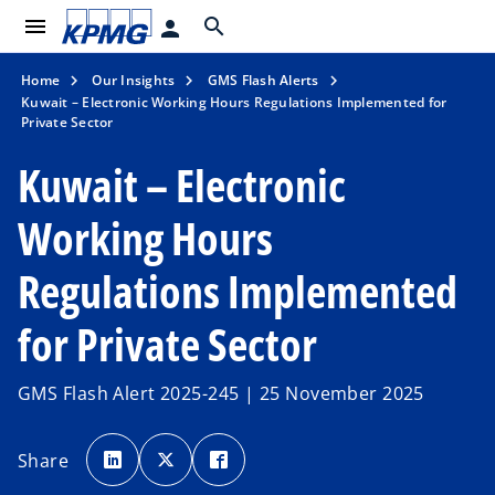
menu
search
person
Home
Our Insights
GMS Flash Alerts
Kuwait – Electronic Working Hours Regulations Implemented for
Private Sector
Kuwait – Electronic
Working Hours
Regulations Implemented
for Private Sector
GMS Flash Alert 2025-245 | 25 November 2025
o
o
o
p
p
p
Share
e
e
e
n
n
n
s
s
s