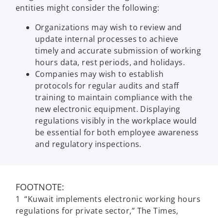
entities might consider the following:
Organizations may wish to review and
update internal processes to achieve
timely and accurate submission of working
hours data, rest periods, and holidays.
Companies may wish to establish
protocols for regular audits and staff
training to maintain compliance with the
new electronic equipment. Displaying
regulations visibly in the workplace would
be essential for both employee awareness
and regulatory inspections.
FOOTNOTE:
1 “Kuwait implements electronic working hours
regulations for private sector,” The Times,