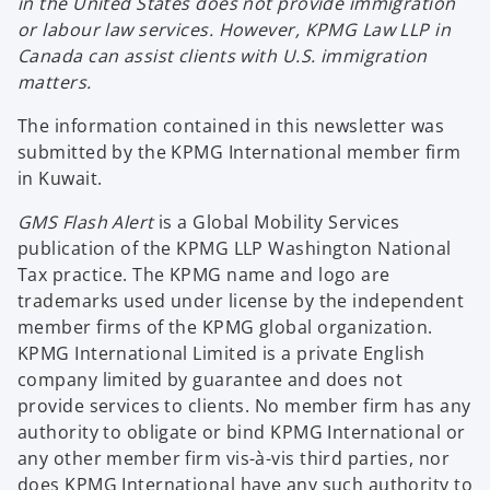
in the United States does not provide immigration
or labour law services. However, KPMG Law LLP in
Canada can assist clients with U.S. immigration
matters.
The information contained in this newsletter was
submitted by the KPMG International member firm
in Kuwait.
GMS Flash Alert
is a Global Mobility Services
publication of the KPMG LLP Washington National
Tax practice. The KPMG name and logo are
trademarks used under license by the independent
member firms of the KPMG global organization.
KPMG International Limited is a private English
company limited by guarantee and does not
provide services to clients. No member firm has any
authority to obligate or bind KPMG International or
any other member firm vis-à-vis third parties, nor
does KPMG International have any such authority to