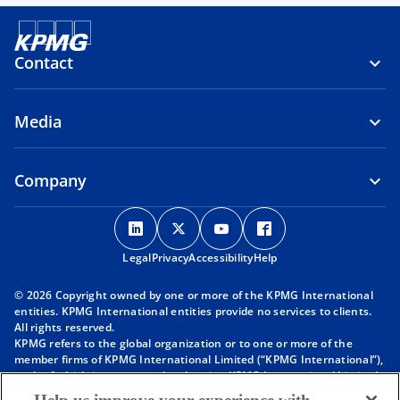
Contact
Media
Company
o
o
o
o
p
p
p
p
Legal
Privacy
e
Accessibility
e
e
Help
e
n
n
n
n
© 2026 Copyright owned by one or more of the KPMG International
s
s
s
s
entities. KPMG International entities provide no services to clients.
i
i
i
i
All rights reserved.
KPMG refers to the global organization or to one or more of the
n
n
n
n
member firms of KPMG International Limited (“KPMG International”),
a
a
a
a
each of which is a separate legal entity. KPMG International Limited
n
n
n
n
is a private English company limited by guarantee and does not