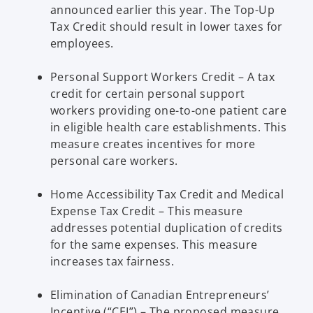
announced earlier this year. The Top-Up
Tax Credit should result in lower taxes for
employees.
Personal Support Workers Credit – A tax
credit for certain personal support
workers providing one-to-one patient care
in eligible health care establishments. This
measure creates incentives for more
personal care workers.
Home Accessibility Tax Credit and Medical
Expense Tax Credit – This measure
addresses potential duplication of credits
for the same expenses. This measure
increases tax fairness.
Elimination of Canadian Entrepreneurs’
Incentive (“CEI”) – The proposed measure