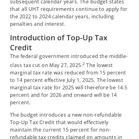
subsequent calendar years. The budget states
that all UHT requirements continue to apply for
the 2022 to 2024 calendar years, including
penalties and interest.
Introduction of Top-Up Tax
Credit
The federal government introduced the middle-
2
class tax cut on May 27, 2025.
The lowest
marginal tax rate was reduced from 15 percent
to 14 percent effective July 1, 2025. The lowest
marginal tax rate for 2025 will therefore be 14.5
percent and for 2026 and onward will be 14
percent.
The budget introduces a new non-refundable
Top-Up Tax Credit that would effectively
maintain the current 15 percent for non-
refundable tax credits claimed on amounts in