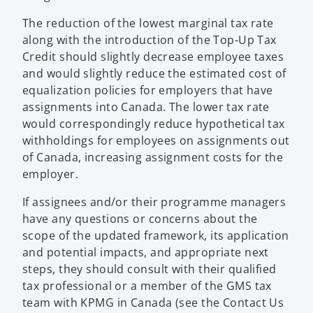
The reduction of the lowest marginal tax rate
along with the introduction of the Top-Up Tax
Credit should slightly decrease employee taxes
and would slightly reduce the estimated cost of
equalization policies for employers that have
assignments into Canada. The lower tax rate
would correspondingly reduce hypothetical tax
withholdings for employees on assignments out
of Canada, increasing assignment costs for the
employer.
If assignees and/or their programme managers
have any questions or concerns about the
scope of the updated framework, its application
and potential impacts, and appropriate next
steps, they should consult with their qualified
tax professional or a member of the GMS tax
team with KPMG in Canada (see the Contact Us