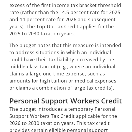
excess of the first income tax bracket threshold
rate (rather than the 14.5 percent rate for 2025
and 14 percent rate for 2026 and subsequent
years). The Top-Up Tax Credit applies for the
2025 to 2030 taxation years.
The budget notes that this measure is intended
to address situations in which an individual
could have their tax liability increased by the
middle-class tax cut (e.g., where an individual
claims a large one-time expense, such as
amounts for high tuition or medical expenses,
or claims a combination of large tax credits).
Personal Support Workers Credit
The budget introduces a temporary Personal
Support Workers Tax Credit applicable for the
2026 to 2030 taxation years. This tax credit
provides certain eligible personal support