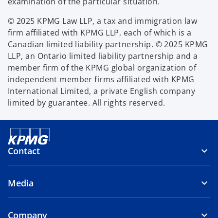
examination of the particular situation.
© 2025 KPMG Law LLP, a tax and immigration law
firm affiliated with KPMG LLP, each of which is a
Canadian limited liability partnership. © 2025 KPMG
LLP, an Ontario limited liability partnership and a
member firm of the KPMG global organization of
independent member firms affiliated with KPMG
International Limited, a private English company
limited by guarantee. All rights reserved.
Contact
Media
Company