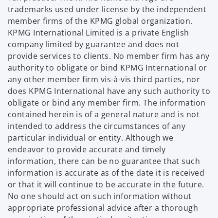
trademarks used under license by the independent
member firms of the KPMG global organization.
KPMG International Limited is a private English
company limited by guarantee and does not
provide services to clients. No member firm has any
authority to obligate or bind KPMG International or
any other member firm vis-à-vis third parties, nor
does KPMG International have any such authority to
obligate or bind any member firm. The information
contained herein is of a general nature and is not
intended to address the circumstances of any
particular individual or entity. Although we
endeavor to provide accurate and timely
information, there can be no guarantee that such
information is accurate as of the date it is received
or that it will continue to be accurate in the future.
No one should act on such information without
appropriate professional advice after a thorough