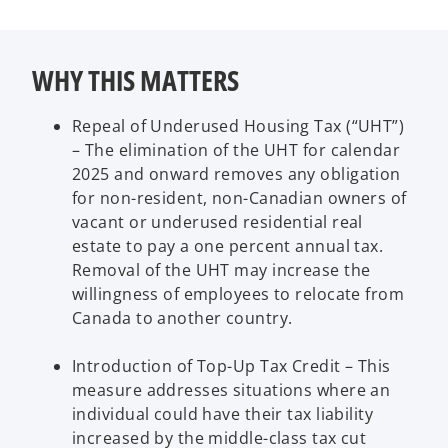
WHY THIS MATTERS
Repeal of Underused Housing Tax (“UHT”)
– The elimination of the UHT for calendar
2025 and onward removes any obligation
for non-resident, non-Canadian owners of
vacant or underused residential real
estate to pay a one percent annual tax.
Removal of the UHT may increase the
willingness of employees to relocate from
Canada to another country.
Introduction of Top-Up Tax Credit – This
measure addresses situations where an
individual could have their tax liability
increased by the middle-class tax cut