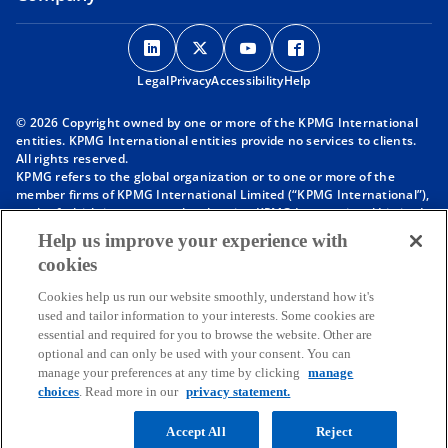
o
o
o
o
p
p
p
p
Legal
Privacy
e
Accessibility
e
e
Help
e
n
n
n
n
© 2026 Copyright owned by one or more of the KPMG International
s
s
s
s
entities. KPMG International entities provide no services to clients.
i
i
i
i
All rights reserved.
KPMG refers to the global organization or to one or more of the
n
n
n
n
member firms of KPMG International Limited (“KPMG International”),
a
a
a
a
each of which is a separate legal entity. KPMG International Limited
n
n
n
n
is a private English company limited by guarantee and does not
Help us improve your experience with
provide services to clients. For more detail about our structure please
e
e
e
e
cookies
visit
https://kpmg.com/governance
.
w
w
w
w
Member firms of the KPMG network of independent firms are
t
t
t
t
Cookies help us run our website smoothly, understand how it's
affiliated with KPMG International. KPMG International provides no
used and tailor information to your interests. Some cookies are
client services. No member firm has any authority to obligate or bind
a
a
a
a
essential and required for you to browse the website. Other are
KPMG International or any other member firm vis-à-vis third parties,
b
b
b
b
optional and can only be used with your consent. You can
nor does KPMG International have any such authority to obligate or
manage your preferences at any time by clicking
manage
bind any member firm.
Throughout this website, “we”, “KPMG”, “us” and “our” refers to the
choices
. Read more in our
privacy statement.
KPMG global organization, to KPMG International Limited (“KPMG
International”), and/or to one or more of the member firms of KPMG
Accept All
Reject
International, each of which is a separate legal entity.