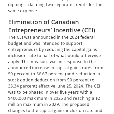
dipping – claiming two separate credits for the
same expense.
Elimination of Canadian
Entrepreneurs’ Incentive (CEI)
The CEI was announced in the 2024 federal
budget and was intended to support
entrepreneurs by reducing the capital gains
inclusion rate to half of what would otherwise
apply. This measure was in response to the
announced increase in capital gains rates from
50 percent to 66.67 percent (and reduction in
stock option deduction from 50 percent to
33.34 percent) effective June 25, 2024. The CEI
was to be phased in over five years with a
$400,000 maximum in 2025 and reaching a $2
million maximum in 2029. The proposed
changes to the capital gains inclusion rate and