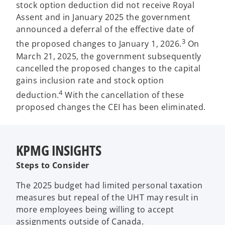
stock option deduction did not receive Royal
Assent and in January 2025 the government
announced a deferral of the effective date of
3
the proposed changes to January 1, 2026.
On
March 21, 2025, the government subsequently
cancelled the proposed changes to the capital
gains inclusion rate and stock option
4
deduction.
With the cancellation of these
proposed changes the CEI has been eliminated.
KPMG INSIGHTS
Steps to Consider
The 2025 budget had limited personal taxation
measures but repeal of the UHT may result in
more employees being willing to accept
assignments outside of Canada.