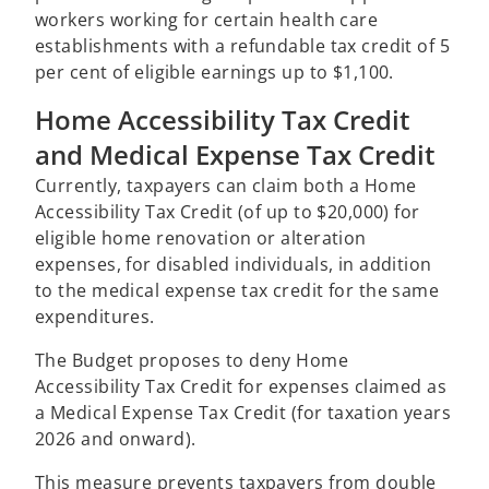
workers working for certain health care
establishments with a refundable tax credit of 5
per cent of eligible earnings up to $1,100.
Home Accessibility Tax Credit
and Medical Expense Tax Credit
Currently, taxpayers can claim both a Home
Accessibility Tax Credit (of up to $20,000) for
eligible home renovation or alteration
expenses, for disabled individuals, in addition
to the medical expense tax credit for the same
expenditures.
The Budget proposes to deny Home
Accessibility Tax Credit for expenses claimed as
a Medical Expense Tax Credit (for taxation years
2026 and onward).
This measure prevents taxpayers from double