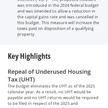
was introduced in the 2024 federal budget
and was intended to allow a reduction in
the capital gains rate and was cancelled in
this budget. This measure will increase the
taxes paid on disposition of a qualifying
property.
Key Highlights
Repeal of Underused Housing
Tax (UHT)
The budget eliminates the UHT as of the 2025
calendar year. As a result, no UHT would be
payable and no UHT returns would be required
to be filed in respect of the 2025 and