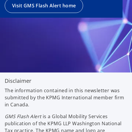
Visit GMS Flash Alert home
Disclaimer
The information contained in this newsletter was
submitted by the KPMG International member firm
in Canada.
GMS Flash Alert
is a Global Mobility Services
publication of the KPMG LLP Washington National
Tax practice. The KPMG name and logo are