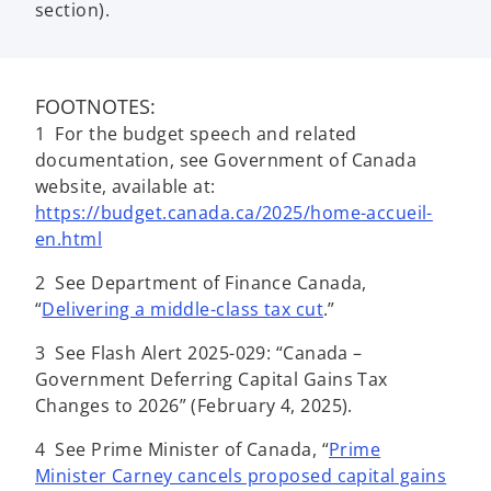
section).
FOOTNOTES:
1 For the budget speech and related
documentation, see Government of Canada
website, available at:
https://budget.canada.ca/2025/home-accueil-
en.html
2 See Department of Finance Canada,
“
Delivering a middle-class tax cut
.”
3 See Flash Alert 2025-029: “Canada –
Government Deferring Capital Gains Tax
Changes to 2026” (February 4, 2025).
4 See Prime Minister of Canada, “
Prime
Minister Carney cancels proposed capital gains