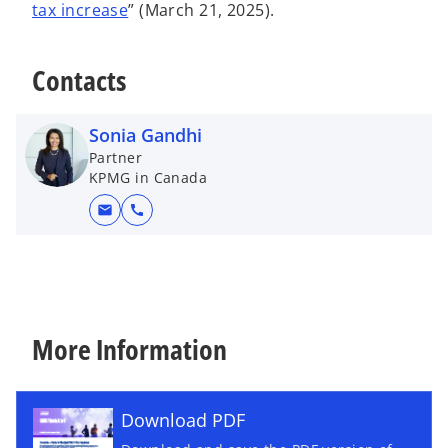
tax increase
” (March 21, 2025).
Contacts
Sonia Gandhi
Partner
KPMG in Canada
mail
call
More Information
Download PDF