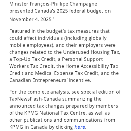
Minister François-Phillipe Champagne
presented Canada’s 2025 federal budget on
1
November 4, 2025.
Featured in the budget’s tax measures that
could affect individuals (including globally
mobile employees), and their employers were
changes related to the Underused Housing Tax,
a Top-Up Tax Credit, a Personal Support
Workers Tax Credit, the Home Accessibility Tax
Credit and Medical Expense Tax Credit, and the
Canadian Entrepreneurs’ Incentive.
For the complete analysis, see special edition of
TaxNewsFlash-Canada summarizing the
announced tax changes prepared by members
of the KPMG National Tax Centre, as well as
other publications and communications from
KPMG in Canada by clicking
here
.