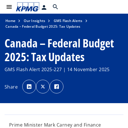
menu
search
person
Home
Our Insights
GMS Flash Alerts
Canada – Federal Budget 2025: Tax Updates
Canada – Federal Budget
2025: Tax Updates
GMS Flash Alert 2025-227 | 14 November 2025
o
o
o
p
p
p
Share
e
e
e
n
n
n
s
s
s
i
i
i
n
n
n
a
a
a
n
n
n
e
e
e
w
w
w
t
t
t
a
a
a
Prime Minister Mark Carney and Finance
b
b
b