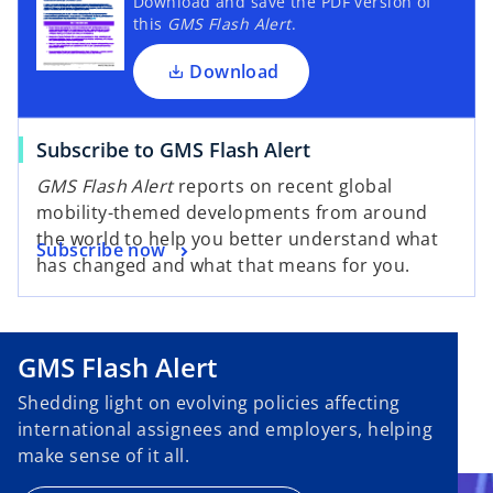
Download and save the PDF version of
this
GMS Flash Alert
.
Download
Subscribe to GMS Flash Alert
GMS Flash Alert
reports on recent global
mobility-themed developments from around
the world to help you better understand what
Subscribe now
has changed and what that means for you.
GMS Flash Alert
Shedding light on evolving policies affecting
international assignees and employers, helping
make sense of it all.