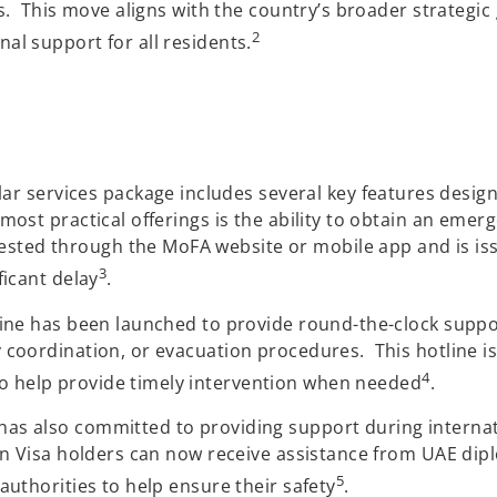
rs. This move aligns with the country’s broader strategic
2
al support for all residents.
ar services package includes several key features desig
most practical offerings is the ability to obtain an emer
ed through the MoFA website or mobile app and is issue
3
ficant delay
.
line has been launched to provide round-the-clock suppo
 coordination, or evacuation procedures. This hotline is
4
o help provide timely intervention when needed
.
as also committed to providing support during internat
den Visa holders can now receive assistance from UAE dip
5
authorities to help ensure their safety
.