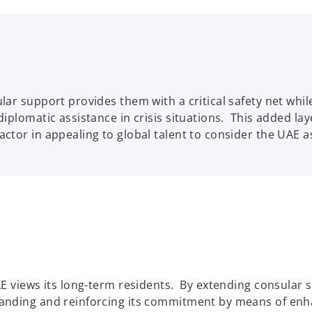
sular support provides them with a critical safety net whi
 diplomatic assistance in crisis situations. This added la
factor in appealing to global talent to consider the UAE a
UAE views its long-term residents. By extending consular s
xpanding and reinforcing its commitment by means of enh