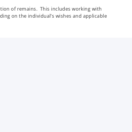
iation of remains. This includes working with
ding on the individual’s wishes and applicable