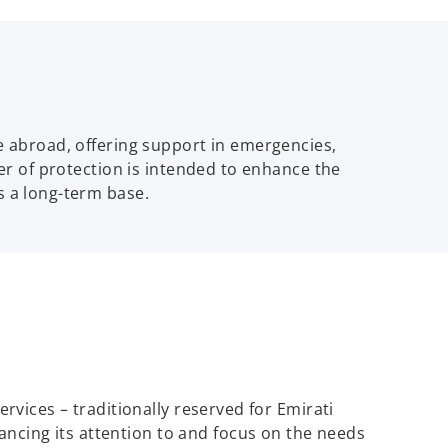
le abroad, offering support in emergencies,
yer of protection is intended to enhance the
s a long-term base.
ervices – traditionally reserved for Emirati
ancing its attention to and focus on the needs