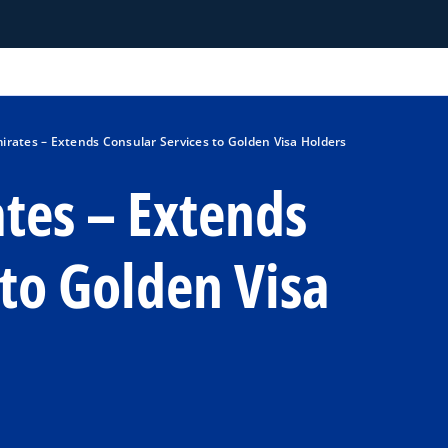
irates – Extends Consular Services to Golden Visa Holders
tes – Extends
 to Golden Visa