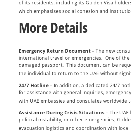
of its residents, including its Golden Visa holde
which emphasises social cohesion and institution
More Details
Emergency Return Document
– The new consul
international travel or emergencies. One of the 
damaged passport. This document can be request
the individual to return to the UAE without signi
24/7 Hotline
– In addition, a dedicated 24/7 hot
for assistance with general inquiries, emergency
with UAE embassies and consulates worldwide t
Assistance During Crisis Situations
– The UAE h
political instability, or other emergencies, Gol
evacuation logistics and coordination with local 