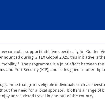
w consular support initiative specifically for Golden Vi
nnounced during GITEX Global 2025, this initiative is the f
1
 mobility.
The programme is a joint effort between the M
oms and Port Security (ICP), and is designed to offer dip
ogramme that grants eligible individuals such as investo
out the need for a local sponsor. It offers a range of ben
njoy unrestricted travel in and out of the country.