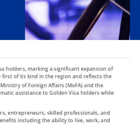
sa holders, marking a significant expansion of
irst of its kind in the region and reflects the
inistry of Foreign Affairs (MoFA) and the
lomatic assistance to Golden Visa holders while
rs, entrepreneurs, skilled professionals, and
efits including the ability to live, work, and