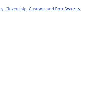
ity, Citizenship, Customs and Port Security