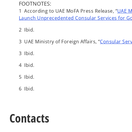
FOOTNOTES:
1 According to UAE MoFA Press Release, “
UAE Mi
Launch Unprecedented Consular Services for Go
2 Ibid.
3 UAE Ministry of Foreign Affairs, “
Consular Serv
3 Ibid.
4 Ibid.
5 Ibid.
6 Ibid.
Contacts