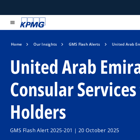
menu
Home
Our Insights
GMS Flash Alerts
United Arab Em
United Arab Emira
Consular Services
Holders
GMS Flash Alert 2025-201 | 20 October 2025