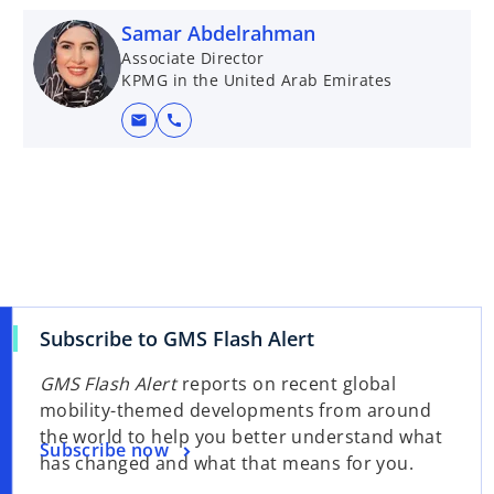
Samar Abdelrahman
Associate Director
KPMG in the United Arab Emirates
mail
call
Subscribe to GMS Flash Alert
GMS Flash Alert
reports on recent global
mobility-themed developments from around
the world to help you better understand what
Subscribe now
has changed and what that means for you.