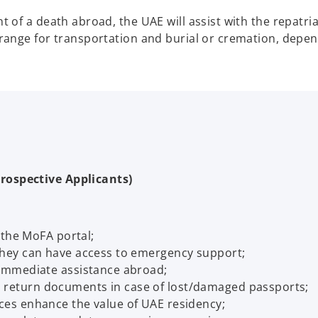
nt of a death abroad, the UAE will assist with the repatr
rrange for transportation and burial or cremation, depen
rospective Applicants)
a the MoFA portal;
 they can have access to emergency support;
r immediate assistance abroad;
 return documents in case of lost/damaged passports;
ces enhance the value of UAE residency;