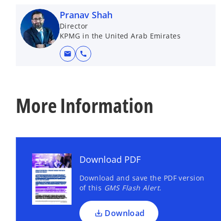
Pranav Shah
Director
KPMG in the United Arab Emirates
mail
call
More Information
Download PDF
Download and save the PDF version
of this
GMS Flash Alert
.
Download