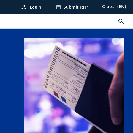
person
Global (EN)
Login
Submit RFP
article
search