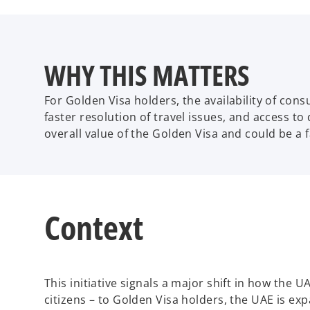
WHY THIS MATTERS
For Golden Visa holders, the availability of con
faster resolution of travel issues, and access to
overall value of the Golden Visa and could be a 
Context
This initiative signals a major shift in how the 
citizens – to Golden Visa holders, the UAE is e