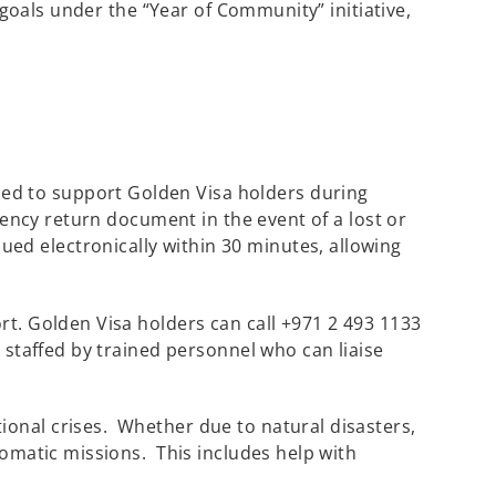
 goals under the “Year of Community” initiative,
ned to support Golden Visa holders during
gency return document in the event of a lost or
d electronically within 30 minutes, allowing
rt. Golden Visa holders can call +971 2 493 1133
 staffed by trained personnel who can liaise
ional crises. Whether due to natural disasters,
lomatic missions. This includes help with