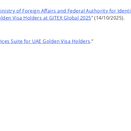
nistry of Foreign Affairs and Federal Authority for Ident
lden Visa Holders at GITEX Global 2025
" (14/10/2025).
ices Suite for UAE Golden Visa Holders
.”