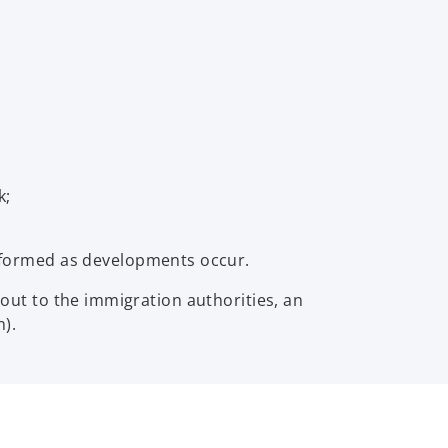
k;
formed as developments occur.
out to the immigration authorities, an
).