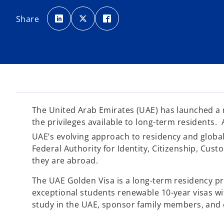
o
o
o
p
p
p
Share
e
e
e
n
n
n
s
s
s
i
i
i
n
n
n
a
a
a
n
n
n
e
e
e
w
w
w
t
t
t
a
a
a
b
b
b
The United Arab Emirates (UAE) has launched a ne
the privileges available to long-term residents. A
UAE’s evolving approach to residency and global
Federal Authority for Identity, Citizenship, Cust
they are abroad.
The UAE Golden Visa is a long-term residency pr
exceptional students renewable 10-year visas with
study in the UAE, sponsor family members, and e