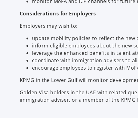
monitor MoFA and ICP channels for future 
Considerations for Employers
Employers may wish to:
update mobility policies to reflect the new
inform eligible employees about the new s
leverage the enhanced benefits in talent at
coordinate with immigration advisers to a
encourage employees to register with MoFA
KPMG in the Lower Gulf will monitor developme
Golden Visa holders in the UAE with related que
immigration adviser, or a member of the KPMG I