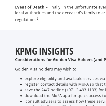
Event of Death
– Finally, in the unfortunate eve
local authorities and the deceased’s family to a
6
regulations
.
KPMG INSIGHTS
Considerations for Golden Visa Holders (and P
Golden Visa holders may wish to:
explore eligibility and available services vi
register contact details with MoFA so that
save the 24/7 hotline (+971 2 493 1133) fo
download the MoFA app for quick access to
consult advisers to assess how these servi