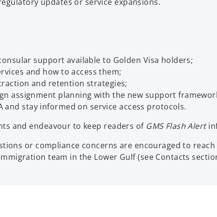
regulatory updates or service expansions.
 consular support available to Golden Visa holders;
ervices and how to access them;
traction and retention strategies;
lign assignment planning with the new support framewor
 and stay informed on service access protocols.
nts and endeavour to keep readers of
GMS Flash Alert
in
stions or compliance concerns are encouraged to reach 
mmigration team in the Lower Gulf (see Contacts section