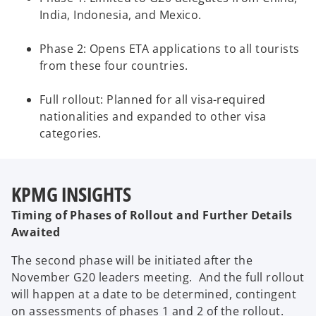
India, Indonesia, and Mexico.
Phase 2: Opens ETA applications to all tourists
from these four countries.
Full rollout: Planned for all visa-required
nationalities and expanded to other visa
categories.
KPMG INSIGHTS
Timing of Phases of Rollout and Further Details
Awaited
The second phase will be initiated after the
November G20 leaders meeting. And the full rollout
will happen at a date to be determined, contingent
on assessments of phases 1 and 2 of the rollout.