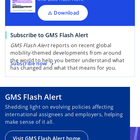
Download
Subscribe to GMS Flash Alert
GMS Flash Alert
reports on recent global
mobility-themed developments from around
the world to help you better understand what
Subscribe now
has changed and what that means for you.
GMS Flash Alert
Shedding light on evolving policies affecting
international assignees and employers, helping
make sense of it all.
Visit GMS Flash Alert home