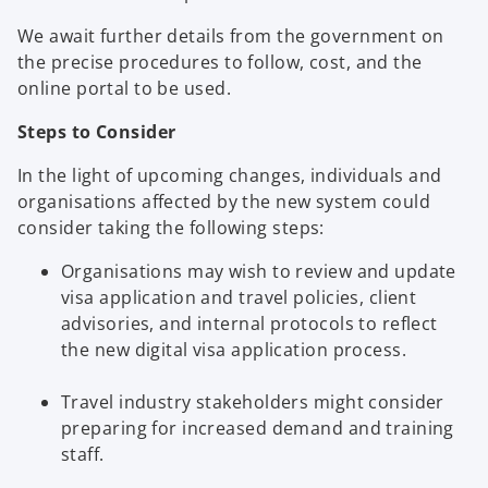
We await further details from the government on
the precise procedures to follow, cost, and the
online portal to be used.
Steps to Consider
In the light of upcoming changes, individuals and
organisations affected by the new system could
consider taking the following steps:
Organisations may wish to review and update
visa application and travel policies, client
advisories, and internal protocols to reflect
the new digital visa application process.
Travel industry stakeholders might consider
preparing for increased demand and training
staff.