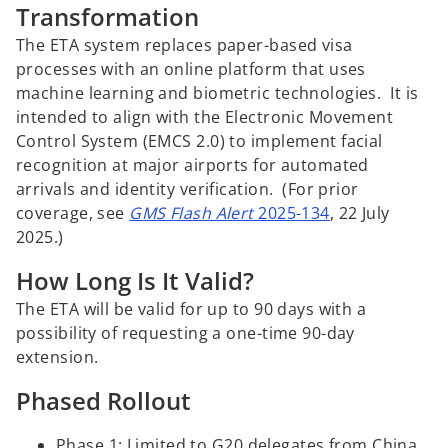
Transformation
The ETA system replaces paper-based visa
processes with an online platform that uses
machine learning and biometric technologies. It is
intended to align with the Electronic Movement
Control System (EMCS 2.0) to implement facial
recognition at major airports for automated
arrivals and identity verification. (For prior
coverage, see
GMS Flash Alert
2025-134
, 22 July
2025.)
How Long Is It Valid?
The ETA will be valid for up to 90 days with a
possibility of requesting a one-time 90-day
extension.
Phased Rollout
Phase 1: Limited to G20 delegates from China,