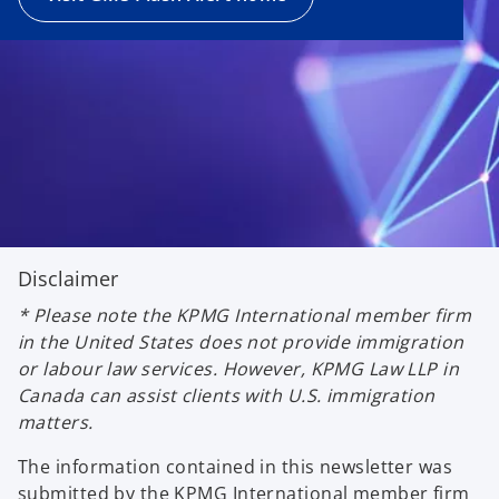
Disclaimer
* Please note the KPMG International member firm
in the United States does not provide immigration
or labour law services. However, KPMG Law LLP in
Canada can assist clients with U.S. immigration
matters.
The information contained in this newsletter was
submitted by the KPMG International member firm