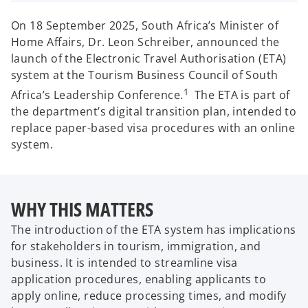
w
w
w
t
t
t
a
a
a
On 18 September 2025, South Africa’s Minister of
b
b
b
Home Affairs, Dr. Leon Schreiber, announced the
launch of the Electronic Travel Authorisation (ETA)
system at the Tourism Business Council of South
1
Africa’s Leadership Conference.
The ETA is part of
the department’s digital transition plan, intended to
replace paper-based visa procedures with an online
system.
WHY THIS MATTERS
The introduction of the ETA system has implications
for stakeholders in tourism, immigration, and
business. It is intended to streamline visa
application procedures, enabling applicants to
apply online, reduce processing times, and modify