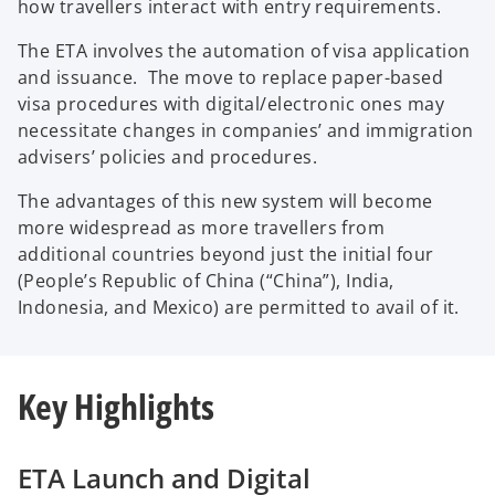
how travellers interact with entry requirements.
The ETA involves the automation of visa application
and issuance. The move to replace paper-based
visa procedures with digital/electronic ones may
necessitate changes in companies’ and immigration
advisers’ policies and procedures.
The advantages of this new system will become
more widespread as more travellers from
additional countries beyond just the initial four
(People’s Republic of China (“China”), India,
Indonesia, and Mexico) are permitted to avail of it.
Key Highlights
ETA Launch and Digital