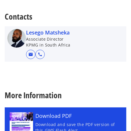
Contacts
Lesego Matsheka
Associate Director
KPMG in South Africa
mail
call
More Information
Download PDF
Download and save the PDF version of
this
GMS Flash Alert
.