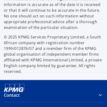
information is accurate as of the date it is received
or that it will continue to be accurate in the future.
No one should act on such information without
appropriate professional advice after a thorough
examination of the particular situation.
© 2025 KPMG Services Proprietary Limited, a South
African company with registration number
1999/012876/07 and a member firm of the KPMG
global organisation of independent member firms
affiliated with KPMG International Limited, a private
English company limited by guarantee. All rights
reserved.
Contact