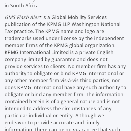
in South Africa.
GMS Flash Alert
is a Global Mobility Services
publication of the KPMG LLP Washington National
Tax practice. The KPMG name and logo are
trademarks used under license by the independent
member firms of the KPMG global organization.
KPMG International Limited is a private English
company limited by guarantee and does not
provide services to clients. No member firm has any
authority to obligate or bind KPMG International or
any other member firm vis-à-vis third parties, nor
does KPMG International have any such authority to
obligate or bind any member firm. The information
contained herein is of a general nature and is not
intended to address the circumstances of any
particular individual or entity. Although we
endeavor to provide accurate and timely
information, there can be no guarantee that such