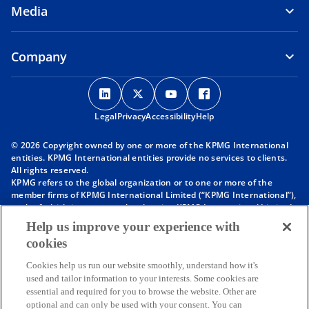
Media
Company
o
o
o
o
p
p
p
p
Legal
Privacy
e
Accessibility
e
e
Help
e
n
n
n
n
© 2026 Copyright owned by one or more of the KPMG International
s
s
s
s
entities. KPMG International entities provide no services to clients.
i
i
i
i
All rights reserved.
KPMG refers to the global organization or to one or more of the
n
n
n
n
member firms of KPMG International Limited (“KPMG International”),
a
a
a
a
each of which is a separate legal entity. KPMG International Limited
n
n
n
n
is a private English company limited by guarantee and does not
Help us improve your experience with
provide services to clients. For more detail about our structure please
e
e
e
e
cookies
visit
https://kpmg.com/governance
.
w
w
w
w
Member firms of the KPMG network of independent firms are
t
t
t
t
Cookies help us run our website smoothly, understand how it's
affiliated with KPMG International. KPMG International provides no
used and tailor information to your interests. Some cookies are
client services. No member firm has any authority to obligate or bind
a
a
a
a
essential and required for you to browse the website. Other are
KPMG International or any other member firm vis-à-vis third parties,
b
b
b
b
optional and can only be used with your consent. You can
nor does KPMG International have any such authority to obligate or