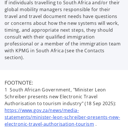
If individuals travelling to South Africa and/or their
global mobility managers responsible for their
travel and travel document needs have questions
or concerns about how the new systems will work,
timing, and appropriate next steps, they should
consult with their qualified immigration
professional or a member of the immigration team
with KPMG in South Africa (see the Contacts
section).
FOOTNOTE:
1 South African Government, "Minister Leon
Schreiber presents new Electronic Travel
Authorisation to tourism industry" (18 Sep 2025):
https://www.gov.za/news/media-
statements/minister-leon-schreiber-presents-new-
electronic-travel-authorisation-tourism
.