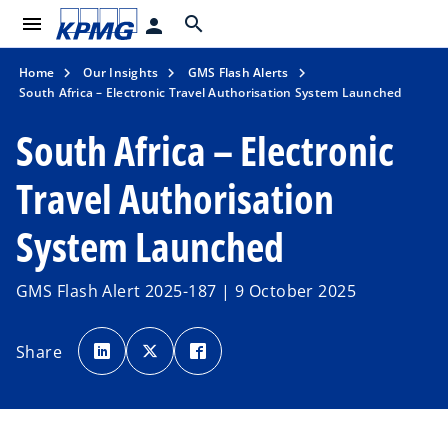
menu
search
person
Home
Our Insights
GMS Flash Alerts
South Africa – Electronic Travel Authorisation System Launched
South Africa – Electronic
Travel Authorisation
System Launched
GMS Flash Alert 2025-187 | 9 October 2025
o
o
o
p
p
p
Share
e
e
e
n
n
n
s
s
s
i
i
i
n
n
n
a
a
a
n
n
n
e
e
e